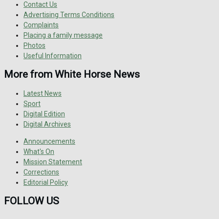
Contact Us
Advertising Terms Conditions
Complaints
Placing a family message
Photos
Useful Information
More from White Horse News
Latest News
Sport
Digital Edition
Digital Archives
Announcements
What's On
Mission Statement
Corrections
Editorial Policy
FOLLOW US