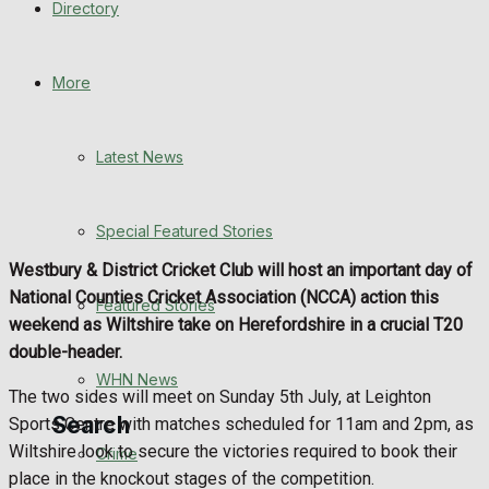
Directory
WHN News
Crime
More
Traffic News
Latest News
Education
Special Featured Stories
Health
Westbury & District Cricket Club will host an important day of
National Counties Cricket Association (NCCA) action this
Business
Featured Stories
weekend as Wiltshire take on Herefordshire in a crucial T20
double-header.
Politics
WHN News
The two sides will meet on Sunday 5th July, at Leighton
Search
Sports Centre with matches scheduled for 11am and 2pm, as
Wiltshire look to secure the victories required to book their
Crime
place in the knockout stages of the competition.