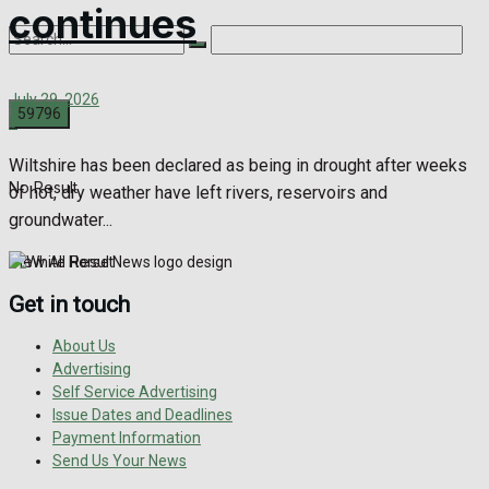
continues
July 29, 2026
0
Wiltshire has been declared as being in drought after weeks
No Result
of hot, dry weather have left rivers, reservoirs and
groundwater...
View All Result
Get in touch
About Us
Advertising
Self Service Advertising
Issue Dates and Deadlines
Payment Information
Send Us Your News