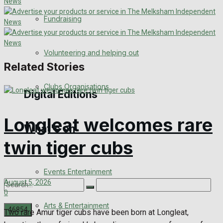
Engagement
Fundraising
Wedding Messages
Volunteering and helping out
Awards
Related Stories
Clubs Organisations
Digital Editions
Longleat welcomes rare
What's on
Digital Edition
twin tiger cubs
Digital Archives
Events Entertainment
August 5, 2026
0
Arts & Entertainment
Two rare Amur tiger cubs have been born at Longleat,