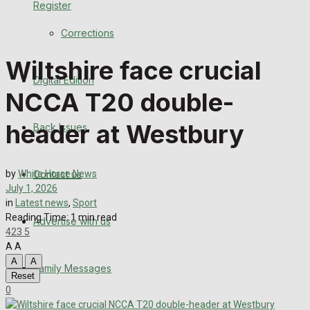
Register
Back Issues
Corrections
Contact us
Wiltshire face crucial
Digital Edition
Advertise with us
NCCA T20 double-
Family Messages
header at Westbury
Back Issues
Directory
Contact us
by
White Horse News
More
July 1, 2026
in
Latest news
,
Sport
Reading Time: 1 min read
Advertise with us
Latest News
423
5
A
A
Special Featured Stories
A
A
Family Messages
Reset
0
Featured Stories