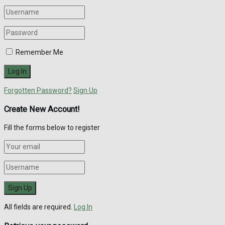
Remember Me
Forgotten Password?
Sign Up
Create New Account!
Fill the forms below to register
All fields are required.
Log In