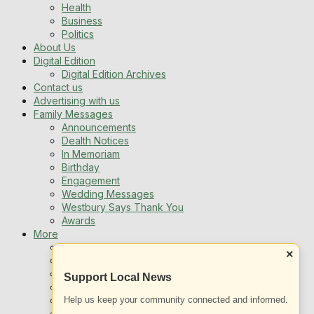
Health
Business
Politics
About Us
Digital Edition
Digital Edition Archives
Contact us
Advertising with us
Family Messages
Announcements
Dealth Notices
In Memoriam
Birthday
Engagement
Wedding Messages
Westbury Says Thank You
Awards
More
Newsletters
×
Jobs
Local Listing
Support Local News
Book An Advert
Help us keep your community connected and informed.
Sports
Best of Westbury