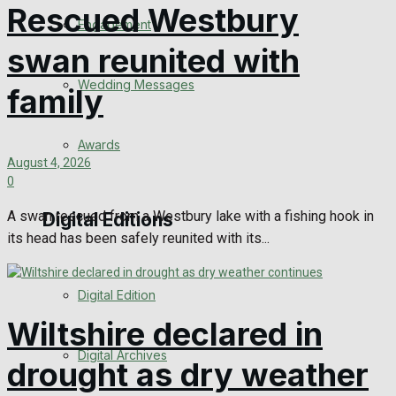
Rescued Westbury
Engagement
swan reunited with
Wedding Messages
family
Awards
August 4, 2026
0
A swan rescued from a Westbury lake with a fishing hook in
Digital Editions
its head has been safely reunited with its...
Digital Edition
Wiltshire declared in
Digital Archives
drought as dry weather