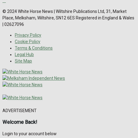
© 2024 White Horse News | Wiltshire Publications Ltd, 31, Market
Place, Melksham, Wiltshire, SN12 6ES Registered in England & Wales
| 02627096
Privacy Policy
Cookie Policy
Terms & Conditions
Legal Hub
Site Map
ADVERTISEMENT
Welcome Back!
Login to your account below