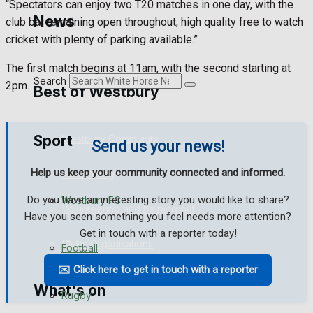
“Spectators can enjoy two T20 matches in one day, with the
Golf
News
club bar remaining open throughout, high quality free to watch
cricket with plenty of parking available.”
Bowls
The first match begins at 11am, with the second starting at
Search
2pm.
Best of Westbury
Sport
Westbury Community
Send us your news!
Help us keep your community connected and informed.
Fundraising
Do you have an interesting story you would like to share?
Westbury FC
Volunteering and helping out
Have you seen something you feel needs more attention?
Get in touch with a reporter today!
Clubs Organisations
Football
✉️ Click here to get in touch with a reporter
What's on
Rugby