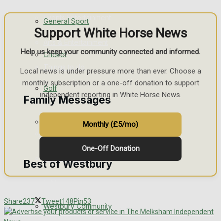
Events Entertainment
General Sport
Support White Horse News
Arts & Entertainment
Help us keep your community connected and informed.
Cricket
Things to do
Local news is under pressure more than ever. Choose a
monthly subscription or a one-off donation to support
Golf
independent reporting in White Horse News.
Family Messages
Bowls
Monthly (£5/mo)
Announcements
One-Off Donation
Death Notices
Best of Westbury
In Memoriam
Share
237
Tweet
148
Pin
53
Westbury Community
Birthday