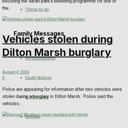
boosting the safari park’s breeding programme for one of
No Result
the...
Things to do
View All Result
Family Messages
Vehicles stolen during
Dilton Marsh burglary
Announcements
August 4, 2026
Death Notices
0
Police are appealing for information after two vehicles were
stolen during a burglary in Dilton Marsh. Police said the
In Memoriam
vehicles...
Birthday