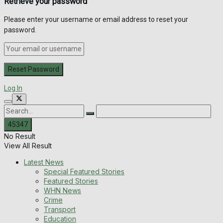
Retrieve your password
Please enter your username or email address to reset your
password.
Log In
No Result
View All Result
Latest News
Special Featured Stories
Featured Stories
WHN News
Crime
Transport
Education