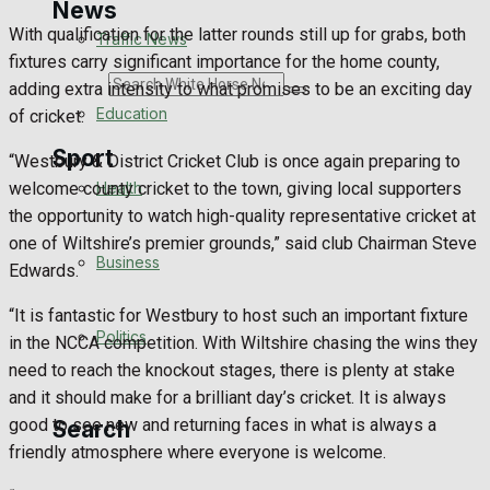
News
With qualification for the latter rounds still up for grabs, both
Traffic News
fixtures carry significant importance for the home county,
Search
adding extra intensity to what promises to be an exciting day
Education
of cricket.
Sport
“Westbury & District Cricket Club is once again preparing to
Health
welcome county cricket to the town, giving local supporters
the opportunity to watch high-quality representative cricket at
Westbury FC
one of Wiltshire’s premier grounds,” said club Chairman Steve
Business
Edwards.
Football
“It is fantastic for Westbury to host such an important fixture
Politics
Rugby
in the NCCA competition. With Wiltshire chasing the wins they
need to reach the knockout stages, there is plenty at stake
General Sport
and it should make for a brilliant day’s cricket. It is always
good to see new and returning faces in what is always a
Search
Cricket
friendly atmosphere where everyone is welcome.