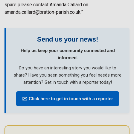
spare please contact Amanda Callard on
amanda.callard@bratton-parish.co.uk.”
Send us your news!
Help us keep your community connected and
informed.
Do you have an interesting story you would like to
share? Have you seen something you feel needs more
attention? Get in touch with a reporter today!
✉️ Click here to get in touch with a reporter