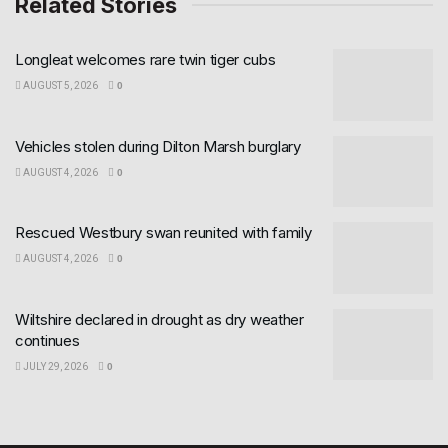
Related Stories
Longleat welcomes rare twin tiger cubs
AUGUST 5, 2026
0
Vehicles stolen during Dilton Marsh burglary
AUGUST 4, 2026
0
Rescued Westbury swan reunited with family
AUGUST 4, 2026
0
Wiltshire declared in drought as dry weather
continues
JULY 29, 2026
0