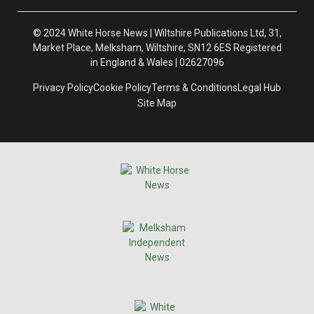
© 2024 White Horse News | Wiltshire Publications Ltd, 31,
Market Place, Melksham, Wiltshire, SN12 6ES Registered
in England & Wales | 02627096
Privacy Policy
Cookie Policy
Terms & Conditions
Legal Hub
Site Map