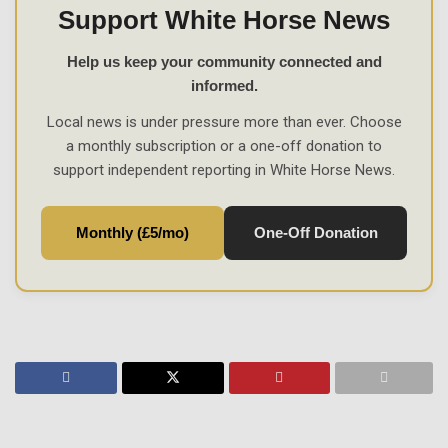
Support White Horse News
Help us keep your community connected and
informed.
Local news is under pressure more than ever. Choose
a monthly subscription or a one-off donation to
support independent reporting in White Horse News.
Monthly (£5/mo)
One-Off Donation