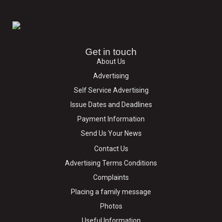
Get in touch
About Us
Advertising
Self Service Advertising
Issue Dates and Deadlines
Payment Information
Send Us Your News
Contact Us
Advertising Terms Conditions
Complaints
Placing a family message
Photos
Useful Information