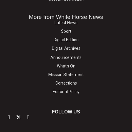
More from White Horse News
Latest News
Sport
Digital Edition
Digital Archives
Announcements
What's On
Mission Statement
Corrections
Editorial Policy
FOLLOW US