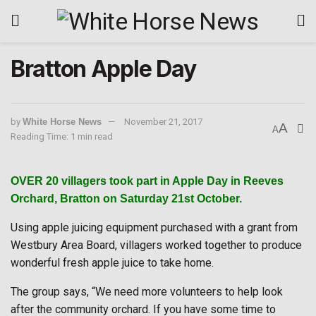
Bratton Apple Day
by
White Horse News
November 21, 2017
A
A
Reading Time: 1 min read
OVER 20 villagers took part in Apple Day in Reeves
Orchard, Bratton on Saturday 21st October.
Using apple juicing equipment purchased with a grant from
Westbury Area Board, villagers worked together to produce
wonderful fresh apple juice to take home.
The group says, “We need more volunteers to help look
after the community orchard. If you have some time to