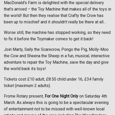
MacDonald’s Farm is delighted with the special delivery
that’s arrived – the Toy Machine that makes all of the toys in
the world! But then they realise that Crafty the Crow has
been up to mischief and it shouldn’t really be there at all…
Worse still, the machine has stopped working, so they need
to fix it before the Toymaker comes to get it back!
Join Marty, Sally the Scarecrow, Pongo the Pig, Molly-Moo
the Cow and Sheena the Sheep in a fun, musical, interactive
adventure to repair the Toy Machine, save the day and give
the world back its toys!
Tickets cost £10 adult, £8.50 child under 16, £34 family
ticket (maximum 2 adults).
Frome Rotary present,
For One Night Only
on Saturday 4th
March. As always this is going to be a spectacular evening
of entertainment not to be missed with well-known local