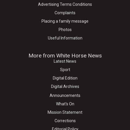
Advertising Terms Conditions
Complaints
Placing a family message
Photos
Useful Information
More from White Horse News
Latest News
Sport
Digital Edition
Digital Archives
Announcements
What's On
Mission Statement
Corrections
Editorial Policy