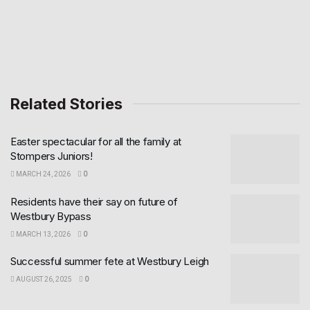
Related Stories
Easter spectacular for all the family at
Stompers Juniors!
MARCH 24, 2026
0
Residents have their say on future of
Westbury Bypass
MARCH 13, 2026
0
Successful summer fete at Westbury Leigh
AUGUST 26, 2025
0