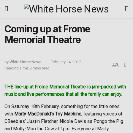
Coming up at Frome
Memorial Theatre
by
White Horse News
February 14, 2017
A
A
Reading Time: 2 mins read
THE line-up at Frome Memorial Theatre is jam-packed with
music and live performances that all the family can enjoy.
On Saturday 18th February, something for the little ones
with
Marty MacDonald’s Toy Machine
, featuring voices of
CBeebies’ Justin Fletcher, Nicole Davis as Pongo the Pig
and Molly-Moo the Cow at 1pm. Everyone at Marty