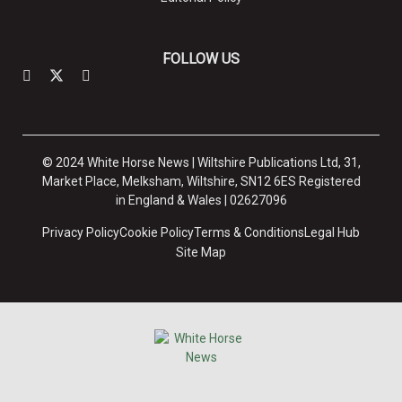
FOLLOW US
© 2024 White Horse News | Wiltshire Publications Ltd, 31,
Market Place, Melksham, Wiltshire, SN12 6ES Registered
in England & Wales | 02627096
Privacy Policy
Cookie Policy
Terms & Conditions
Legal Hub
Site Map