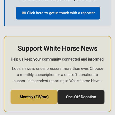
Click here to get in touch with a reporter
Support White Horse News
Help us keep your community connected and informed.
Local news is under pressure more than ever. Choose
a monthly subscription or a one-off donation to
support independent reporting in White Horse News.
Monthly (£5/mo)
One-Off Donation