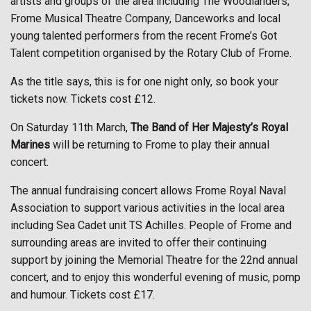
artists and groups of the area including The Woodlanders,
Frome Musical Theatre Company, Danceworks and local
young talented performers from the recent Frome’s Got
Talent competition organised by the Rotary Club of Frome.
As the title says, this is for one night only, so book your
tickets now. Tickets cost £12.
On Saturday 11th March,
The Band of Her Majesty’s Royal
Marines
will be returning to Frome to play their annual
concert.
The annual fundraising concert allows Frome Royal Naval
Association to support various activities in the local area
including Sea Cadet unit TS Achilles. People of Frome and
surrounding areas are invited to offer their continuing
support by joining the Memorial Theatre for the 22nd annual
concert, and to enjoy this wonderful evening of music, pomp
and humour. Tickets cost £17.