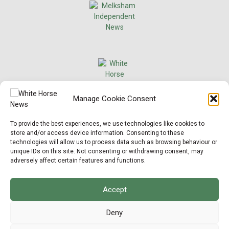
×
Manage Cookie Consent
Support Local News
To provide the best experiences, we use technologies like cookies to
Help us keep your community connected and
store and/or access device information. Consenting to these
informed.
technologies will allow us to process data such as browsing behaviour or
Local news is under pressure more than ever. For
unique IDs on this site. Not consenting or withdrawing consent, may
just £2 a month, you can support independent
adversely affect certain features and functions.
reporting that shares local stories, investigates
the issues that affect you, and keeps residents
up to date.
Accept
Choose a monthly subscription or a one-off
donation. All donations will be reinvested into
Deny
producing local journalism for Westbury.