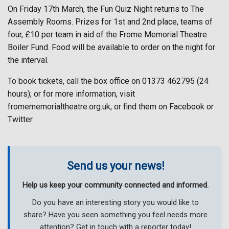
On Friday 17th March, the Fun Quiz Night returns to The
Assembly Rooms. Prizes for 1st and 2nd place, teams of
four, £10 per team in aid of the Frome Memorial Theatre
Boiler Fund. Food will be available to order on the night for
the interval.
To book tickets, call the box office on 01373 462795 (24
hours); or for more information, visit
fromememorialtheatre.org.uk, or find them on Facebook or
Twitter.
Send us your news!
Help us keep your community connected and informed.
Do you have an interesting story you would like to
share? Have you seen something you feel needs more
attention? Get in touch with a reporter today!