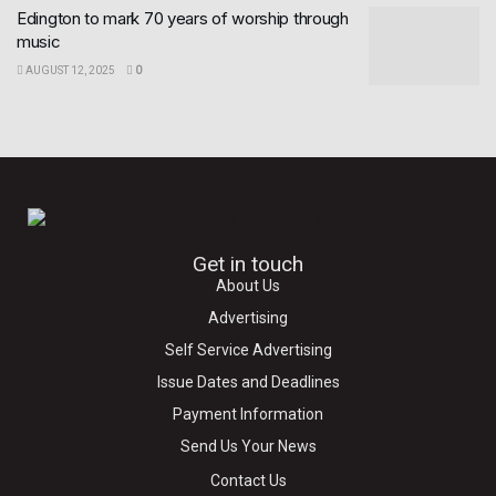
Edington to mark 70 years of worship through
music
AUGUST 12, 2025
0
Get in touch
About Us
Advertising
Self Service Advertising
Issue Dates and Deadlines
Payment Information
Send Us Your News
Contact Us