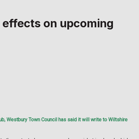
n effects on upcoming
, Westbury Town Council has said it will write to Wiltshire