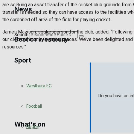
Golf
are seeking an asset transfer of the cricket club grounds from W
News
transfer is needed so they can have access to the facilities whe
Bowls
the cordoned off area of the field for playing cricket.
James Mawson, spokesperson for the club, added, “Following th
Search
Best of Westbury
our civic community’s green spaces. We’ve been delighted and 
resources.”
Sport
Westbury Community
Fundraising
Westbury FC
Volunteering and helping out
Do you have an in
Clubs Organisations
Football
What's on
Rugby