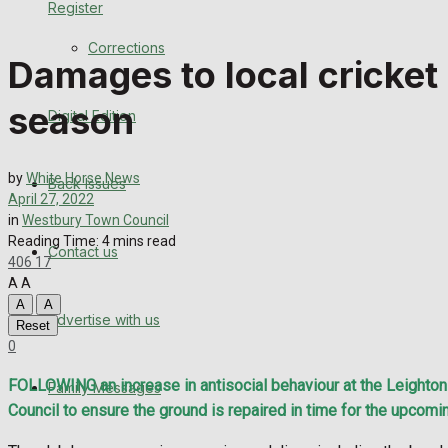
Register
Back Issues
Corrections
Damages to local cricket
Contact us
season
Digital Edition
Advertise with us
Family Messages
by
White Horse News
Back Issues
April 27, 2022
Directory
in
Westbury Town Council
Reading Time: 4 mins read
Contact us
406
17
More
A
A
A
A
Advertise with us
Latest News
Reset
0
Special Featured Stories
FOLLOWING an increase in antisocial behaviour at the Leighton R
Family Messages
Council to ensure the ground is repaired in time for the upcom
Featured Stories