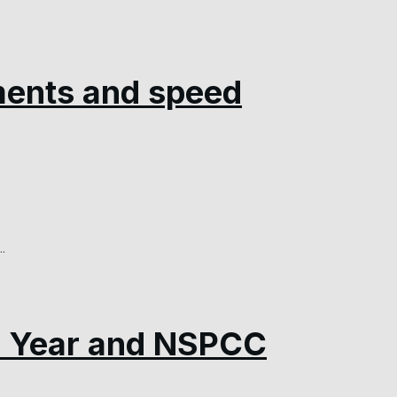
ments and speed
.
w Year and NSPCC