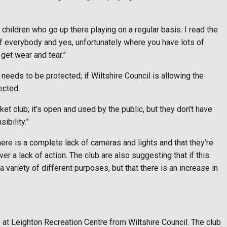
 children who go up there playing on a regular basis. I read the
se of everybody and yes, unfortunately where you have lots of
 get wear and tear.”
needs to be protected; if Wiltshire Council is allowing the
tected.
cket club; it’s open and used by the public, but they don’t have
ibility.”
there is a complete lack of cameras and lights and that they’re
r a lack of action. The club are also suggesting that if this
 a variety of different purposes, but that there is an increase in
 at Leighton Recreation Centre from Wiltshire Council. The club