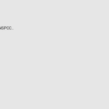
NSPCC...