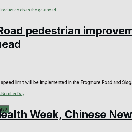
Road pedestrian improve
head
speed limit will be implemented in the Frogmore Road and Slag..
 Health Week, Chinese Ne