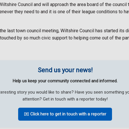
iltshire Council and will approach the area board of the council to
never they need to and it is one of their league conditions to ha
e last town council meeting, Wiltshire Council has started its 
touched by so much civic support to helping come out of the pa
Send us your news!
Help us keep your community connected and informed.
teresting story you would like to share? Have you seen something 
attention? Get in touch with a reporter today!
✉️ Click here to get in touch with a reporter