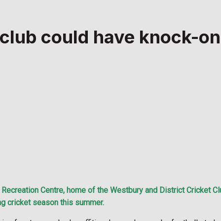
 club could have knock-o
ecreation Centre, home of the Westbury and District Cricket Club
ing cricket season this summer.