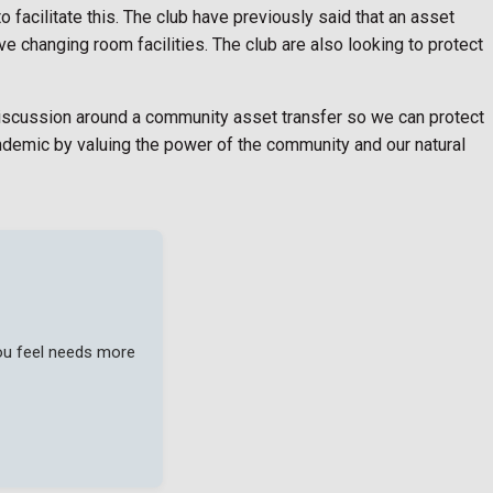
 facilitate this. The club have previously said that an asset
ve changing room facilities. The club are also looking to protect
discussion around a community asset transfer so we can protect
ndemic by valuing the power of the community and our natural
you feel needs more