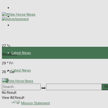
Wiltshire Publications
Melksham Independent News
Frome Times
Thursday, August 6, 2026
27
°c
Latest News
Westbury
29
°
Fri
About Us
Latest News
28
°
Sat
Mission Statement
About Us
Corrections
No Result
View All Result
Digital Edition
Login
Mission Statement