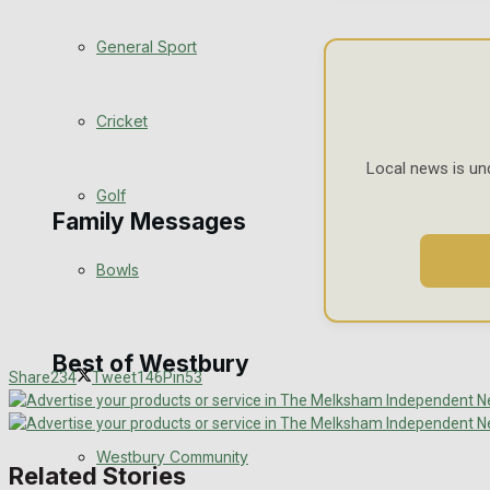
Events Entertainment
General Sport
Arts & Entertainment
Cricket
Things to do
Local news is un
Golf
Family Messages
Bowls
Announcements
Death Notices
Best of Westbury
Share
234
Tweet
146
Pin
53
In Memoriam
Westbury Community
Birthday
Related Stories