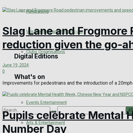
Engagement
Fundraising
Wedding Messages
Slag Lane and Frogmore 
Volunteering and helping out
Awards
reduction given the go-a
Clubs Organisations
Digital Editions
June 19, 2024
0
What's on
Digital Edition
Improvements for pedestrians and the introduction of a 20mph 
Digital Archives
Events Entertainment
Pupils celebrate Mental
Arts & Entertainment
Number Day
No Result