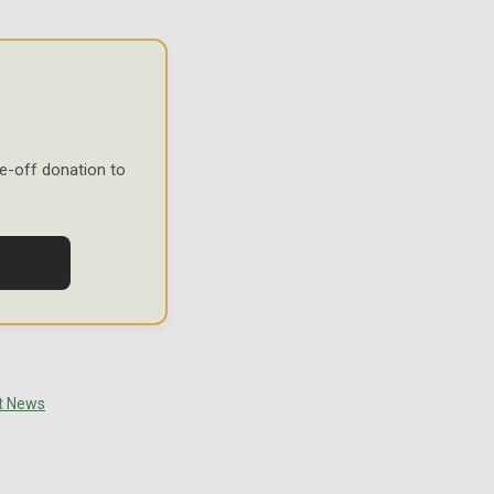
e-off donation to