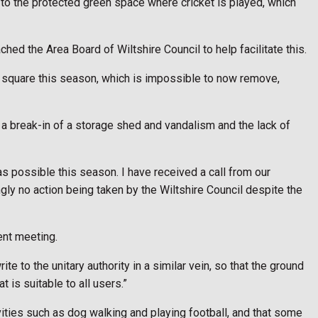
s to the protected green space where cricket is played, which
ched the Area Board of Wiltshire Council to help facilitate this.
ket square this season, which is impossible to now remove,
 a break-in of a storage shed and vandalism and the lack of
as possible this season. I have received a call from our
ly no action being taken by the Wiltshire Council despite the
ent meeting.
rite to the unitary authority in a similar vein, so that the ground
 is suitable to all users.”
vities such as dog walking and playing football, and that some