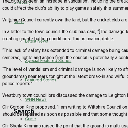
The club has seen an increase in vandalism, including the break
Directory
WHN News
could affect the club’s ability to play games safely this summer
Wiltshire Council currently own the land, but the cricket club ar
Crime
More
In a letter to the town council, the club has said, “[The damag
Traffic News
creating unsafe batting conditions. This is unacceptable.
Latest News
Education
“This lack of safety has extended to criminal damage being cau
cameras, lights and action from the council is potentially a contr
Special Featured Stories
Health
“The level of vandalism and criminal damage is now likely to aff
groundsman near tears tonight at the latest break-in and wilfu
Business
Featured Stories
police reports.”
Politics
Westbury town councillors discussed the damage to Leighton R
WHN News
Cllr Gordon King proposed, “I am writing to Wiltshire Council on th
Search
should be repaired as soon as possible and that some thought sho
Crime
Cllr Sheila Kimmins raised the point that the ground is multi-u