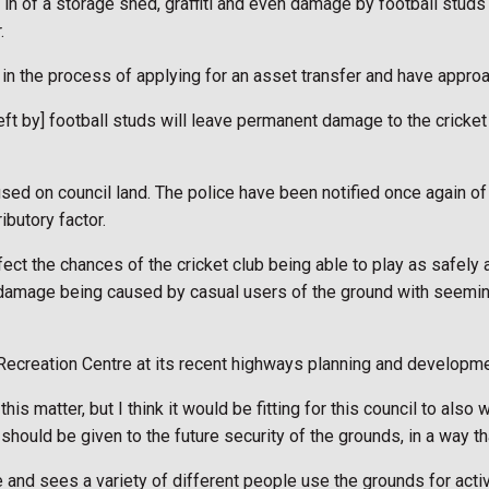
 in of a storage shed, graffiti and even damage by football stud
.
e in the process of applying for an asset transfer and have approa
e left by] football studs will leave permanent damage to the cric
sed on council land. The police have been notified once again of
ibutory factor.
ect the chances of the cricket club being able to play as safely 
l damage being caused by casual users of the ground with seeming
ecreation Centre at its recent highways planning and developm
is matter, but I think it would be fitting for this council to also w
uld be given to the future security of the grounds, in a way that
se and sees a variety of different people use the grounds for acti