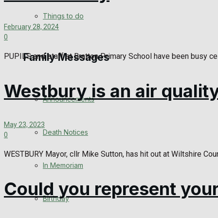
View All Result
Things to do
February 28, 2024
0
Family Messages
PUPILS and staff at Bratton Primary School have been busy ce
Westbury is an air qualit
Announcements
May 23, 2023
Death Notices
0
WESTBURY Mayor, cllr Mike Sutton, has hit out at Wiltshire Counci
In Memoriam
Could you represent your
Birthday