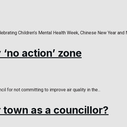
lebrating Children’s Mental Health Week, Chinese New Year and 
y ‘no action’ zone
l for not committing to improve air quality in the...
 town as a councillor?