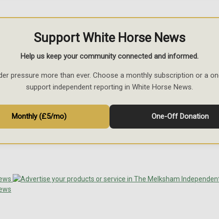
Support White Horse News
Help us keep your community connected and informed.
der pressure more than ever. Choose a monthly subscription or a on
support independent reporting in White Horse News.
Monthly (£5/mo)
One-Off Donation