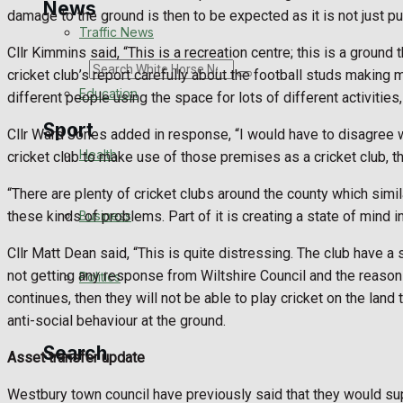
News
damage to the ground is then to be expected as it is not just pu
Traffic News
Cllr Kimmins said, “This is a recreation centre; this is a groun
Search
cricket club’s report carefully about the football studs making m
Education
different people using the space for lots of different activities,
Sport
Cllr Ward Jones added in response, “I would have to disagree wit
Health
cricket club to make use of those premises as a cricket club, th
Westbury FC
“There are plenty of cricket clubs around the county which similar
Business
these kinds of problems. Part of it is creating a state of mind i
Football
Cllr Matt Dean said, “This is quite distressing. The club have a 
not getting any response from Wiltshire Council and the reason t
Politics
Rugby
continues, then they will not be able to play cricket on the land 
anti-social behaviour at the ground.
General Sport
Search
Asset transfer update
Cricket
Westbury town council have previously said that they would supp