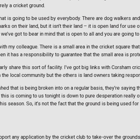
rely a cricket ground.
d that is going to be used by everybody. There are dog walkers and
arks on their land, but it isn’t their land – it is open land for u
 we’ve got to bear in mind that is open to all and you are going to
h my colleague. There is a small area in the cricket square that 
en it has a responsibility to guarantee that the small area is pro
ly share this sort of facility. I’ve got big links with Corsham cri
n the local community but the others is land owners taking respons
shed that is being broken into on a regular basis, they’re saying 
his is coming to us tonight is down to pure desperation really ove
this season. So, it’s not the fact that the ground is being used for
ort any application by the cricket club to take-over the grounds