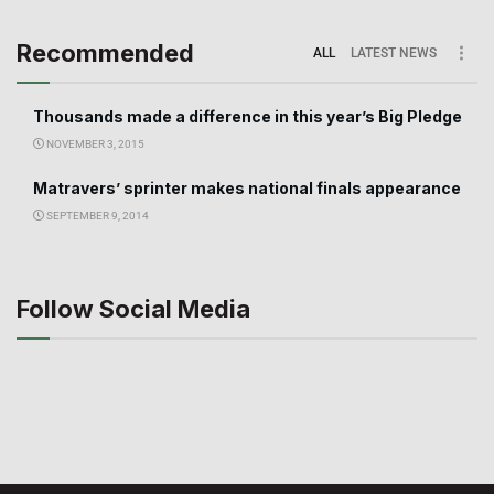
Recommended
ALL
LATEST NEWS
Thousands made a difference in this year’s Big Pledge
NOVEMBER 3, 2015
Matravers’ sprinter makes national finals appearance
SEPTEMBER 9, 2014
Follow Social Media