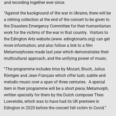
and recording together ever since.
“Against the background of the war in Ukraine, there will be
a retiring collection at the end of the concert to be given to
the Disasters Emergency Committee for their humanitarian
work for the victims of the war in that country.
Visitors to
the Edington Arts website (www. edingtonarts.org) can get
more information, and also follow a link to a film
Metamorphoses made last year which demonstrates their
multicultural approach, and the unifying power of music.
“The programme includes trios by Mozart, Bruch, Julius
Röntgen and Jean Françaix which offer lush, subtle and
melodic music over a span of three centuries.
A special
item in their programme will be a short piece, Metamorph,
written specially for them by the Dutch composer Theo
Loevendie, which was to have had its UK premiere in
Edington in 2020 before the concert fell victim to Covid.”