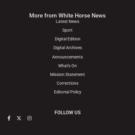
More from White Horse News
Latest News
Sport
Digital Edition
Digital Archives
Announcements
What's On
Mission Statement
Corrections
Editorial Policy
FOLLOW US