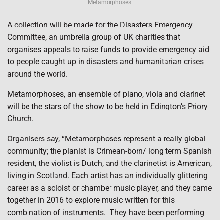
Metamorphoses.
A collection will be made for the Disasters Emergency
Committee, an umbrella group of UK charities that
organises appeals to raise funds to provide emergency aid
to people caught up in disasters and humanitarian crises
around the world.
Metamorphoses, an ensemble of piano, viola and clarinet
will be the stars of the show to be held in Edington’s Priory
Church.
Organisers say, “Metamorphoses represent a really global
community; the pianist is Crimean-born/ long term Spanish
resident, the violist is Dutch, and the clarinetist is American,
living in Scotland. Each artist has an individually glittering
career as a soloist or chamber music player, and they came
together in 2016 to explore music written for this
combination of instruments.
They have been performing