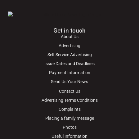
Get in touch
About Us
Advertising
Self Service Advertising
Issue Dates and Deadlines
Payment Information
Send Us Your News
Contact Us
Advertising Terms Conditions
Complaints
Placing a family message
Photos
Useful Information