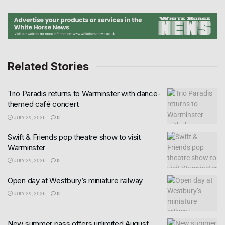
Related Stories
Trio Paradis returns to Warminster with dance-
themed café concert
JULY 29, 2026
0
Swift & Friends pop theatre show to visit
Warminster
JULY 29, 2026
0
Open day at Westbury’s miniature railway
JULY 29, 2026
0
New summer pass offers unlimited August