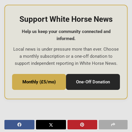
Support White Horse News
Help us keep your community connected and
informed.
Local news is under pressure more than ever. Choose
a monthly subscription or a one-off donation to
support independent reporting in White Horse News.
Monthly (£5/mo)
One-Off Donation