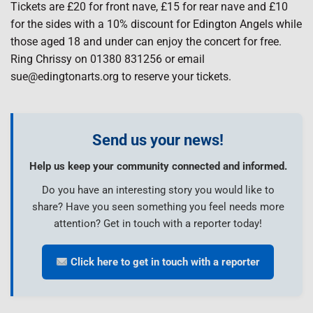
Tickets are £20 for front nave, £15 for rear nave and £10
for the sides with a 10% discount for Edington Angels while
those aged 18 and under can enjoy the concert for free.
Ring Chrissy on 01380 831256 or email
sue@edingtonarts.org to reserve your tickets.
Send us your news!
Help us keep your community connected and informed.
Do you have an interesting story you would like to
share? Have you seen something you feel needs more
attention? Get in touch with a reporter today!
Click here to get in touch with a reporter