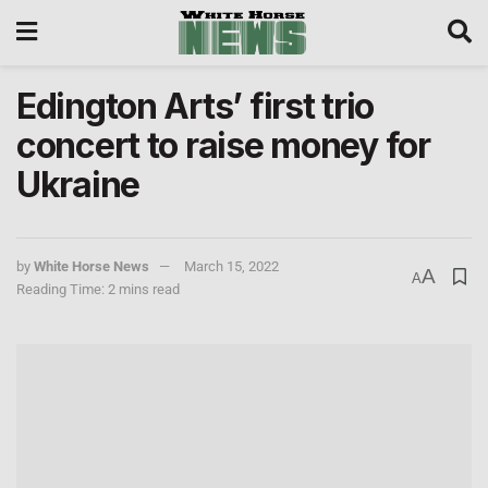
Edington Arts’ first trio
concert to raise money for
Ukraine
by
White Horse News
March 15, 2022
A
A
Reading Time: 2 mins read