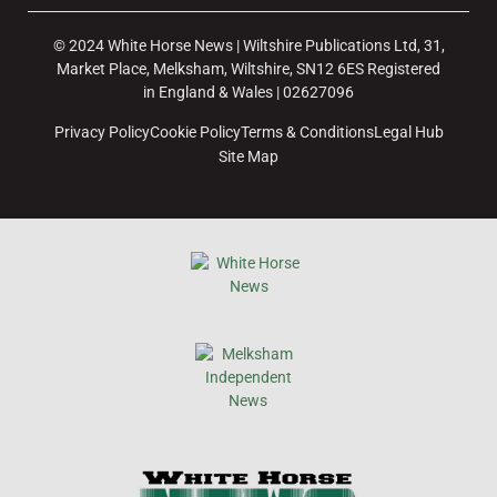
© 2024 White Horse News | Wiltshire Publications Ltd, 31,
Market Place, Melksham, Wiltshire, SN12 6ES Registered
in England & Wales | 02627096
Privacy Policy
Cookie Policy
Terms & Conditions
Legal Hub
Site Map