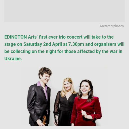
Metamorphoses.
EDINGTON Arts’ first ever trio concert will take to the
stage on Saturday 2nd April at 7.30pm and organisers will
be collecting on the night for those affected by the war in
Ukraine.