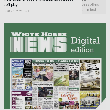
soft play
JULY 28, 2026
0