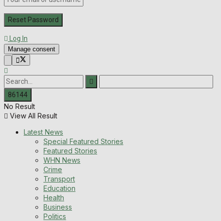
Log In
Manage consent
No Result
View All Result
Latest News
Special Featured Stories
Featured Stories
WHN News
Crime
Transport
Education
Health
Business
Politics