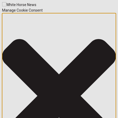
Manage Cookie Consent