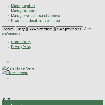
Manage options
Manage services
Manage {vendor_count} vendors
Read more about these purposes
View
Accept
Deny
View preferences
Save preferences
preferences
Cookie Policy
Privacy Policy
Wiltshire Publications
Melksham Independent News
Frome Times
Friday, August 7, 2026
35
°c