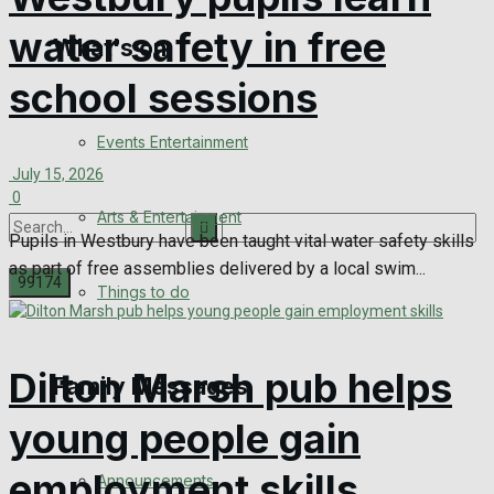
water safety in free
What's on
Digital Edition
school sessions
Digital Archives
Events Entertainment
July 15, 2026
0
Arts & Entertainment
Pupils in Westbury have been taught vital water safety skills
as part of free assemblies delivered by a local swim...
Things to do
No Result
Dilton Marsh pub helps
Family Messages
View All Result
young people gain
employment skills
Announcements