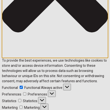
To provide the best experiences, we use technologies like cookies to
store and/or access device information. Consenting to these
technologies will allow us to process data such as browsing
behaviour or unique IDs on this site. Not consenting or withdrawing
consent, may adversely affect certain features and functions.
Functional
Functional
Always active
Preferences
Preferences
Statistics
Statistics
Marketing
Marketing