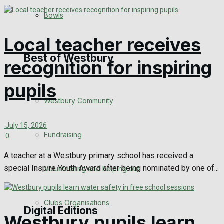
Bowls
Announcements
Local teacher receives
Death Notices
Best of Westbury
recognition for inspiring
In Memoriam
pupils
Westbury Community
Birthday
July 15, 2026
Engagement
Fundraising
0
Wedding Messages
A teacher at a Westbury primary school has received a
special Inspire Youth Award after being nominated by one of...
Volunteering and helping out
Awards
Clubs Organisations
Digital Editions
Westbury pupils learn