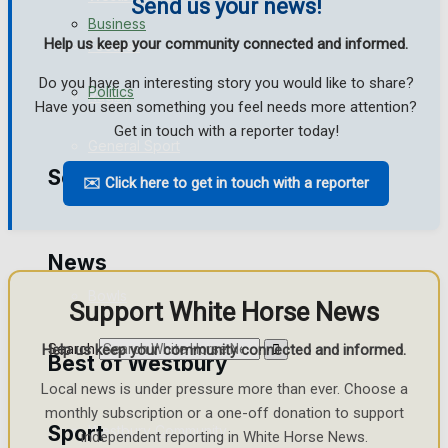
Send us your news!
Business
Help us keep your community connected and informed.
Football
Do you have an interesting story you would like to share?
Politics
Rugby
Have you seen something you feel needs more attention?
Get in touch with a reporter today!
General Sport
Search
✉️ Click here to get in touch with a reporter
Cricket
Golf
News
Bowls
Support White Horse News
Search
Help us keep your community connected and informed.
Best of Westbury
Local news is under pressure more than ever. Choose a
monthly subscription or a one-off donation to support
Sport
Westbury Community
independent reporting in White Horse News.