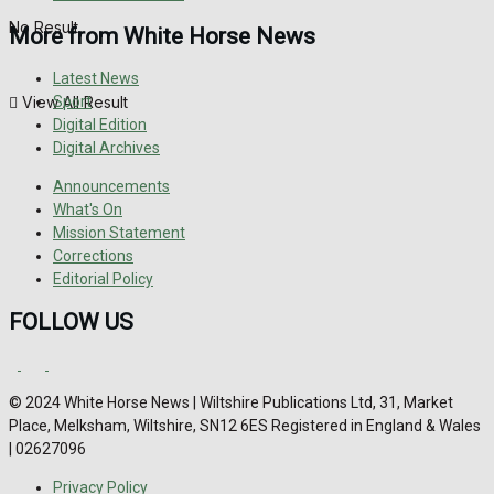
No Result
More from White Horse News
Latest News
View All Result
Sport
Digital Edition
Digital Archives
Announcements
What's On
Mission Statement
Corrections
Editorial Policy
FOLLOW US
© 2024 White Horse News | Wiltshire Publications Ltd, 31, Market
Place, Melksham, Wiltshire, SN12 6ES Registered in England & Wales
| 02627096
Privacy Policy