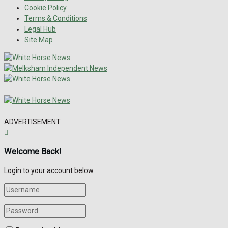
Cookie Policy
Terms & Conditions
Legal Hub
Site Map
ADVERTISEMENT
Welcome Back!
Login to your account below