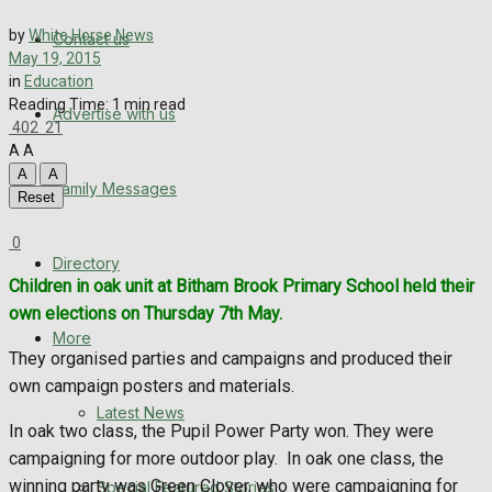
Directory
by
White Horse News
Contact us
May 19, 2015
More
in
Education
Reading Time: 1 min read
Advertise with us
Latest News
402
21
A
A
Special Featured Stories
A
A
Family Messages
Reset
Featured Stories
0
Directory
WHN News
Children in oak unit at Bitham Brook Primary School held their
own elections on Thursday 7th May.
Crime
More
They organised parties and campaigns and produced their
own campaign posters and materials.
Traffic News
Latest News
In oak two class, the Pupil Power Party won. They were
Education
campaigning for more outdoor play. In oak one class, the
winning party was Green Clover, who were campaigning for
Special Featured Stories