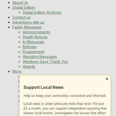
About Us
Digital Edition
Digital Edition Archives
Contact us
Advertising with us
Family Messages
Announcements
Dealth Notices
In Memoriam
Birthday
Engagement
Wedding Messages
Westbury Says Thank You
Awards
More
Newsletters
×
Jobs
Local Listing
Support Local News
Book An Advert
Sports
Help us keep your community connected and informed.
Best of Westbury
Local news is under pressure more than ever. For just
Westbury Community
£2 a month, you can support independent reporting that
Fundraising
shares local stories, investigates the issues that affect
Volunteering & Helping Out