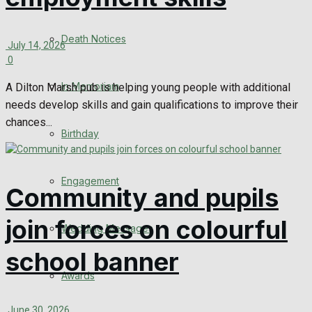
Death Notices
July 14, 2026
0
In Memoriam
A Dilton Marsh pub is helping young people with additional
needs develop skills and gain qualifications to improve their
chances...
Birthday
Engagement
Community and pupils
join forces on colourful
Wedding Messages
school banner
Awards
June 30, 2026