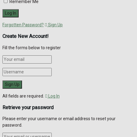
Remember Me
Forgotten Password?
Sign Up
Create New Account!
Fill the forms below to register
All fields are required.
Log In
Retrieve your password
Please enter your username or email address to reset your
password.