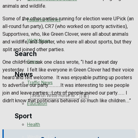
Health
animals and wildlife.
Business
Some of the other parties running for election were UPick (an
Featured Stories
all-round fun party), CR7 (who worked on sporty activities),
Politics
Supportives, who, like Green Clover, were all about animals
WHN News
and wildlife, and Sporter, who were all about sports, but they
split and joined other parties.
Search
Crime
One child from oak one class wrote, “I had a great day
yesterday. I felt like everyone in Green Clover had their voice
News
heard and felt welcome. It was enjoyable putting up posters
Traffic News
to advertise our party…………It was interesting to see people
join and leave parties. Lots of people joined our party……. I
Search
didn’t know that politicians behaved so much like children….”
Education
Sport
Health
Westbury FC