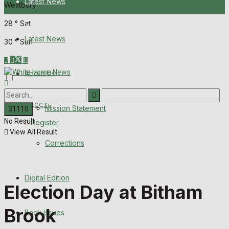
Latest News
Westbury
28
°
Sat
About Us
Latest News
30
°
Sun
Mission Statement
About Us
Corrections
Digital Edition
Login
Mission Statement
No Result
Register
Back Issues
View All Result
Corrections
Contact us
Digital Edition
Advertise with us
Election Day at Bitham
Family Messages
Brook
Back Issues