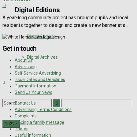
0
Digital Editions
A year-long community project has brought pupils and local
residents together to design and create a new banner at a...
Digital Edition
Get in touch
Digital Archives
About Us
Advertising
Self Service Advertising
Issue Dates and Deadlines
Payment Information
Send Us Your News
Contact Us
Advertising Terms Conditions
Complaints
Placing a family message
Photos
Useful Information