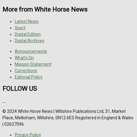
More from White Horse News
Latest News
Sport
Digital Edition
Digital Archives
Announcements
What's On
Mission Statement
Corrections
Editorial Policy
FOLLOW US
© 2024 White Horse News | Wiltshire Publications Ltd, 31, Market
Place, Melksham, Wiltshire, SN12 6ES Registered in England & Wales
| 02627096
Privacy Policy