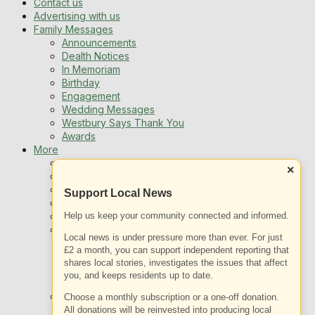
Contact us
Advertising with us
Family Messages
Announcements
Dealth Notices
In Memoriam
Birthday
Engagement
Wedding Messages
Westbury Says Thank You
Awards
More
Newsletters
×
Jobs
Local Listing
Support Local News
Book An Advert
Help us keep your community connected and informed.
Sports
Best of Westbury
Local news is under pressure more than ever. For just
Westbury Community
£2 a month, you can support independent reporting that
Fundraising
shares local stories, investigates the issues that affect
Volunteering & Helping Out
you, and keeps residents up to date.
Clubs Organisations
What’s on
Choose a monthly subscription or a one-off donation.
Events Entertainment
All donations will be reinvested into producing local