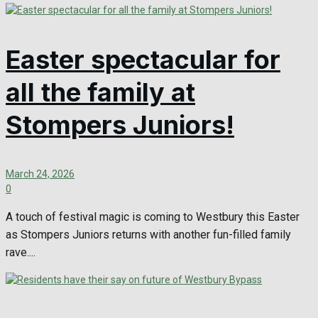
Easter spectacular for
all the family at
Stompers Juniors!
March 24, 2026
0
A touch of festival magic is coming to Westbury this Easter
as Stompers Juniors returns with another fun-filled family
rave....