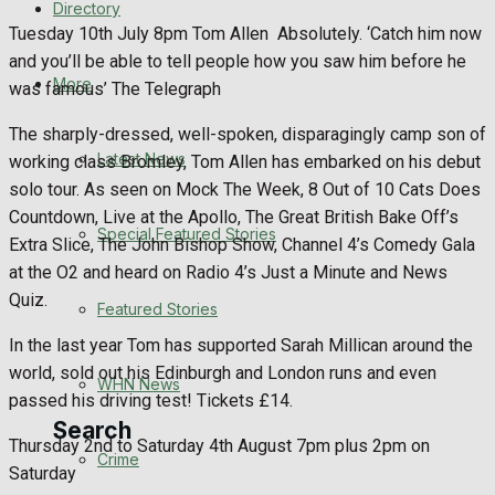
Directory
WHN News
Tuesday 10th July 8pm Tom Allen
Absolutely. ‘Catch him now
and you’ll be able to tell people how you saw him before he
Crime
More
was famous’ The Telegraph
The sharply-dressed, well-spoken, disparagingly camp son of
Traffic News
Latest News
working class Bromley, Tom Allen has embarked on his debut
solo tour. As seen on Mock The Week, 8 Out of 10 Cats Does
Education
Countdown, Live at the Apollo, The Great British Bake Off’s
Special Featured Stories
Extra Slice, The John Bishop Show, Channel 4’s Comedy Gala
Health
at the O2 and heard on Radio 4’s Just a Minute and News
Quiz.
Business
Featured Stories
In the last year Tom has supported Sarah Millican around the
Politics
world, sold out his Edinburgh and London runs and even
WHN News
passed his driving test! Tickets £14.
Search
Thursday 2nd to Saturday 4th August 7pm plus 2pm on
Crime
Saturday