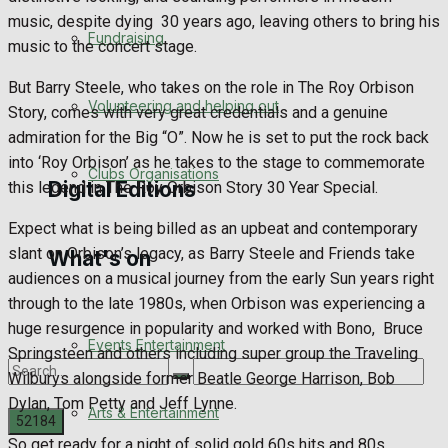
music, despite dying
30 years ago, leaving others to bring his
Engagement
Fundraising
music to the concert stage.
Wedding Messages
But Barry Steele, who takes on the role in The Roy Orbison
Volunteering and helping out
Story, comes with very great credentials and a genuine
Awards
admiration for the Big “O”. Now he is set to put the rock back
into ‘Roy Orbison’ as he takes to the stage to commemorate
Clubs Organisations
Digital Editions
this legend in The Roy Orbison Story 30 Year Special.
Expect what is being billed as an upbeat and contemporary
slant on Orbison’s legacy, as Barry Steele and Friends take
What's on
Digital Edition
audiences on a musical journey from the early Sun years right
through to the late 1980s, when Orbison was experiencing a
Digital Archives
huge resurgence in popularity and worked with Bono,
Bruce
Events Entertainment
Springsteen and others including super group the Traveling
Wilburys alongside former Beatle George Harrison, Bob
Dylan, Tom Petty and Jeff Lynne.
Arts & Entertainment
So get ready for a night of solid gold 60s hits and 80s