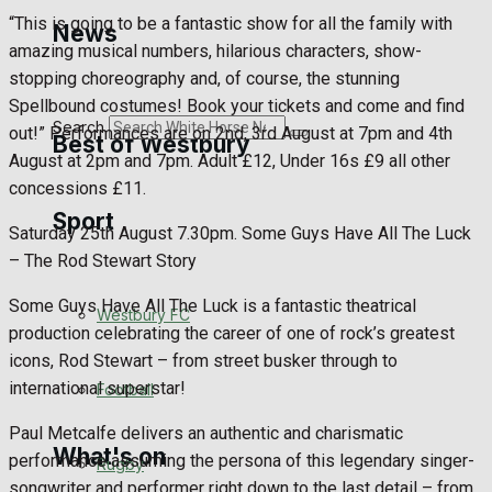
Golf
“This is going to be a fantastic show for all the family with
News
amazing musical numbers, hilarious characters, show-
Bowls
stopping choreography and, of course, the stunning
Spellbound costumes! Book your tickets and come and find
Search
out!” Performances are on 2nd, 3rd August at 7pm and 4th
Best of Westbury
August at 2pm and 7pm. Adult £12, Under 16s £9 all other
concessions £11.
Sport
Westbury Community
Saturday 25th August 7.30pm. Some Guys Have All The Luck
– The Rod Stewart Story
Fundraising
Some Guys Have All The Luck is a fantastic theatrical
Westbury FC
Volunteering and helping out
production celebrating the career of one of rock’s greatest
icons, Rod Stewart – from street busker through to
Clubs Organisations
international superstar!
Football
Paul Metcalfe delivers an authentic and charismatic
What's on
performance assuming the persona of this legendary singer-
Rugby
songwriter and performer right down to the last detail – from