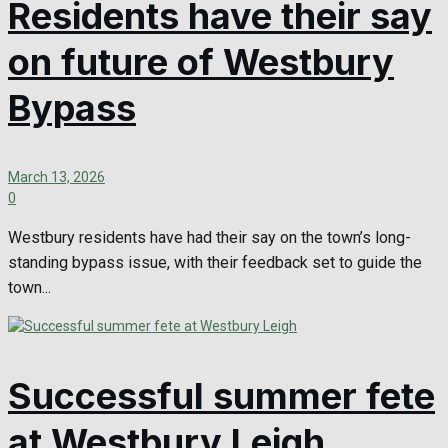
Residents have their say
on future of Westbury
Bypass
March 13, 2026
0
Westbury residents have had their say on the town’s long-
standing bypass issue, with their feedback set to guide the
town...
Successful summer fete
at Westbury Leigh