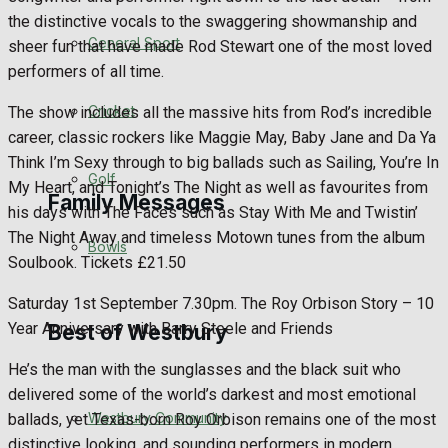
the distinctive vocals to the swaggering showmanship and
Events Entertainment
General Sport
sheer fun that have made Rod Stewart one of the most loved
performers of all time.
Arts & Entertainment
Cricket
The show includes all the massive hits from Rod’s incredible
Things to do
career, classic rockers like Maggie May, Baby Jane and Da Ya
Think I’m Sexy through to big ballads such as Sailing, You’re In
Golf
My Heart, and Tonight’s The Night as well as favourites from
Family Messages
his days with The Faces such as Stay With Me and Twistin’
The Night Away and timeless Motown tunes from the album
Bowls
Soulbook. Tickets £21.50
Announcements
Saturday 1st September 7.30pm. The Roy Orbison Story – 10
Death Notices
Year Anniversary with Barry Steele and Friends
Best of Westbury
He’s the man with the sunglasses and the black suit who
In Memoriam
delivered some of the world’s darkest and most emotional
Westbury Community
ballads, yet Texas-born Roy Orbison remains one of the most
Birthday
distinctive looking, and sounding performers in modern