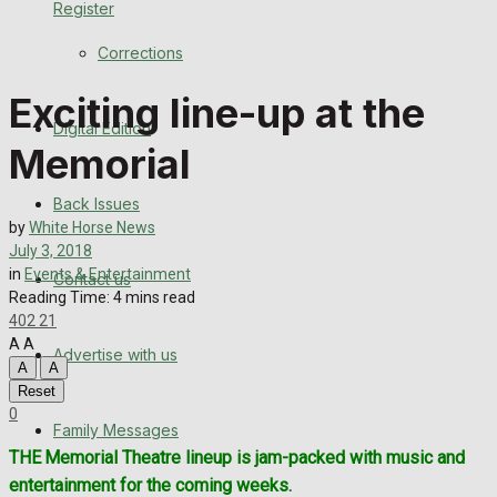
Register
Back Issues
Corrections
Contact us
Exciting line-up at the
Digital Edition
Advertise with us
Memorial
Family Messages
Back Issues
by
White Horse News
Directory
July 3, 2018
in
Events & Entertainment
Contact us
Reading Time: 4 mins read
More
402
21
A
A
Advertise with us
Latest News
A
A
Reset
Special Featured Stories
0
Family Messages
THE Memorial Theatre lineup is jam-packed with music and
Featured Stories
entertainment for the coming weeks.