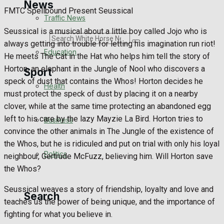
News
FMTC Spellbound Present Seussical
Traffic News
Seussical is a musical about a little boy called Jojo who is
Search
always getting into trouble for letting his imagination run riot!
Education
He meets The Cat in the Hat who helps him tell the story of
Horton, an elephant in the Jungle of Nool who discovers a
Sport
speck of dust that contains the Whos! Horton decides he
Health
must protect the speck of dust by placing it on a nearby
Westbury FC
clover, while at the same time protecting an abandoned egg
left to his care by the lazy Mayzie La Bird. Horton tries to
Business
Football
convince the other animals in The Jungle of the existence of
the Whos, but he is ridiculed and put on trial with only his loyal
Politics
Rugby
neighbour, Gertrude McFuzz, believing him. Will Horton save
the Whos?
General Sport
Seussical weaves a story of friendship, loyalty and love and
Search
teaches us the power of being unique, and the importance of
Cricket
fighting for what you believe in.