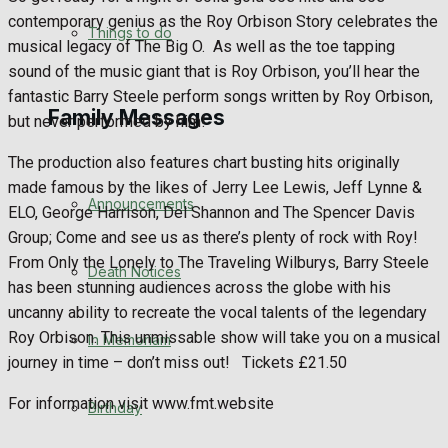
contemporary genius as the Roy Orbison Story celebrates the
No Result
Things to do
musical legacy of The Big O.
As well as the toe tapping
sound of the music giant that is Roy Orbison, you’ll hear the
View All Result
fantastic Barry Steele perform songs written by Roy Orbison,
Family Messages
but never performed by him!
The production also features chart busting hits originally
made famous by the likes of Jerry Lee Lewis, Jeff Lynne &
Announcements
ELO, George Harrison, Del Shannon and The Spencer Davis
Group; Come and see us as there’s plenty of rock with Roy!
From Only the Lonely to The Traveling Wilburys, Barry Steele
Death Notices
has been stunning audiences across the globe with his
uncanny ability to recreate the vocal talents of the legendary
Roy Orbison. This unmissable show will take you on a musical
In Memoriam
journey in time – don’t miss out!
Tickets £21.50
For information visit www.fmt.website
Birthday