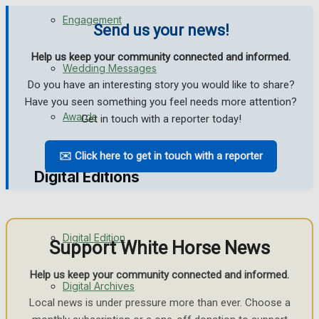
Engagement
Send us your news!
Help us keep your community connected and informed.
Wedding Messages
Do you have an interesting story you would like to share?
Have you seen something you feel needs more attention?
Awards
Get in touch with a reporter today!
✉️ Click here to get in touch with a reporter
Digital Editions
Digital Edition
Support White Horse News
Help us keep your community connected and informed.
Digital Archives
Local news is under pressure more than ever. Choose a