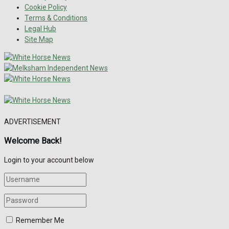
Cookie Policy
Terms & Conditions
Legal Hub
Site Map
ADVERTISEMENT
Welcome Back!
Login to your account below
Remember Me