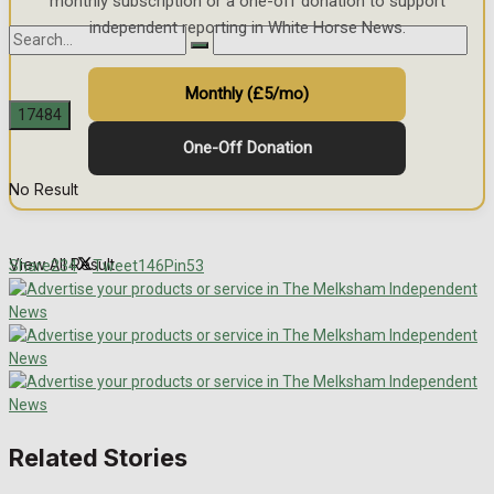
monthly subscription or a one-off donation to support
independent reporting in White Horse News.
Monthly (£5/mo)
One-Off Donation
No Result
View All Result
Share
234
Tweet
146
Pin
53
Related Stories