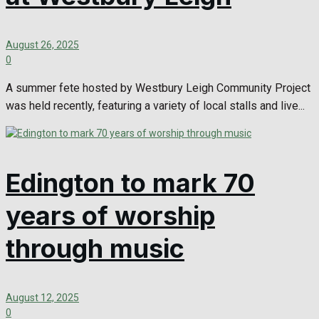
August 26, 2025
0
A summer fete hosted by Westbury Leigh Community Project
was held recently, featuring a variety of local stalls and live...
Edington to mark 70
years of worship
through music
August 12, 2025
0