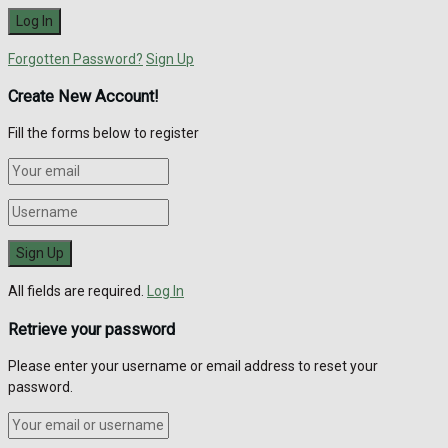
Forgotten Password?
Sign Up
Create New Account!
Fill the forms below to register
All fields are required.
Log In
Retrieve your password
Please enter your username or email address to reset your
password.