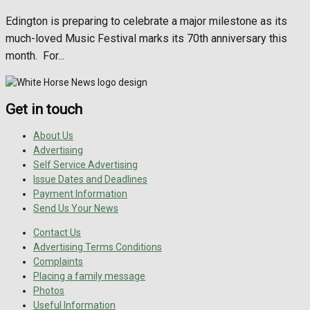
Edington is preparing to celebrate a major milestone as its
much-loved Music Festival marks its 70th anniversary this
month. For...
Get in touch
About Us
Advertising
Self Service Advertising
Issue Dates and Deadlines
Payment Information
Send Us Your News
Contact Us
Advertising Terms Conditions
Complaints
Placing a family message
Photos
Useful Information