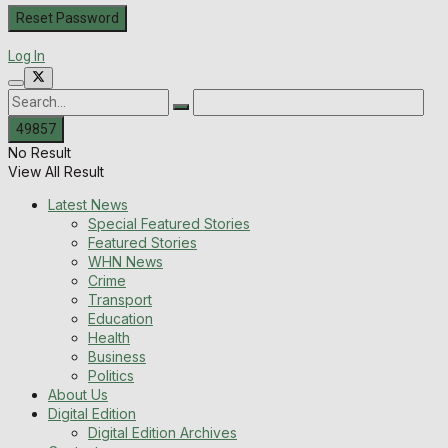
Log In
No Result
View All Result
Latest News
Special Featured Stories
Featured Stories
WHN News
Crime
Transport
Education
Health
Business
Politics
About Us
Digital Edition
Digital Edition Archives