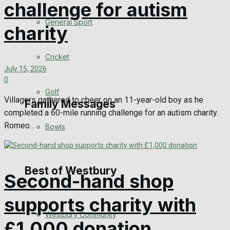
challenge for autism
Events Entertainment
General Sport
charity
Arts & Entertainment
Cricket
July 15, 2026
Things to do
0
Golf
Villagers gathered to cheer on an 11-year-old boy as he
Family Messages
completed a 60-mile running challenge for an autism charity.
Romeo...
Bowls
Announcements
Death Notices
Best of Westbury
Second-hand shop
In Memoriam
supports charity with
Westbury Community
Birthday
£1,000 donation