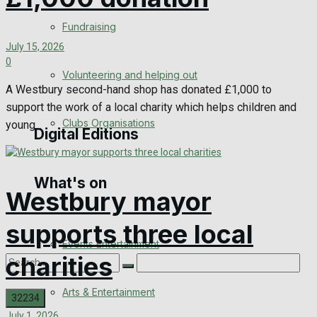
Engagement
Fundraising
July 15, 2026
Wedding Messages
0
Volunteering and helping out
Awards
A Westbury second-hand shop has donated £1,000 to
support the work of a local charity which helps children and
Clubs Organisations
young...
Digital Editions
What's on
Digital Edition
Westbury mayor
Digital Archives
supports three local
Events Entertainment
charities
Arts & Entertainment
July 1, 2026