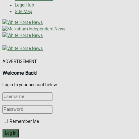
Legal Hub
Site Map
ADVERTISEMENT
Welcome Back!
Login to your account below
Remember Me