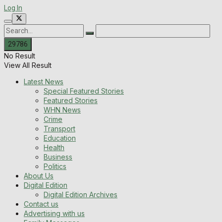
Log In
No Result
View All Result
Latest News
Special Featured Stories
Featured Stories
WHN News
Crime
Transport
Education
Health
Business
Politics
About Us
Digital Edition
Digital Edition Archives
Contact us
Advertising with us