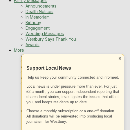
Family Messages
Announcements
Dealth Notices
In Memoriam
Birthday
Engagement
Wedding Messages
Westbury Says Thank You
Awards
More
Newsletters
×
Jobs
Local Listing
Support Local News
Book An Advert
Help us keep your community connected and informed.
Sports
Best of Westbury
Local news is under pressure more than ever. For just
Westbury Community
£2 a month, you can support independent reporting that
Fundraising
shares local stories, investigates the issues that affect
Volunteering & Helping Out
you, and keeps residents up to date.
Clubs Organisations
What’s on
Choose a monthly subscription or a one-off donation.
Events Entertainment
All donations will be reinvested into producing local
journalism for Westbury.
Arts and Culture
Things To Do