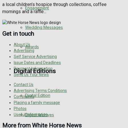
a local children’s hospice through collections, coffee
Engagement
mornings and a raffle...
Wedding Messages
Get in touch
About Us
Awards
Advertising
Self Service Advertising
Issue Dates and Deadlines
Payment Information
Digital Editions
Send Us Your News
Contact Us
Advertising Terms Conditions
Digital Edition
Complaints
Placing a family message
Photos
Useful Information
Digital Archives
More from White Horse News