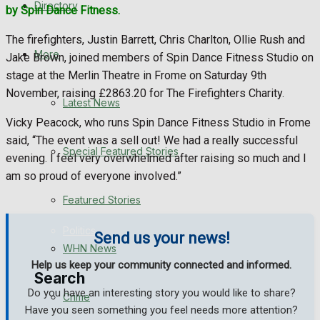
Directory
by Spin Dance Fitness.
WHN News
The firefighters, Justin Barrett, Chris Charlton, Ollie Rush and
Crime
More
Jake Brown, joined members of Spin Dance Fitness Studio on
stage at the Merlin Theatre in Frome on Saturday 9th
Traffic News
November, raising £2863.20 for The Firefighters Charity.
Latest News
Vicky Peacock, who runs Spin Dance Fitness Studio in Frome
Education
said, “The event was a sell out! We had a really successful
Special Featured Stories
evening. I feel very overwhelmed after raising so much and I
Health
am so proud of everyone involved.”
Business
Featured Stories
Politics
Send us your news!
WHN News
Help us keep your community connected and informed.
Search
Do you have an interesting story you would like to share?
Crime
Have you seen something you feel needs more attention?