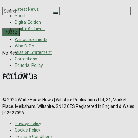
Latest News
Sport
Digital Edition
Digital Archives
Announcements
What's On
Mission Statement
No Result
Corrections
Editorial Policy
View All Result
FOLLOW US
© 2024 White Horse News | Wiltshire Publications Ltd, 31, Market
Place, Melksham, Wiltshire, SN12 6ES Registered in England & Wales
| 02627096
Privacy Policy
Cookie Policy
Terms & Conditions