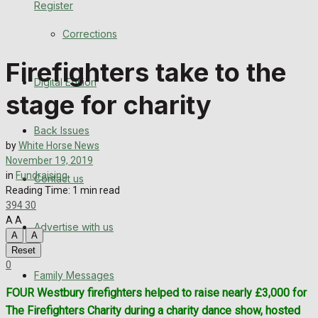
Register
Back Issues
Corrections
Contact us
Firefighters take to the
Digital Edition
Advertise with us
stage for charity
Family Messages
Back Issues
by
White Horse News
Directory
November 19, 2019
in
Fundraising
Contact us
Reading Time: 1 min read
More
394
30
A
A
Advertise with us
Latest News
A
A
Reset
Special Featured Stories
0
Family Messages
FOUR Westbury firefighters helped to raise nearly £3,000 for
Featured Stories
The Firefighters Charity during a charity dance show, hosted