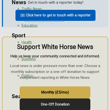
News
Get in touch with a reporter today!
Traffic News
✉️ Click here to get in touch with a reporter
Search
Education
Sport
Health
Support White Horse News
Westbury FC
Help us keep your community connected and informed.
Business
Football
Local news is under pressure more than ever. Choose a
monthly subscription or a one-off donation to support
Politics
Rugby
independent reporting in White Horse News.
General Sport
Monthly (£5/mo)
Search
Cricket
One-Off Donation