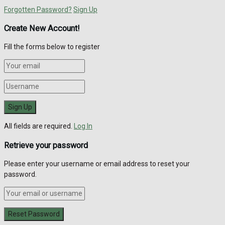
Forgotten Password?
Sign Up
Create New Account!
Fill the forms below to register
All fields are required.
Log In
Retrieve your password
Please enter your username or email address to reset your
password.