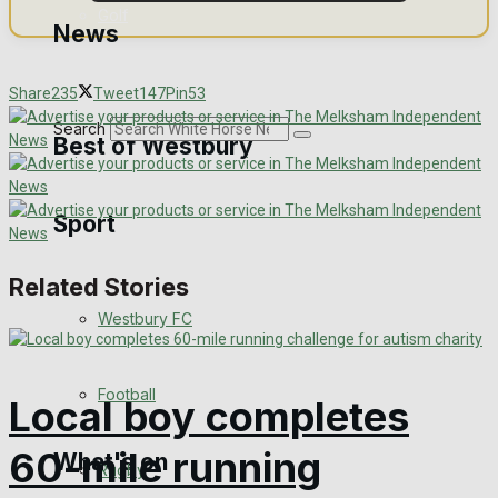
Golf
News
Bowls
Share
235
Tweet
147
Pin
53
Search
Best of Westbury
Sport
Westbury Community
Fundraising
Related Stories
Westbury FC
Volunteering and helping out
Clubs Organisations
Football
Local boy completes
60-mile running
What's on
Rugby