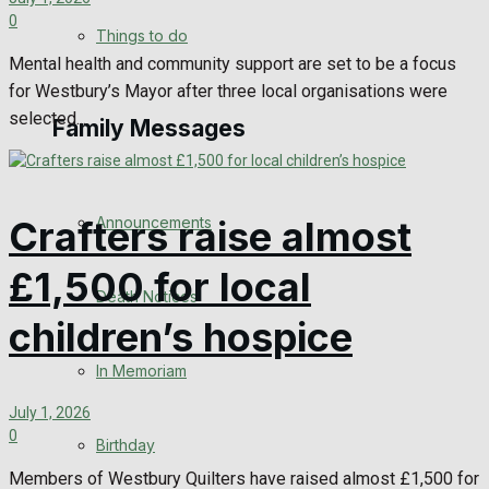
0
No Result
Things to do
Mental health and community support are set to be a focus
View All Result
for Westbury’s Mayor after three local organisations were
selected...
Family Messages
Announcements
Crafters raise almost
£1,500 for local
Death Notices
children’s hospice
In Memoriam
July 1, 2026
0
Birthday
Members of Westbury Quilters have raised almost £1,500 for