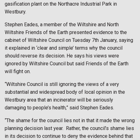
gasification plant on the Northacre Industrial Park in
Westbury.
Stephen Eades, a member of the Wiltshire and North
Wiltshire Friends of the Earth presented evidence to the
cabinet of Wiltshire Council on Tuesday 7th January, saying
it explained in ‘clear and simple’ terms why the council
should reverse its decision. He says his views were
ignored by Wiltshire Council but said Friends of the Earth
will fight on.
“Wiltshire Council is still ignoring the views of a very
substantial and widespread body of local opinion in the
Westbury area that an incinerator will be seriously
damaging to people’s health,” said Stephen Eades.
“The shame for the council lies not in that it made the wrong
planning decision last year.
Rather, the council’s shame lies
in its decision to continue to deny the evidence behind that