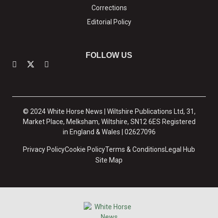
Corrections
Editorial Policy
FOLLOW US
© 2024 White Horse News | Wiltshire Publications Ltd, 31,
Market Place, Melksham, Wiltshire, SN12 6ES Registered
in England & Wales | 02627096
Privacy Policy
Cookie Policy
Terms & Conditions
Legal Hub
Site Map