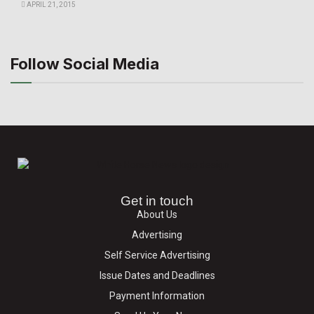
APRIL 21, 2015
Follow Social Media
Get in touch
About Us
Advertising
Self Service Advertising
Issue Dates and Deadlines
Payment Information