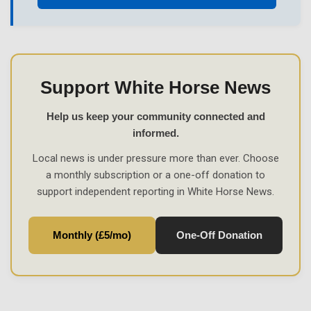
Support White Horse News
Help us keep your community connected and
informed.
Local news is under pressure more than ever. Choose
a monthly subscription or a one-off donation to
support independent reporting in White Horse News.
Monthly (£5/mo)
One-Off Donation