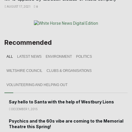
AUGUST 17, 2021
0
Recommended
ALL
LATEST NEWS
ENVIRONMENT
POLITICS
WILTSHIRE COUNCIL
CLUBS & ORGANISATIONS
VOLUNTEERING AND HELPING OUT
Say hello to Santa with the help of Westbury Lions
DECEMBER 1, 2015
Psychics and the 60s vibe are coming to the Memorial
Theatre this Spring!