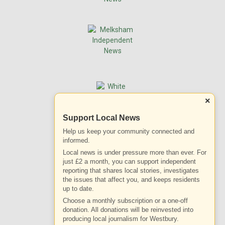
×
Support Local News
Help us keep your community connected and
informed.
Local news is under pressure more than ever. For
just £2 a month, you can support independent
reporting that shares local stories, investigates
the issues that affect you, and keeps residents
up to date.
Choose a monthly subscription or a one-off
donation. All donations will be reinvested into
producing local journalism for Westbury.