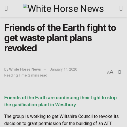
Friends of the Earth fight to
get waste plant plans
revoked
by
White Horse News
January 14, 2020
A
A
Reading Time: 2 mins read
Friends of the Earth are continuing their fight to stop
the gasification plant in Westbury.
The group is working to get Wiltshire Council to revoke its
decision to grant permission for the building of an ATT