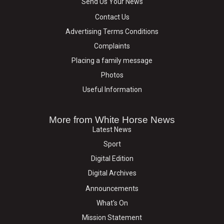
Send Us Your News
Contact Us
Advertising Terms Conditions
Complaints
Placing a family message
Photos
Useful Information
More from White Horse News
Latest News
Sport
Digital Edition
Digital Archives
Announcements
What's On
Mission Statement