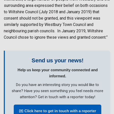
surrounding area expressed their belief on both occasions
to Wiltshire Council (July 2018 and January 2019) that
consent should not be granted, and this viewpoint was
similarly supported by Westbury Town Council and
neighbouring parish councils.
In January 2019, Wiltshire
Council chose to ignore these views and granted consent.”
Send us your news!
Help us keep your community connected and
informed.
Do you have an interesting story you would like to
share? Have you seen something you feel needs more
attention? Get in touch with a reporter today!
✉️ Click here to get in touch with a reporter