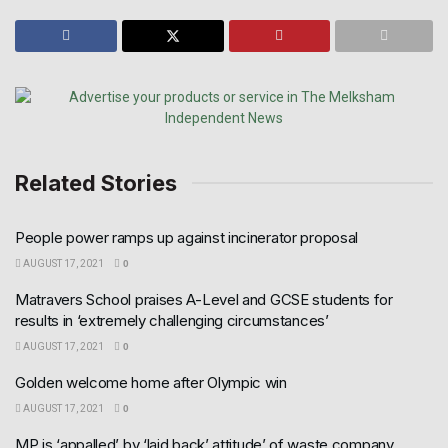
Related Stories
People power ramps up against incinerator proposal
AUGUST 17, 2021
0
Matravers School praises A-Level and GCSE students for
results in ‘extremely challenging circumstances’
AUGUST 17, 2021
0
Golden welcome home after Olympic win
AUGUST 17, 2021
0
MP is ‘appalled’ by ‘laid back’ attitude’ of waste company