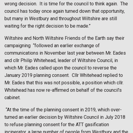
wrong decision.
It is time for the council to think again.
The
council has today once again turned down that opportunity,
but many in Westbury and throughout Wiltshire are still
waiting for the right decision to be made.”
Wiltshire and North Wiltshire Friends of the Earth say their
campaigning
“followed an earlier exchange of
communications in November last year between Mr. Eades
and cllr Philip Whitehead, leader of Wiltshire Council, in
which Mr. Eades called upon the council to reverse the
January 2019 planning consent.
Cllr Whitehead replied to
Mr. Eades that this was not possible, a position which cllr.
Whitehead has now re-affirmed on behalf of the council’s
cabinet.
“At the time of the planning consent in 2019, which over-
turned an earlier decision by Wiltshire Council in July 2018
to refuse planning consent for the ATT gasification
incinerator, a large number of people from Westbury and the