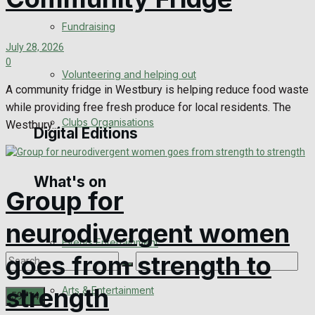
Engagement
Fundraising
July 28, 2026
Wedding Messages
0
Volunteering and helping out
Awards
A community fridge in Westbury is helping reduce food waste
while providing free fresh produce for local residents. The
Clubs Organisations
Westbury...
Digital Editions
What's on
Digital Edition
Group for
Digital Archives
neurodivergent women
Events Entertainment
goes from strength to
strength
Arts & Entertainment