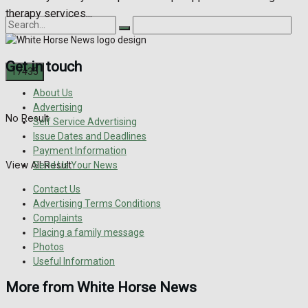
therapy services...
Get in touch
About Us
Advertising
No Result
Self Service Advertising
Issue Dates and Deadlines
Payment Information
View All Result
Send Us Your News
Contact Us
Advertising Terms Conditions
Complaints
Placing a family message
Photos
Useful Information
More from White Horse News