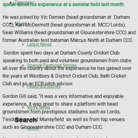
Directory
speak about his experience at a seminar held last month.
WHN News
He was joined by Vic Demain (head groundsman at
Durham
Crime
More
CCC), Karl McDermott (head groundsman at
MCC/Lords),
Sean Williams (head groundsman at Gloucestershire CCC) and
Traffic News
former Australian test batsman Marcus North at Durham CCC.
Latest News
Gordon spent two days at Durham County Cricket Club
Education
speaking to both paid and volunteer groundsmen from clubs
Special Featured Stories
all over the country about the experience he has gained over
Health
the years at Westbury & District Cricket Club, Bath Cricket
Club and as an ECB pitch advisor.
Business
Featured Stories
Gordon Gill said, “It was a very informative and enjoyable
Politics
experience, it was great to share a platform with head
WHN News
groundsmen from prestigious stadiums such as Lords,
Search
Twickenham and Murrayfield
as well as from top venues
such as Gloucestershire CCC and Durham CCC.
Crime