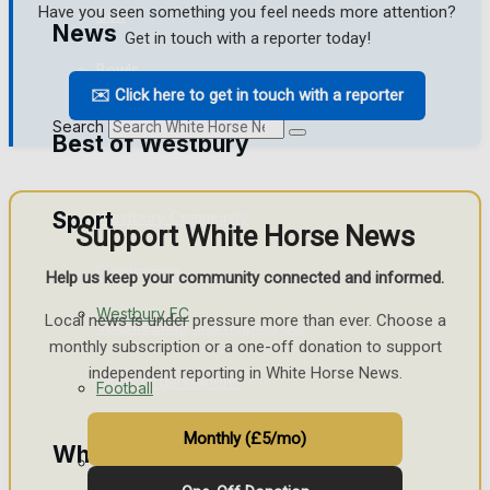
Have you seen something you feel needs more attention?
Golf
News
Get in touch with a reporter today!
Bowls
✉️ Click here to get in touch with a reporter
Search
Best of Westbury
Sport
Westbury Community
Support White Horse News
Fundraising
Help us keep your community connected and informed.
Westbury FC
Local news is under pressure more than ever. Choose a
Volunteering and helping out
monthly subscription or a one-off donation to support
independent reporting in White Horse News.
Clubs Organisations
Football
Monthly (£5/mo)
What's on
Rugby