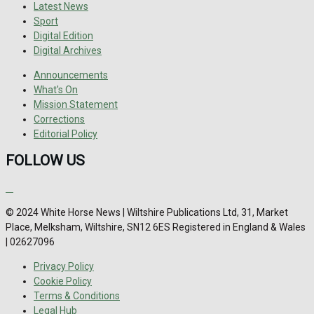
Latest News
Sport
Digital Edition
Digital Archives
Announcements
What's On
Mission Statement
Corrections
Editorial Policy
FOLLOW US
© 2024 White Horse News | Wiltshire Publications Ltd, 31, Market
Place, Melksham, Wiltshire, SN12 6ES Registered in England & Wales
| 02627096
Privacy Policy
Cookie Policy
Terms & Conditions
Legal Hub