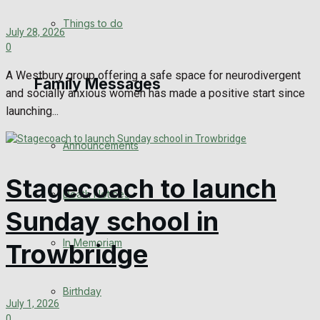
No Result
Things to do
July 28, 2026
0
View All Result
A Westbury group offering a safe space for neurodivergent
Family Messages
and socially anxious women has made a positive start since
launching...
Announcements
Stagecoach to launch
Death Notices
Sunday school in
In Memoriam
Trowbridge
Birthday
July 1, 2026
0