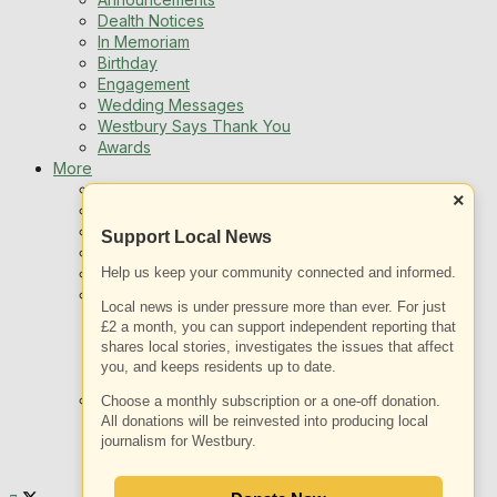
Dealth Notices
In Memoriam
Birthday
Engagement
Wedding Messages
Westbury Says Thank You
Awards
More
Newsletters
×
Jobs
Local Listing
Support Local News
Book An Advert
Help us keep your community connected and informed.
Sports
Best of Westbury
Local news is under pressure more than ever. For just
Westbury Community
£2 a month, you can support independent reporting that
Fundraising
shares local stories, investigates the issues that affect
Volunteering & Helping Out
you, and keeps residents up to date.
Clubs Organisations
What’s on
Choose a monthly subscription or a one-off donation.
Events Entertainment
All donations will be reinvested into producing local
journalism for Westbury.
Arts and Culture
Things To Do