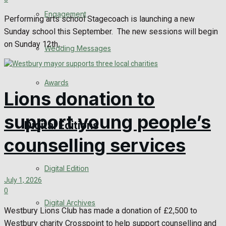
Engagement
Performing arts school Stagecoach is launching a new
Sunday school this September. The new sessions will begin
on Sunday 12th...
Wedding Messages
Awards
Lions donation to
support young people’s
Digital Editions
counselling services
Digital Edition
July 1, 2026
0
Digital Archives
Westbury Lions Club has made a donation of £2,500 to
Westbury charity Crosspoint to help support counselling and