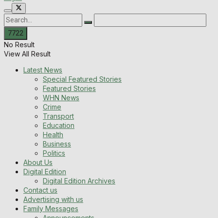
No Result
View All Result
Latest News
Special Featured Stories
Featured Stories
WHN News
Crime
Transport
Education
Health
Business
Politics
About Us
Digital Edition
Digital Edition Archives
Contact us
Advertising with us
Family Messages
Announcements