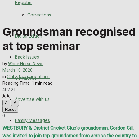
Register
Back Issues
Corrections
Contact us
Groundsman recognised
Digital Edition
Advertise with us
at top seminar
Family Messages
Back Issues
by
White Horse News
Directory
March 10, 2020
in
Clubs & Organisations
Contact us
Reading Time: 1 min read
More
402
21
A
A
Advertise with us
Latest News
A
A
Reset
Special Featured Stories
0
Family Messages
WESTBURY & District Cricket Club’s groundsman, Gordon Gill,
Featured Stories
was invited to join top groundsmen from across the country to