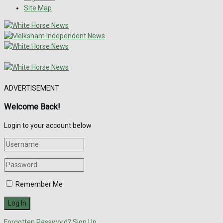
Site Map
ADVERTISEMENT
Welcome Back!
Login to your account below
Remember Me
Forgotten Password?
Sign Up