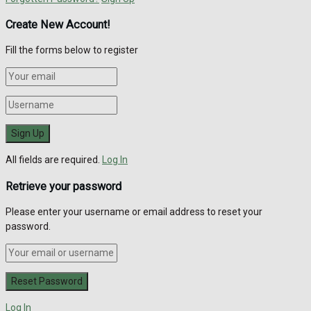
Create New Account!
Fill the forms below to register
All fields are required.
Log In
Retrieve your password
Please enter your username or email address to reset your
password.
Log In