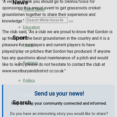
“A very big thank you should go to Dennis/Sisis for
News
sponsoring this annual event to get grassroots cricket
Traffic News
groundsmen together to share their experience and
Search
knowledge.”
Education
The club said, “As a club we are proud to know that Gordon is
Sport
up there with the best groundsmen in the country and it is a
pleasure for ex-players and current players to have
Health
played/play on pitches that Gordon has produced. If anyone
Westbury FC
has any questions about maintenance of a pitch and would
Business
like to learn, please do not hesitate to contact the club at
Football
www.westburyanddistrict cc.co.uk.”
Politics
Rugby
Send us your news!
General Sport
Search
Help us keep your community connected and informed.
Cricket
Do you have an interesting story you would like to share?