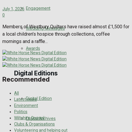
Engagement
July 1, 2026
0
Members of Westbury Quilters have raised almost £1,500 for
Wedding Messages
a local children’s hospice through collections, coffee
mornings and a raffle...
Awards
Digital Editions
Recommended
All
Digital Edition
Latest news
Environment
Politics
Wiltshire Council
Digital Archives
Clubs & Organisations
Volunteering and helping out