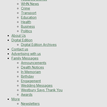
WHN News
Crime
Transport
Education
Health
Business
Politics
About Us
Digital Edition
Digital Edition Archives
Contact us
Advertising with us
Family Messages
Announcements
Dealth Notices
In Memoriam
Birthday
Engagement
Wedding Messages
Westbury Says Thank You
Awards
More
Newsletters