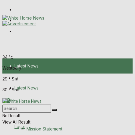
Wiltshire Publications
Melksham Independent News
Frome Times
Friday, August 7, 2026
34
°c
Latest News
Westbury
29
°
Sat
About Us
Latest News
30
°
Sun
Mission Statement
About Us
Corrections
No Result
View All Result
Digital Edition
Login
Mission Statement