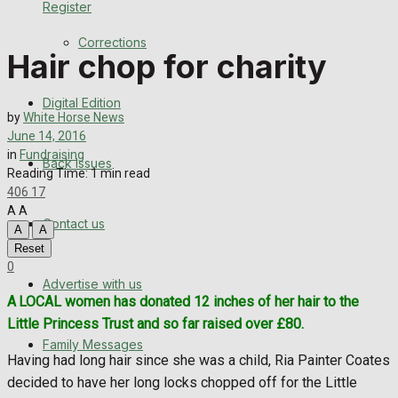
Register
Back Issues
Corrections
Hair chop for charity
Contact us
Digital Edition
Advertise with us
by
White Horse News
June 14, 2016
Family Messages
in
Fundraising
Back Issues
Reading Time: 1 min read
406
17
Directory
A
A
Contact us
A
A
More
Reset
0
Advertise with us
Latest News
A
LOCAL women has donated 12 inches of her hair to the
Little Princess Trust and so far raised over £80.
Special Featured Stories
Family Messages
Having had long hair since she was a child, Ria Painter Coates
Featured Stories
decided to have her long locks chopped off for the Little