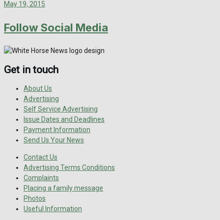
May 19, 2015
Follow Social Media
Get in touch
About Us
Advertising
Self Service Advertising
Issue Dates and Deadlines
Payment Information
Send Us Your News
Contact Us
Advertising Terms Conditions
Complaints
Placing a family message
Photos
Useful Information