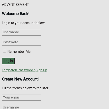
ADVERTISEMENT
Welcome Back!
Login to your account below
Remember Me
Forgotten Password?
Sign Up
Create New Account!
Fill the forms below to register