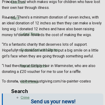
Princess Trust which makes wigs for children who have lost
Directory
WHN News
their own hair through illness.
Crime
Ria said, “There’s a minimum donation of seven inches, with
More
an ideal donation of 12 inches as then they can make a lovely
Traffic News
long wig. I donated 12 inches and have also been raising
Latest News
money to donate towards the cost of making the wigs.
Education
“It’s a fantastic charity that deserves lots of support.
Special Featured Stories
Hopefully my donation will help to put a big smile on a little
Health
girl’s face when they are going through something awful.
Business
Featured Stories
“I had the chop at Simply Hair in Warminster, who are also
donating a £20 voucher for me to use for a raffle.
Politics
To donate, visit www.justgiving.com/ria-painter-coates
WHN News
Search
Crime
Send us your news!