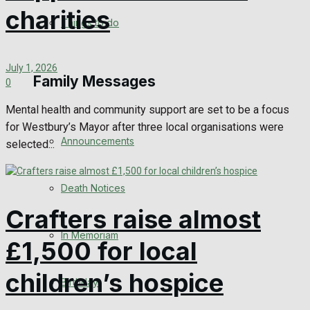
charities
View All Result
Things to do
July 1, 2026
Family Messages
0
Mental health and community support are set to be a focus
for Westbury’s Mayor after three local organisations were
Announcements
selected...
Death Notices
Crafters raise almost
In Memoriam
£1,500 for local
children’s hospice
Birthday