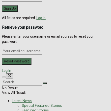
All fields are required.
Log In
Retrieve your password
Please enter your username or email address to reset your
password.
Log In
No Result
View All Result
Latest News
Special Featured Stories
Featured Stories