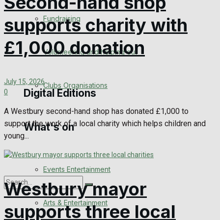
Second-hand shop
Engagement
Fundraising
supports charity with
Wedding Messages
£1,000 donation
Volunteering and helping out
Awards
July 15, 2026
Clubs Organisations
Digital Editions
0
A Westbury second-hand shop has donated £1,000 to
support the work of a local charity which helps children and
What's on
Digital Edition
young...
Digital Archives
Events Entertainment
Westbury mayor
Arts & Entertainment
supports three local
No Result