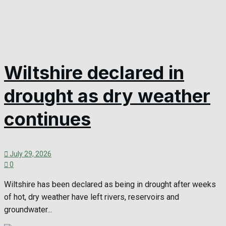
Wiltshire declared in
drought as dry weather
continues
July 29, 2026
0
Wiltshire has been declared as being in drought after weeks
of hot, dry weather have left rivers, reservoirs and
groundwater...