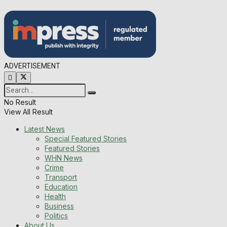
ADVERTISEMENT
No Result
View All Result
Latest News
Special Featured Stories
Featured Stories
WHN News
Crime
Transport
Education
Health
Business
Politics
About Us