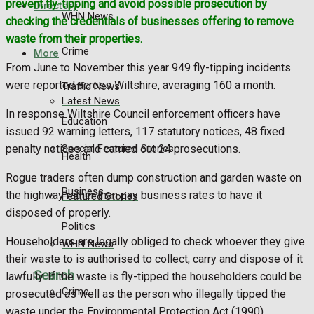
prevent fly-tipping and avoid possible prosecution by
Directory
WHN News
checking the credentials of businesses offering to remove
waste from their properties.
Crime
More
From June to November this year 949 fly-tipping incidents
were reported across Wiltshire, averaging 160 a month.
Traffic News
Latest News
In response Wiltshire Council enforcement officers have
Education
issued 92 warning letters, 117 statutory notices, 48 fixed
Special Featured Stories
penalty notices and carried out 24 prosecutions.
Health
Rogue traders often dump construction and garden waste on
Business
the highway rather than pay business rates to have it
Featured Stories
disposed of properly.
Politics
Householders are legally obliged to check whoever they give
WHN News
their waste to is authorised to collect, carry and dispose of it
Search
lawfully. If the waste is fly-tipped the householders could be
Crime
prosecuted as well as the person who illegally tipped the
waste under the Environmental Protection Act (1990).