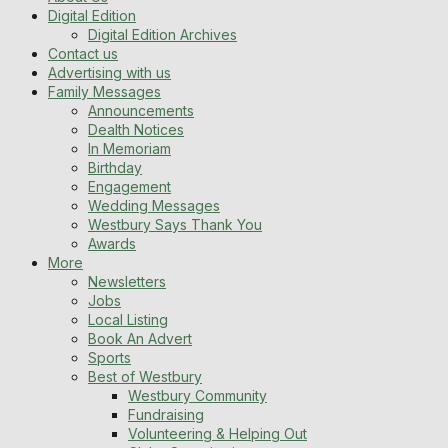
Digital Edition
Digital Edition Archives
Contact us
Advertising with us
Family Messages
Announcements
Dealth Notices
In Memoriam
Birthday
Engagement
Wedding Messages
Westbury Says Thank You
Awards
More
Newsletters
Jobs
Local Listing
Book An Advert
Sports
Best of Westbury
Westbury Community
Fundraising
Volunteering & Helping Out