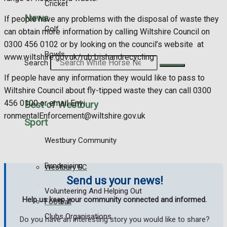
Cricket
News
If people have any problems with the disposal of waste they
Golf
can obtain more information by calling Wiltshire Council on
0300 456 0102 or by looking on the council’s website at
Bowls
www.wiltshire.gov.uk/rub bishandrecycling
Search
If people have any information they would like to pass to
Wiltshire Council about fly-tipped waste they can call 0300
456 0100 or email Envi
Best of Westbury
ronmentalEnforcement@wiltshire.gov.uk
Sport
Westbury Community
Fundraising
Westbury FC
Send us your news!
Volunteering And Helping Out
Help us keep your community connected and informed.
Football
Clubs Organisations
Do you have an interesting story you would like to share?