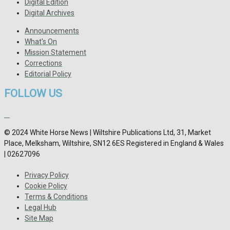
Digital Edition
Digital Archives
Announcements
What's On
Mission Statement
Corrections
Editorial Policy
FOLLOW US
© 2024 White Horse News | Wiltshire Publications Ltd, 31, Market
Place, Melksham, Wiltshire, SN12 6ES Registered in England & Wales
| 02627096
Privacy Policy
Cookie Policy
Terms & Conditions
Legal Hub
Site Map