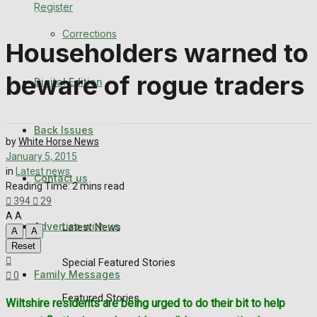
Register
Back Issues
Corrections
Householders warned to
Contact us
beware of rogue traders
Digital Edition
Advertise with us
Family Messages
Back Issues
by
White Horse News
Directory
January 5, 2015
in
Latest news
Contact us
Reading Time: 2 mins read
More
394
29
A
A
Advertise with us
Latest News
A
A
Reset
Special Featured Stories
Family Messages
0
Featured Stories
Wiltshire residents are being urged to do their bit to help