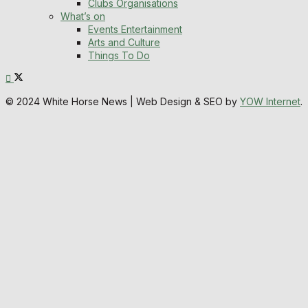
Clubs Organisations
What’s on
Events Entertainment
Arts and Culture
Things To Do
© 2024 White Horse News | Web Design & SEO by
YOW Internet
.