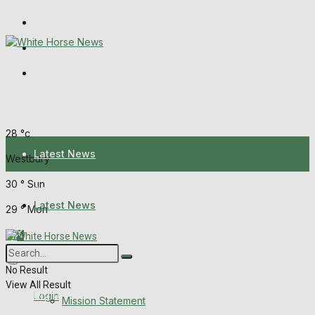
Wiltshire Publications
Melksham Independent News
Frome Times
Saturday, August 8, 2026
28
°c
Latest News
Westbury
30
°
Sun
About Us
Latest News
29
°
Mon
Mission Statement
About Us
Corrections
No Result
View All Result
Digital Edition
Login
Mission Statement