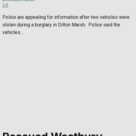
0
Police are appealing for information after two vehicles were
stolen during a burglary in Dilton Marsh. Police said the
vehicles...