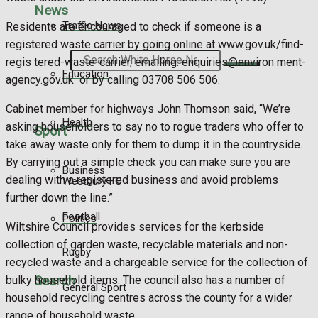
News
Traffic News
Residents are encouraged to check if someone is a
registered waste carrier by going online at www.gov.uk/find-
Search
regis tered-waste-carrier, emailing: enquiries@environ ment-
Education
agency.gov.uk or by calling 03708 506 506.
Cabinet member for highways John Thomson said, “We’re
Health
asking householders to say no to rogue traders who offer to
Sport
take away waste only for them to dump it in the countryside.
By carrying out a simple check you can make sure you are
Business
dealing with a registered business and avoid problems
Westbury FC
further down the line.”
Football
Politics
Wiltshire Council provides services for the kerbside
collection of garden waste, recyclable materials and non-
Rugby
recycled waste and a chargeable service for the collection of
Search
bulky household items. The council also has a number of
General Sport
household recycling centres across the county for a wider
range of household waste.