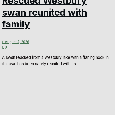
Rescued Westbury
swan reunited with
family
August 4, 2026
0
A swan rescued from a Westbury lake with a fishing hook in
its head has been safely reunited with its...