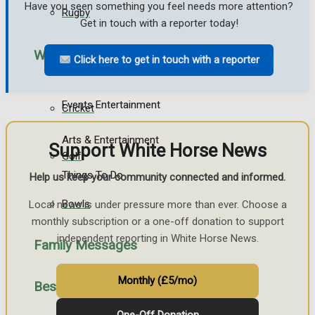
Have you seen something you feel needs more attention?
Rugby
Get in touch with a reporter today!
What's on
Click here to get in touch with a reporter
General Sport
Events Entertainment
Cricket
Arts & Entertainment
Support White Horse News
Golf
Things To Do
Help us keep your community connected and informed.
Bowls
Local news is under pressure more than ever. Choose a
monthly subscription or a one-off donation to support
independent reporting in White Horse News.
Family Messages
Monthly (£5/mo)
Best of Westbury
Announcements