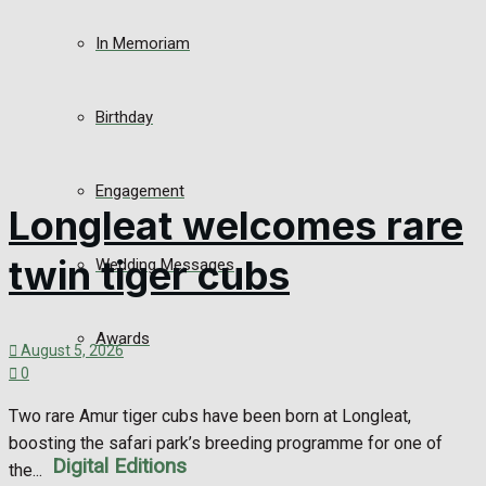
In Memoriam
Birthday
Engagement
Longleat welcomes rare
twin tiger cubs
Wedding Messages
Awards
August 5, 2026
0
Two rare Amur tiger cubs have been born at Longleat,
boosting the safari park’s breeding programme for one of
Digital Editions
the...