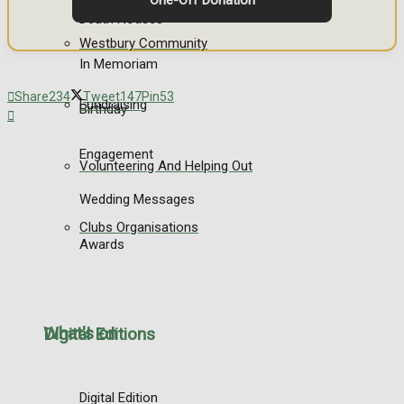
One-Off Donation
Death Notices
Westbury Community
In Memoriam
Share
234
Tweet
147
Pin
53
Fundraising
Birthday
Engagement
Volunteering And Helping Out
Wedding Messages
Clubs Organisations
Awards
What's on
Digital Editions
Digital Edition