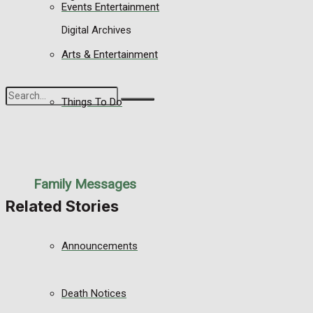
Events Entertainment
Digital Archives
Arts & Entertainment
Things To Do
No Result
View All Result
Family Messages
Related Stories
Announcements
Death Notices