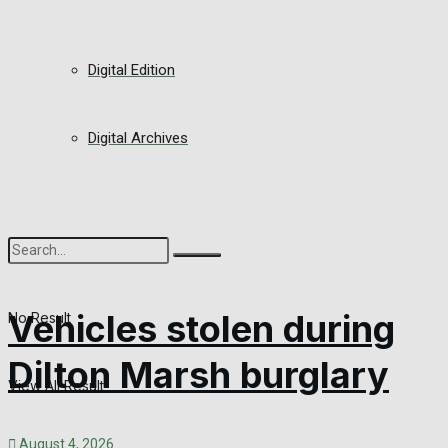
Digital Edition
Digital Archives
Vehicles stolen during
No Result
Dilton Marsh burglary
View All Result
August 4, 2026