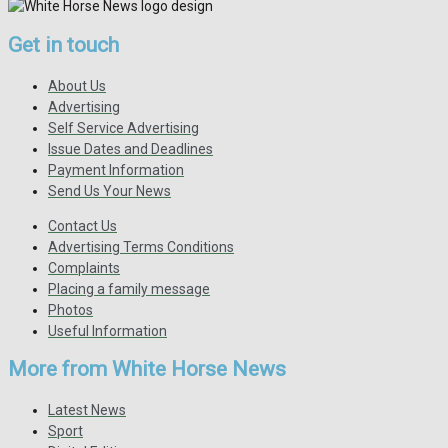
Get in touch
About Us
Advertising
Self Service Advertising
Issue Dates and Deadlines
Payment Information
Send Us Your News
Contact Us
Advertising Terms Conditions
Complaints
Placing a family message
Photos
Useful Information
More from White Horse News
Latest News
Sport