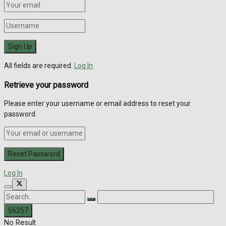
All fields are required.
Log In
Retrieve your password
Please enter your username or email address to reset your
password.
Log In
No Result