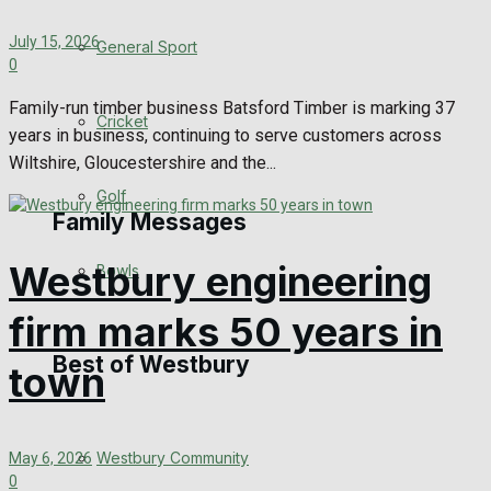
Events Entertainment
July 15, 2026
General Sport
0
Arts & Entertainment
Family-run timber business Batsford Timber is marking 37
Cricket
years in business, continuing to serve customers across
Things to do
Wiltshire, Gloucestershire and the...
Golf
Family Messages
Westbury engineering
Bowls
Announcements
firm marks 50 years in
Death Notices
Best of Westbury
town
In Memoriam
Westbury Community
May 6, 2026
Birthday
0