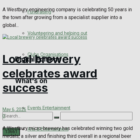
Engagement
A Westbury engineering company is celebrating 50 years in
Fundraising
the town after growing from a specialist supplier into a
Wedding Messages
global...
Volunteering and helping out
Awards
Clubs Organisations
Local brewery
Digital Editions
celebrates award
What's on
Digital Edition
success
Digital Archives
Events Entertainment
May 6, 2026
0
A Westbury micro-brewery has celebrated winning two gold
Arts & Entertainment
medals, a silver and finishing third overall in a regional beer