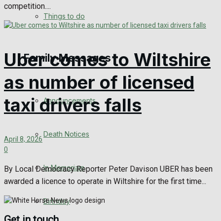
competition....
No Result
Things to do
View All Result
Uber comes to Wiltshire
Family Messages
as number of licensed
taxi drivers falls
Announcements
Death Notices
April 8, 2026
0
In Memoriam
By Local Democracy Reporter Peter Davison UBER has been
awarded a licence to operate in Wiltshire for the first time...
Birthday
Get in touch