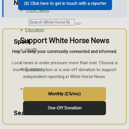
News
✉️ Click here to get in touch with a reporter
Traffic News
Search
Education
Support White Horse News
Sport
Health
Help us keep your community connected and informed.
Westbury FC
Local news is under pressure more than ever. Choose a
Business
monthly subscription or a one-off donation to support
Football
independent reporting in White Horse News.
Politics
Rugby
Monthly (£5/mo)
General Sport
One-Off Donation
Search
Cricket