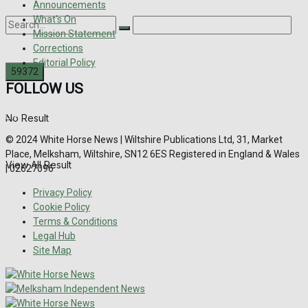
Announcements
What's On
Mission Statement
Corrections
Editorial Policy
FOLLOW US
No Result
© 2024 White Horse News | Wiltshire Publications Ltd, 31, Market
Place, Melksham, Wiltshire, SN12 6ES Registered in England & Wales
View All Result
| 02627096
Privacy Policy
Cookie Policy
Terms & Conditions
Legal Hub
Site Map