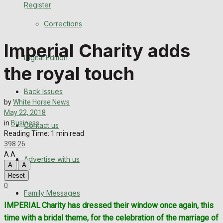
Register
Back Issues
Corrections
Contact us
Imperial Charity adds
Digital Edition
Advertise with us
the royal touch
Family Messages
Back Issues
by
White Horse News
Directory
May 22, 2018
in
Business
Contact us
Reading Time: 1 min read
More
398
26
A
A
Advertise with us
Latest News
A
A
Reset
Special Featured Stories
0
Family Messages
IMPERIAL
Charity has dressed their window once again, this
Featured Stories
time with a bridal theme, for the celebration of the marriage of