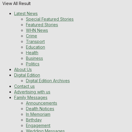
View All Result
Latest News
Special Featured Stories
Featured Stories
WHN News
Crime
Transport
Education
Health
Business
Politics
About Us
Digital Edition
Digital Edition Archives
Contact us
Advertising with us
Family Messages
Announcements
Dealth Notices
In Memoriam
Birthday
Engagement
Wedding Messages