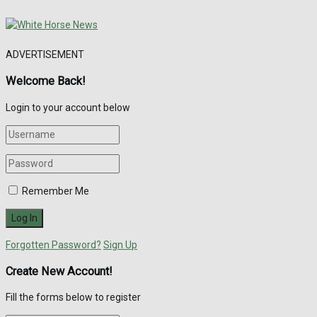
ADVERTISEMENT
Welcome Back!
Login to your account below
Remember Me
Forgotten Password?
Sign Up
Create New Account!
Fill the forms below to register