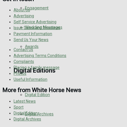
Engagement
About Us
Advertising
Self Service Advertising
Wedding Messages
Issue Dates and Deadlines
Payment Information
Send Us Your News
Awards
Contact Us
Advertising Terms Conditions
Complaints
Placing a family message
Digital Editions
Photos
Useful Information
More from White Horse News
Digital Edition
Latest News
Sport
Digital Edition
Digital Archives
Digital Archives