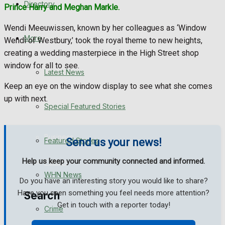
Directory
Prince Harry and Meghan Markle.
WHN News
Wendi Meeuwissen, known by her colleagues as ‘Window
Crime
More
Wendi of Westbury,’ took the royal theme to new heights,
creating a wedding masterpiece in the High Street shop
Traffic News
window for all to see.
Latest News
Keep an eye on the window display to see what she comes
Education
up with next.
Special Featured Stories
Health
Business
Featured Stories
Send us your news!
Help us keep your community connected and informed.
Politics
WHN News
Do you have an interesting story you would like to share?
Have you seen something you feel needs more attention?
Search
Get in touch with a reporter today!
Crime