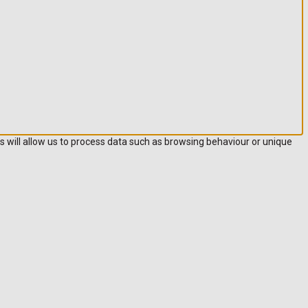
s will allow us to process data such as browsing behaviour or unique