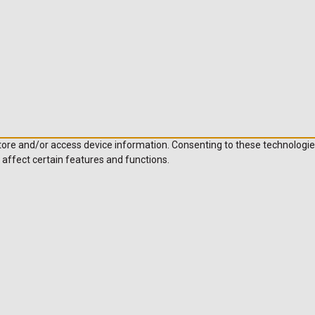
store and/or access device information. Consenting to these technologie
 affect certain features and functions.