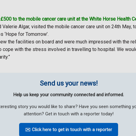
500 to the mobile cancer care unit at the White Horse Health Ce
 Valerie Algar, visited the mobile cancer care unit on 24th May, 
es ‘Hope for Tomorrow’.
ew the facilities on board and were much impressed with the rela
o cope with the stress involved in travelling to hospital. We wou
rity.”
Send us your news!
Help us keep your community connected and informed.
teresting story you would like to share? Have you seen something 
attention? Get in touch with a reporter today!
✉️ Click here to get in touch with a reporter