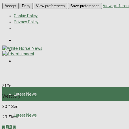
View preferen
Accept
Deny
View preferences
Save preferences
Cookie Policy
Privacy Policy
Wiltshire Publications
Melksham Independent News
Frome Times
Saturday, August 8, 2026
31
°c
Latest News
Westbury
30
°
Sun
About Us
Latest News
29
°
Mon
Mission Statement