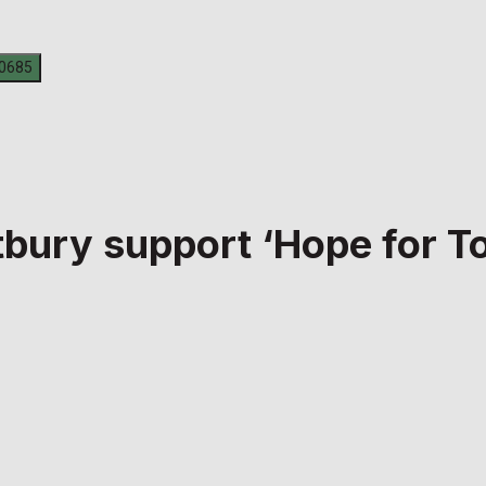
tbury support ‘Hope for 