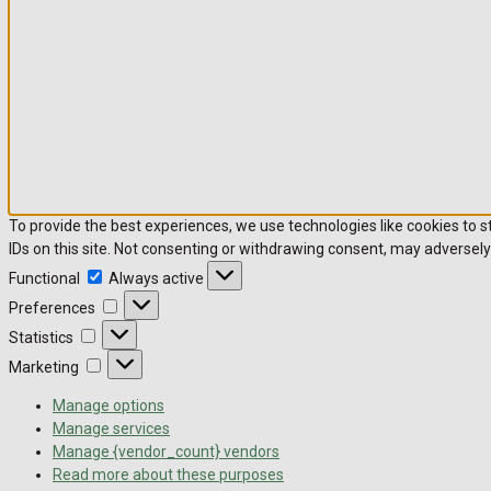
To provide the best experiences, we use technologies like cookies to 
IDs on this site. Not consenting or withdrawing consent, may adversely
Functional
Always active
Preferences
Statistics
Marketing
Manage options
Manage services
Manage {vendor_count} vendors
Read more about these purposes