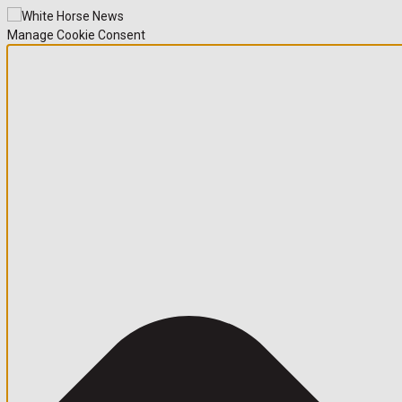
Manage Cookie Consent