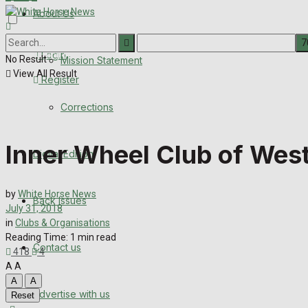
About Us
Corrections
Digital Edition
Login
No Result
Mission Statement
View All Result
Register
Back Issues
Corrections
Contact us
Inner Wheel Club of Wes
Digital Edition
Advertise with us
Family Messages
by
White Horse News
Back Issues
July 31, 2018
in
Clubs & Organisations
Directory
Reading Time: 1 min read
Contact us
418
4
More
A
A
A
A
Advertise with us
Reset