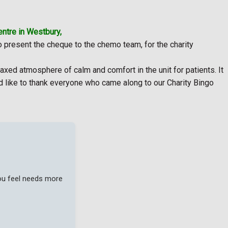
ntre in Westbury,
to present the cheque to the chemo team, for the charity
xed atmosphere of calm and comfort in the unit for patients. It
ld like to thank everyone who came along to our Charity Bingo
you feel needs more