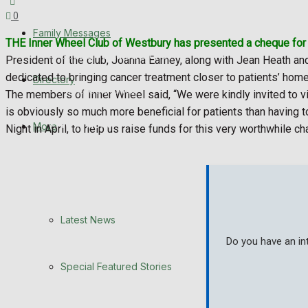
0
Latest News
Family Messages
THE Inner Wheel Club of Westbury has presented a cheque for £
Special Featured Stories
President of the club, Joanna Earney, along with Jean Heath and
dedicated to bringing cancer treatment closer to patients’ hom
Directory
Featured Stories
The members of Inner Wheel said, “We were kindly invited to vi
is obviously so much more beneficial for patients than having t
WHN News
More
Night in April, to help us raise funds for this very worthwhile cha
Crime
Traffic News
Latest News
Education
Do you have an in
Health
Special Featured Stories
Business