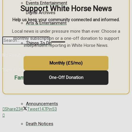
Events Entertainment
Support White Horse News
Digital Archives
Help us keep your community connected and informed.
Arts & Entertainment
Local news is under pressure more than ever. Choose a
monthly subscription or a one-off donation to support
Things To Do
independent reporting in White Horse News.
No Result
Monthly (£5/mo)
View All Result
Family Messages
One-Off Donation
Announcements
Share
234
Tweet
147
Pin
53
Death Notices