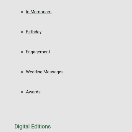
In Memoriam
Birthday
Engagement
Wedding Messages
Awards
Digital Editions