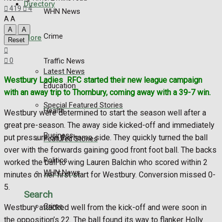
Directory
419
4
WHN News
A
A
A
A
Crime
More
Reset
Traffic News
0
Latest News
Westbury Ladies
RFC started their new league campaign
Education
with an away trip to Thornbury, coming away with a 39-7 win.
Special Featured Stories
Health
Westbury were determined to start the season well after a
great pre-season. The away side kicked-off and immediately
Business
put pressure on the home side. They quickly turned the ball
Featured Stories
over with the forwards gaining good front foot ball. The backs
Politics
worked the ball to wing Lauren Balchin who scored within 2
WHN News
minutes on her first start for Westbury. Conversion missed 0-
5.
Search
Crime
Westbury attacked well from the kick-off and were soon in
the opposition’s 22. The ball found its way to flanker Holly