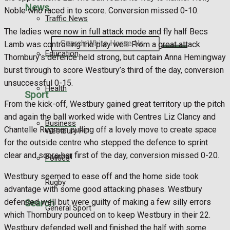
News
Noble who raced in to score. Conversion missed 0-10.
Traffic News
The ladies were now in full attack mode and fly half Becs
Search
Lamb was controlling the play well. From a great attack
Education
Thornbury’s defence held strong, but captain Anna Hemingway
burst through to score Westbury’s third of the day, conversion
unsuccessful 0-15.
Health
Sport
From the kick-off, Westbury gained great territory up the pitch
and again the ball worked wide with Centres Liz Clancy and
Business
Chantelle Rugman pulling off a lovely move to create space
Westbury FC
for the outside centre who stepped the defence to sprint
clear and score her first of the day, conversion missed 0-20.
Football
Politics
Westbury seemed to ease off and the home side took
Rugby
advantage with some good attacking phases. Westbury
Search
defended well but were guilty of making a few silly errors
General Sport
which Thornbury pounced on to keep Westbury in their 22.
Westbury defended well and finished the half with some