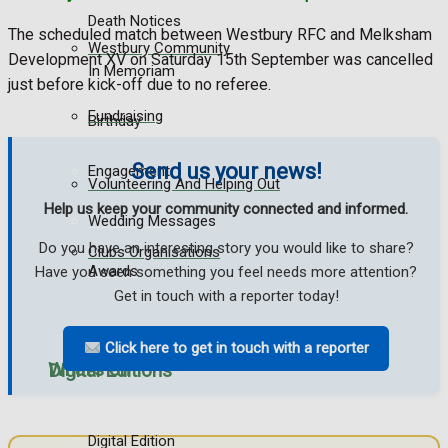
Death Notices
The scheduled match between Westbury RFC and Melksham
Westbury Community
Development XV on Saturday 15th September was cancelled
In Memoriam
just before kick-off due to no referee.
Fundraising
Birthday
Send us your news!
Engagement
Volunteering And Helping Out
Help us keep your community connected and informed.
Wedding Messages
Do you have an interesting story you would like to share?
Clubs Organisations
Awards
Have you seen something you feel needs more attention?
Get in touch with a reporter today!
Click here to get in touch with a reporter
What's on
Digital Editions
Digital Edition