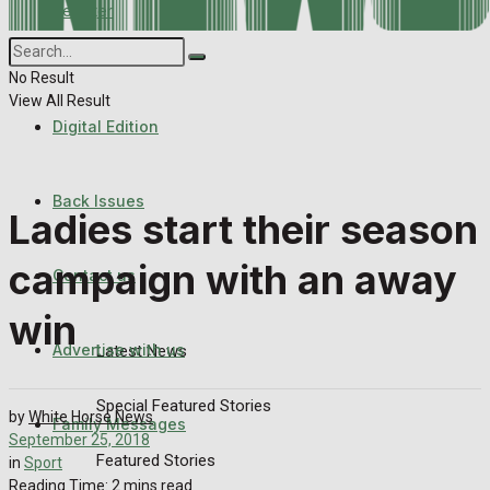
Register
Back Issues
Corrections
Contact us
No Result
View All Result
Digital Edition
Advertise with us
Family Messages
Back Issues
Ladies start their season
Directory
campaign with an away
Contact us
More
win
Advertise with us
Latest News
Special Featured Stories
by
White Horse News
Family Messages
September 25, 2018
Featured Stories
in
Sport
Reading Time: 2 mins read