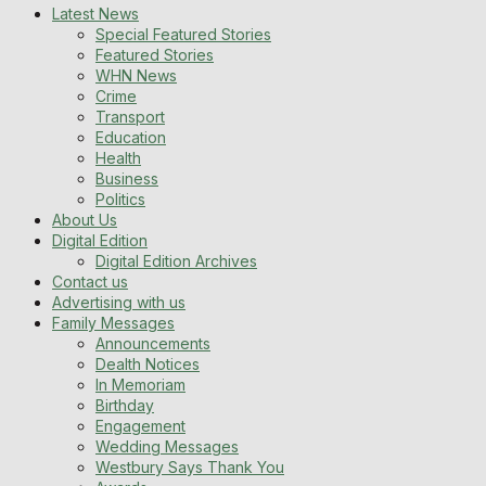
Latest News
Special Featured Stories
Featured Stories
WHN News
Crime
Transport
Education
Health
Business
Politics
About Us
Digital Edition
Digital Edition Archives
Contact us
Advertising with us
Family Messages
Announcements
Dealth Notices
In Memoriam
Birthday
Engagement
Wedding Messages
Westbury Says Thank You