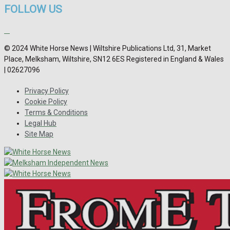
FOLLOW US
© 2024 White Horse News | Wiltshire Publications Ltd, 31, Market
Place, Melksham, Wiltshire, SN12 6ES Registered in England & Wales
| 02627096
Privacy Policy
Cookie Policy
Terms & Conditions
Legal Hub
Site Map