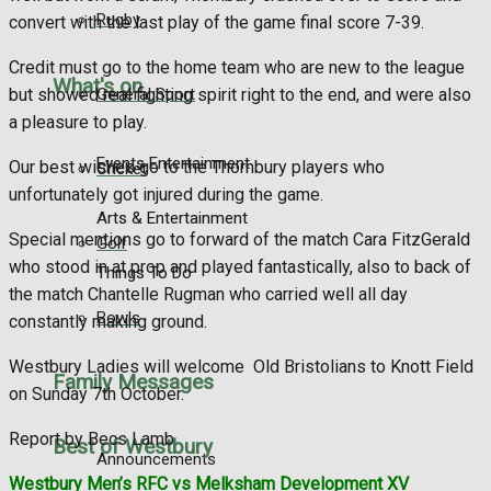
Rugby
convert with the last play of the game final score 7-39.
Credit must go to the home team who are new to the league
What's on
General Sport
but showed real fighting spirit right to the end, and were also
a pleasure to play.
Events Entertainment
Our best wishes go to the Thornbury players who
Cricket
unfortunately got injured during the game.
Arts & Entertainment
Special mentions go to forward of the match Cara FitzGerald
Golf
who stood in at prop and played fantastically, also to back of
Things To Do
the match Chantelle Rugman who carried well all day
Bowls
constantly making ground.
Westbury Ladies will welcome
Old Bristolians to Knott Field
Family Messages
on Sunday 7th October.
Report by Becs Lamb
Best of Westbury
Announcements
Westbury Men’s RFC vs Melksham Development XV