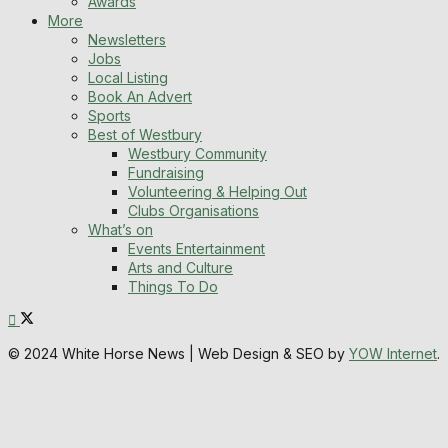
Awards
More
Newsletters
Jobs
Local Listing
Book An Advert
Sports
Best of Westbury
Westbury Community
Fundraising
Volunteering & Helping Out
Clubs Organisations
What’s on
Events Entertainment
Arts and Culture
Things To Do
© 2024 White Horse News | Web Design & SEO by
YOW Internet
.