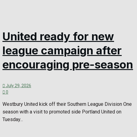
United ready for new
league campaign after
encouraging pre-season
July 29, 2026
0
Westbury United kick off their Southern League Division One
season with a visit to promoted side Portland United on
Tuesday...