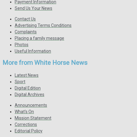
Payment Information
Send Us Your News
Contact Us
Advertising Terms Conditions
Complaints
Placing a family message
Photos
Useful Information
More from White Horse News
Latest News
Sport
Digital Edition
Digital Archives
Announcements
What's On
Mission Statement
Corrections
Editorial Policy