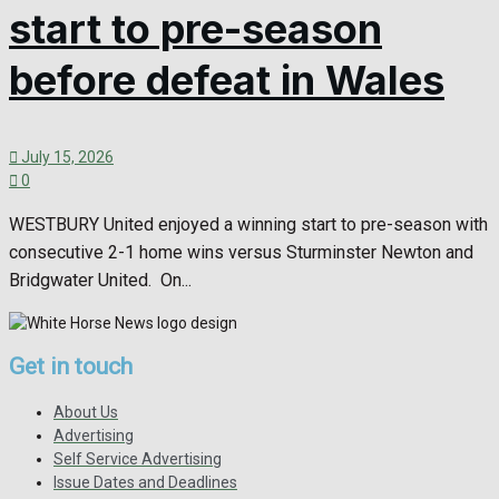
start to pre-season
before defeat in Wales
July 15, 2026
0
WESTBURY United enjoyed a winning start to pre-season with
consecutive 2-1 home wins versus Sturminster Newton and
Bridgwater United. On...
Get in touch
About Us
Advertising
Self Service Advertising
Issue Dates and Deadlines