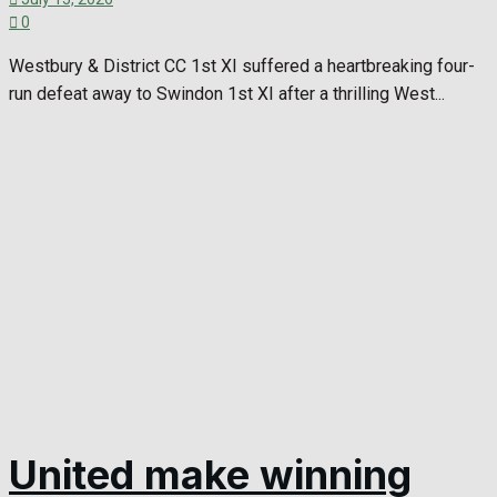
0
Westbury & District CC 1st XI suffered a heartbreaking four-
run defeat away to Swindon 1st XI after a thrilling West...
United make winning