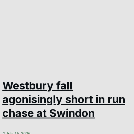
Westbury fall
agonisingly short in run
chase at Swindon
July 15, 2026