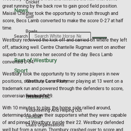
Cricket
great running by the back row to gain good field position.
News
Maisie Chester took the opportunity to crash through and
Golf
score, Becs Lamb converted to make the score 0-27 at half
time.
Bowls
Search
Westbury received the kick off and carried on where they left
off, attacking well. Centre Chantelle Rugman went on another
superb run to score her second of the day. Becs Lamb
Best of Westbury
converted 0-34.
Sport
Westbury took the opportunity to try some players in new
Westbury Community
positions, substitute Lana Plummer playing at 13 went on a
trademark run and powered through the defenders to score,
Fundraising
conversion missed 0-39.
Westbury FC
With 10 minutes to play, the home side rallied around,
Volunteering And Helping Out
determined to show their supporters what they were capable
Football
of and pinned Westbury inside their 22. Westbury defended
Clubs Organisations
well but from a scrum, Thornbury crashed over to score and