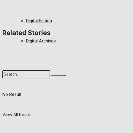
Digital Edition
Related Stories
Digital Archives
No Result
View All Result