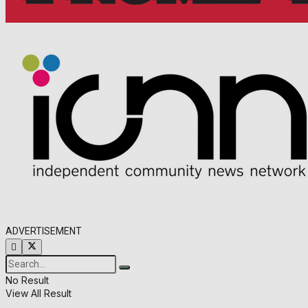
ADVERTISEMENT
No Result
View All Result