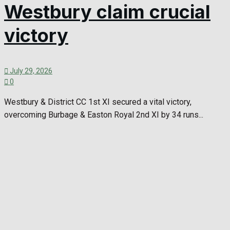
Westbury claim crucial
victory
July 29, 2026
0
Westbury & District CC 1st XI secured a vital victory,
overcoming Burbage & Easton Royal 2nd XI by 34 runs...