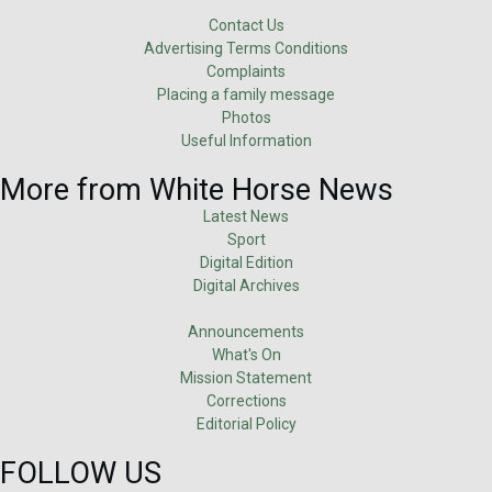
Contact Us
Advertising Terms Conditions
Complaints
Placing a family message
Photos
Useful Information
More from White Horse News
Latest News
Sport
Digital Edition
Digital Archives
Announcements
What's On
Mission Statement
Corrections
Editorial Policy
FOLLOW US