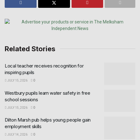
Related Stories
Local teacher receives recognition for
inspiring pupils
JULY 15, 2026
0
Westbury pupils learn water safety in free
school sessions
JULY 15, 2026
0
Dilton Marsh pub helps young people gain
employment skills
JULY 14, 2026
0