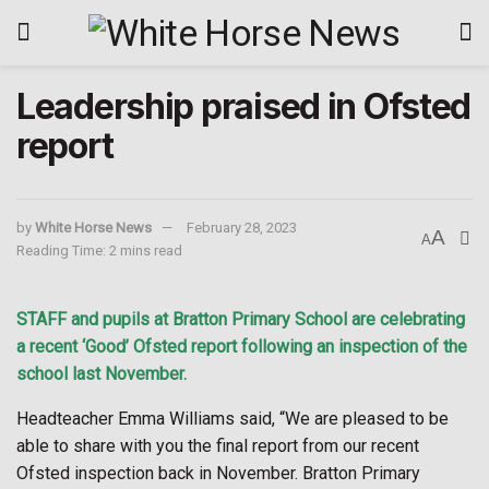
Leadership praised in Ofsted
report
by
White Horse News
February 28, 2023
A
A
Reading Time: 2 mins read
STAFF and pupils at Bratton Primary School are celebrating
a recent ‘Good’ Ofsted report following an inspection of the
school last November.
Headteacher Emma Williams said, “We are pleased to be
able to share with you the final report from our recent
Ofsted inspection back in November. Bratton Primary