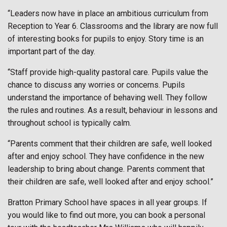
“Leaders now have in place an ambitious curriculum from
Reception to Year 6. Classrooms and the library are now full
of interesting books for pupils to enjoy. Story time is an
important part of the day.
“Staff provide high-quality pastoral care. Pupils value the
chance to discuss any worries or concerns. Pupils
understand the importance of behaving well. They follow
the rules and routines. As a result, behaviour in lessons and
throughout school is typically calm.
“Parents comment that their children are safe, well looked
after and enjoy school. They have confidence in the new
leadership to bring about change. Parents comment that
their children are safe, well looked after and enjoy school.”
Bratton Primary School have spaces in all year groups. If
you would like to find out more, you can book a personal