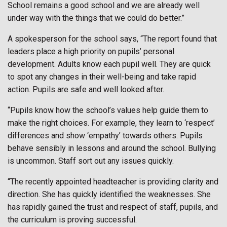
School remains a good school and we are already well
under way with the things that we could do better.”
A spokesperson for the school says, “The report found that
leaders place a high priority on pupils’ personal
development. Adults know each pupil well. They are quick
to spot any changes in their well-being and take rapid
action. Pupils are safe and well looked after.
“Pupils know how the school’s values help guide them to
make the right choices. For example, they learn to ‘respect’
differences and show ‘empathy’ towards others. Pupils
behave sensibly in lessons and around the school. Bullying
is uncommon. Staff sort out any issues quickly.
“The recently appointed headteacher is providing clarity and
direction. She has quickly identified the weaknesses. She
has rapidly gained the trust and respect of staff, pupils, and
the curriculum is proving successful.