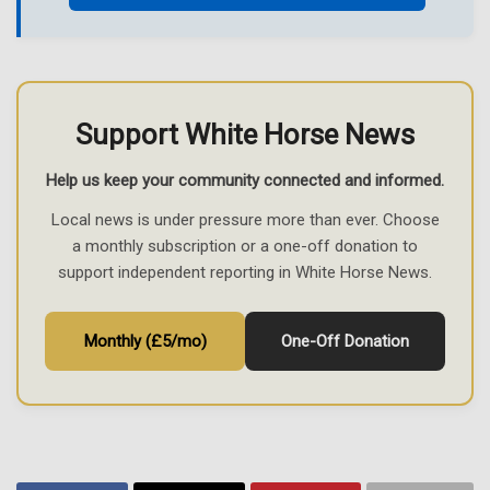
Support White Horse News
Help us keep your community connected and informed.
Local news is under pressure more than ever. Choose
a monthly subscription or a one-off donation to
support independent reporting in White Horse News.
Monthly (£5/mo)
One-Off Donation