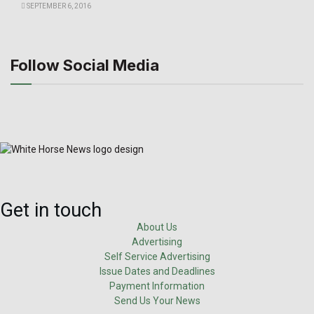
SEPTEMBER 6, 2016
Follow Social Media
Get in touch
About Us
Advertising
Self Service Advertising
Issue Dates and Deadlines
Payment Information
Send Us Your News