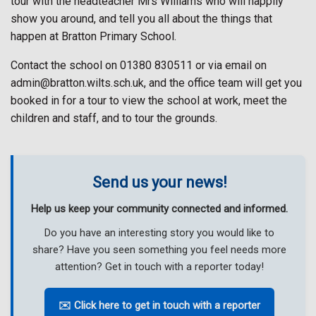
tour with the headteacher Mrs Williams who will happily
show you around, and tell you all about the things that
happen at Bratton Primary School.
Contact the school on 01380 830511 or via email on
admin@bratton.wilts.sch.uk, and the office team will get you
booked in for a tour to view the school at work, meet the
children and staff, and to tour the grounds.
Send us your news!
Help us keep your community connected and informed.
Do you have an interesting story you would like to
share? Have you seen something you feel needs more
attention? Get in touch with a reporter today!
✉️ Click here to get in touch with a reporter