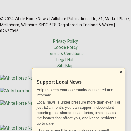
© 2024 White Horse News | Wiltshire Publications Ltd, 31, Market Place,
Melksham, Wiltshire, SN12 6ES Registered in England & Wales |
02627096
Privacy Policy
Cookie Policy
Terms & Conditions
Legal Hub
Site Map
×
Support Local News
Help us keep your community connected and
informed.
Local news is under pressure more than ever. For
just £2 a month, you can support independent
reporting that shares local stories, investigates
the issues that affect you, and keeps residents
up to date.
Choose a monthly subscription or a one-off