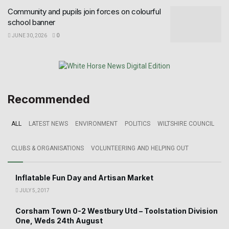
Community and pupils join forces on colourful
school banner
JUNE 30, 2026
0
Recommended
ALL
LATEST NEWS
ENVIRONMENT
POLITICS
WILTSHIRE COUNCIL
CLUBS & ORGANISATIONS
VOLUNTEERING AND HELPING OUT
Inflatable Fun Day and Artisan Market
JULY 5, 2017
Corsham Town 0-2 Westbury Utd – Toolstation Division
One, Weds 24th August