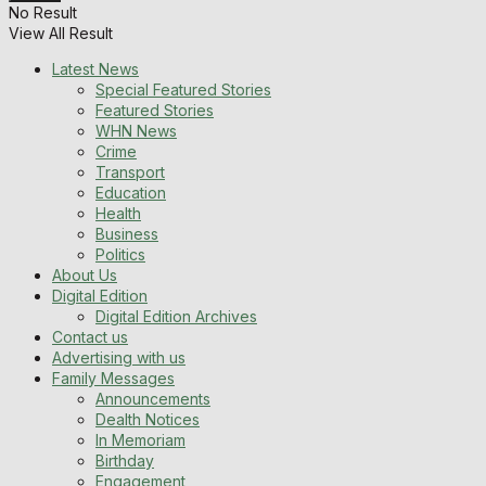
No Result
View All Result
Latest News
Special Featured Stories
Featured Stories
WHN News
Crime
Transport
Education
Health
Business
Politics
About Us
Digital Edition
Digital Edition Archives
Contact us
Advertising with us
Family Messages
Announcements
Dealth Notices
In Memoriam
Birthday
Engagement