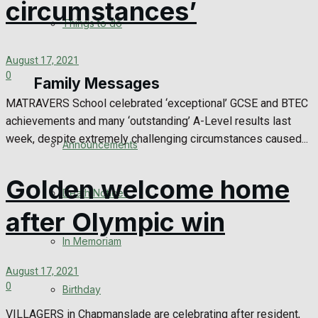
circumstances’
No Result
Things to do
View All Result
August 17, 2021
0
Family Messages
MATRAVERS School celebrated ‘exceptional’ GCSE and BTEC
achievements and many ‘outstanding’ A-Level results last
week, despite extremely challenging circumstances caused...
Announcements
Golden welcome home
Death Notices
after Olympic win
In Memoriam
August 17, 2021
0
Birthday
VILLAGERS in Chapmanslade are celebrating after resident,