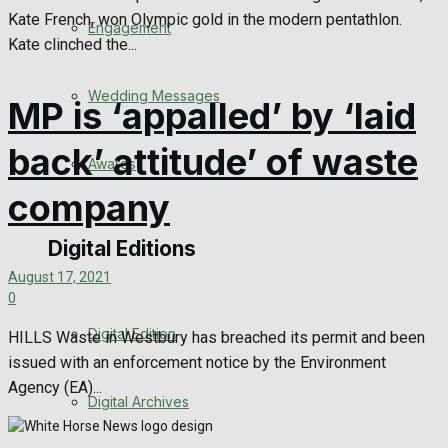
Kate French, won Olympic gold in the modern pentathlon.
Engagement
Kate clinched the...
Wedding Messages
MP is ‘appalled’ by ‘laid
back’ attitude’ of waste
Awards
company
Digital Editions
August 17, 2021
0
Digital Edition
HILLS Waste in Westbury has breached its permit and been
issued with an enforcement notice by the Environment
Agency (EA)...
Digital Archives