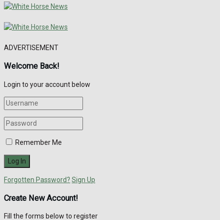
ADVERTISEMENT
Welcome Back!
Login to your account below
Remember Me
Forgotten Password?
Sign Up
Create New Account!
Fill the forms below to register