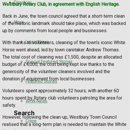
Directory
Westbury Rotary Club, in agreement with English Heritage.
WHN News
Back in June, the town council agreed that a short-term clean
Crime
More
of the historic landmark should take place, which was backed
up by comments from local people and businesses.
Traffic News
Latest News
With thanks to volunteers, cleaning of the town’s iconic White
Horse went ahead, led by town caretaker Andrew Thomas.
Education
The total cost of cleaning was £1,500, despite an allocated
Special Featured Stories
budget of £4,000, the cost being kept low thanks to the
Health
generosity of the volunteer cleaners involved and the
donation of equipment from local businesses.
Business
Featured Stories
Volunteers spent approximately 32 hours, with another 60
Politics
hours spent by Rotary club volunteers patroling the area for
WHN News
safety.
Search
However, following the clean-up, Westbury Town Council
Crime
realised that a long-term plan is needed to maintain the White