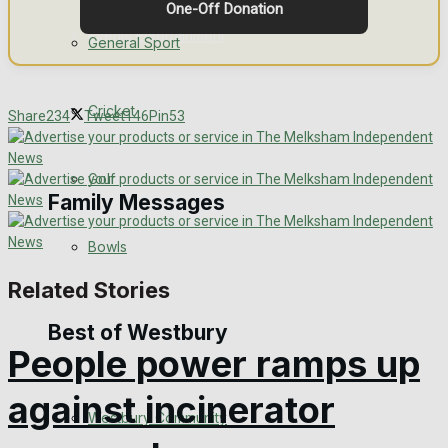
One-Off Donation
Events Entertainment
General Sport
Arts & Entertainment
Cricket
Share
234
Tweet
146
Pin
53
Things to do
Golf
Family Messages
Bowls
Announcements
Related Stories
Death Notices
Best of Westbury
People power ramps up
In Memoriam
against incinerator
Westbury Community
Birthday