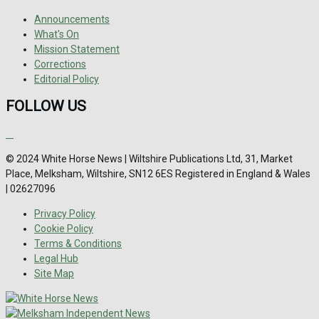
Announcements
What's On
Mission Statement
Corrections
Editorial Policy
FOLLOW US
© 2024 White Horse News | Wiltshire Publications Ltd, 31, Market
Place, Melksham, Wiltshire, SN12 6ES Registered in England & Wales
| 02627096
Privacy Policy
Cookie Policy
Terms & Conditions
Legal Hub
Site Map