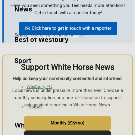
Golf
Have you seen something you feel needs more attention?
News
Get in touch with a reporter today!
Bowls
✉️ Click here to get in touch with a reporter
Search
Best of Westbury
Sport
Westbury Community
Support White Horse News
Fundraising
Help us keep your community connected and informed.
Westbury FC
Volunteering and helping out
Local news is under pressure more than ever. Choose a
monthly subscription or a one-off donation to support
independent reporting in White Horse News.
Clubs Organisations
Football
Monthly (£5/mo)
What's on
Rugby