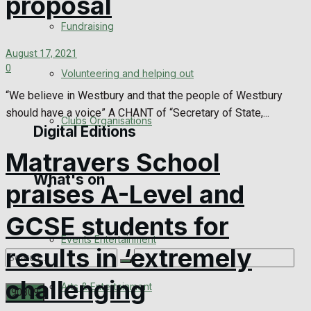
proposal
Engagement
Fundraising
Wedding Messages
August 17, 2021
0
Volunteering and helping out
Awards
“We believe in Westbury and that the people of Westbury
should have a voice” A CHANT of “Secretary of State,...
Clubs Organisations
Digital Editions
Matravers School
What's on
Digital Edition
praises A-Level and
Digital Archives
GCSE students for
Events Entertainment
results in ‘extremely
challenging
Arts & Entertainment