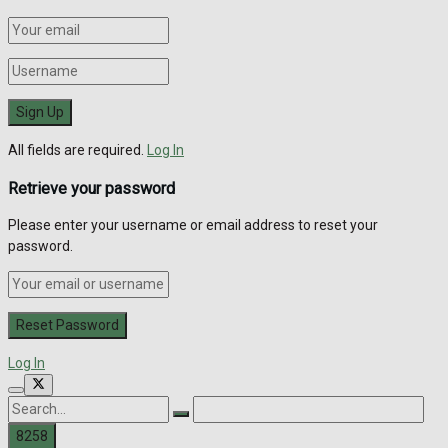
All fields are required.
Log In
Retrieve your password
Please enter your username or email address to reset your
password.
Log In