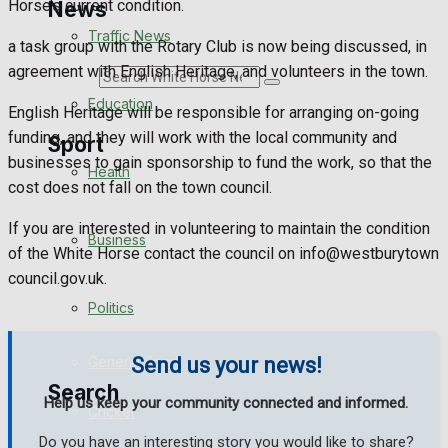
Horse’s current condition.
News
Traffic News
a task group with the Rotary Club is now being discussed, in
agreement with English Heritage, and volunteers in the town.
Search
Education
English Heritage will be responsible for arranging on-going
funding, and they will work with the local community and
Sport
businesses to gain sponsorship to fund the work, so that the
Health
cost does not fall on the town council.
Westbury FC
If you are interested in volunteering to maintain the condition
Business
of the White Horse contact the council on info@westburytown
Football
council.gov.uk.
Politics
Rugby
General Sport
Send us your news!
Search
Help us keep your community connected and informed.
Cricket
Do you have an interesting story you would like to share?