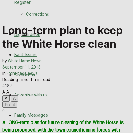
Register
Back Issues
Corrections
Contact us
Long-term plan to keep
Digital Edition
Advertise with us
the White Horse clean
Family Messages
Back Issues
by
White Horse News
Directory
September 11, 2018
in
Front page news
Contact us
Reading Time: 1 min read
More
418
5
A
A
Advertise with us
Latest News
A
A
Reset
Special Featured Stories
0
Family Messages
A LONG-term plan for future cleaning of the White Horse is
Featured Stories
being proposed, with the town council joining forces with