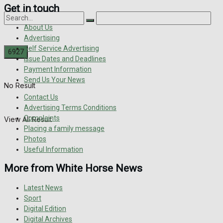
Get in touch
About Us
Advertising
Self Service Advertising
Issue Dates and Deadlines
Payment Information
Send Us Your News
No Result
Contact Us
Advertising Terms Conditions
Complaints
View All Result
Placing a family message
Photos
Useful Information
More from White Horse News
Latest News
Sport
Digital Edition
Digital Archives