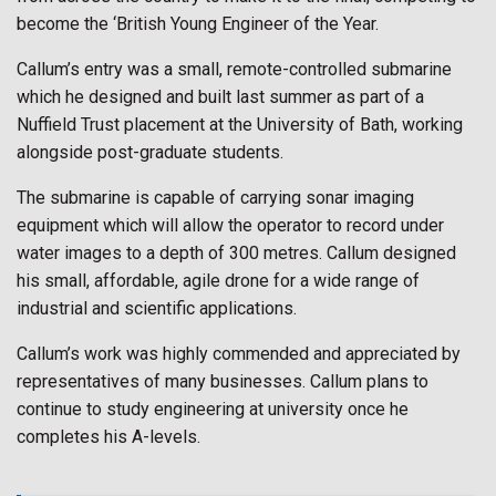
become the ‘British Young Engineer of the Year.
Callum’s entry was a small, remote-controlled submarine
which he designed and built last summer as part of a
Nuffield Trust placement at the University of Bath, working
alongside post-graduate students.
The submarine is capable of carrying sonar imaging
equipment which will allow the operator to record under
water images to a depth of 300 metres. Callum designed
his small, affordable, agile drone for a wide range of
industrial and scientific applications.
Callum’s work was highly commended and appreciated by
representatives of many businesses. Callum plans to
continue to study engineering at university once he
completes his A-levels.