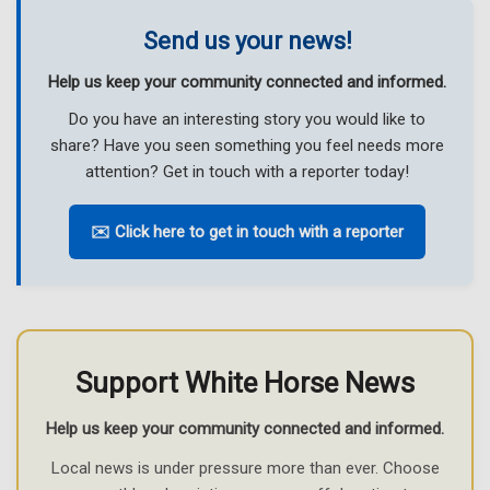
Send us your news!
Help us keep your community connected and informed.
Do you have an interesting story you would like to
share? Have you seen something you feel needs more
attention? Get in touch with a reporter today!
✉️ Click here to get in touch with a reporter
Support White Horse News
Help us keep your community connected and informed.
Local news is under pressure more than ever. Choose