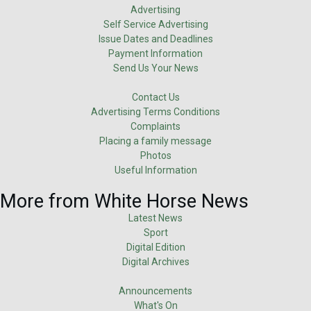
Advertising
Self Service Advertising
Issue Dates and Deadlines
Payment Information
Send Us Your News
Contact Us
Advertising Terms Conditions
Complaints
Placing a family message
Photos
Useful Information
More from White Horse News
Latest News
Sport
Digital Edition
Digital Archives
Announcements
What's On