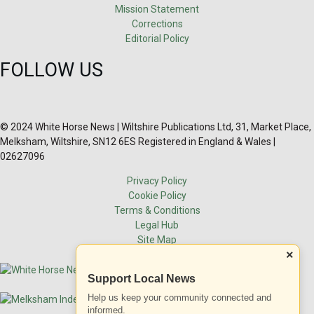
Mission Statement
Corrections
Editorial Policy
FOLLOW US
© 2024 White Horse News | Wiltshire Publications Ltd, 31, Market Place,
Melksham, Wiltshire, SN12 6ES Registered in England & Wales |
02627096
Privacy Policy
Cookie Policy
Terms & Conditions
Legal Hub
Site Map
×
Support Local News
Help us keep your community connected and
informed.