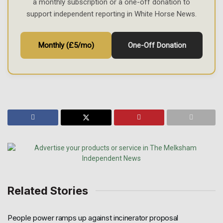
a monthly subscription or a one-off donation to
support independent reporting in White Horse News.
Monthly (£5/mo)
One-Off Donation
Related Stories
People power ramps up against incinerator proposal