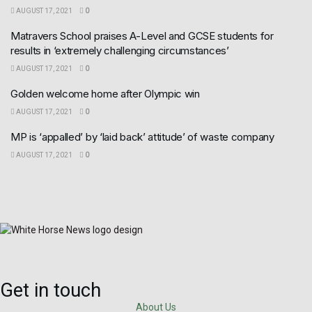
AUGUST 17, 2021
0
Matravers School praises A-Level and GCSE students for
results in ‘extremely challenging circumstances’
AUGUST 17, 2021
0
Golden welcome home after Olympic win
AUGUST 17, 2021
0
MP is ‘appalled’ by ‘laid back’ attitude’ of waste company
AUGUST 17, 2021
0
Get in touch
About Us