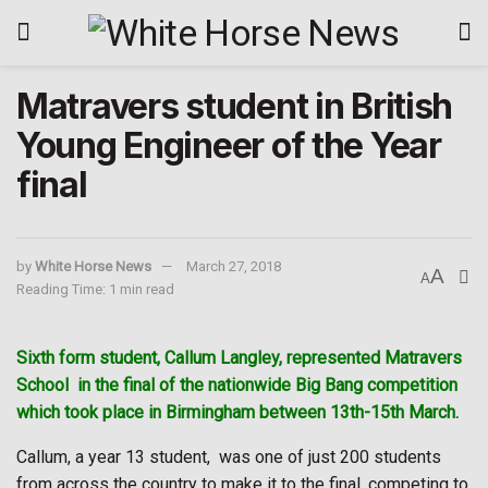
Matravers student in British
Young Engineer of the Year
final
by
White Horse News
March 27, 2018
A
A
Reading Time: 1 min read
Sixth form student, Callum Langley, represented Matravers
School
in the final of the nationwide Big Bang competition
which took place in Birmingham between 13th-15th March.
Callum, a year 13 student,
was one of just 200 students
from across the country to make it to the final, competing to