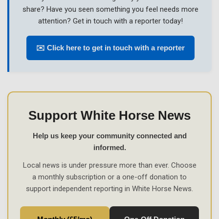
share? Have you seen something you feel needs more
attention? Get in touch with a reporter today!
✉️ Click here to get in touch with a reporter
Support White Horse News
Help us keep your community connected and
informed.
Local news is under pressure more than ever. Choose
a monthly subscription or a one-off donation to
support independent reporting in White Horse News.