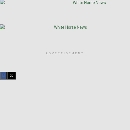
ADVERTISEMENT