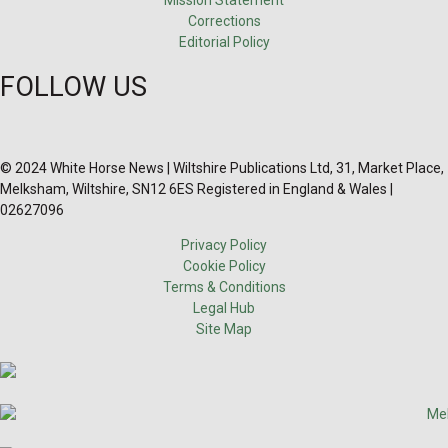
Corrections
Editorial Policy
FOLLOW US
© 2024 White Horse News | Wiltshire Publications Ltd, 31, Market Place,
Melksham, Wiltshire, SN12 6ES Registered in England & Wales |
02627096
Privacy Policy
Cookie Policy
Terms & Conditions
Legal Hub
Site Map