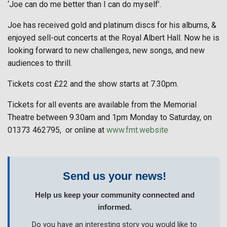
‘Joe can do me better than I can do myself’.
Joe has received gold and platinum discs for his albums, &
enjoyed sell-out concerts at the Royal Albert Hall. Now he is
looking forward to new challenges, new songs, and new
audiences to thrill.
Tickets cost £22 and the show starts at 7.30pm.
Tickets for all events are available from the Memorial
Theatre between 9.30am and 1pm Monday to Saturday, on
01373 462795, or online at
www.fmt.website
Send us your news!
Help us keep your community connected and
informed.
Do you have an interesting story you would like to