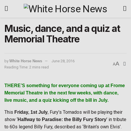
Music, dance, and a quiz at
Memorial Theatre
by
White Horse News
June 28, 2016
A
A
Reading Time: 2 mins read
THERE’S
something for everyone coming up at Frome
Memorial Theatre in the next few weeks, with dance,
live music, and a quiz kicking off the bill in July.
This
, Fury’s Tornados will be playing their
Friday, 1st July
show ‘
’ in tribute
Halfway to Paradise: the Billy Fury Story
to 60s legend Billy Fury, described as ‘Britain’s own Elvis’.