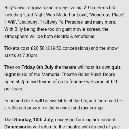
Billy’s own original band replay live his 29 timeless hits
including ‘Last Night Was Made For Love’, ‘Wondrous Place’,
‘I Will’, ‘Jealousy’, ‘Halfway To Paradise’ and many more.
With Billy being there too on giant movie screen, the
atmosphere will be both electric & emotional.
Tickets cost £20.50 (£19.50 concessions) and the show
starts at 7.30pm.
Then on
the theatre will host its own
Friday 8th July
quiz
in aid of the Memorial Theatre Boiler Fund. Doors
night
open at 7pm and teams of up to four are welcome at £10
per team.
Food and drink will be available at the bar, and there will be
a raffle and prizes for the winners and runners-up.
That
, county performing arts school
Sunday, 10th July
will return to the theatre with its end of year
Danceworks