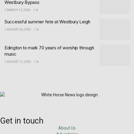
Westbury Bypass
MARCH 13, 2026
0
Successful summer fete at Westbury Leigh
AUGUST 26, 2025
0
Edington to mark 70 years of worship through
music
AUGUST 12, 2025
0
Get in touch
About Us