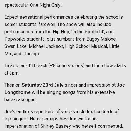
spectacular ‘One Night Only’.
Expect sensational performances celebrating the school’s
senior students’ farewell. The show will also include
performances from the Hip Hop, ‘In the Spotlight’, and
Popworks students, plus numbers from Bugsy Malone,
Swan Lake, Michael Jackson, High School Musical, Little
Mix, and Chicago.
Tickets are £10 each (£8 concessions) and the show starts
at 3pm.
Then on
singer and impressionist
Saturday 23rd
July
Joe
will be singing songs from his extensive
Longthorne
back-catalogue.
Joe’s endless repertoire of voices includes hundreds of
top singers. He is perhaps best known for his
impersonation of Shirley Bassey who herself commented,