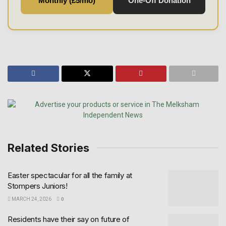
Monthly (£5/mo)
One-Off Donation
Related Stories
Easter spectacular for all the family at
Stompers Juniors!
MARCH 24, 2026
0
Residents have their say on future of