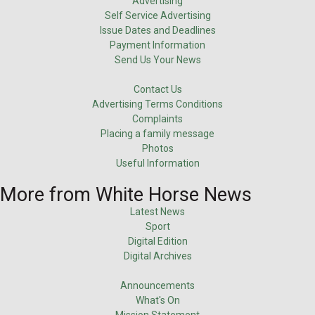
Advertising
Self Service Advertising
Issue Dates and Deadlines
Payment Information
Send Us Your News
Contact Us
Advertising Terms Conditions
Complaints
Placing a family message
Photos
Useful Information
More from White Horse News
Latest News
Sport
Digital Edition
Digital Archives
Announcements
What's On
Mission Statement