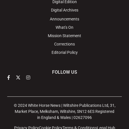
Digital Edition
Digital Archives
Announcements
What's On
Mission Statement
Corrections
Editorial Policy
FOLLOW US
© 2024 White Horse News | Wiltshire Publications Ltd, 31,
Market Place, Melksham, Wiltshire, SN12 6ES Registered
in England & Wales | 02627096
Privacy Policy
Cookie Policy
Terms & Conditions
Legal Hub