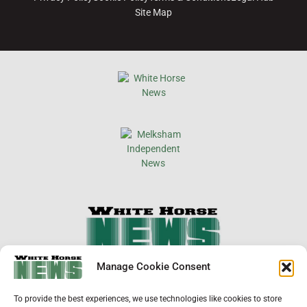
Site Map
×
Manage Cookie Consent
Support Local News
To provide the best experiences, we use technologies like cookies to store
Help us keep your community connected and