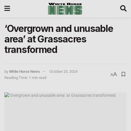
‘Overgrown and unusable
area’ at Grassacres
transformed
by
White Horse News
October 23, 2024
A
A
Reading Time: 1 min read