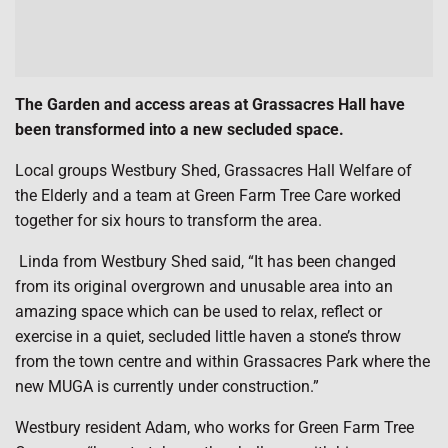
The Garden and access areas at Grassacres Hall have
been transformed into a new secluded space.
Local groups Westbury Shed, Grassacres Hall Welfare of
the Elderly and a team at Green Farm Tree Care worked
together for six hours to transform the area.
Linda from Westbury Shed said, “It has been changed
from its original overgrown and unusable area into an
amazing space which can be used to relax, reflect or
exercise in a quiet, secluded little haven a stone’s throw
from the town centre and within Grassacres Park where the
new MUGA is currently under construction.”
Westbury resident Adam, who works for Green Farm Tree