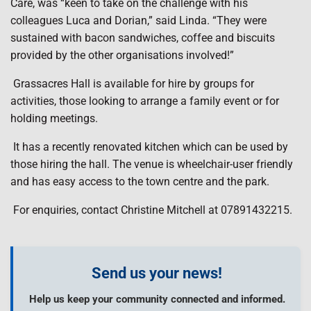
Care, was “keen to take on the challenge with his
colleagues Luca and Dorian,” said Linda. “They were
sustained with bacon sandwiches, coffee and biscuits
provided by the other organisations involved!”
Grassacres Hall is available for hire by groups for
activities, those looking to arrange a family event or for
holding meetings.
It has a recently renovated kitchen which can be used by
those hiring the hall. The venue is wheelchair-user friendly
and has easy access to the town centre and the park.
For enquiries, contact Christine Mitchell at 07891432215.
Send us your news!
Help us keep your community connected and informed.