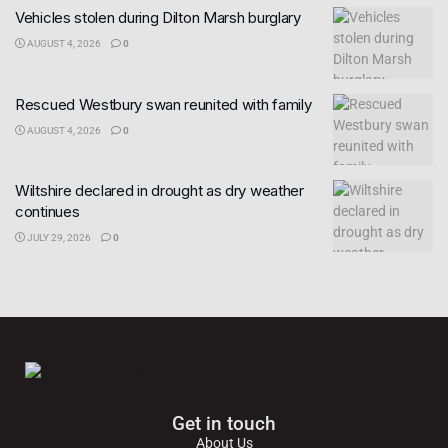
Vehicles stolen during Dilton Marsh burglary
AUGUST 4, 2026
0
Rescued Westbury swan reunited with family
AUGUST 4, 2026
0
Wiltshire declared in drought as dry weather
continues
JULY 29, 2026
0
Get in touch
About Us