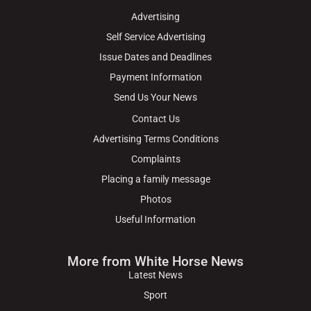
Advertising
Self Service Advertising
Issue Dates and Deadlines
Payment Information
Send Us Your News
Contact Us
Advertising Terms Conditions
Complaints
Placing a family message
Photos
Useful Information
More from White Horse News
Latest News
Sport