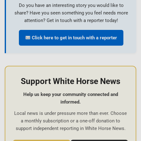
Do you have an interesting story you would like to
share? Have you seen something you feel needs more
attention? Get in touch with a reporter today!
Click here to get in touch with a reporter
Support White Horse News
Help us keep your community connected and
informed.
Local news is under pressure more than ever. Choose
a monthly subscription or a one-off donation to
support independent reporting in White Horse News.