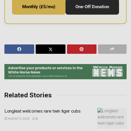
Monthly (£5/mo)
One-Off Donation
Related Stories
Longleat welcomes rare twin tiger cubs
AUGUST 5, 2026
0