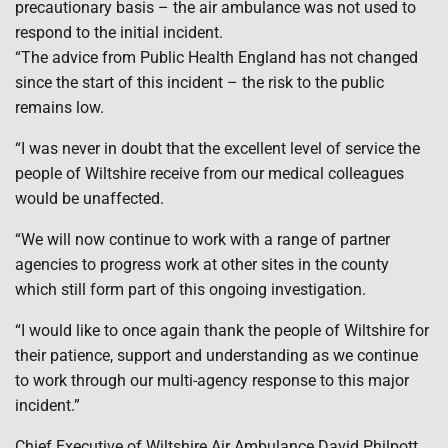
precautionary basis – the air ambulance was not used to
respond to the initial incident.
“The advice from Public Health England has not changed
since the start of this incident – the risk to the public
remains low.
“I was never in doubt that the excellent level of service the
people of Wiltshire receive from our medical colleagues
would be unaffected.
“We will now continue to work with a range of partner
agencies to progress work at other sites in the county
which still form part of this ongoing investigation.
“I would like to once again thank the people of Wiltshire for
their patience, support and understanding as we continue
to work through our multi-agency response to this major
incident.”
Chief Executive of Wiltshire Air Ambulance David Philpott