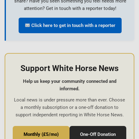
share? Have you seen something you feel needs more
attention? Get in touch with a reporter today!
Click here to get in touch with a reporter
Support White Horse News
Help us keep your community connected and
informed.
Local news is under pressure more than ever. Choose
a monthly subscription or a one-off donation to
support independent reporting in White Horse News.
Monthly (£5/mo)
One-Off Donation