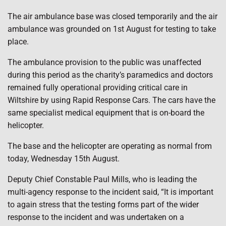
The air ambulance base was closed temporarily and the air
ambulance was grounded on 1st August for testing to take
place.
The ambulance provision to the public was unaffected
during this period as the charity’s paramedics and doctors
remained fully operational providing critical care in
Wiltshire by using Rapid Response Cars. The cars have the
same specialist medical equipment that is on-board the
helicopter.
The base and the helicopter are operating as normal from
today, Wednesday 15th August.
Deputy Chief Constable Paul Mills, who is leading the
multi-agency response to the incident said, “It is important
to again stress that the testing forms part of the wider
response to the incident and was undertaken on a