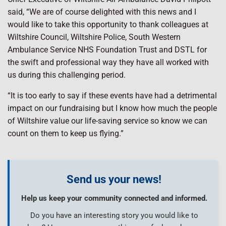
said, “We are of course delighted with this news and I
would like to take this opportunity to thank colleagues at
Wiltshire Council, Wiltshire Police, South Western
Ambulance Service NHS Foundation Trust and DSTL for
the swift and professional way they have all worked with
us during this challenging period.
“It is too early to say if these events have had a detrimental
impact on our fundraising but I know how much the people
of Wiltshire value our life-saving service so know we can
count on them to keep us flying.”
Send us your news!
Help us keep your community connected and informed.
Do you have an interesting story you would like to