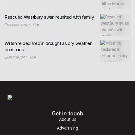
Rescued Westbury swan reunited with family
AUGUST 4, 2026
0
Wiltshire declared in drought as dry weather
continues
JULY 29, 2026
0
Get in touch
About Us
Advertising