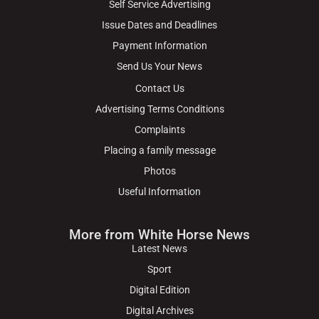
Self Service Advertising
Issue Dates and Deadlines
Payment Information
Send Us Your News
Contact Us
Advertising Terms Conditions
Complaints
Placing a family message
Photos
Useful Information
More from White Horse News
Latest News
Sport
Digital Edition
Digital Archives