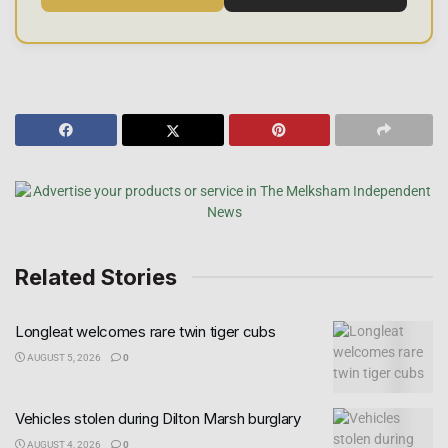
Related Stories
Longleat welcomes rare twin tiger cubs
AUGUST 5, 2026
0
Vehicles stolen during Dilton Marsh burglary
AUGUST 4, 2026
0