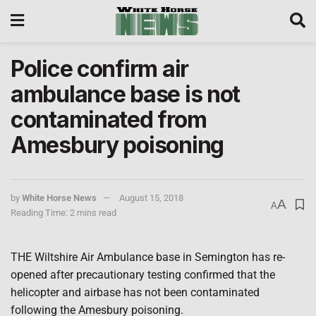
Police confirm air
ambulance base is not
contaminated from
Amesbury poisoning
by
White Horse News
August 15, 2018
A
A
Reading Time: 2 mins read
THE Wiltshire Air Ambulance base in Semington has re-
opened after precautionary testing confirmed that the
helicopter and airbase has not been contaminated
following the Amesbury poisoning.