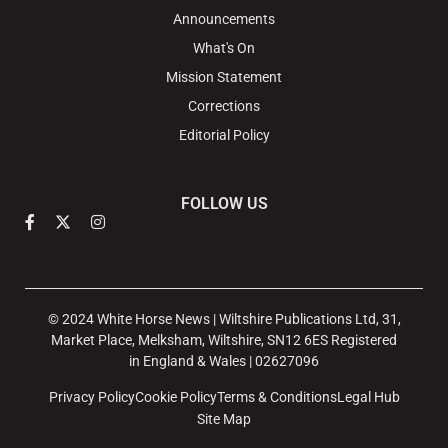
Announcements
What's On
Mission Statement
Corrections
Editorial Policy
FOLLOW US
© 2024 White Horse News | Wiltshire Publications Ltd, 31,
Market Place, Melksham, Wiltshire, SN12 6ES Registered
in England & Wales | 02627096
Privacy Policy
Cookie Policy
Terms & Conditions
Legal Hub
Site Map