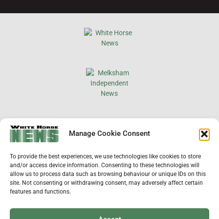
×
Manage Cookie Consent
Support Local News
To provide the best experiences, we use technologies like cookies to store
Help us keep your community connected and
and/or access device information. Consenting to these technologies will
informed.
allow us to process data such as browsing behaviour or unique IDs on this
Local news is under pressure more than ever. For
site. Not consenting or withdrawing consent, may adversely affect certain
just £2 a month, you can support independent
features and functions.
reporting that shares local stories, investigates
the issues that affect you, and keeps residents
up to date.