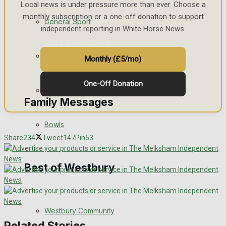
Local news is under pressure more than ever. Choose a
monthly subscription or a one-off donation to support
Events Entertainment
General Sport
independent reporting in White Horse News.
Arts & Entertainment
Cricket
Monthly (£5/mo)
Things to do
One-Off Donation
Golf
Family Messages
Bowls
Announcements
Share
234
Tweet
147
Pin
53
Death Notices
Best of Westbury
In Memoriam
Westbury Community
Birthday
Related Stories