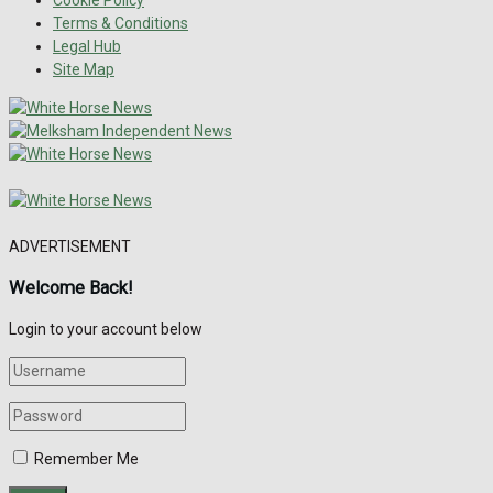
Terms & Conditions
Legal Hub
Site Map
ADVERTISEMENT
Welcome Back!
Login to your account below
Remember Me