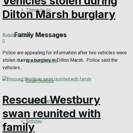
Vehicles stolen during
No Result
Things to do
Dilton Marsh burglary
View All Result
Family Messages
August 4, 2026
0
Police are appealing for information after two vehicles were
stolen during a burglary in Dilton Marsh. Police said the
Announcements
vehicles...
Death Notices
Rescued Westbury
In Memoriam
swan reunited with
Birthday
family