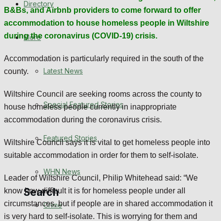
Directory
B&Bs, and Airbnb providers to come forward to offer
WHN News
accommodation to house homeless people in Wiltshire
Crime
during the coronavirus (COVID-19) crisis.
More
Accommodation is particularly required in the south of the
Traffic News
Latest News
county.
Education
Wiltshire Council are seeking rooms across the county to
Special Featured Stories
house homeless people currently in inappropriate
Health
accommodation during the coronavirus crisis.
Business
Featured Stories
Wiltshire Council says it is vital to get homeless people into
suitable accommodation in order for them to self-isolate.
Politics
WHN News
Leader of Wiltshire Council, Philip Whitehead said:
“We
Search
know how difficult it is for homeless people under all
circumstances, but if people are in shared accommodation it
Crime
is very hard to self-isolate. This is worrying for them and