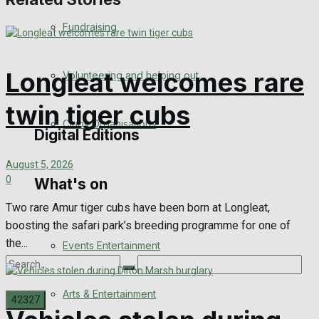
Engagement
Fundraising
Wedding Messages
Longleat welcomes rare
Volunteering and helping out
Awards
twin tiger cubs
Clubs Organisations
Digital Editions
August 5, 2026
0
What's on
Digital Edition
Two rare Amur tiger cubs have been born at Longleat,
Digital Archives
boosting the safari park’s breeding programme for one of
the...
Events Entertainment
Arts & Entertainment