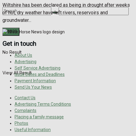
Wiltshire has been declared as being in drought after weeks
of hot, dry weather have left rivers, reservoirs and
groundwater...
Get in touch
No Result
About Us
Advertising
Self Service Advertising
View All Result
Issue Dates and Deadlines
Payment Information
Send Us Your News
Contact Us
Advertising Terms Conditions
Complaints
Placing a family message
Photos
Useful Information