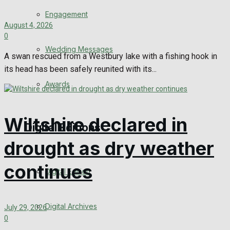
Engagement
August 4, 2026
0
Wedding Messages
A swan rescued from a Westbury lake with a fishing hook in
its head has been safely reunited with its...
Awards
Wiltshire declared in
Digital Editions
drought as dry weather
continues
Digital Edition
Digital Archives
July 29, 2026
0