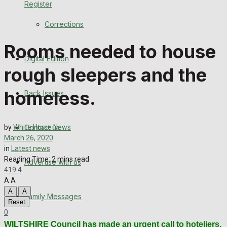
Register
Back Issues
Corrections
Contact us
Rooms needed to house
Digital Edition
Advertise with us
rough sleepers and the
Family Messages
homeless.
Back Issues
Directory
Contact us
by
White Horse News
More
March 26, 2020
in
Latest news
Reading Time: 2 mins read
Advertise with us
Latest News
419
4
A
A
Special Featured Stories
A
A
Family Messages
Reset
0
Featured Stories
WILTSHIRE Council has made an urgent call to hoteliers,