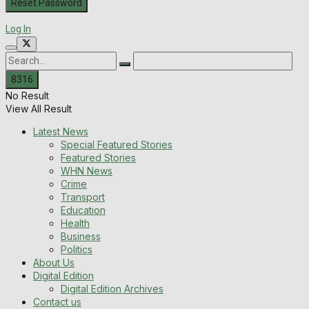
Log In
No Result
View All Result
Latest News
Special Featured Stories
Featured Stories
WHN News
Crime
Transport
Education
Health
Business
Politics
About Us
Digital Edition
Digital Edition Archives
Contact us