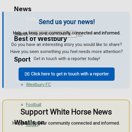
Golf
News
Bowls
Send us your news!
Help us keep your community connected and informed.
Search
Best of Westbury
Do you have an interesting story you would like to share?
Have you seen something you feel needs more attention?
Sport
Westbury Community
Get in touch with a reporter today!
Fundraising
✉️ Click here to get in touch with a reporter
Westbury FC
Volunteering and helping out
Clubs Organisations
Football
Support White Horse News
What's on
Help us keep your community connected and informed.
Rugby