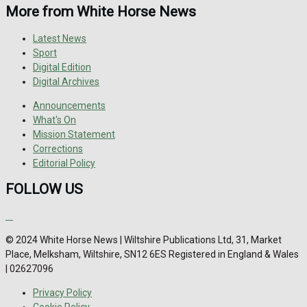
More from White Horse News
Latest News
Sport
Digital Edition
Digital Archives
Announcements
What's On
Mission Statement
Corrections
Editorial Policy
FOLLOW US
© 2024 White Horse News | Wiltshire Publications Ltd, 31, Market
Place, Melksham, Wiltshire, SN12 6ES Registered in England & Wales
| 02627096
Privacy Policy
Cookie Policy