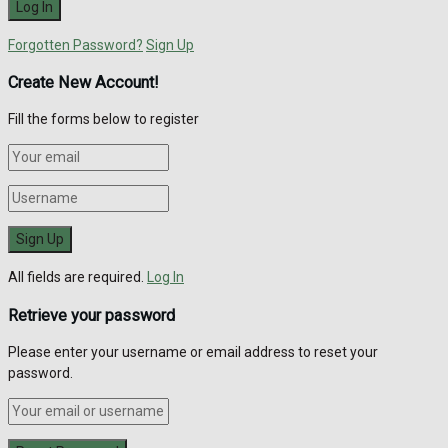
Forgotten Password?
Sign Up
Create New Account!
Fill the forms below to register
All fields are required.
Log In
Retrieve your password
Please enter your username or email address to reset your
password.