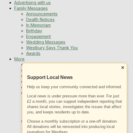
Advertising with us
Family Messages
Announcements
Dealth Notices
In Memoriam
Birthday
Engagement
Wedding Messages
Westbury Says Thank You
Awards
More
Newsletters
×
Jobs
Local Listing
Support Local News
Book An Advert
Help us keep your community connected and informed.
Sports
Best of Westbury
Local news is under pressure more than ever. For just
Westbury Community
£2 a month, you can support independent reporting that
Fundraising
shares local stories, investigates the issues that affect
Volunteering & Helping Out
you, and keeps residents up to date.
Clubs Organisations
What’s on
Choose a monthly subscription or a one-off donation.
Events Entertainment
All donations will be reinvested into producing local
journalism for Westbury.
Arts and Culture