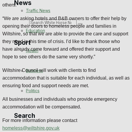
News
others.
Traffic News
“We are asking hotels and B&B owners to offer their help by
Search
opening their doors to homeless people and families in
Education
Wiltshire, so that we are able to provide the care and support
Sport
they need in this time of crisis. I’d like to thank those who
have already come forward and offered their support and
Health
hope to see others do the same very shortly.”
Westbury FC
Wiltshire Council will work with clients to find
Business
Football
accommodation that is suitable for each individual, as well as
ensuring food and support needs are met.
Politics
Rugby
All businesses and individuals who provide emergency
General Sport
accommodation will be compensated.
Search
For more information please contact
Cricket
homeless@wiltshire.gov.uk