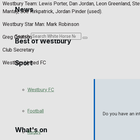
Westbury Team: Lewis Porter, Dan Jordan, Leon Greenland, Ste
Golf
News
Mantay, Joe Kirkpatrick, Jordan Pinder (used).
Bowls
Westbury Star Man: Mark Robinson
Search
Greg Coulson
Best of Westbury
Club Secretary
Sport
Westbury Community
Westbury United FC
Fundraising
Westbury FC
Volunteering and helping out
Clubs Organisations
Football
Do you have an in
What's on
Rugby