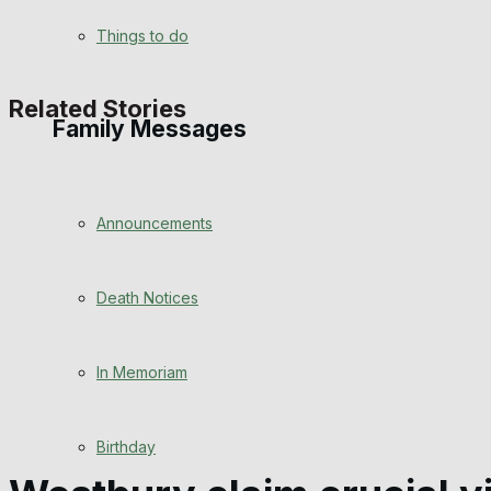
View All Result
Things to do
Related Stories
Family Messages
Announcements
Death Notices
In Memoriam
Birthday