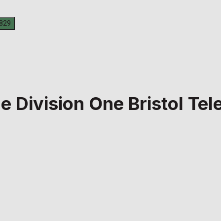
ue Division One Bristol T