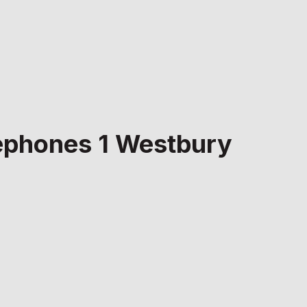
elephones 1 Westbury