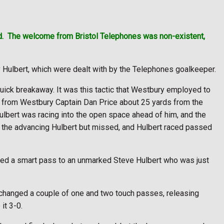
d.
The welcome from Bristol Telephones was non-existent,
y Hulbert, which were dealt with by the Telephones goalkeeper.
uick breakaway. It was this tactic that Westbury employed to
all from Westbury Captain Dan Price about 25 yards from the
ulbert was racing into the open space ahead of him, and the
at the advancing Hulbert but missed, and Hulbert raced passed
yed a smart pass to an unmarked Steve Hulbert who was just
exchanged a couple of one and two touch passes, releasing
it 3-0.