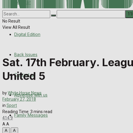
Register
Back Issues
Corrections
Contact us
No Result
View All Result
Digital Edition
Advertise with us
Family Messages
Back Issues
Sat. 17th February. Leag
Directory
United 5
Contact us
More
by
White Horse News
Advertise with us
Latest News
February 27, 2018
in
Sport
Special Featured Stories
Reading Time: 3 mins read
Family Messages
414
9
A
A
Featured Stories
A
A