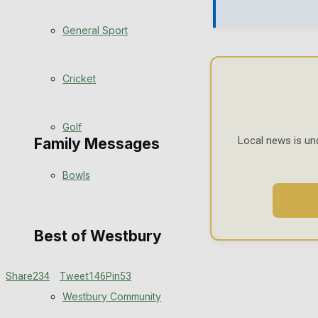
Events Entertainment
General Sport
Arts & Entertainment
Cricket
Things to do
Golf
Local news is un
Family Messages
Bowls
Announcements
Death Notices
Best of Westbury
In Memoriam
Share
234
Tweet
146
Pin
53
Westbury Community
Birthday