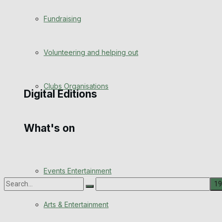
Engagement
Fundraising
Wedding Messages
Volunteering and helping out
Awards
Clubs Organisations
Digital Editions
What's on
Digital Edition
Digital Archives
Events Entertainment
Arts & Entertainment
No Result