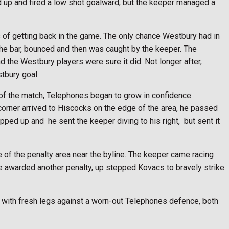
d up and fired a low shot goalward, but the keeper managed a
 of getting back in the game. The only chance Westbury had in
 the bar, bounced and then was caught by the keeper. The
 the Westbury players were sure it did. Not longer after,
tbury goal.
t of the match, Telephones began to grow in confidence.
 corner arrived to Hiscocks on the edge of the area, he passed
tepped up and
he sent the keeper diving to his right,
but sent it
 of the penalty area near the byline. The keeper came racing
ee awarded another penalty, up stepped Kovacs to bravely strike
y with fresh legs against a worn-out Telephones defence, both