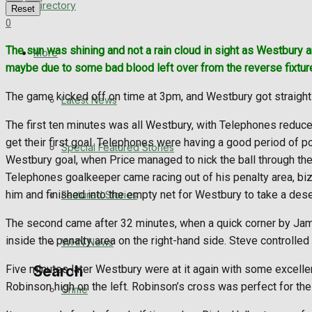
Directory
Reset
WHN News
0
The sun was shining and not a rain cloud in sight as Westbury ar
Crime
More
maybe due to some bad blood left over from the reverse fixture
Traffic News
The game kicked off on time at 3pm, and Westbury got straight 
Latest News
Education
The first ten minutes was all Westbury, with Telephones reduce
get their first goal. Telephones were having a good period of p
Special Featured Stories
Health
Westbury goal, when Price managed to nick the ball through the
Telephones goalkeeper came racing out of his penalty area, biza
Business
him and finished into the empty net for Westbury to take a des
Featured Stories
The second came after 32 minutes, when a quick corner by Jam
Politics
inside the penalty area on the right-hand side. Steve controlled t
WHN News
Five minutes later Westbury were at it again with some excelle
Search
Robinson high on the left. Robinson’s cross was perfect for the l
Crime