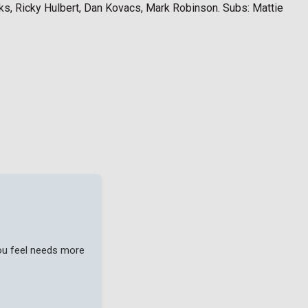
ks, Ricky Hulbert, Dan Kovacs, Mark Robinson. Subs: Mattie
you feel needs more