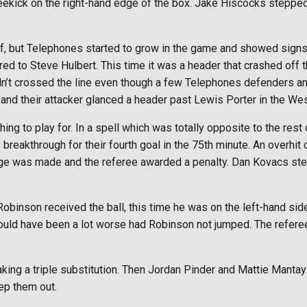
reekick on the right-hand edge of the box. Jake Hiscocks steppe
f, but Telephones started to grow in the game and showed signs
red to Steve Hulbert. This time it was a header that crashed off
dn’t crossed the line even though a few Telephones defenders and
 and their attacker glanced a header past Lewis Porter in the Wes
ing to play for. In a spell which was totally opposite to the res
breakthrough for their fourth goal in the 75th minute. An overhit
llenge was made and the referee awarded a penalty. Dan Kovacs s
binson received the ball, this time he was on the left-hand side
t could have been a lot worse had Robinson not jumped. The refer
aking a triple substitution. Then Jordan Pinder and Mattie Manta
ep them out.