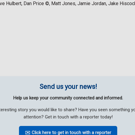
ve Hulbert, Dan Price ©, Matt Jones, Jamie Jordan, Jake Hiscoc
Send us your news!
Help us keep your community connected and informed.
teresting story you would like to share? Have you seen something 
attention? Get in touch with a reporter today!
✉️ Click here to get in touch with a reporter