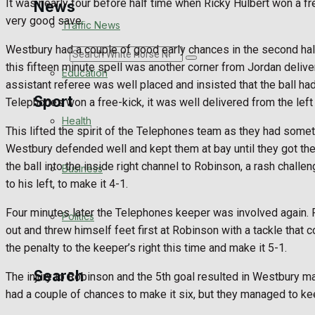
It was nearly four before half time when Ricky Hulbert won a f
News
very good save.
Traffic News
Westbury had a couple of good early chances in the second hal
Search
this fifteen minute spell was another corner from Jordan delive
Education
assistant referee was well placed and insisted that the ball ha
Sport
Telephones won a free-kick, it was well delivered from the left
Health
This lifted the spirit of the Telephones team as they had someth
Westbury defended well and kept them at bay until they got the 
Westbury FC
the ball into the inside right channel to Robinson, a rash cha
Business
to his left, to make it 4-1.
Football
Four minutes later the Telephones keeper was involved again. Ro
Politics
Rugby
out and threw himself feet first at Robinson with a tackle tha
the penalty to the keeper’s right this time and make it 5-1.
General Sport
Search
The injury to Robinson and the 5th goal resulted in Westbury m
Cricket
had a couple of chances to make it six, but they managed to ke