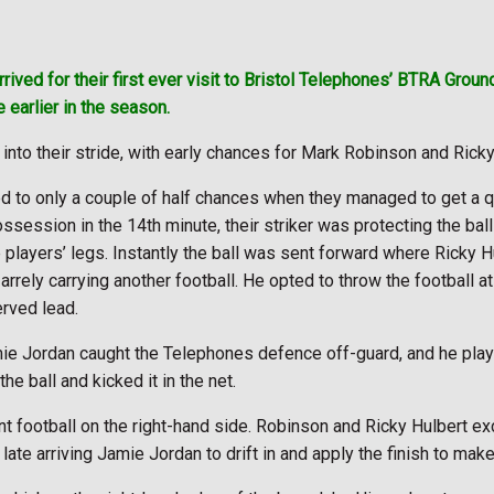
rived for their first ever visit to Bristol Telephones’ BTRA Groun
 earlier in the season.
into their stride, with early chances for Mark Robinson and Rick
d to only a couple of half chances when they managed to get a q
ossession in the 14th minute, their striker was protecting the b
 players’ legs. Instantly the ball was sent forward where Ricky H
rrely carrying another football. He opted to throw the football 
erved lead.
ie Jordan caught the Telephones defence off-guard, and he pla
he ball and kicked it in the net.
nt football on the right-hand side. Robinson and Ricky Hulbert 
ate arriving Jamie Jordan to drift in and apply the finish to make 