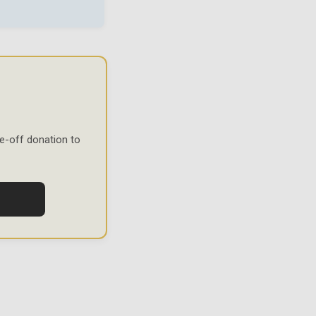
e-off donation to