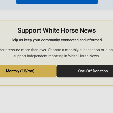
Support White Horse News
Help us keep your community connected and informed.
der pressure more than ever. Choose a monthly subscription or a on
support independent reporting in White Horse News.
Monthly (£5/mo)
One-Off Donation