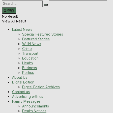
No Result
View All Result
Latest News
Special Featured Stories
Featured Stories
WHN News
Crime
Transport
Education
Health
Business
Politics
About Us
Digital Edition
Digital Edition Archives
Contact us
Advertising with us
Family Messages
Announcements
Dealth Notices