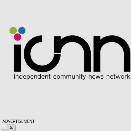
ADVERTISEMENT