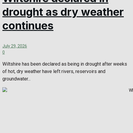
drought as dry weather
continues
July 29, 2026
0
Wiltshire has been declared as being in drought after weeks
of hot, dry weather have left rivers, reservoirs and
groundwater...