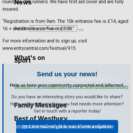
News
round for
10k runners. We have first aid cover and are fully
insured.
Westbury Community
Fundraising
“Registration is from 9am. The 10k entrance fee is £14, aged
Search
16 + and 3k entrance fee is £7.50.”
Volunteering and helping out
Clubs Organisations
For more information and to sign up, visit
www.entrycentral.com/festival/915
What's on
Sport
Send us your news!
Events Entertainment
Arts & Entertainment
Things to do
Help us keep your community connected and informed.
Westbury FC
Football
Rugby
General Sport
Cricket
Golf
Bowls
Do you have an interesting story you would like to share?
Have you seen something you feel needs more attention?
Family Messages
Get in touch with a reporter today!
Best of Westbury
Announcements
Death Notices
In Memoriam
Birthday
✉️ Click here to get in touch with a reporter