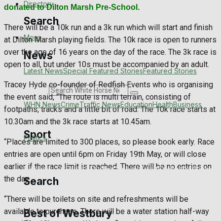
Directory
donated to Dilton Marsh Pre-School.
Search
There will be a 10k run and a 3k run which will start and finish
More
at Dilton Marsh playing fields. The 10k race is open to runners
over the age of 16 years on the day of the race. The 3k race is
News
open to all, but under 10s must be accompanied by an adult.
Latest News
Special Featured Stories
Featured Stories
Tracey Hyde co-founder of Redfish Events who is organising
Search
the event said, “The route is multi terrain, consisting of
WHN News
Crime
Traffic News
Education
Health
Business
footpaths, tracks and a little bit of road. The 10k race starts at
10.30am and the 3k race starts at 10.45am.
Sport
Politics
“Places are limited to 300 places, so please book early. Race
entries are open until 6pm on Friday 19th May, or will close
earlier if the race limit is reached. There will be no entries on
Westbury FC
Football
Rugby
General Sport
Cricket
Golf
Bowls
the day.
Search
“There will be toilets on site and refreshments will be
available to purchase. There will be a water station half-way
Best of Westbury