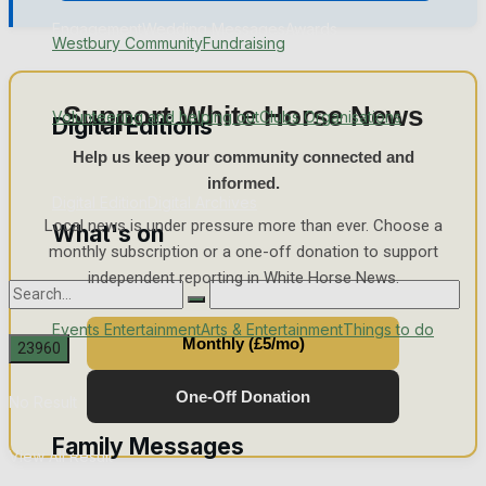
Engagement
Wedding Messages
Awards
Westbury Community
Fundraising
Support White Horse News
Volunteering and helping out
Clubs Organisations
Digital Editions
Help us keep your community connected and
informed.
Digital Edition
Digital Archives
Local news is under pressure more than ever. Choose a
What's on
monthly subscription or a one-off donation to support
independent reporting in White Horse News.
Events Entertainment
Arts & Entertainment
Things to do
Monthly (£5/mo)
One-Off Donation
No Result
Family Messages
View All Result