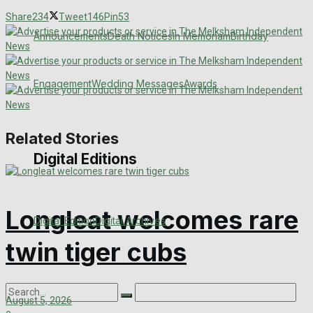
Share
234
Tweet
146
Pin
53
Announcements
Death Notices
In Memoriam
Birthday
Engagement
Wedding Messages
Awards
Related Stories
Digital Editions
Longleat welcomes rare
Digital Edition
Digital Archives
twin tiger cubs
August 5, 2026