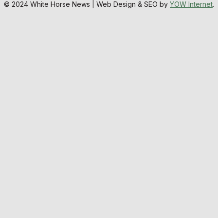
© 2024 White Horse News | Web Design & SEO by
YOW Internet
.