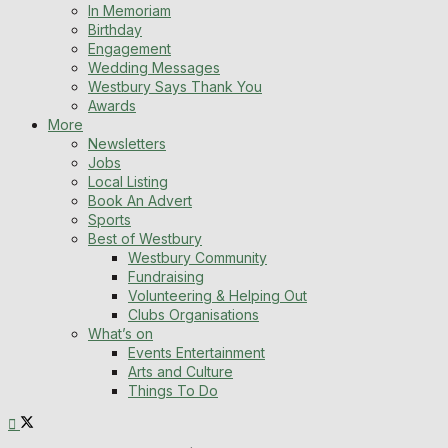
In Memoriam
Birthday
Engagement
Wedding Messages
Westbury Says Thank You
Awards
More
Newsletters
Jobs
Local Listing
Book An Advert
Sports
Best of Westbury
Westbury Community
Fundraising
Volunteering & Helping Out
Clubs Organisations
What’s on
Events Entertainment
Arts and Culture
Things To Do