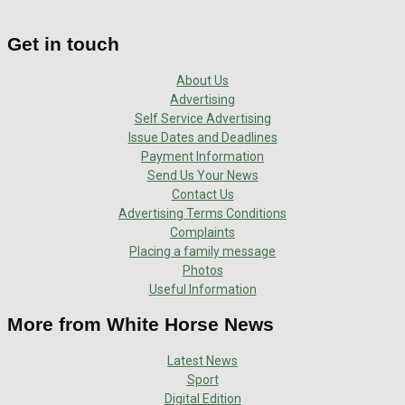
Get in touch
About Us
Advertising
Self Service Advertising
Issue Dates and Deadlines
Payment Information
Send Us Your News
Contact Us
Advertising Terms Conditions
Complaints
Placing a family message
Photos
Useful Information
More from White Horse News
Latest News
Sport
Digital Edition