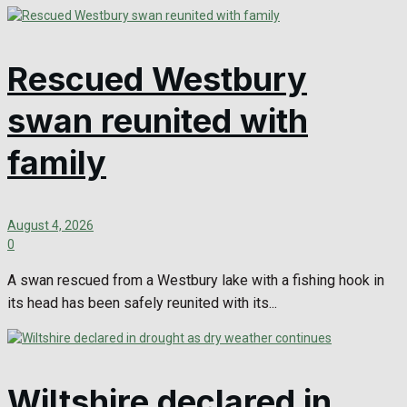
Rescued Westbury
swan reunited with
family
August 4, 2026
0
A swan rescued from a Westbury lake with a fishing hook in
its head has been safely reunited with its...
Wiltshire declared in