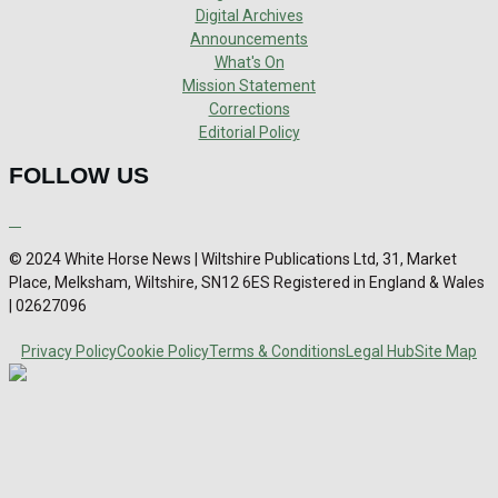
Digital Archives
Announcements
What's On
Mission Statement
Corrections
Editorial Policy
FOLLOW US
© 2024 White Horse News | Wiltshire Publications Ltd, 31, Market
Place, Melksham, Wiltshire, SN12 6ES Registered in England & Wales
| 02627096
Privacy Policy
Cookie Policy
Terms & Conditions
Legal Hub
Site Map