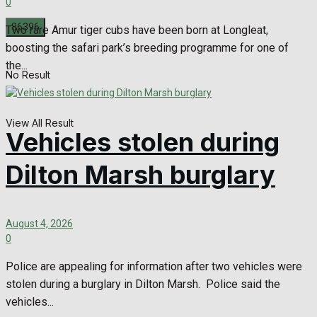
0
Two rare Amur tiger cubs have been born at Longleat,
boosting the safari park’s breeding programme for one of
the...
No Result
View All Result
Vehicles stolen during
Dilton Marsh burglary
August 4, 2026
0
Police are appealing for information after two vehicles were
stolen during a burglary in Dilton Marsh. Police said the
vehicles...