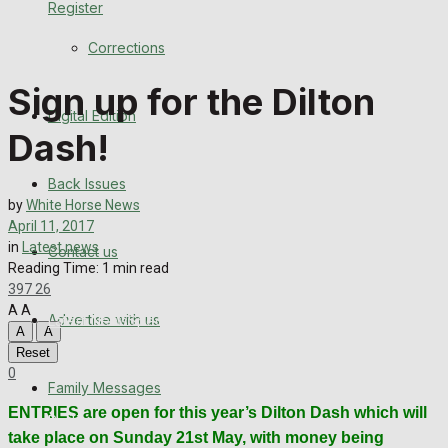
Register
Back Issues
Corrections
Contact us
Sign up for the Dilton
Digital Edition
Advertise with us
Dash!
Family Messages
Back Issues
by
White Horse News
Directory
April 11, 2017
in
Latest news
Contact us
Reading Time: 1 min read
More
397
26
A
A
Advertise with us
Latest News
Special Featured Stories
Featured Stories
A
A
Reset
WHN News
Crime
Traffic News
Education
Health
Business
0
Family Messages
ENTRIES are open for this year’s Dilton Dash which will
Politics
take place on Sunday 21st May, with money being