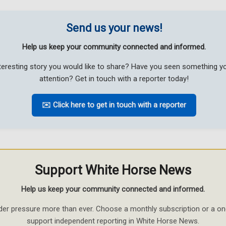
Send us your news!
Help us keep your community connected and informed.
teresting story you would like to share? Have you seen something 
attention? Get in touch with a reporter today!
✉️ Click here to get in touch with a reporter
Support White Horse News
Help us keep your community connected and informed.
der pressure more than ever. Choose a monthly subscription or a on
support independent reporting in White Horse News.