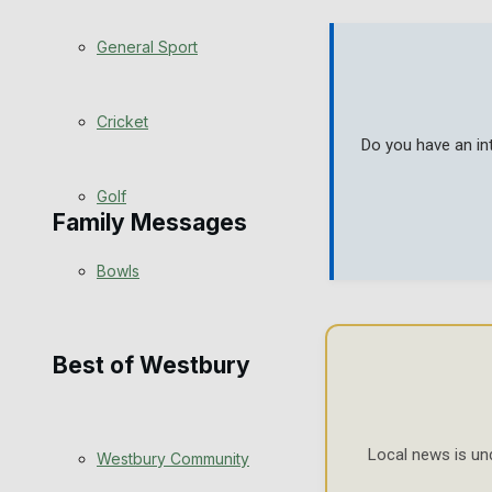
Events Entertainment
General Sport
Arts & Entertainment
Cricket
Do you have an in
Things to do
Golf
Family Messages
Bowls
Announcements
Death Notices
Best of Westbury
In Memoriam
Local news is un
Westbury Community
Birthday