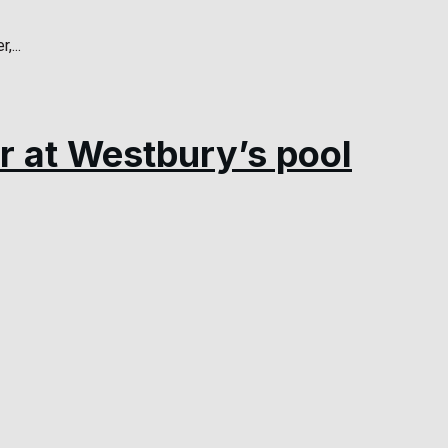
...
r at Westbury’s pool