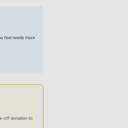
you feel needs more
e-off donation to