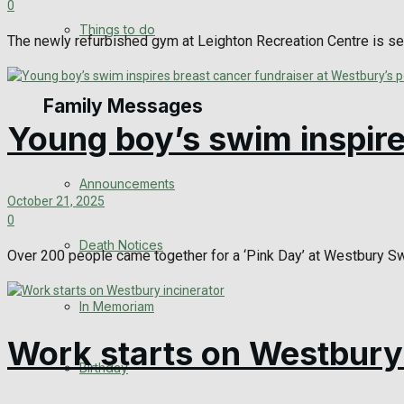
0
View All Result
Things to do
The newly refurbished gym at Leighton Recreation Centre is se
Family Messages
Young boy’s swim inspire
Announcements
October 21, 2025
0
Death Notices
Over 200 people came together for a ‘Pink Day’ at Westbury Swi
In Memoriam
Work starts on Westbury 
Birthday