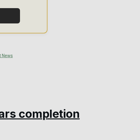
ars completion