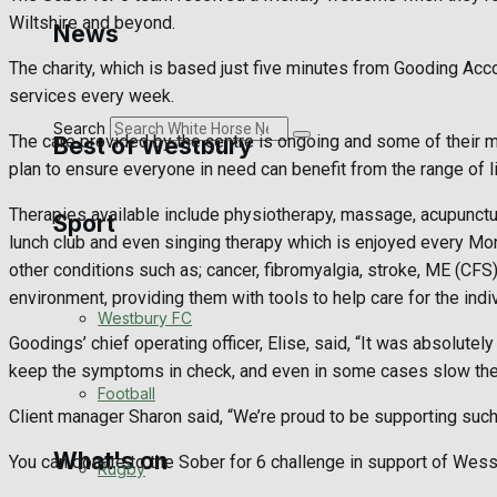
Golf
Wiltshire and beyond.
News
The charity, which is based just five minutes from Gooding Acc
Bowls
services every week.
Search
The care provided by the centre is ongoing and some of their 
Best of Westbury
plan to ensure everyone in need can benefit from the range of l
Therapies available include physiotherapy, massage, acupunctu
Sport
Westbury Community
lunch club and even singing therapy which is enjoyed every Monda
other conditions such as; cancer, fibromyalgia, stroke, ME (CFS
Fundraising
environment, providing them with tools to help care for the indiv
Westbury FC
Volunteering and helping out
Goodings’ chief operating officer, Elise, said, “It was absolut
keep the symptoms in check, and even in some cases slow the p
Clubs Organisations
Football
Client manager Sharon said, “We’re proud to be supporting such
What's on
You can donate to the Sober for 6 challenge in support of Wes
Rugby