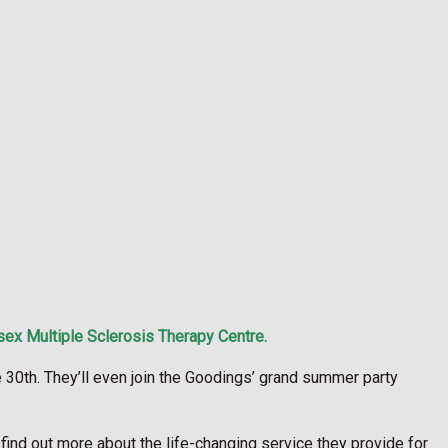
sex Multiple Sclerosis Therapy Centre.
 30th. They’ll even join the Goodings’ grand summer party
ind out more about the life-changing service they provide for