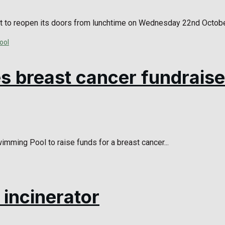
t to reopen its doors from lunchtime on Wednesday 22nd October,
s breast cancer fundraise
mming Pool to raise funds for a breast cancer...
incinerator