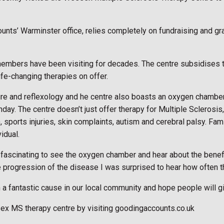
ounts’ Warminster office, relies completely on fundraising and 
members have been visiting for decades. The centre subsidises 
ife-changing therapies on offer.
re and reflexology and he centre also boasts an oxygen chamber 
y. The centre doesn’t just offer therapy for Multiple Sclerosis, 
), sports injuries, skin complaints, autism and cerebral palsy. F
idual.
ely fascinating to see the oxygen chamber and hear about the bene
rogression of the disease I was surprised to hear how often th
 a fantastic cause in our local community and hope people will 
sex MS therapy centre by visiting goodingaccounts.co.uk