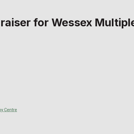
draiser for Wessex Multip