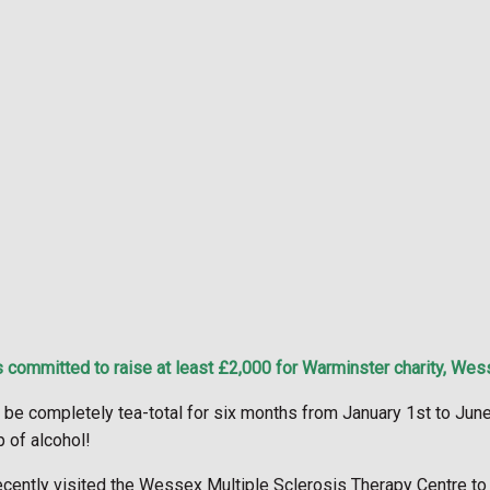
 committed to raise at least £2,000 for Warminster charity, Wes
be completely tea-total for six months from January 1st to June
p of alcohol!
ently visited the Wessex Multiple Sclerosis Therapy Centre to f