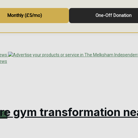
Monthly (£5/mo)
One-Off Donation
tre gym transformation ne