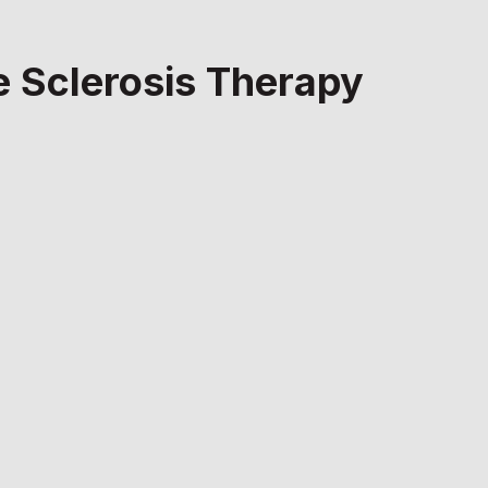
le Sclerosis Therapy