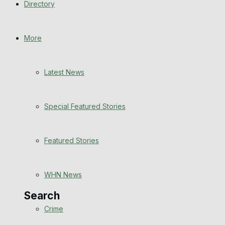
Directory
WHN News
Crime
More
Traffic News
Latest News
Education
Special Featured Stories
Health
Business
Featured Stories
Politics
WHN News
Search
Crime