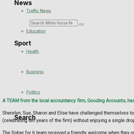
News
Traffic News
Search
Education
Sport
Health
Westbury FC
Business
Football
Politics
Rugby
A TEAM from the local accountancy firm, Gooding Accounts, has
General Sport
Sherelyn, Sue, Sharon and Elise have challenged themselves to 
Search
(celebrating ten years of the firm) without enjoying a single dro
Cricket
The Sober for 6 team received a friendly welcome when they rec