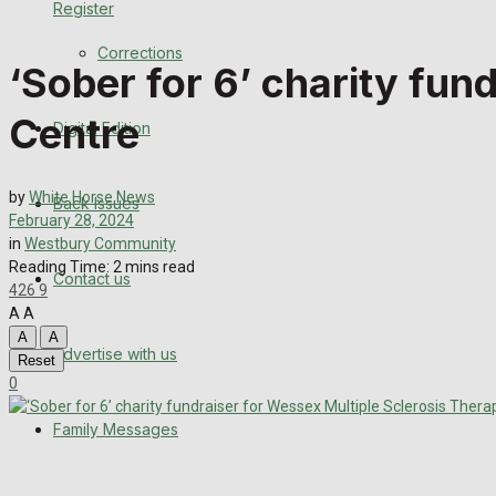
Register
Back Issues
Corrections
‘Sober for 6’ charity fun
Contact us
Centre
Digital Edition
Advertise with us
Family Messages
by
White Horse News
Back Issues
February 28, 2024
Directory
in
Westbury Community
Reading Time: 2 mins read
Contact us
426
9
More
A
A
A
A
Advertise with us
Latest News
Reset
0
Special Featured Stories
Family Messages
Featured Stories