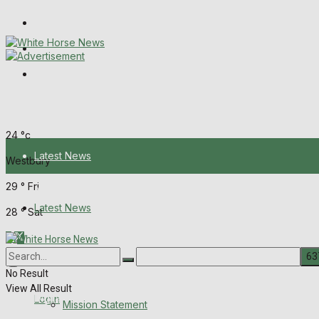
Wiltshire Publications
Melksham Independent News
Frome Times
Thursday, August 6, 2026
24
°c
Latest News
Westbury
29
°
Fri
About Us
Latest News
28
°
Sat
Mission Statement
About Us
Corrections
No Result
View All Result
Digital Edition
Login
Mission Statement