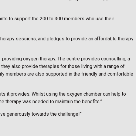
grants to support the 200 to 300 members who use their
therapy sessions, and pledges to provide an affordable therapy
providing oxygen therapy. The centre provides counselling, a
they also provide therapies for those living with a range of
amily members are also supported in the friendly and comfortable
fits it provides. Whilst using the oxygen chamber can help to
e therapy was needed to maintain the benefits.”
give generously towards the challenge!”