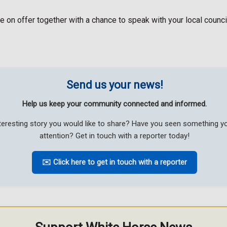
n offer together with a chance to speak with your local councill
Send us your news!
Help us keep your community connected and informed.
teresting story you would like to share? Have you seen something 
attention? Get in touch with a reporter today!
✉️ Click here to get in touch with a reporter