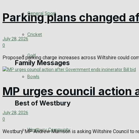
Events Entertainment
General Sport
Parking plans changed af
Arts & Entertainment
Cricket
July 28, 2026
Things to do
0
Golf
Proposed parking charge increases across Wiltshire could come
Family Messages
Bowls
Announcements
MP urges council action a
Death Notices
Best of Westbury
July 28, 2026
In Memoriam
0
Westbury Community
Birthday
Westbury MP Andrew Murrison is asking Wiltshire Council to ref