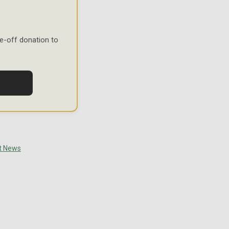
e-off donation to