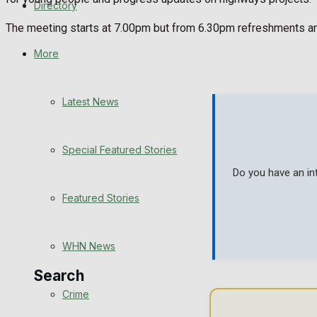
Directory
WHN News
The meeting starts at 7.00pm but from 6.30pm refreshments are o
Crime
More
Traffic News
Latest News
Education
Special Featured Stories
Health
Do you have an in
Business
Featured Stories
Politics
WHN News
Search
Crime