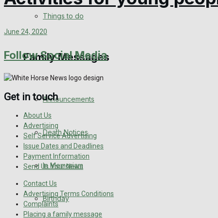
View All Result
Things to do
June 24, 2020
Follow Social Media
Family Messages
Get in touch
Announcements
About Us
Advertising
Death Notices
Self Service Advertising
Issue Dates and Deadlines
Payment Information
In Memoriam
Send Us Your News
Contact Us
Advertising Terms Conditions
Birthday
Complaints
Placing a family message