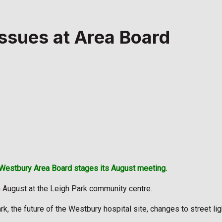
ssues at Area Board
Westbury Area Board stages its August meeting.
 August at the Leigh Park community centre.
rk, the future of the Westbury hospital site, changes to street l