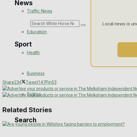
News
Traffic News
Search
Local news is un
Education
Sport
Health
Westbury FC
Business
Football
Share
234
Tweet
147
Pin
53
Politics
Rugby
Related Stories
General Sport
Search
Cricket