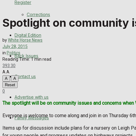
Register
Back Issues
Corrections
Spotlight on community i
Contact us
Digital Edition
Advertise with us
by
White Horse News
July 28, 2015
Family Messages
in
Politics
Back Issues
Reading Time: 1 min read
393
30
Directory
A
A
Contact us
A
A
More
Reset
0
Advertise with us
Latest News
The spotlight will be on community issues and concerns when 
Special Featured Stories
Everyone is welcome to come along and join in on Thursday 6th
Family Messages
Featured Stories
Items up for discussion include plans for a nursery on Leigh Pa
for young people and progress updates on highways projects.