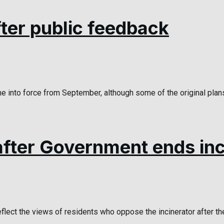
ter public feedback
 into force from September, although some of the original plans
fter Government ends inci
lect the views of residents who oppose the incinerator after the