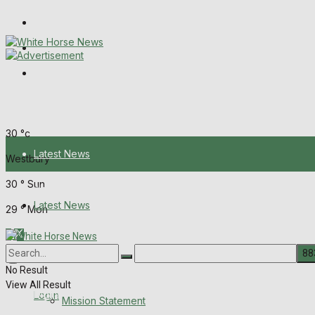
Wiltshire Publications
Melksham Independent News
Frome Times
Saturday, August 8, 2026
30
°c
Latest News
Westbury
30
°
Sun
About Us
Latest News
29
°
Mon
Mission Statement
About Us
Corrections
No Result
View All Result
Digital Edition
Login
Mission Statement