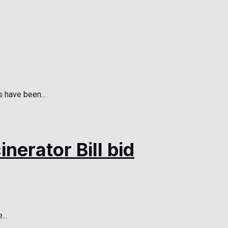
 have been...
nerator Bill bid
...