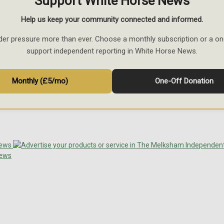
Support White Horse News
Help us keep your community connected and informed.
der pressure more than ever. Choose a monthly subscription or a on
support independent reporting in White Horse News.
Monthly (£5/mo)
One-Off Donation