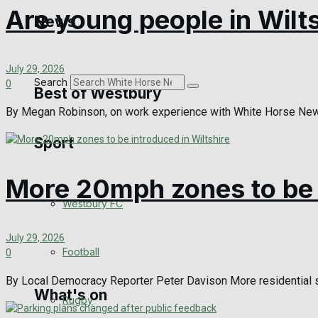
Golf
Are young people in Wilt
News
Bowls
July 29, 2026
Search
0
Best of Westbury
By Megan Robinson, on work experience with White Horse News 
Sport
Westbury Community
Fundraising
More 20mph zones to be i
Westbury FC
Volunteering and helping out
July 29, 2026
Clubs Organisations
Football
0
By Local Democracy Reporter Peter Davison More residential s
What's on
Rugby