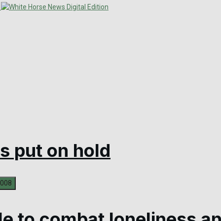
s put on hold
le to combat loneliness an