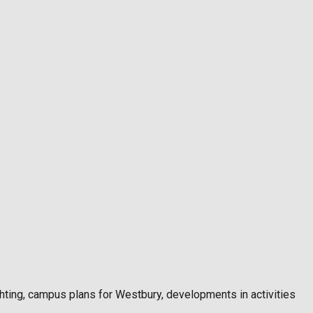
ighting, campus plans for Westbury, developments in activities