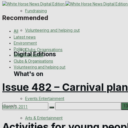
Engagement
Fundraising
Recommended
Wedding Messages
Volunteering and helping out
All
Awards
Latest news
Environment
Politics
Clubs Organisations
Digital Editions
Wiltshire Council
Clubs & Organisations
Volunteering and helping out
What's on
Digital Edition
Issue 482 – Carnival plan
Digital Archives
Events Entertainment
March 3, 2011
Arts & Entertainment
No Result
Activities for young peop