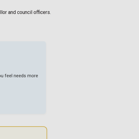
or and council officers.
you feel needs more