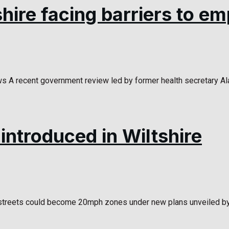
shire facing barriers to 
A recent government review led by former health secretary Ala
ntroduced in Wiltshire
treets could become 20mph zones under new plans unveiled by Wi