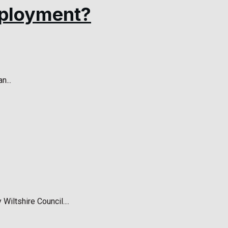
employment?
n...
ltshire Council....