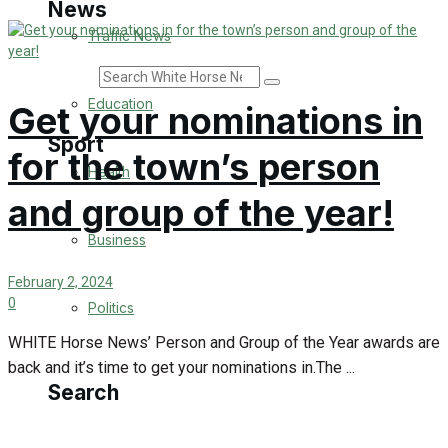
News
Traffic News
Search
Education
Get your nominations in
Sport
for the town’s person
Health
and group of the year!
Westbury FC
Business
Football
February 2, 2024
0
Politics
Rugby
WHITE Horse News’ Person and Group of the Year awards are
General Sport
back and it’s time to get your nominations in.The ...
Search
Cricket