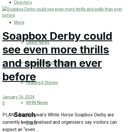
Directory
WHN News
Crime
More
Soapbox Derby could
Traffic News
Latest News
see even more thrills
Education
and spills than ever
Special Featured Stories
Health
before
Business
Featured Stories
Politics
January 16, 2024
WHN News
0
Search
PLANS for this year’s White Horse Soapbox Derby are
currently being finalised and organisers say visitors can
Crime
expect an “even ...