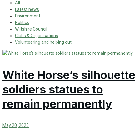
All
Latest news
Environment
Politics
Wiltshire Council
Clubs & Organisations
Volunteering and helping out
White Horse’s silhouette
soldiers statues to
remain permanently
May 20, 2025