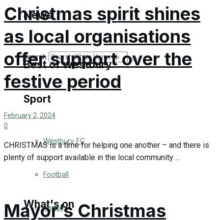
Golf
Christmas spirit shines
News
as local organisations
Bowls
offer support over the
Search
Best of Westbury
festive period
Sport
Westbury Community
February 2, 2024
Fundraising
0
Westbury FC
CHRISTMAS is a time for helping one another – and there is
Volunteering and helping out
plenty of support available in the local community ...
Clubs Organisations
Football
What's on
Mayor’s Christmas
Rugby