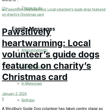
No Result
Things to do
View All Result
Family Messages
Pawsitively
heartwarming: Local
Announcements
volunteer’s guide dogs
featured on charity’s
Death Notices
Christmas card
In Memoriam
January 2, 2024
0
Birthday
A Westbury Guide Dog volunteer has taken centre stage as