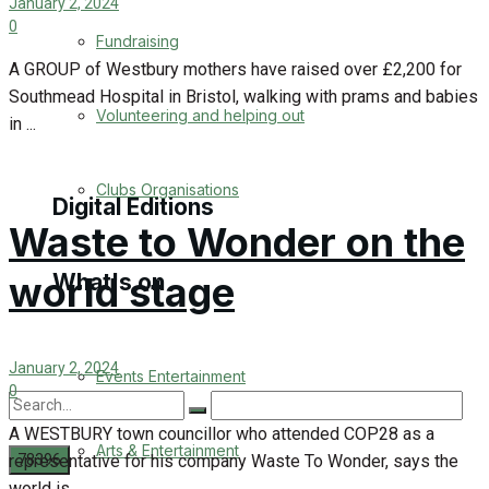
January 2, 2024
Engagement
0
Fundraising
A GROUP of Westbury mothers have raised over £2,200 for
Wedding Messages
Southmead Hospital in Bristol, walking with prams and babies
Volunteering and helping out
in ...
Awards
Clubs Organisations
Digital Editions
Waste to Wonder on the
world stage
What's on
Digital Edition
Digital Archives
January 2, 2024
Events Entertainment
0
A WESTBURY town councillor who attended COP28 as a
Arts & Entertainment
representative for his company Waste To Wonder, says the
world is ...