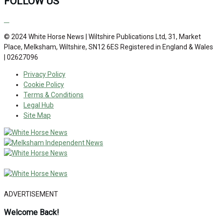
FOLLOW US
© 2024 White Horse News | Wiltshire Publications Ltd, 31, Market
Place, Melksham, Wiltshire, SN12 6ES Registered in England & Wales
| 02627096
Privacy Policy
Cookie Policy
Terms & Conditions
Legal Hub
Site Map
ADVERTISEMENT
Welcome Back!