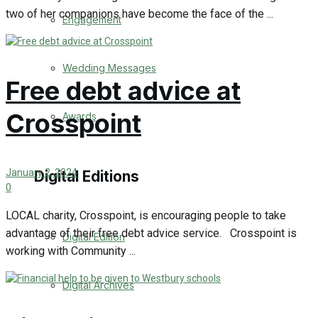
two of her companions have become the face of the ...
Engagement
Wedding Messages
Free debt advice at
Crosspoint
Awards
January 2, 2024
Digital Editions
0
LOCAL charity, Crosspoint, is encouraging people to take
advantage of their free debt advice service. Crosspoint is
Digital Edition
working with Community ...
Digital Archives