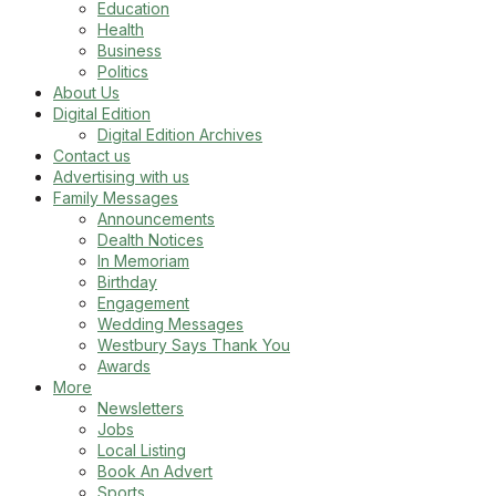
Education
Health
Business
Politics
About Us
Digital Edition
Digital Edition Archives
Contact us
Advertising with us
Family Messages
Announcements
Dealth Notices
In Memoriam
Birthday
Engagement
Wedding Messages
Westbury Says Thank You
Awards
More
Newsletters
Jobs
Local Listing
Book An Advert
Sports