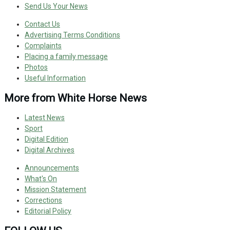
Send Us Your News
Contact Us
Advertising Terms Conditions
Complaints
Placing a family message
Photos
Useful Information
More from White Horse News
Latest News
Sport
Digital Edition
Digital Archives
Announcements
What's On
Mission Statement
Corrections
Editorial Policy