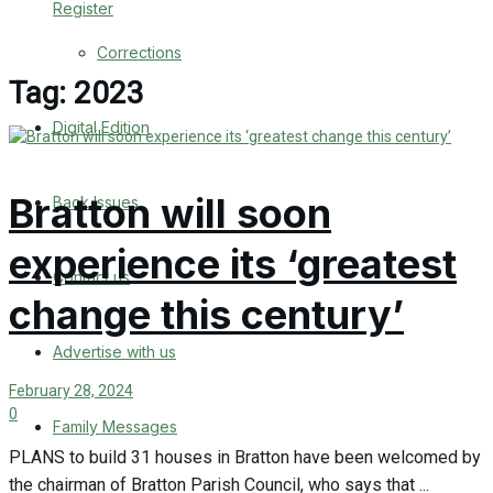
Register
Back Issues
Corrections
Contact us
Tag:
2023
Digital Edition
Advertise with us
Family Messages
Bratton will soon
Back Issues
Directory
experience its ‘greatest
Contact us
More
change this century’
Advertise with us
Latest News
February 28, 2024
Special Featured Stories
0
Family Messages
PLANS to build 31 houses in Bratton have been welcomed by
Featured Stories
the chairman of Bratton Parish Council, who says that ...