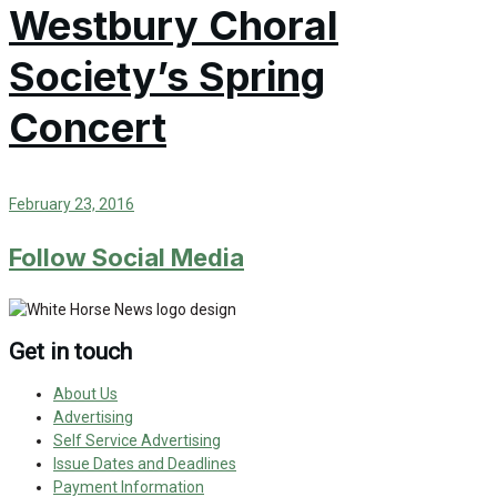
Westbury Choral
Society’s Spring
Concert
February 23, 2016
Follow Social Media
Get in touch
About Us
Advertising
Self Service Advertising
Issue Dates and Deadlines
Payment Information