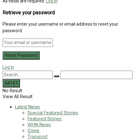
All fields are required.
Log In
Retrieve your password
Please enter your username or email address to reset your
password.
Log In
No Result
View All Result
Latest News
Special Featured Stories
Featured Stories
WHN News
Crime
Transport