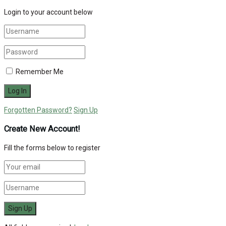
Login to your account below
Remember Me
Forgotten Password?
Sign Up
Create New Account!
Fill the forms below to register