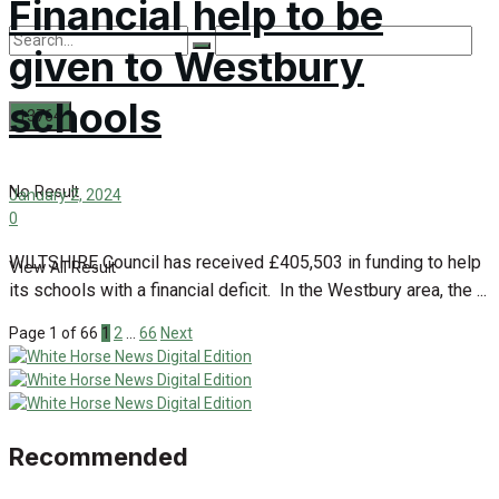
Financial help to be
given to Westbury
schools
No Result
January 2, 2024
0
WILTSHIRE Council has received £405,503 in funding to help
View All Result
its schools with a financial deficit. In the Westbury area, the ...
Page 1 of 66
1
2
…
66
Next
Recommended