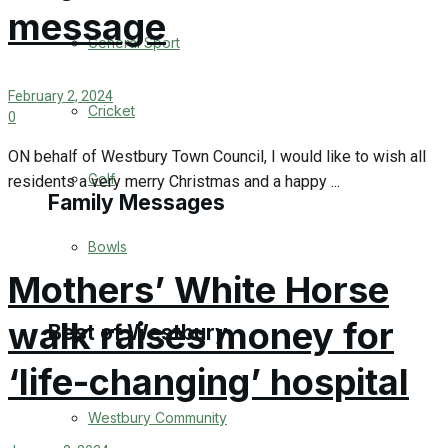
message
Events Entertainment
General Sport
Arts & Entertainment
February 2, 2024
Cricket
0
Things to do
ON behalf of Westbury Town Council, I would like to wish all
Golf
residents a very merry Christmas and a happy ...
Family Messages
Bowls
Announcements
Mothers’ White Horse
Death Notices
walk raises money for
Best of Westbury
‘life-changing’ hospital
In Memoriam
Westbury Community
Birthday