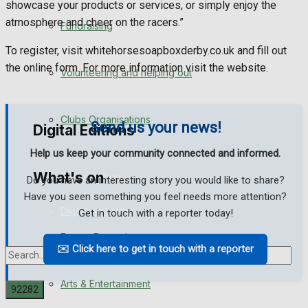
showcase your products or services, or simply enjoy the
Engagement
atmosphere and cheer on the racers.”
Fundraising
Wedding Messages
To register, visit whitehorsesoapboxderby.co.uk and fill out
the online form. For more information visit the website.
Volunteering and helping out
Awards
Clubs Organisations
Send us your news!
Digital Editions
Help us keep your community connected and informed.
What's on
Digital Edition
Do you have an interesting story you would like to share?
Have you seen something you feel needs more attention?
Digital Archives
Get in touch with a reporter today!
Events Entertainment
✉️ Click here to get in touch with a reporter
Arts & Entertainment