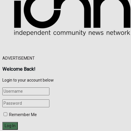
ADVERTISEMENT
Welcome Back!
Login to your account below
Remember Me