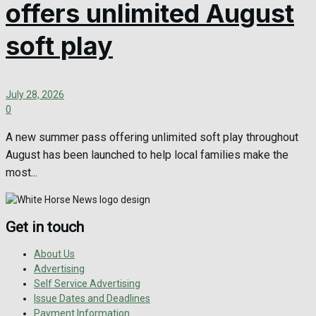
offers unlimited August
soft play
July 28, 2026
0
A new summer pass offering unlimited soft play throughout
August has been launched to help local families make the
most...
Get in touch
About Us
Advertising
Self Service Advertising
Issue Dates and Deadlines
Payment Information