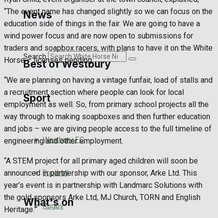
Golf
“The event name has changed slightly so we can focus on the
News
education side of things in the fair. We are going to have a
Bowls
wind power focus and are now open to submissions for
traders and soapbox racers, with plans to have it on the White
Search
Horse – licenses pending.
Best of Westbury
“We are planning on having a vintage funfair, load of stalls and
a recruitment section where people can look for local
Sport
Westbury Community
employment as well. So, from primary school projects all the
way through to making soapboxes and then further education
Fundraising
and jobs – we are giving people access to the full timeline of
Westbury FC
engineering and other employment.
Volunteering and helping out
“A STEM project for all primary aged children will soon be
Clubs Organisations
Football
announced in partnership with our sponsor, Arke Ltd. This
year’s event is in partnership with Landmarc Solutions with
the gold sponsors Arke Ltd, MJ Church, TORN and English
What's on
Rugby
Heritage.”