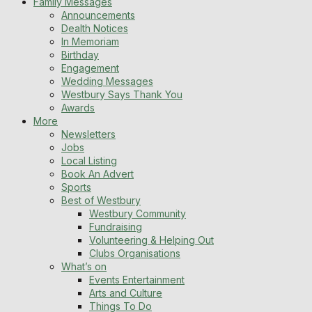
Family Messages
Announcements
Dealth Notices
In Memoriam
Birthday
Engagement
Wedding Messages
Westbury Says Thank You
Awards
More
Newsletters
Jobs
Local Listing
Book An Advert
Sports
Best of Westbury
Westbury Community
Fundraising
Volunteering & Helping Out
Clubs Organisations
What’s on
Events Entertainment
Arts and Culture
Things To Do