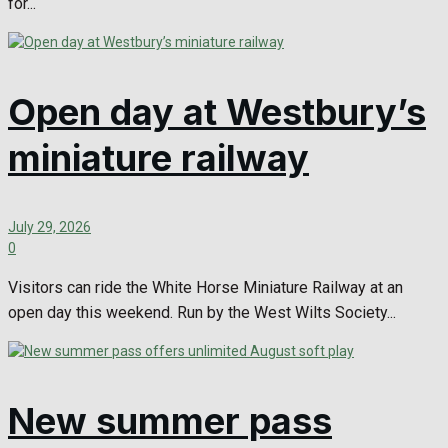
for...
Open day at Westbury’s
miniature railway
July 29, 2026
0
Visitors can ride the White Horse Miniature Railway at an
open day this weekend. Run by the West Wilts Society...
New summer pass