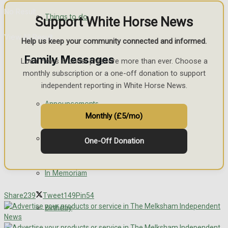
No Result
Things to do
Support White Horse News
View All Result
Help us keep your community connected and informed.
Family Messages
Local news is under pressure more than ever. Choose a
monthly subscription or a one-off donation to support
independent reporting in White Horse News.
Announcements
Monthly (£5/mo)
Death Notices
One-Off Donation
In Memoriam
Share
239
Tweet
149
Pin
54
Birthday