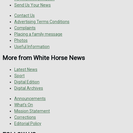
Send Us Your News
Contact Us
Advertising Terms Conditions
Complaints
Placing a family message
Photos
Useful Information
More from White Horse News
Latest News
Sport
Digital Edition
Digital Archives
Announcements
What's On
Mission Statement
Corrections
Editorial Policy