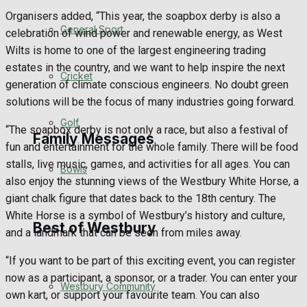
Organisers added, “This year, the soapbox derby is also a
Events Entertainment
General Sport
celebration of wind power and renewable energy, as West
Wilts is home to one of the largest engineering trading
Arts & Entertainment
estates in the country, and we want to help inspire the next
Cricket
generation of climate conscious engineers. No doubt green
Things to do
solutions will be the focus of many industries going forward.
Golf
“The soapbox derby is not only a race, but also a festival of
Family Messages
fun and entertainment for the whole family. There will be food
stalls, live music, games, and activities for all ages. You can
Bowls
also enjoy the stunning views of the Westbury White Horse, a
Announcements
giant chalk figure that dates back to the 18th century. The
White Horse is a symbol of Westbury’s history and culture,
Death Notices
Best of Westbury
and a landmark that can be seen from miles away.
In Memoriam
“If you want to be part of this exciting event, you can register
now as a participant, a sponsor, or a trader. You can enter your
Westbury Community
Birthday
own kart, or support your favourite team. You can also