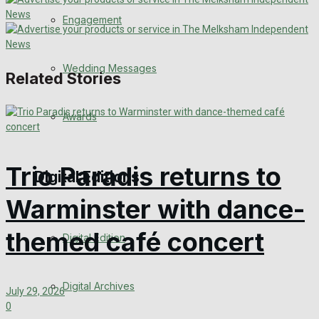
Engagement
Wedding Messages
Related Stories
Awards
Trio Paradis returns to
Digital Editions
Warminster with dance-
themed café concert
Digital Edition
Digital Archives
July 29, 2026
0