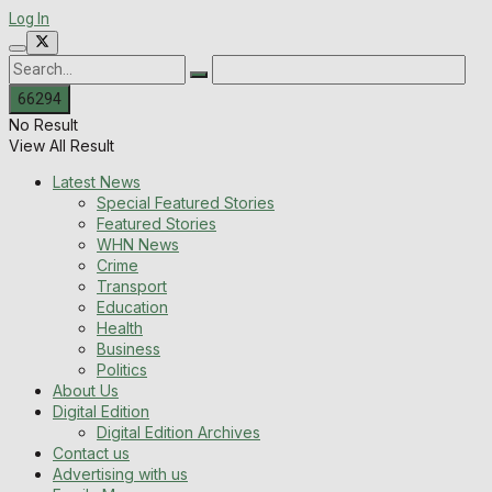
Log In
No Result
View All Result
Latest News
Special Featured Stories
Featured Stories
WHN News
Crime
Transport
Education
Health
Business
Politics
About Us
Digital Edition
Digital Edition Archives
Contact us
Advertising with us