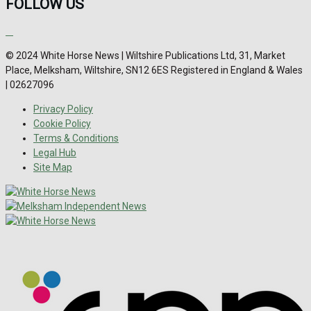
FOLLOW US
© 2024 White Horse News | Wiltshire Publications Ltd, 31, Market
Place, Melksham, Wiltshire, SN12 6ES Registered in England & Wales
| 02627096
Privacy Policy
Cookie Policy
Terms & Conditions
Legal Hub
Site Map