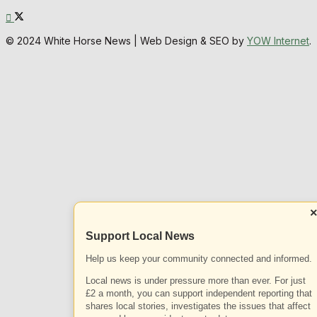
© 2024 White Horse News | Web Design & SEO by
YOW Internet
.
Support Local News
Help us keep your community connected and informed.
Local news is under pressure more than ever. For just
£2 a month, you can support independent reporting that
shares local stories, investigates the issues that affect