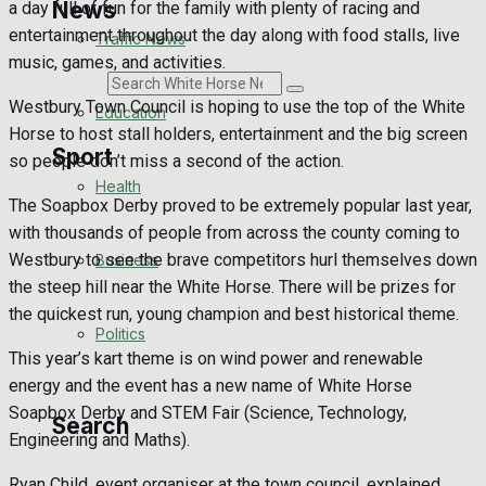
News
a day full of fun for the family with plenty of racing and
entertainment throughout the day along with food stalls, live
Traffic News
music, games, and activities.
Search
Westbury Town Council is hoping to use the top of the White
Education
Horse to host stall holders, entertainment and the big screen
Sport
so people don’t miss a second of the action.
Health
The Soapbox Derby proved to be extremely popular last year,
Westbury FC
with thousands of people from across the county coming to
Westbury to see the brave competitors hurl themselves down
Business
Football
the steep hill near the White Horse. There will be prizes for
the quickest run, young champion and best historical theme.
Politics
Rugby
This year’s kart theme is on wind power and renewable
energy and the event has a new name of White Horse
General Sport
Soapbox Derby and STEM Fair (Science, Technology,
Search
Engineering and Maths).
Cricket
Ryan Child, event organiser at the town council, explained,