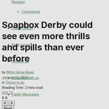
Register
Back Issues
Corrections
Contact us
Soapbox Derby could
Digital Edition
Advertise with us
see even more thrills
Family Messages
and spills than ever
Back Issues
Directory
before
Contact us
More
by
White Horse News
January 16, 2024
Advertise with us
Latest News
in
Things to do
Reading Time: 2 mins read
Special Featured Stories
414
17
Family Messages
A
A
Featured Stories
A
A
Reset