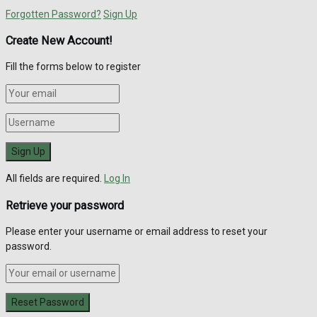
Forgotten Password?
Sign Up
Create New Account!
Fill the forms below to register
All fields are required.
Log In
Retrieve your password
Please enter your username or email address to reset your
password.