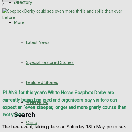
Directory
0
WHN News
Crime
More
Traffic News
Latest News
Education
Special Featured Stories
Health
Business
Featured Stories
PLANS for this year’s White Horse Soapbox Derby are
Politics
currently being finalised and organisers say visitors can
WHN News
expect an “even steeper, longer and more gnarly course than
Search
last year!”
Crime
The free event, taking place on Saturday 18th May, promises