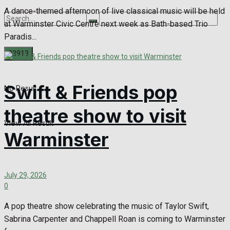
A dance-themed afternoon of live classical music will be held
at Warminster Civic Centre next week as Bath-based Trio
Paradis...
Swift & Friends pop
No Result
theatre show to visit
View All Result
Warminster
July 29, 2026
0
A pop theatre show celebrating the music of Taylor Swift,
Sabrina Carpenter and Chappell Roan is coming to Warminster