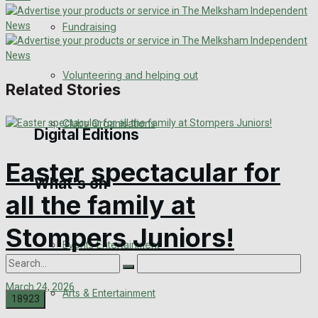
Engagement
Fundraising
Wedding Messages
Volunteering and helping out
Related Stories
Awards
Clubs Organisations
Digital Editions
Easter spectacular for
What's on
Digital Edition
all the family at
Digital Archives
Stompers Juniors!
Events Entertainment
March 24, 2026
Arts & Entertainment
0