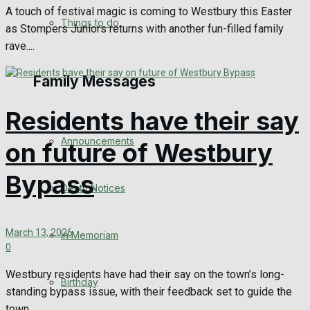
A touch of festival magic is coming to Westbury this Easter
No Result
Things to do
as Stompers Juniors returns with another fun-filled family
rave....
View All Result
Family Messages
Residents have their say
Announcements
on future of Westbury
Bypass
Death Notices
March 13, 2026
In Memoriam
0
Westbury residents have had their say on the town’s long-
Birthday
standing bypass issue, with their feedback set to guide the
town...