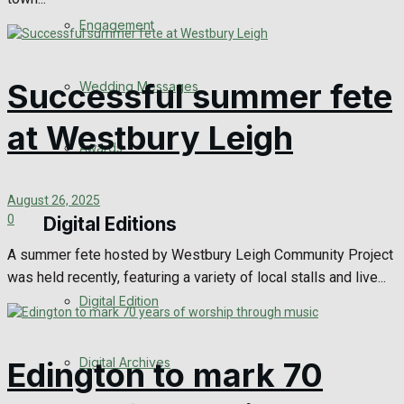
Engagement
Successful summer fete
Wedding Messages
at Westbury Leigh
Awards
August 26, 2025
0
Digital Editions
A summer fete hosted by Westbury Leigh Community Project
was held recently, featuring a variety of local stalls and live...
Digital Edition
Digital Archives
Edington to mark 70