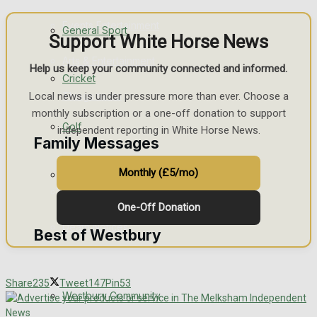
Events Entertainment
General Sport
Support White Horse News
Arts & Entertainment
Help us keep your community connected and informed.
Cricket
Things to do
Local news is under pressure more than ever. Choose a
monthly subscription or a one-off donation to support
Golf
independent reporting in White Horse News.
Family Messages
Monthly (£5/mo)
Bowls
Announcements
One-Off Donation
Death Notices
Best of Westbury
In Memoriam
Share
235
Tweet
147
Pin
53
Westbury Community
Birthday