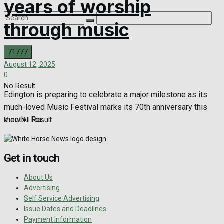
years of worship
through music
August 12, 2025
0
No Result
Edington is preparing to celebrate a major milestone as its
much-loved Music Festival marks its 70th anniversary this
month. For...
View All Result
Get in touch
About Us
Advertising
Self Service Advertising
Issue Dates and Deadlines
Payment Information