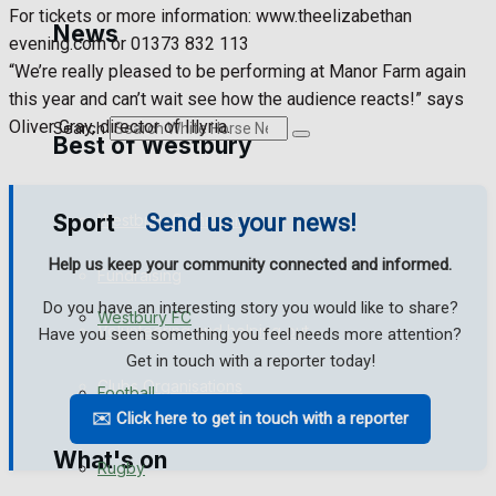
Golf
For tickets or more information: www.theelizabethan
News
evening.com or 01373 832 113
Bowls
“We’re really pleased to be performing at Manor Farm again
this year and can’t wait see how the audience reacts!” says
Oliver Gray, director of Illyria.
Search
Best of Westbury
Sport
Send us your news!
Westbury Community
Help us keep your community connected and informed.
Fundraising
Do you have an interesting story you would like to share?
Westbury FC
Volunteering and helping out
Have you seen something you feel needs more attention?
Get in touch with a reporter today!
Clubs Organisations
Football
✉️ Click here to get in touch with a reporter
What's on
Rugby