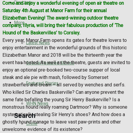
Directory
Come and enjoy a wonderful evening of open air theatre on
WHN News
Saturday 4th August at Manor Farm for their annual
Elizabethan Evening! The award-winning outdoor theatre
Crime
More
company, Illyria, will bring their fabulous production of ‘The
Hound of the Baskervilles’ to Corsley.
Traffic News
Every year, Manor Farm opens its gates for theatre lovers to
Latest News
enjoy entertainment in the wonderful grounds of this historic
Education
Elizabethan Manor and 2018 will be the thirteenth year the
event has hosted. As well as the theatre, guests are invited to
Special Featured Stories
Health
enjoy an optional pre-booked two-course supper of local
steak and ale pie with mash, followed by Somerset
Business
Featured Stories
strawberries and cream – all served by wenches and serfs.
Who killed Sir Charles Baskerville? Can anyone prevent the
Politics
same fate befalling the young Sir Henry Baskerville? Is a
WHN News
monstrous hound really roaming Dartmoor? Why is someone
systematically stealing Sir Henry’s shoes? And how does a
Search
ghostly hound manage to leave vast paw-prints and other
Crime
unwelcome evidence of its existence?