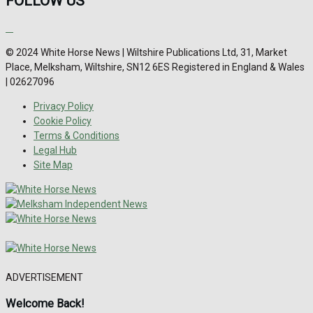
FOLLOW US
© 2024 White Horse News | Wiltshire Publications Ltd, 31, Market
Place, Melksham, Wiltshire, SN12 6ES Registered in England & Wales
| 02627096
Privacy Policy
Cookie Policy
Terms & Conditions
Legal Hub
Site Map
ADVERTISEMENT
Welcome Back!