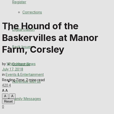
Register
Back Issues
Corrections
Contact us
The Hound of the
Digital Edition
Advertise with us
Baskervilles at Manor
Family Messages
Farm, Corsley
Back Issues
Directory
Contact us
by
White Horse News
More
July 17, 2018
in
Events & Entertainment
Reading Time: 2 mins read
Advertise with us
Latest News
420
4
A
A
Special Featured Stories
A
A
Family Messages
Reset
0
Featured Stories