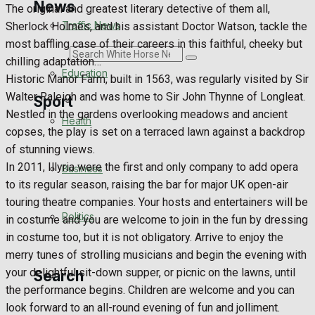
News
The original and greatest literary detective of them all,
Traffic News
Sherlock Holmes, and his assistant Doctor Watson, tackle the
most baffling case of their careers in this faithful, cheeky but
Search
chilling adaptation…
Education
Historic Manor Farm, built in 1563, was regularly visited by Sir
Walter Raleigh and was home to Sir John Thynne of Longleat.
Sport
Nestled in the gardens overlooking meadows and ancient
Health
copses, the play is set on a terraced lawn against a backdrop
Westbury FC
of stunning views.
In 2011, Illyria were the first and only company to add opera
Business
Football
to its regular season, raising the bar for major UK open-air
touring theatre companies. Your hosts and entertainers will be
Politics
Rugby
in costume and you are welcome to join in the fun by dressing
in costume too, but it is not obligatory. Arrive to enjoy the
General Sport
merry tunes of strolling musicians and begin the evening with
your delightful sit-down supper, or picnic on the lawns, until
Search
Cricket
the performance begins. Children are welcome and you can
look forward to an all-round evening of fun and jolliment.