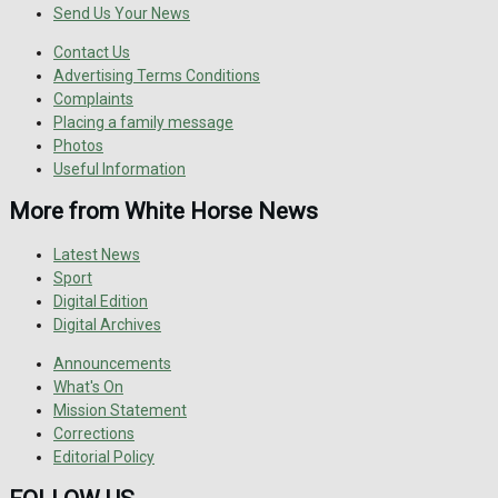
Send Us Your News
Contact Us
Advertising Terms Conditions
Complaints
Placing a family message
Photos
Useful Information
More from White Horse News
Latest News
Sport
Digital Edition
Digital Archives
Announcements
What's On
Mission Statement
Corrections
Editorial Policy