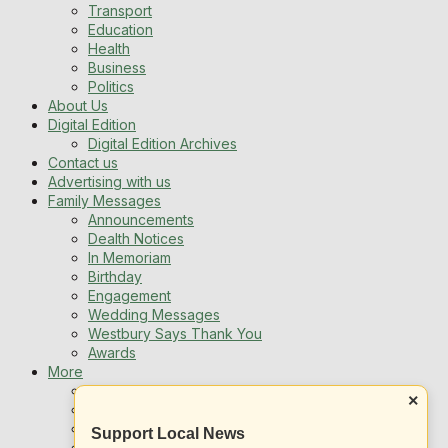
Transport
Education
Health
Business
Politics
About Us
Digital Edition
Digital Edition Archives
Contact us
Advertising with us
Family Messages
Announcements
Dealth Notices
In Memoriam
Birthday
Engagement
Wedding Messages
Westbury Says Thank You
Awards
More
Newsletters
×
Jobs
Local Listing
Support Local News
Book An Advert