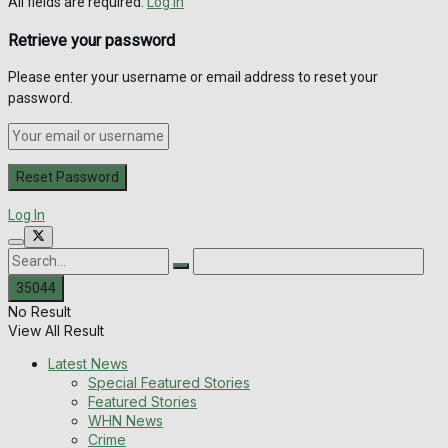
All fields are required.
Log In
Retrieve your password
Please enter your username or email address to reset your
password.
Log In
No Result
View All Result
Latest News
Special Featured Stories
Featured Stories
WHN News
Crime