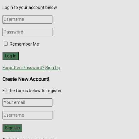
Login to your account below
Remember Me
Forgotten Password?
Sign Up
Create New Account!
Fill the forms below to register