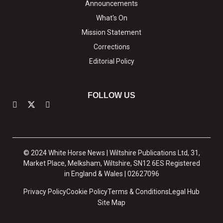
Announcements
What's On
Mission Statement
Corrections
Editorial Policy
FOLLOW US
© 2024 White Horse News | Wiltshire Publications Ltd, 31,
Market Place, Melksham, Wiltshire, SN12 6ES Registered
in England & Wales | 02627096
Privacy Policy
Cookie Policy
Terms & Conditions
Legal Hub
Site Map