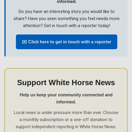
informed.
Do you have an interesting story you would like to
share? Have you seen something you feel needs more
attention? Get in touch with a reporter today!
✉️ Click here to get in touch with a reporter
Support White Horse News
Help us keep your community connected and
informed.
Local news is under pressure more than ever. Choose
a monthly subscription or a one-off donation to
support independent reporting in White Horse News.