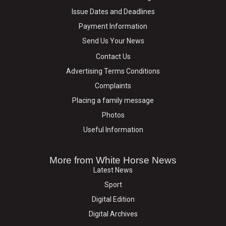
Issue Dates and Deadlines
Payment Information
Send Us Your News
Contact Us
Advertising Terms Conditions
Complaints
Placing a family message
Photos
Useful Information
More from White Horse News
Latest News
Sport
Digital Edition
Digital Archives