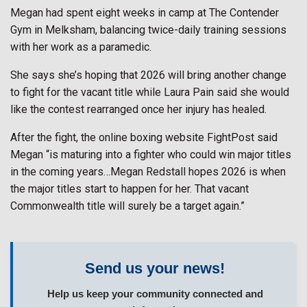
Megan had spent eight weeks in camp at The Contender
Gym in Melksham, balancing twice-daily training sessions
with her work as a paramedic.
She says she’s hoping that 2026 will bring another change
to fight for the vacant title while Laura Pain said she would
like the contest rearranged once her injury has healed.
After the fight, the online boxing website FightPost said
Megan “is maturing into a fighter who could win major titles
in the coming years…Megan Redstall hopes 2026 is when
the major titles start to happen for her. That vacant
Commonwealth title will surely be a target again.”
Send us your news!
Help us keep your community connected and