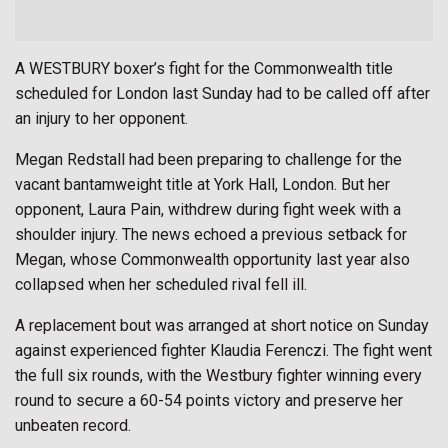
A WESTBURY boxer’s fight for the Commonwealth title
scheduled for London last Sunday had to be called off after
an injury to her opponent.
Megan Redstall had been preparing to challenge for the
vacant bantamweight title at York Hall, London. But her
opponent, Laura Pain, withdrew during fight week with a
shoulder injury. The news echoed a previous setback for
Megan, whose Commonwealth opportunity last year also
collapsed when her scheduled rival fell ill.
A replacement bout was arranged at short notice on Sunday
against experienced fighter Klaudia Ferenczi. The fight went
the full six rounds, with the Westbury fighter winning every
round to secure a 60-54 points victory and preserve her
unbeaten record.