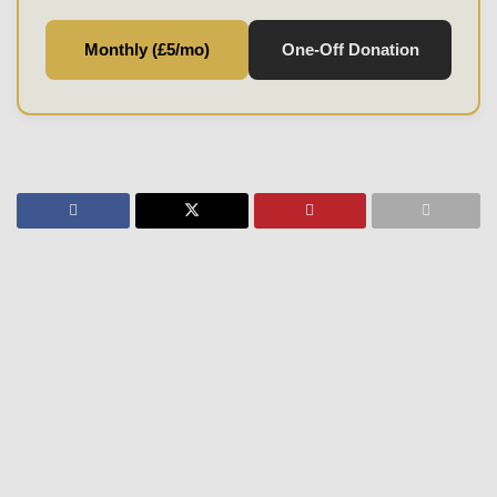
Monthly (£5/mo)
One-Off Donation