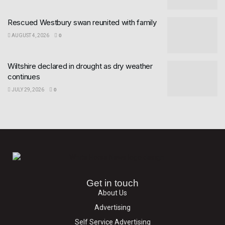
Rescued Westbury swan reunited with family
AUGUST 4, 2026
0
Wiltshire declared in drought as dry weather
continues
JULY 29, 2026
0
Get in touch
About Us
Advertising
Self Service Advertising