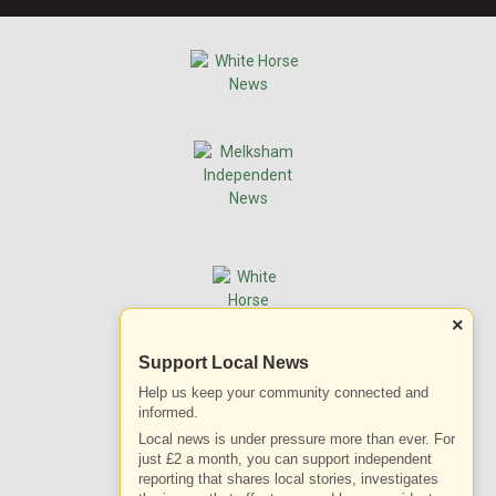
×
Support Local News
Help us keep your community connected and
informed.
Local news is under pressure more than ever. For
just £2 a month, you can support independent
reporting that shares local stories, investigates