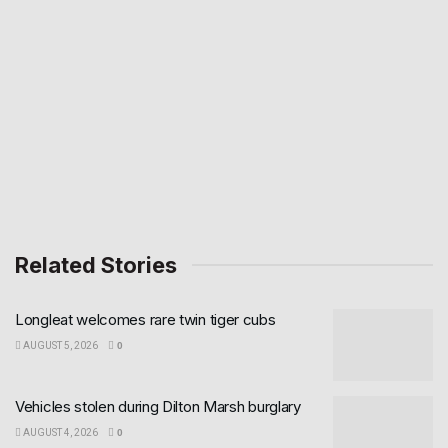
Related Stories
Longleat welcomes rare twin tiger cubs
AUGUST 5, 2026
0
Vehicles stolen during Dilton Marsh burglary
AUGUST 4, 2026
0