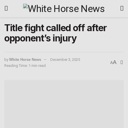
Title fight called off after
opponent’s injury
by
White Horse News
December 3, 2025
A
A
Reading Time: 1 min read