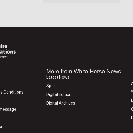
More from White Horse News
Latest News
Sport
s Conditions
W
Digital Edition
M
Digital Archives
y message
C
E
on