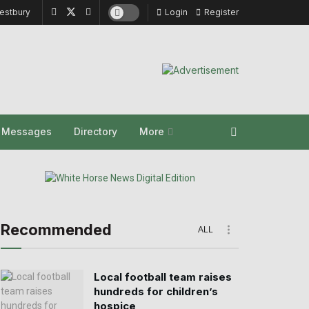
estbury
Login
Register
y Messages
Directory
More
Recommended
ALL
Local football team raises
hundreds for children’s
hospice