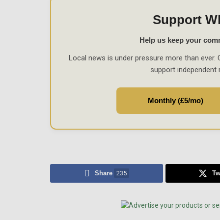
Support W
Help us keep your com
Local news is under pressure more than ever. 
support independent 
Monthly (£5/mo)
Share
235
Tw