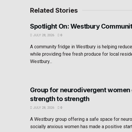
Related Stories
Spotlight On: Westbury Communit
JULY 28, 2026
0
A community fridge in Westbury is helping reduc
while providing free fresh produce for local resid
Westbury...
Group for neurodivergent women
strength to strength
JULY 28, 2026
0
A Westbury group offering a safe space for neur
socially anxious women has made a positive star