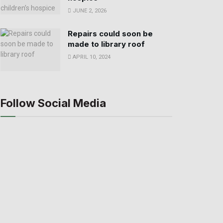
JUNE 2, 2026
Repairs could soon be
made to library roof
APRIL 10, 2024
Follow Social Media