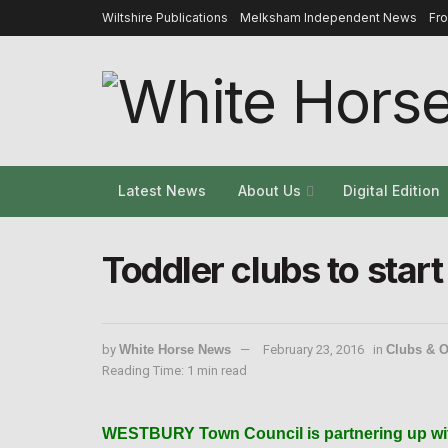
Wiltshire Publications
Melksham Independent News
Fr
Latest News
About Us
Digital Edition
Toddler clubs to star
by
White Horse News
February 23, 2016
in
Clubs & O
Reading Time: 1 min read
WESTBURY Town Council is partnering up with 