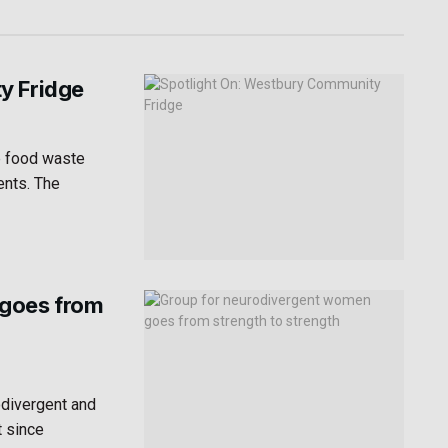
y Fridge
e food waste
ents. The
 goes from
odivergent and
t since