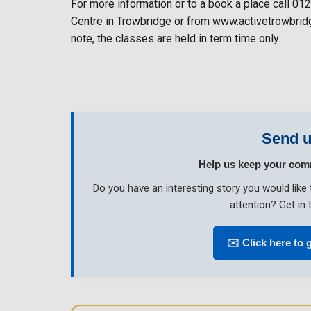
For more information or to a book a place call 01
Centre in Trowbridge or from www.activetrowbridg
note, the classes are held in term time only.
Send u
Help us keep your com
Do you have an interesting story you would li
attention? Get in 
✉️ Click here to 