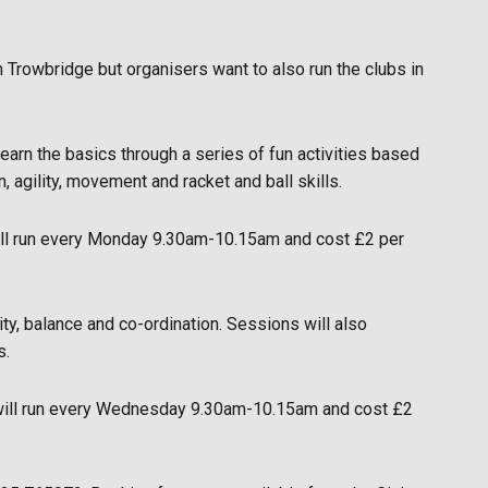
in Trowbridge but organisers want to also run the clubs in
learn the basics through a series of fun activities based
, agility, movement and racket and ball skills.
will run every Monday 9.30am-10.15am and cost £2 per
ty, balance and co-ordination. Sessions will also
s.
 will run every Wednesday 9.30am-10.15am and cost £2