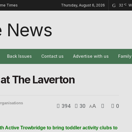
ome Times
Thursday, August 6, 2026
32
W
°C
Back Issues
Contact us
Advertise with us
Famil
t at The Laverton
rganisations
394
30
A
0
A
Active Trowbridge to bring toddler activity clubs to