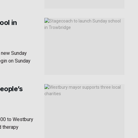
ool in
a new Sunday
egin on Sunday
people’s
500 to Westbury
d therapy