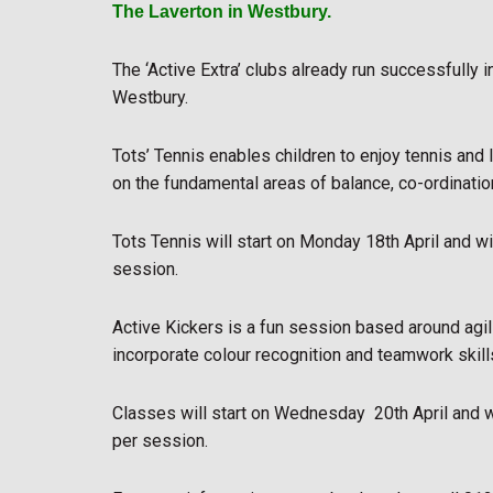
The Laverton in Westbury.
The ‘Active Extra’ clubs already run successfully 
Westbury.
Tots’ Tennis enables children to enjoy tennis and 
on the fundamental areas of balance, co-ordination
Tots Tennis will start on Monday 18th April and 
session.
Active Kickers is a fun session based around agili
incorporate colour recognition and teamwork skill
Classes will start on Wednesday 20th April and
per session.