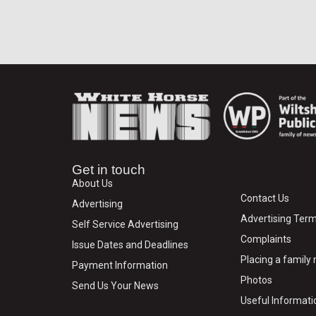
Get in touch
About Us
Contact Us
Advertising
Advertising Term
Self Service Advertising
Complaints
Issue Dates and Deadlines
Placing a famil
Payment Information
Photos
Send Us Your News
Useful Informati