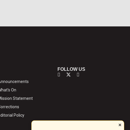
FOLLOW US
Announcements
hat's On
ission Statement
orrections
ditorial Policy
×