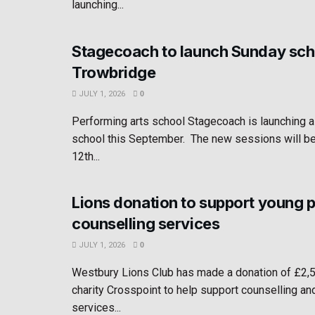
launching...
Stagecoach to launch Sunday sch
Trowbridge
JULY 1, 2026
0
Performing arts school Stagecoach is launching 
school this September. The new sessions will b
12th...
Lions donation to support young 
counselling services
JULY 1, 2026
0
Westbury Lions Club has made a donation of £2,
charity Crosspoint to help support counselling an
services...