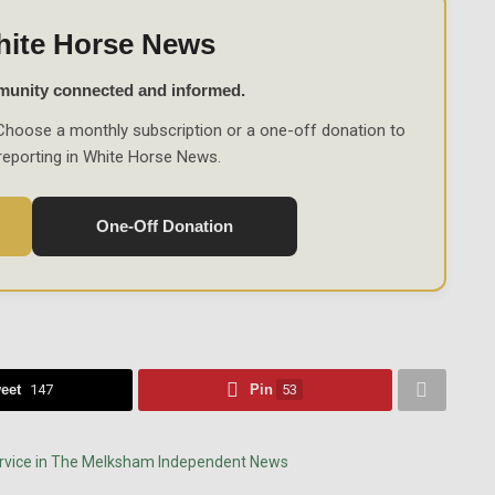
hite Horse News
munity connected and informed.
Choose a monthly subscription or a one-off donation to
reporting in White Horse News.
One-Off Donation
eet
147
Pin
53