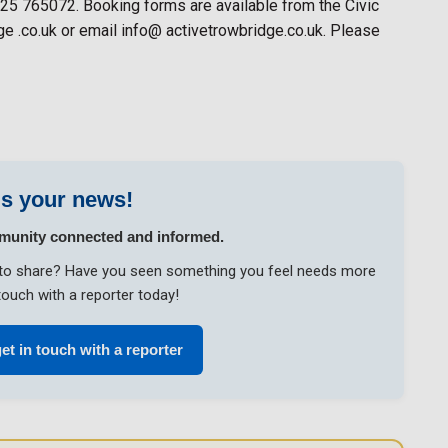
225 765072. Booking forms are available from the Civic
e .co.uk or email info@ activetrowbridge.co.uk. Please
s your news!
munity connected and informed.
ke to share? Have you seen something you feel needs more
touch with a reporter today!
get in touch with a reporter