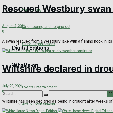
Rescued Westbury swan r
Engagement
Fundraising
Wedding Messages
August 4, 2026
Volunteering and helping out
Awards
0
A swan rescued from a Westbury lake with a fishing hook in its 
Clubs Organisations
Digital Editions
What's on
Digital Edition
Wiltshire declared in dr
Digital Archives
July 29, 2026
Events Entertainment
0
Wiltshire has been declared as being in drought after weeks of h
Arts & Entertainment
No Result