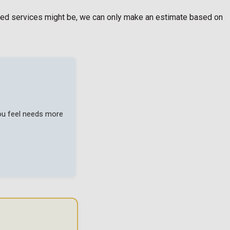
egated services might be, we can only make an estimate based on
you feel needs more