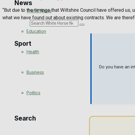
News
“But due to the timings that Wiltshire Council have offered us
Traffic News
what we have found out about existing contracts. We are therefo
Search
Education
Sport
Health
Westbury FC
Do you have an in
Business
Football
Politics
Rugby
General Sport
Search
Cricket