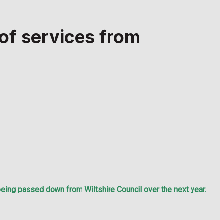
 of services from
being passed down from Wiltshire Council over the next year.