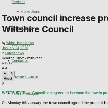
Register
Back Issues
Corrections
Town council increase pr
Contact us
Wiltshire Council
Digital Edition
Advertise with us
Family Messages
by
White Horse News
Back Issues
January 14, 2020
Directory
in
Latest news
Reading Time: 2 mins read
Contact us
406
17
More
A
A
A
A
Advertise with us
Latest News
Reset
0
Special Featured Stories
WESTBURY Town Council has agreed to increase the town’s prece
Family Messages
Featured Stories
On Monday 6th January, the town council agreed the precept for 