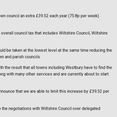
town council an extra £39.52 each year (75.8p per week).
overall council tax that includes Wiltshire Council, Wiltshire
uld be taken at the lowest level at the same time reducing the
wn and parish councils.
th the result that all towns including Westbury have to find the
ng with many other services and are currently about to start
nnounce that we are able to limit this increase by £39.52 per
o the negotiations with Wiltshire Council over delegated