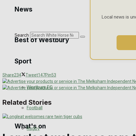
Golf
News
Local news is un
Bowls
Search
Best of Westbury
Sport
Westbury Community
Share
234
Tweet
147
Pin
53
Fundraising
Westbury FC
Volunteering and helping out
Related Stories
Clubs Organisations
Football
What's on
Rugby