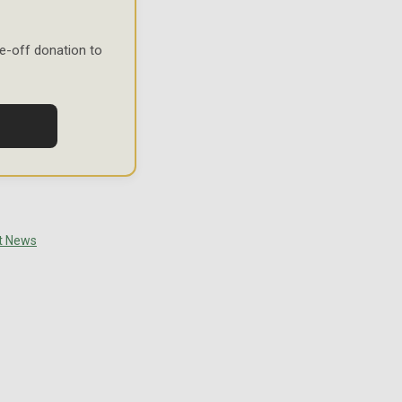
e-off donation to