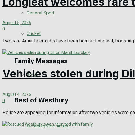
Longleat welcomes rare t
Events Entertainment
General Sport
August 5, 2026
Arts & Entertainment
0
Cricket
Two rare Amur tiger cubs have been born at Longleat, boosting t
Things to do
Golf
Family Messages
Vehicles stolen during D
Bowls
Announcements
August 4, 2026
Death Notices
Best of Westbury
0
In Memoriam
Police are appealing for information after two vehicles were sto
Westbury Community
Birthday