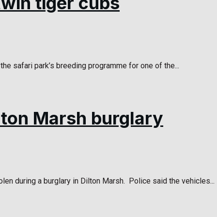
win tiger cubs
he safari park’s breeding programme for one of the...
ilton Marsh burglary
len during a burglary in Dilton Marsh. Police said the vehicles...