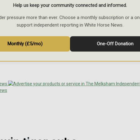
Help us keep your community connected and informed.
der pressure more than ever. Choose a monthly subscription or a on
support independent reporting in White Horse News.
Monthly (£5/mo)
One-Off Donation