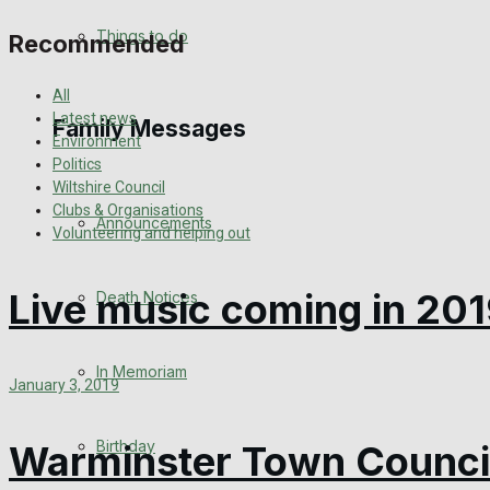
View All Result
Things to do
Recommended
All
Latest news
Family Messages
Environment
Politics
Wiltshire Council
Clubs & Organisations
Announcements
Volunteering and helping out
Live music coming in 201
Death Notices
In Memoriam
January 3, 2019
Birthday
Warminster Town Council