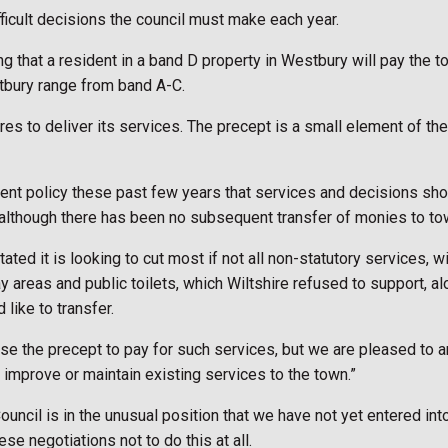
fficult decisions the council must make each year.
ng that a resident in a band D property in Westbury will pay the 
tbury range from band A-C.
es to deliver its services. The precept is a small element of the 
nment policy these past few years that services and decisions sho
 although there has been no subsequent transfer of monies to to
ted it is looking to cut most if not all non-statutory services, wi
areas and public toilets, which Wiltshire refused to support, alo
like to transfer.
ase the precept to pay for such services, but we are pleased to a
 improve or maintain existing services to the town.”
uncil is in the unusual position that we have not yet entered int
se negotiations not to do this at all.