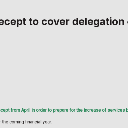
ecept to cover delegation
pt from April in order to prepare for the increase of services 
the coming financial year.