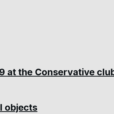
9 at the Conservative clu
 objects