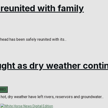
eunited with family
head has been safely reunited with its...
ought as dry weather conti
ot, dry weather have left rivers, reservoirs and groundwater...