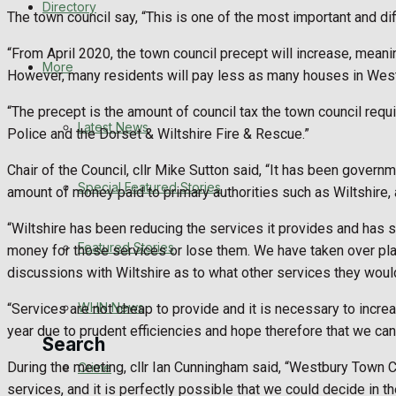
Directory
The town council say, “This is one of the most important and di
WHN News
“From April 2020, the town council precept will increase, meani
Crime
More
However, many residents will pay less as many houses in Wes
Traffic News
“The precept is the amount of council tax the town council requir
Latest News
Police and the Dorset & Wiltshire Fire & Rescue.”
Education
Chair of the Council, cllr Mike Sutton said, “It has been gover
Special Featured Stories
amount of money paid to primary authorities such as Wiltshire,
Health
“Wiltshire has been reducing the services it provides and has sta
Business
Featured Stories
money for those services or lose them. We have taken over play 
discussions with Wiltshire as to what other services they would 
Politics
WHN News
“Services are not cheap to provide and it is necessary to incre
year due to prudent efficiencies and hope therefore that we can
Search
During the meeting, cllr Ian Cunningham said, “Westbury Town Co
Crime
services, and it is perfectly possible that we could decide in the