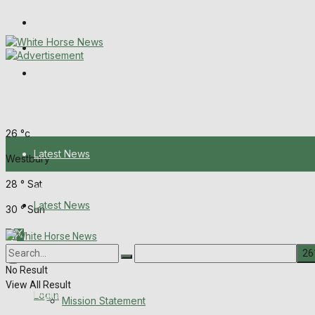
Wiltshire Publications
Melksham Independent News
Frome Times
Friday, August 7, 2026
26
°c
Latest News
Westbury
28
°
Sat
About Us
Latest News
30
°
Sun
Mission Statement
About Us
Corrections
No Result
View All Result
Digital Edition
Login
Mission Statement