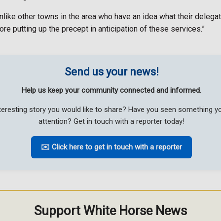
, unlike other towns in the area who have an idea what their del
re putting up the precept in anticipation of these services.”
Send us your news!
Help us keep your community connected and informed.
teresting story you would like to share? Have you seen something 
attention? Get in touch with a reporter today!
✉️ Click here to get in touch with a reporter
Support White Horse News