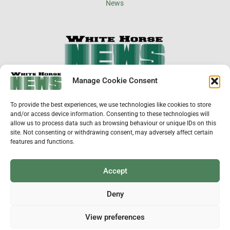
×
Manage Cookie Consent
Support Local News
To provide the best experiences, we use technologies like cookies to store
Help us keep your community connected and
and/or access device information. Consenting to these technologies will
informed.
allow us to process data such as browsing behaviour or unique IDs on this
Local news is under pressure more than ever. For
site. Not consenting or withdrawing consent, may adversely affect certain
just £2 a month, you can support independent
features and functions.
reporting that shares local stories, investigates
the issues that affect you, and keeps residents
up to date.
Accept
Choose a monthly subscription or a one-off
donation. All donations will be reinvested into
Deny
producing local journalism for Westbury.
View preferences
Donate Now
ADVERTISEMENT