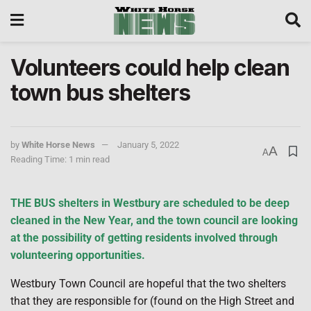
Volunteers could help clean
town bus shelters
by
White Horse News
January 5, 2022
A
A
Reading Time: 1 min read
THE BUS shelters in Westbury are scheduled to be deep
cleaned in the New Year, and the town council are looking
at the possibility of getting residents involved through
volunteering opportunities.
Westbury Town Council are hopeful that the two shelters
that they are responsible for (found on the High Street and