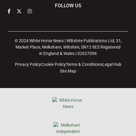
FOLLOW US
© 2024 White Horse News | Wiltshire Publications Ltd, 31,
Market Place, Melksham, Wiltshire, SN12 6ES Registered
in England & Wales | 02627096
Privacy Policy
Cookie Policy
Terms & Conditions
Legal Hub
Site Map