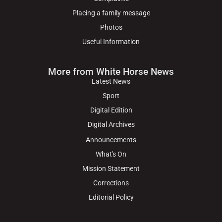
Placing a family message
Photos
Useful Information
More from White Horse News
Latest News
Sport
Digital Edition
Digital Archives
Announcements
What's On
Mission Statement
Corrections
Editorial Policy