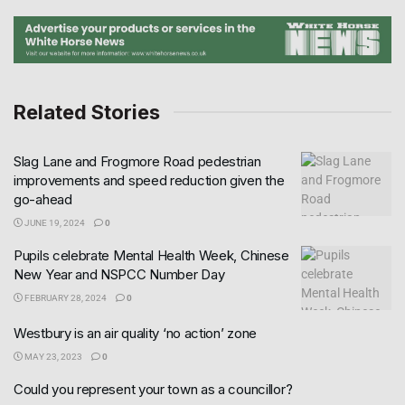
Related Stories
Slag Lane and Frogmore Road pedestrian
improvements and speed reduction given the
go-ahead
JUNE 19, 2024
0
Pupils celebrate Mental Health Week, Chinese
New Year and NSPCC Number Day
FEBRUARY 28, 2024
0
Westbury is an air quality ‘no action’ zone
MAY 23, 2023
0
Could you represent your town as a councillor?