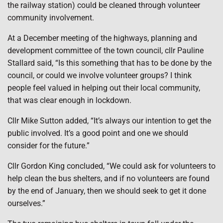
the railway station) could be cleaned through volunteer
community involvement.
At a December meeting of the highways, planning and
development committee of the town council, cllr Pauline
Stallard said, “Is this something that has to be done by the
council, or could we involve volunteer groups? I think
people feel valued in helping out their local community,
that was clear enough in lockdown.
Cllr Mike Sutton added, “It’s always our intention to get the
public involved. It’s a good point and one we should
consider for the future.”
Cllr Gordon King concluded, “We could ask for volunteers to
help clean the bus shelters, and if no volunteers are found
by the end of January, then we should seek to get it done
ourselves.”