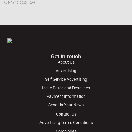
MAY 10, 2023
0
Get in touch
About Us
Advertising
Self Service Advertising
Issue Dates and Deadlines
Payment Information
Send Us Your News
Contact Us
Advertising Terms Conditions
Complaints