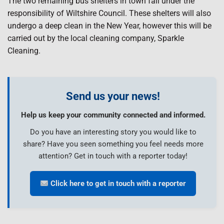
The two remaining bus shelters in town fall under the
responsibility of Wiltshire Council. These shelters will also
undergo a deep clean in the New Year, however this will be
carried out by the local cleaning company, Sparkle
Cleaning.
Send us your news!
Help us keep your community connected and informed.
Do you have an interesting story you would like to
share? Have you seen something you feel needs more
attention? Get in touch with a reporter today!
Click here to get in touch with a reporter