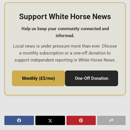
Support White Horse News
Help us keep your community connected and
informed.
Local news is under pressure more than ever. Choose
a monthly subscription or a one-off donation to
support independent reporting in White Horse News.
Monthly (£5/mo)
One-Off Donation