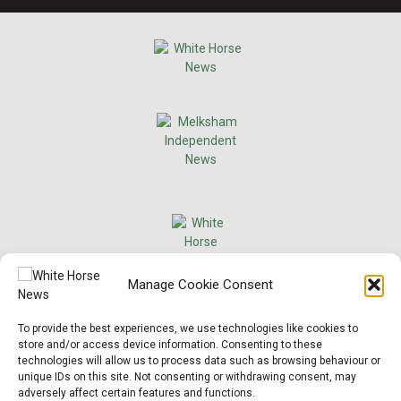
×
Manage Cookie Consent
Support Local News
To provide the best experiences, we use technologies like cookies to
Help us keep your community connected and
store and/or access device information. Consenting to these
informed.
technologies will allow us to process data such as browsing behaviour or
Local news is under pressure more than ever. For
unique IDs on this site. Not consenting or withdrawing consent, may
just £2 a month, you can support independent
adversely affect certain features and functions.