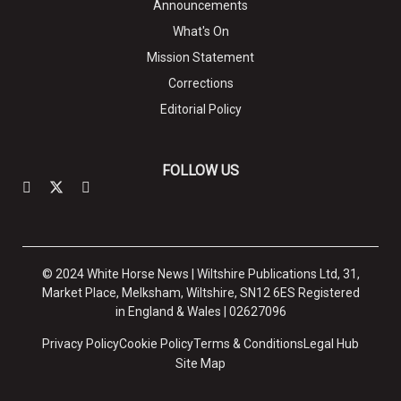
Announcements
What's On
Mission Statement
Corrections
Editorial Policy
FOLLOW US
© 2024 White Horse News | Wiltshire Publications Ltd, 31,
Market Place, Melksham, Wiltshire, SN12 6ES Registered
in England & Wales | 02627096
Privacy Policy
Cookie Policy
Terms & Conditions
Legal Hub
Site Map