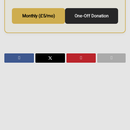
Monthly (£5/mo)
One-Off Donation