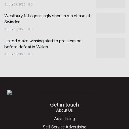
JULY 29, 2026
0
Westbury fall agonisingly short in run chase at
Swindon
JULY 15, 2026
0
United make winning start to pre-season
before defeat in Wales
JULY 15, 2026
0
Get in touch
About Us
Advertising
Self Service Advertising