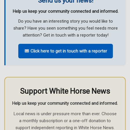
Send us your news!
Help us keep your community connected and informed.
Do you have an interesting story you would like to
share? Have you seen something you feel needs more
attention? Get in touch with a reporter today!
Click here to get in touch with a reporter
Support White Horse News
Help us keep your community connected and informed.
Local news is under pressure more than ever. Choose
a monthly subscription or a one-off donation to
support independent reporting in White Horse News.