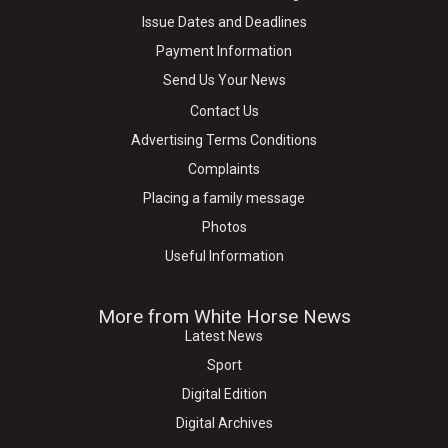
Issue Dates and Deadlines
Payment Information
Send Us Your News
Contact Us
Advertising Terms Conditions
Complaints
Placing a family message
Photos
Useful Information
More from White Horse News
Latest News
Sport
Digital Edition
Digital Archives