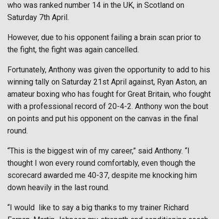
who was ranked number 14 in the UK, in Scotland on
Saturday 7th April.
However, due to his opponent failing a brain scan prior to
the fight, the fight was again cancelled.
Fortunately, Anthony was given the opportunity to add to his
winning tally on Saturday 21st April against, Ryan Aston, an
amateur boxing who has fought for Great Britain, who fought
with a professional record of 20-4-2. Anthony won the bout
on points and put his opponent on the canvas in the final
round.
“This is the biggest win of my career,” said Anthony. “I
thought I won every round comfortably, even though the
scorecard awarded me 40-37, despite me knocking him
down heavily in the last round.
“I would
like to say a big thanks to my trainer Richard