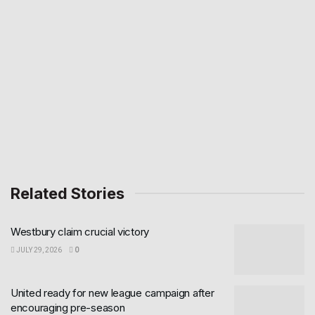
Related Stories
Westbury claim crucial victory
JULY 29, 2026
0
United ready for new league campaign after
encouraging pre-season