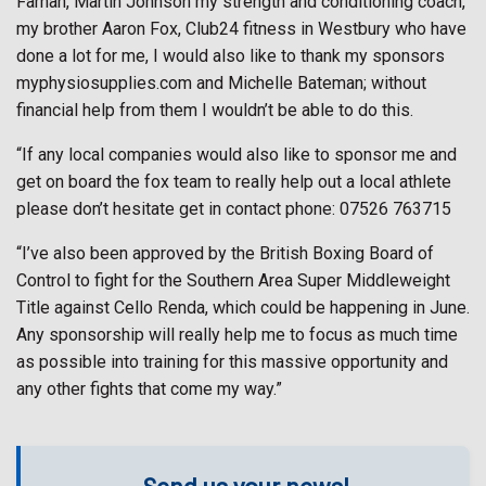
Farnan, Martin Johnson my strength and conditioning coach,
my brother Aaron Fox, Club24 fitness in Westbury who have
done a lot for me, I would also like to thank my sponsors
myphysiosupplies.com and Michelle Bateman; without
financial help from them I wouldn’t be able to do this.
“If any local companies would also like to sponsor me and
get on board the fox team to really help out a local athlete
please don’t hesitate get in contact phone: 07526 763715
“I’ve also been approved by the British Boxing Board of
Control to fight for the Southern Area Super Middleweight
Title against Cello Renda, which could be happening in June.
Any sponsorship will really help me to focus as much time
as possible into training for this massive opportunity and
any other fights that come my way.”