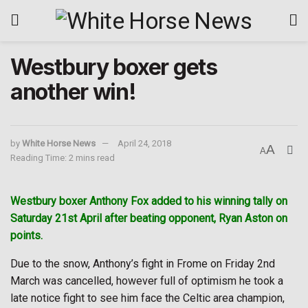
Westbury boxer gets
another win!
by
White Horse News
April 24, 2018
A
A
Reading Time: 2 mins read
Westbury boxer Anthony Fox added to his winning tally on
Saturday 21st April after beating opponent, Ryan Aston on
points.
Due to the snow, Anthony’s fight in Frome on Friday 2nd
March was cancelled, however full of optimism he took a
late notice fight to see him face the Celtic area champion,