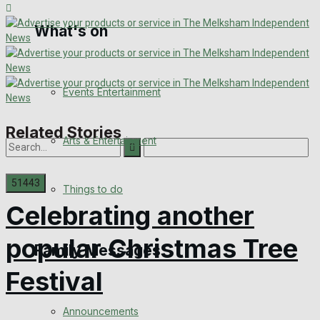
What's on
Digital Edition
Digital Archives
Events Entertainment
Related Stories
Arts & Entertainment
Things to do
Celebrating another
No Result
popular Christmas Tree
Family Messages
View All Result
Festival
Announcements