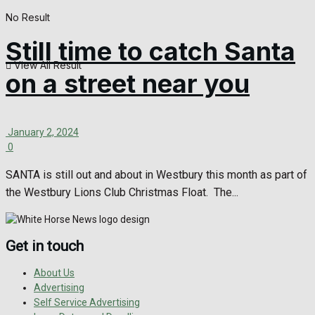
No Result
Still time to catch Santa
View All Result
on a street near you
January 2, 2024
0
SANTA is still out and about in Westbury this month as part of
the Westbury Lions Club Christmas Float. The...
Get in touch
About Us
Advertising
Self Service Advertising