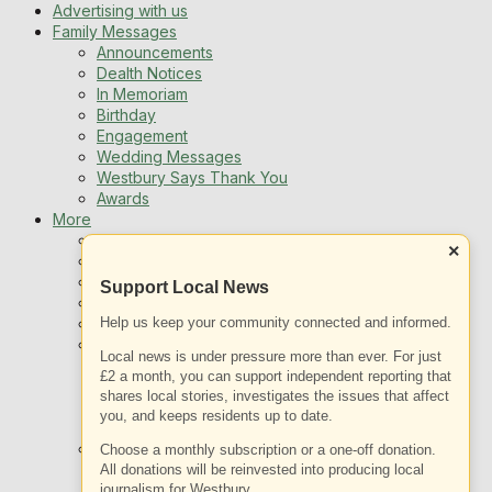
Advertising with us
Family Messages
Announcements
Dealth Notices
In Memoriam
Birthday
Engagement
Wedding Messages
Westbury Says Thank You
Awards
More
Newsletters
×
Jobs
Local Listing
Support Local News
Book An Advert
Help us keep your community connected and informed.
Sports
Best of Westbury
Local news is under pressure more than ever. For just
Westbury Community
£2 a month, you can support independent reporting that
Fundraising
shares local stories, investigates the issues that affect
Volunteering & Helping Out
you, and keeps residents up to date.
Clubs Organisations
What’s on
Choose a monthly subscription or a one-off donation.
Events Entertainment
All donations will be reinvested into producing local
journalism for Westbury.
Arts and Culture