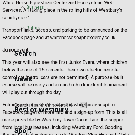
White Horse Equestrian Centre and Honeystone Web
Business
Services. All taking place in the rolling hills of Westbury’s
Football
countryside.”
Politics
Rugby
Transport links, access, and parking to be announced on the
Facebook page and at whitehorsesoapboxderby.co.uk
General Sport
Junior event
Search
Cricket
This year will also see the first Junior Event, where children
below the age of 16 can enter their own electric remote-
Golf
control car (petrol cars are not permitted). A purpose-built
News
course will be ready and a round robin knockout tournament
Bowls
will play out through the day.
Entrants can private message the whitehorsesoapbox
Search
Best of Westbury
Facebook page for more info and a sign-up form. This is all
made possible by Westbury Town Council and the support
from local businesses, including Westbury Ford, Gooding
Sport
Westbury Community
Accounts, Justworkwear .co.uk, Western Skip Hire and White