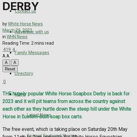
Directory
DERBY
Contact us
More
by
White Horse News
March 29, 2023
Advertise with us
Latest News
in
WHN News
Reading Time: 2 mins read
Special Featured Stories
419
4
Family Messages
A
A
Featured Stories
A
A
Reset
Directory
WHN News
0
Crime
THE hugely popular White Horse Soapbox Derby is back for
More
2023 and it will pit teams from across the country against
Traffic News
each other as they hurtle down the steep hill under the White
Latest News
Horse in custom-built soap box carts.
Education
The free event, which is taking place on Saturday 20th May
Special Featured Stories
from 11am to 7pm opposite the White Horse Equestrian