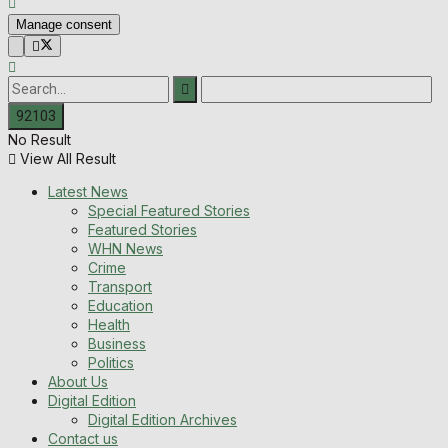
Manage consent
No Result
View All Result
Latest News
Special Featured Stories
Featured Stories
WHN News
Crime
Transport
Education
Health
Business
Politics
About Us
Digital Edition
Digital Edition Archives
Contact us