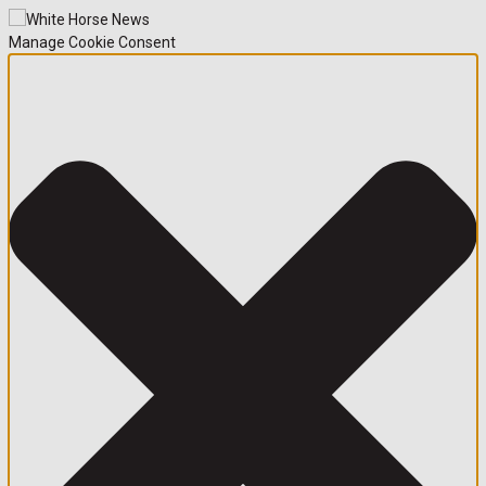
Manage Cookie Consent