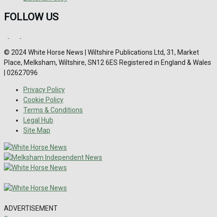
FOLLOW US
© 2024 White Horse News | Wiltshire Publications Ltd, 31, Market
Place, Melksham, Wiltshire, SN12 6ES Registered in England & Wales
| 02627096
Privacy Policy
Cookie Policy
Terms & Conditions
Legal Hub
Site Map
ADVERTISEMENT