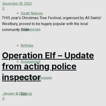
December 30, 2023
0
Death Notices
THIS year’s Christmas Tree Festival, organised by All Saints’
Westbury, proved to be hugely popular with the local
In Memoriam
community. Over...
Birthday
Operation Elf – Update
Engagement
from acting police
inspector
Wedding Messages
January 2, 2024
Awards
0