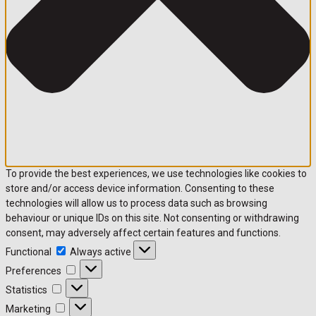
To provide the best experiences, we use technologies like cookies to
store and/or access device information. Consenting to these
technologies will allow us to process data such as browsing
behaviour or unique IDs on this site. Not consenting or withdrawing
consent, may adversely affect certain features and functions.
Functional
Functional
Always active
Preferences
Preferences
Statistics
Statistics
Marketing
Marketing