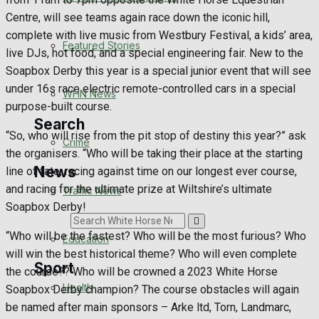
Health
Centre, will see teams again race down the iconic hill,
complete with live music from Westbury Festival, a kids’ area,
Business
Featured Stories
live DJs, hot food, and a special engineering fair. New to the
Soapbox Derby this year is a special junior event that will see
Politics
under 16s race electric remote-controlled cars in a special
WHN News
purpose-built course.
Search
“So, who will rise from the pit stop of destiny this year?” ask
Crime
the organisers. “Who will be taking their place at the starting
News
line of fate, racing against time on our longest ever course,
and racing for the ultimate prize at Wiltshire’s ultimate
Traffic News
Soapbox Derby!
Search
“Who will be the fastest? Who will be the most furious? Who
Education
will win the best historical theme? Who will even complete
Sport
the course?? Who will be crowned a 2023 White Horse
Health
Soapbox Derby champion? The course obstacles will again
be named after main sponsors – Arke ltd, Torn, Landmarc,
Westbury FC