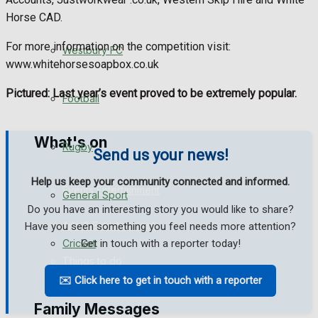
Horse CAD.
Fundraising
For more information on the competition visit:
Westbury FC
Volunteering and helping out
www.whitehorsesoapbox.co.uk
Pictured: Last year’s event proved to be extremely popular.
Clubs Organisations
Football
What's on
Rugby
Send us your news!
Help us keep your community connected and informed.
Events Entertainment
General Sport
Do you have an interesting story you would like to share?
Arts & Entertainment
Have you seen something you feel needs more attention?
Get in touch with a reporter today!
Cricket
Things to do
✉️ Click here to get in touch with a reporter
Golf
Family Messages