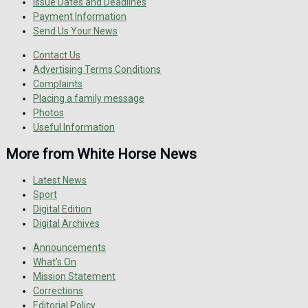
Issue Dates and Deadlines
Payment Information
Send Us Your News
Contact Us
Advertising Terms Conditions
Complaints
Placing a family message
Photos
Useful Information
More from White Horse News
Latest News
Sport
Digital Edition
Digital Archives
Announcements
What's On
Mission Statement
Corrections
Editorial Policy