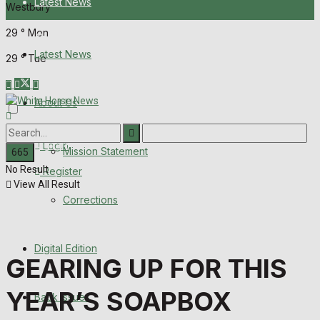
Latest News
Westbury
29
°
Mon
About Us
Latest News
29
°
Tue
Mission Statement
About Us
Corrections
Digital Edition
Login
Mission Statement
No Result
Register
Back Issues
View All Result
Corrections
Contact us
Digital Edition
Advertise with us
GEARING UP FOR THIS
Family Messages
YEAR’S SOAPBOX
Back Issues