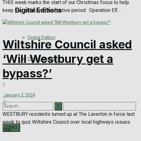
THIS week marks the start of our Christmas focus to help
Digital Editions
keep you safe over the festive period. Operation Elf...
Digital Edition
Wiltshire Council asked
‘Will Westbury get a
Digital Archives
bypass?’
January 2, 2024
1
WESTBURY residents turned up at The Laverton in force last
week to quiz Wiltshire Council over local highways issues.
The...