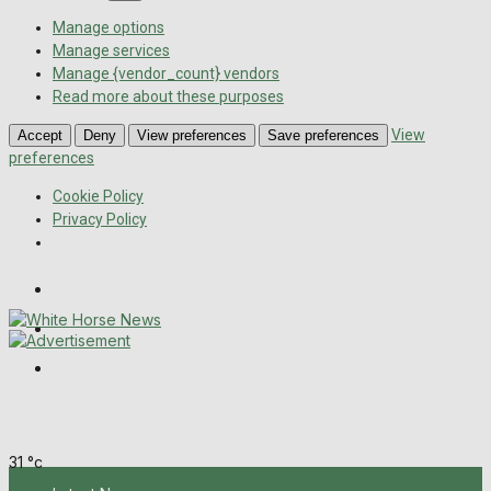
Manage options
Manage services
Manage {vendor_count} vendors
Read more about these purposes
View
Accept
Deny
View preferences
Save preferences
preferences
Cookie Policy
Privacy Policy
Wiltshire Publications
Melksham Independent News
Frome Times
Sunday, August 9, 2026
31
°c