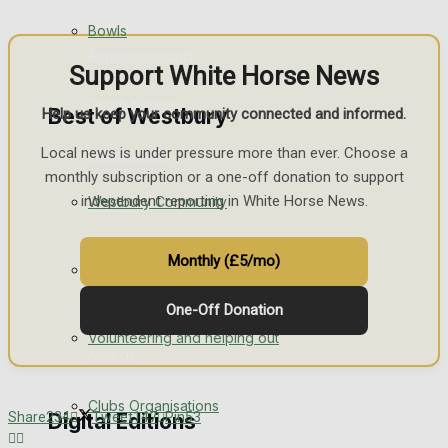
Bowls
Announcements
Support White Horse News
Death Notices
Best of Westbury
Help us keep your community connected and informed.
Local news is under pressure more than ever. Choose a
In Memoriam
monthly subscription or a one-off donation to support
independent reporting in White Horse News.
Westbury Community
Birthday
Engagement
Monthly (£5/mo)
Fundraising
Wedding Messages
One-Off Donation
Volunteering and helping out
Awards
Clubs Organisations
Share
234
Tweet
147
Pin
53
Digital Editions