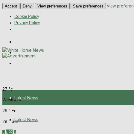
View preferen
Accept
Deny
View preferences
Save preferences
Cookie Policy
Privacy Policy
Wiltshire Publications
Melksham Independent News
Frome Times
Thursday, August 6, 2026
27
°c
Latest News
Westbury
29
°
Fri
About Us
Latest News
28
°
Sat
Mission Statement