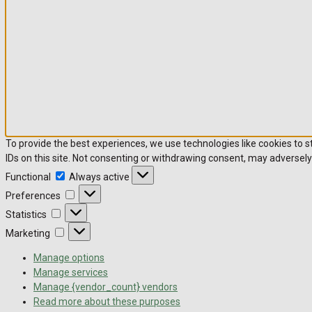
To provide the best experiences, we use technologies like cookies to 
IDs on this site. Not consenting or withdrawing consent, may adversely
Functional
Functional
Always active
Preferences
Preferences
Statistics
Statistics
Marketing
Marketing
Manage options
Manage services
Manage {vendor_count} vendors
Read more about these purposes