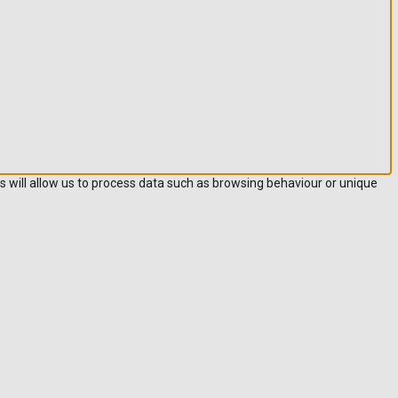
s will allow us to process data such as browsing behaviour or unique