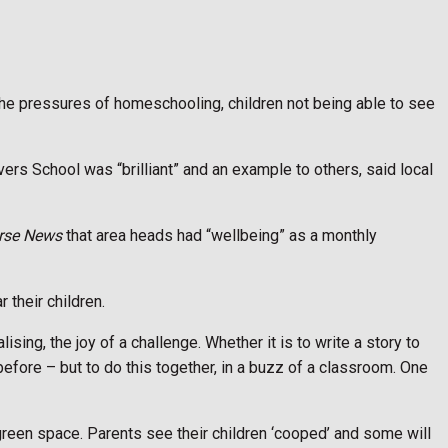
 the pressures of homeschooling, children not being able to see
vers School was “brilliant” and an example to others, said local
rse News
that area heads had “wellbeing” as a monthly
r their children.
lising, the joy of a challenge. Whether it is to write a story to
before – but to do this together, in a buzz of a classroom. One
t green space. Parents see their children ‘cooped’ and some will