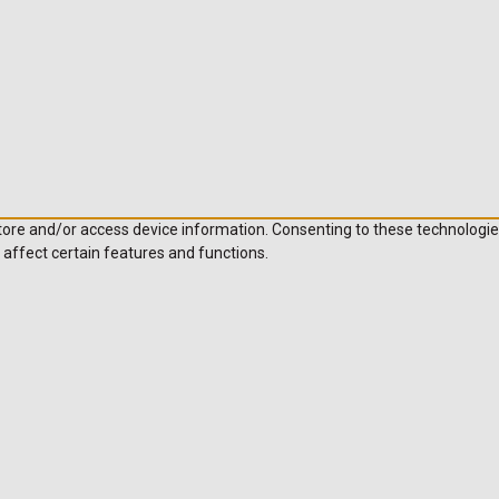
store and/or access device information. Consenting to these technologie
 affect certain features and functions.