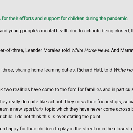
r their efforts and support for children during the pandemic.
en and young people’s mental health due to schools being closed,
her-of-three, Leander Morales told
White Horse News
. And Matra
three, sharing home learning duties, Richard Hatt, told
White Ho
nk two realities have come to the fore for families and in particula
they really do quite like school. They miss their friendships, socia
o learn a new sport/art/ topic which they have never come across 
hild. I do not think this is over stating the point.
en happy for their children to play in the street or in the closes