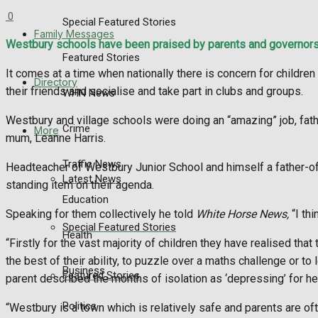
0
Special Featured Stories
Family Messages
Westbury schools have been praised by parents and governors fo
Featured Stories
It comes at a time when nationally there is concern for childr
Directory
their friends and socialise and take part in clubs and groups.
WHN News
Westbury and village schools were doing an “amazing” job, fat
Crime
More
mum, Leanne Harris.
Traffic News
Headteacher of Westbury Junior School and himself a father-of-
Latest News
standing item on their agenda.
Education
Speaking for them collectively he told
White Horse News,
“I thi
Special Featured Stories
Health
“Firstly for the vast majority of children they have realised that 
the best of their ability, to puzzle over a maths challenge or t
Business
Featured Stories
parent described the months of isolation as ‘depressing’ for her c
Politics
“Westbury is a town which is relatively safe and parents are oft