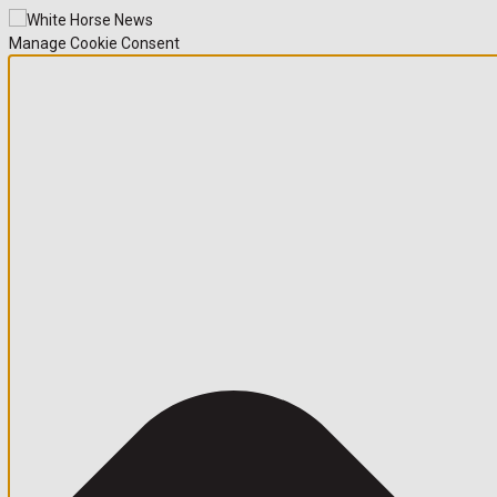
Manage Cookie Consent