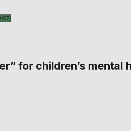
r” for children’s mental 