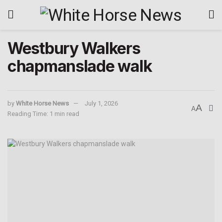
Westbury Walkers
chapmanslade walk
by
White Horse News
July 1, 2026
A
A
Reading Time: 1 min read