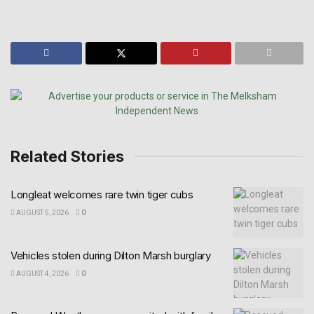
Related Stories
Longleat welcomes rare twin tiger cubs
AUGUST 5, 2026
0
Vehicles stolen during Dilton Marsh burglary
AUGUST 4, 2026
0