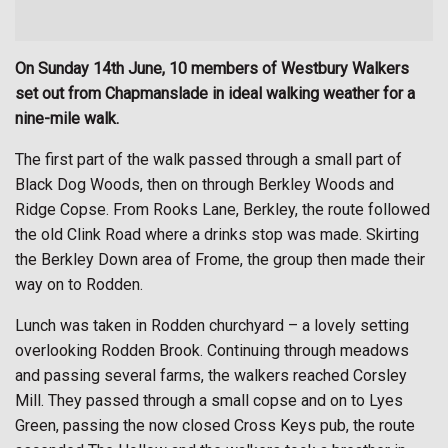
On Sunday 14th June, 10 members of Westbury Walkers
set out from Chapmanslade in ideal walking weather for a
nine-mile walk.
The first part of the walk passed through a small part of
Black Dog Woods, then on through Berkley Woods and
Ridge Copse. From Rooks Lane, Berkley, the route followed
the old Clink Road where a drinks stop was made. Skirting
the Berkley Down area of Frome, the group then made their
way on to Rodden.
Lunch was taken in Rodden churchyard – a lovely setting
overlooking Rodden Brook. Continuing through meadows
and passing several farms, the walkers reached Corsley
Mill. They passed through a small copse and on to Lyes
Green, passing the now closed Cross Keys pub, the route