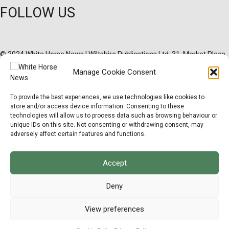
FOLLOW US
© 2024 White Horse News | Wiltshire Publications Ltd, 31, Market Place,
Melksham, Wiltshire, SN12 6ES Registered in England & Wales |
×
Manage Cookie Consent
02627096
Support Local News
Privacy Policy
Cookie Policy
Terms & Conditions
Legal Hub
Site Map
To provide the best experiences, we use technologies like cookies to
Help us keep your community connected and
store and/or access device information. Consenting to these
informed.
technologies will allow us to process data such as browsing behaviour or
Local news is under pressure more than ever. For
unique IDs on this site. Not consenting or withdrawing consent, may
just £2 a month, you can support independent
adversely affect certain features and functions.
reporting that shares local stories, investigates
the issues that affect you, and keeps residents
up to date.
Accept
Choose a monthly subscription or a one-off
donation. All donations will be reinvested into
Deny
producing local journalism for Westbury.
View preferences
Donate Now