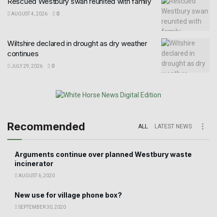
Rescued Westbury swan reunited with family
AUGUST 4, 2026
0
Wiltshire declared in drought as dry weather
continues
JULY 29, 2026
0
Recommended
ALL
LATEST NEWS
Arguments continue over planned Westbury waste
incinerator
AUGUST 6, 2020
New use for village phone box?
SEPTEMBER 30, 2020