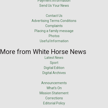
Payment Information
Send Us Your News
Contact Us
Advertising Terms Conditions
Complaints
Placing a family message
Photos
Useful Information
More from White Horse News
Latest News
Sport
Digital Edition
Digital Archives
Announcements
What's On
Mission Statement
Corrections
Editorial Policy