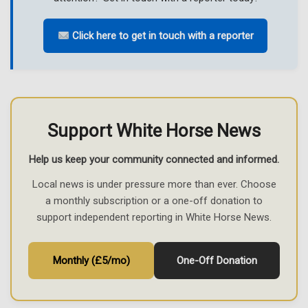
Click here to get in touch with a reporter
Support White Horse News
Help us keep your community connected and informed.
Local news is under pressure more than ever. Choose
a monthly subscription or a one-off donation to
support independent reporting in White Horse News.
Monthly (£5/mo)
One-Off Donation