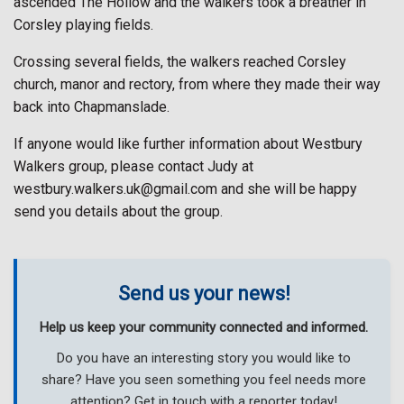
ascended The Hollow and the walkers took a breather in
Corsley playing fields.
Crossing several fields, the walkers reached Corsley
church, manor and rectory, from where they made their way
back into Chapmanslade.
If anyone would like further information about Westbury
Walkers group, please contact Judy at
westbury.walkers.uk@gmail.com and she will be happy
send you details about the group.
Send us your news!
Help us keep your community connected and informed.
Do you have an interesting story you would like to
share? Have you seen something you feel needs more
attention? Get in touch with a reporter today!