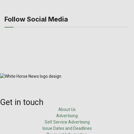
Follow Social Media
Get in touch
About Us
Advertising
Self Service Advertising
Issue Dates and Deadlines