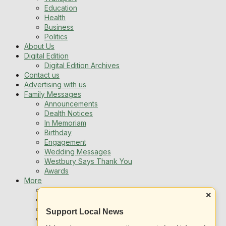
Education
Health
Business
Politics
About Us
Digital Edition
Digital Edition Archives
Contact us
Advertising with us
Family Messages
Announcements
Dealth Notices
In Memoriam
Birthday
Engagement
Wedding Messages
Westbury Says Thank You
Awards
More
Newsletters
×
Jobs
Local Listing
Support Local News
Book An Advert