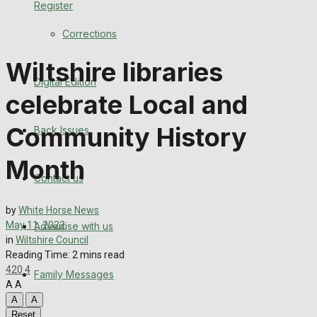
Register
Back Issues
Corrections
Contact us
Wiltshire libraries
Digital Edition
Advertise with us
celebrate Local and
Family Messages
Community History
Back Issues
Directory
Month
Contact us
More
by
White Horse News
May 11, 2022
Advertise with us
Latest News
in
Wiltshire Council
Reading Time: 2 mins read
Special Featured Stories
420
4
Family Messages
A
A
Featured Stories
A
A
Reset