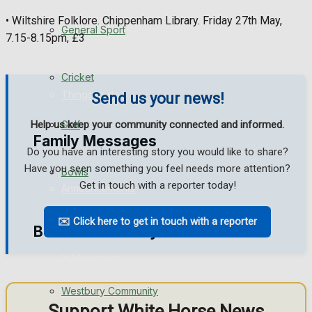
• Wiltshire Folklore. Chippenham Library. Friday 27th May,
Events Entertainment
General Sport
7.15-8.15pm, £3
Arts & Entertainment
Cricket
Things to do
Send us your news!
Golf
Help us keep your community connected and informed.
Family Messages
Do you have an interesting story you would like to share?
Have you seen something you feel needs more attention?
Bowls
Get in touch with a reporter today!
Announcements
✉️ Click here to get in touch with a reporter
Death Notices
Best of Westbury
In Memoriam
Westbury Community
Birthday
Support White Horse News