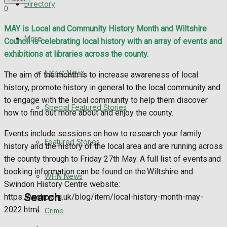
Directory
0
WHN News
MAY is Local and Community History Month and Wiltshire
Crime
More
Council is celebrating local history with an array of events and
exhibitions at libraries across the county.
Traffic News
Latest News
The aim of the month is to increase awareness of local
history, promote history in general to the local community and
Education
to engage with the local community to help them discover
Special Featured Stories
how to find out more about and enjoy the county.
Health
Events include sessions on how to research your family
Business
Featured Stories
history and the history of the local area and are running across
the county through to Friday 27th May. A full list of events and
Politics
booking information can be found on the Wiltshire and
WHN News
Swindon History Centre website:
Search
https://wshc.org.uk/blog/item/local-history-month-may-
2022.html
Crime