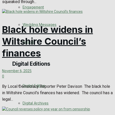
squeaked through...
Engagement
Wedding Messages
Black hole widens in
Wiltshire Council’s
Awards
finances
Digital Editions
November 6, 2025
0
Digital Edition
By Local Democracy Reporter Peter Davison The black hole
in Wiltshire Council’s finances has widened. The council has a
legal...
Digital Archives