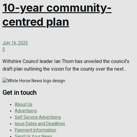
10-year community-
centred plan
July 16, 2025
0
Wiltshire Council leader Ian Thorn has unveiled the council’s
draft plan outlining the vision for the county over the next...
Get in touch
About Us
Advertising
Self Service Advertising
Issue Dates and Deadlines
Payment Information
Send Us Your News