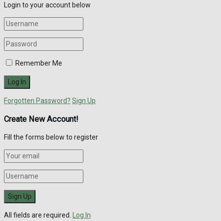
Login to your account below
Remember Me
Forgotten Password?
Sign Up
Create New Account!
Fill the forms below to register
All fields are required.
Log In