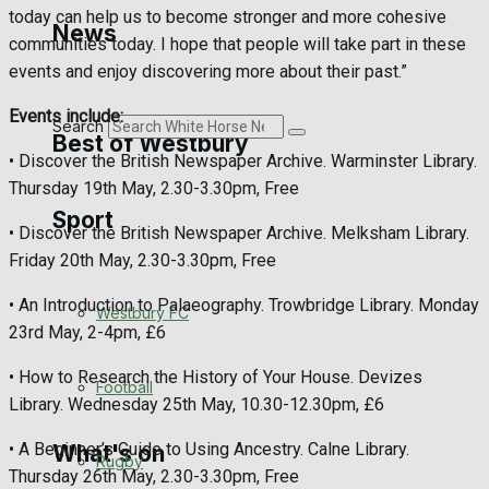
Golf
today can help us to become stronger and more cohesive
News
communities today. I hope that people will take part in these
Bowls
events and enjoy discovering more about their past.”
Events include:
Search
Best of Westbury
• Discover the British Newspaper Archive. Warminster Library.
Thursday 19th May, 2.30-3.30pm, Free
Sport
Westbury Community
• Discover the British Newspaper Archive. Melksham Library.
Friday 20th May, 2.30-3.30pm, Free
Fundraising
• An Introduction to Palaeography. Trowbridge Library. Monday
Westbury FC
Volunteering and helping out
23rd May, 2-4pm, £6
• How to Research the History of Your House. Devizes
Clubs Organisations
Football
Library. Wednesday 25th May, 10.30-12.30pm, £6
• A Beginner’s Guide to Using Ancestry. Calne Library.
What's on
Rugby
Thursday 26th May, 2.30-3.30pm, Free