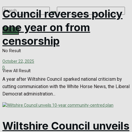
Council reverses policy
one year on from
censorship
No Result
October 22, 2025
0
View All Result
A year after Wiltshire Council sparked national criticism by
cutting communication with the White Horse News, the Liberal
Democrat administration...
Wiltshire Council unveils