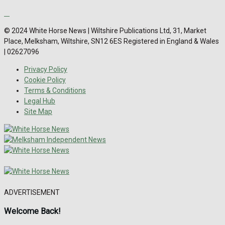
© 2024 White Horse News | Wiltshire Publications Ltd, 31, Market
Place, Melksham, Wiltshire, SN12 6ES Registered in England & Wales
| 02627096
Privacy Policy
Cookie Policy
Terms & Conditions
Legal Hub
Site Map
ADVERTISEMENT
Welcome Back!