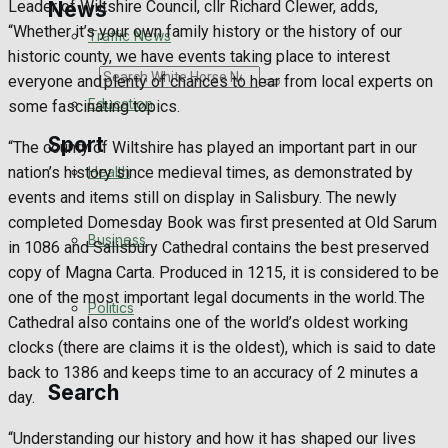
News
Leader of Wiltshire Council, cllr Richard Clewer, adds,
“Whether it’s your own family history or the history of our
Traffic News
historic county, we have events taking place to interest
Search
everyone and plenty of chances to hear from local experts on
Education
some fascinating topics.
Sport
“The county of Wiltshire has played an important part in our
Health
nation’s history since medieval times, as demonstrated by
events and items still on display in Salisbury. The newly
Westbury FC
completed Domesday Book was first presented at Old Sarum
Business
in 1086 and Salisbury Cathedral contains the best preserved
Football
copy of Magna Carta. Produced in 1215, it is considered to be
one of the most important legal documents in the world. The
Politics
Rugby
Cathedral also contains one of the world’s oldest working
clocks (there are claims it is the oldest), which is said to date
General Sport
back to 1386 and keeps time to an accuracy of 2 minutes a
Search
day.
Cricket
“Understanding our history and how it has shaped our lives