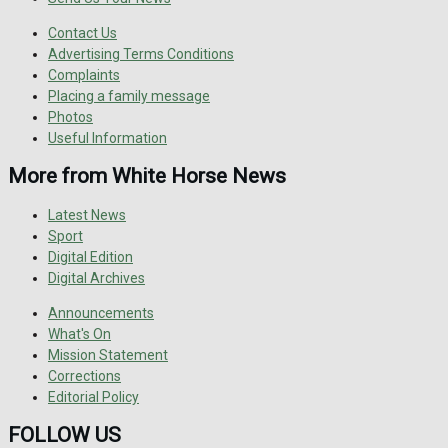
Contact Us
Advertising Terms Conditions
Complaints
Placing a family message
Photos
Useful Information
More from White Horse News
Latest News
Sport
Digital Edition
Digital Archives
Announcements
What's On
Mission Statement
Corrections
Editorial Policy
FOLLOW US