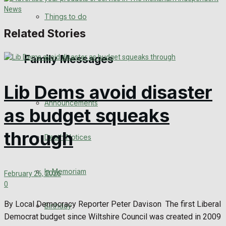
No Result
Things to do
Related Stories
View All Result
Family Messages
Lib Dems avoid disaster
Announcements
as budget squeaks
through
Death Notices
In Memoriam
February 26, 2026
0
By Local Democracy Reporter Peter Davison The first Liberal
Birthday
Democrat budget since Wiltshire Council was created in 2009