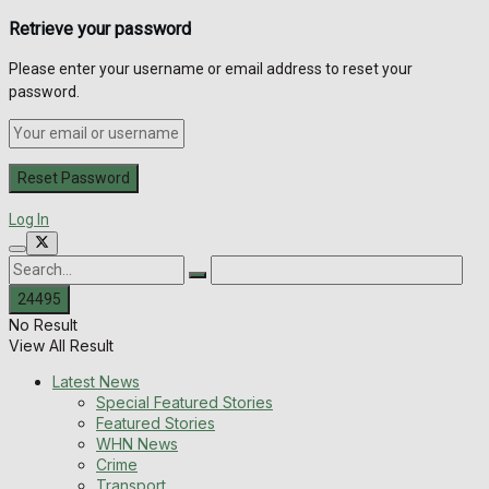
Retrieve your password
Please enter your username or email address to reset your
password.
Log In
No Result
View All Result
Latest News
Special Featured Stories
Featured Stories
WHN News
Crime
Transport