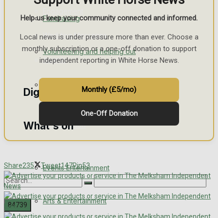
Engagement
Help us keep your community connected and informed.
Fundraising
Wedding Messages
Local news is under pressure more than ever. Choose a
monthly subscription or a one-off donation to support
Volunteering and helping out
Awards
independent reporting in White Horse News.
Clubs Organisations
Monthly (£5/mo)
Digital Editions
One-Off Donation
What's on
Digital Edition
Digital Archives
Share
235
Tweet
147
Pin
53
Events Entertainment
Arts & Entertainment