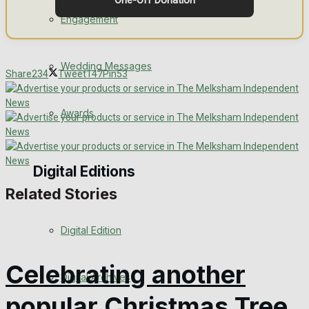
One-Off Donation
Engagement
Wedding Messages
Share
234
Tweet
147
Pin
53
Awards
Digital Editions
Related Stories
Digital Edition
Celebrating another
Digital Archives
popular Christmas Tree