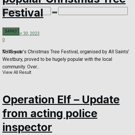
Festival
December 30, 2023
0
THIS year’s Christmas Tree Festival, organised by All Saints’
No Result
Westbury, proved to be hugely popular with the local
community. Over...
View All Result
Operation Elf – Update
from acting police
inspector