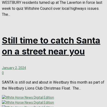
WESTBURY residents turned up at The Laverton in force last
week to quiz Wiltshire Council over local highways issues.
The...
Still time to catch Santa
on a street near you
January 2, 2024
0
SANTA is still out and about in Westbury this month as part of
the Westbury Lions Club Christmas Float. The...