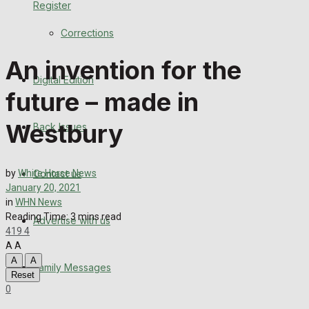
Register
Back Issues
Corrections
Contact us
An invention for the
Digital Edition
Advertise with us
future – made in
Family Messages
Westbury
Back Issues
Directory
Contact us
by
White Horse News
More
January 20, 2021
in
WHN News
Reading Time: 3 mins read
Advertise with us
Latest News
419
4
A
A
Special Featured Stories
A
A
Family Messages
Reset
0
Featured Stories