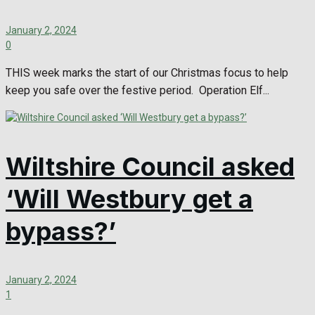
January 2, 2024
0
THIS week marks the start of our Christmas focus to help
keep you safe over the festive period. Operation Elf...
Wiltshire Council asked
‘Will Westbury get a
bypass?’
January 2, 2024
1