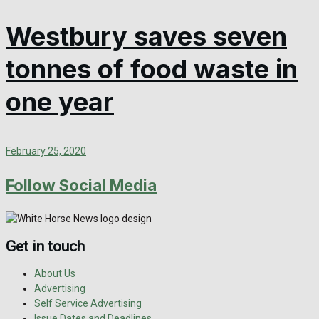
Westbury saves seven
tonnes of food waste in
one year
February 25, 2020
Follow Social Media
Get in touch
About Us
Advertising
Self Service Advertising
Issue Dates and Deadlines