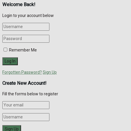
Welcome Back!
Login to your account below
Remember Me
Forgotten Password?
Sign Up
Create New Account!
Fill the forms below to register