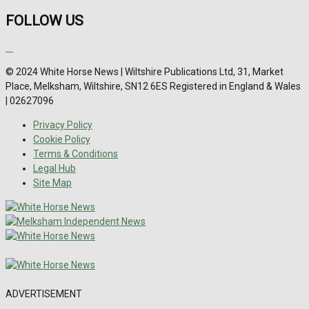
FOLLOW US
© 2024 White Horse News | Wiltshire Publications Ltd, 31, Market
Place, Melksham, Wiltshire, SN12 6ES Registered in England & Wales
| 02627096
Privacy Policy
Cookie Policy
Terms & Conditions
Legal Hub
Site Map
ADVERTISEMENT