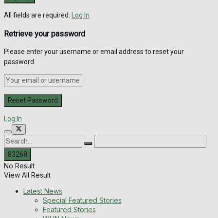
All fields are required.
Log In
Retrieve your password
Please enter your username or email address to reset your
password.
Log In
No Result
View All Result
Latest News
Special Featured Stories
Featured Stories