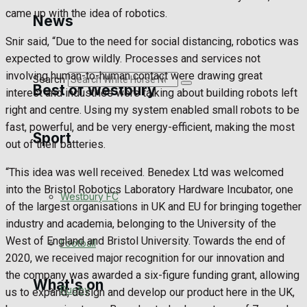
Golf
came up with the idea of robotics.
News
Snir said, “Due to the need for social distancing, robotics was
Bowls
expected to grow wildly. Processes and services not
involving human-to-human contact were drawing great
Search
Best of Westbury
interest and industries were talking about building robots left
right and centre. Using my system enabled small robots to be
fast, powerful, and be very energy-efficient, making the most
Sport
Westbury Community
out of their batteries.
Fundraising
“This idea was well received. Benedex Ltd was welcomed
into the Bristol Robotics Laboratory Hardware Incubator, one
Westbury FC
Volunteering and helping out
of the largest organisations in UK and EU for bringing together
industry and academia, belonging to the University of the
Clubs Organisations
West of England and Bristol University. Towards the end of
Football
2020, we received major recognition for our innovation and
the company was awarded a six-figure funding grant, allowing
What's on
Rugby
us to expand, design and develop our product here in the UK,