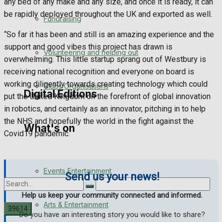
any bed of any make and any size, and once it is ready, it can
Engagement
be rapidly deployed throughout the UK and exported as well.
Fundraising
“So far it has been and still is an amazing experience and the
Wedding Messages
support and good vibes this project has drawn is
Volunteering and helping out
overwhelming. This little startup sprang out of Westbury is
Awards
receiving national recognition and everyone on board is
working diligently towards creating technology which could
Clubs Organisations
Digital Editions
put the United Kingdom on the forefront of global innovation
in robotics, and certainly as an innovator, pitching in to help
the NHS and hopefully the world in the fight against the
What's on
Digital Edition
Covid19 pandemic.
Digital Archives
Events Entertainment
Send us your news!
Help us keep your community connected and informed.
Arts & Entertainment
Do you have an interesting story you would like to share?