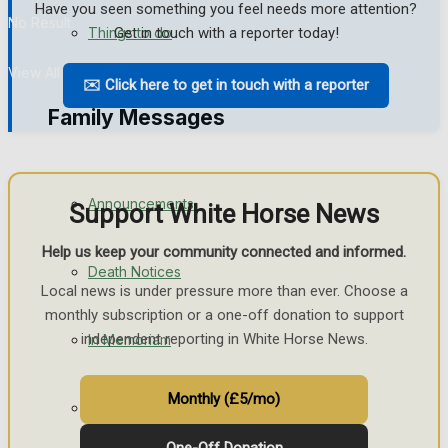
Have you seen something you feel needs more attention?
No Result
Things to do
Get in touch with a reporter today!
View All Result
✉️ Click here to get in touch with a reporter
Family Messages
Announcements
Support White Horse News
Help us keep your community connected and informed.
Death Notices
Local news is under pressure more than ever. Choose a
monthly subscription or a one-off donation to support
independent reporting in White Horse News.
In Memoriam
Monthly (£5/mo)
Birthday