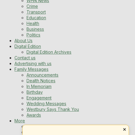
WHN News
Crime
Transport
Education
Health
Business
Politics
About Us
Digital Edition
Digital Edition Archives
Contact us
Advertising with us
Family Messages
Announcements
Dealth Notices
In Memoriam
Birthday
Engagement
Wedding Messages
Westbury Says Thank You
Awards
More
Newsletters
×
Jobs