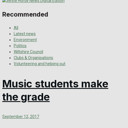
Recommended
All
Latest news
Environment
Politics
Wiltshire Council
Clubs & Organisations
Volunteering and helping out
Music students make
the grade
September 12, 2017