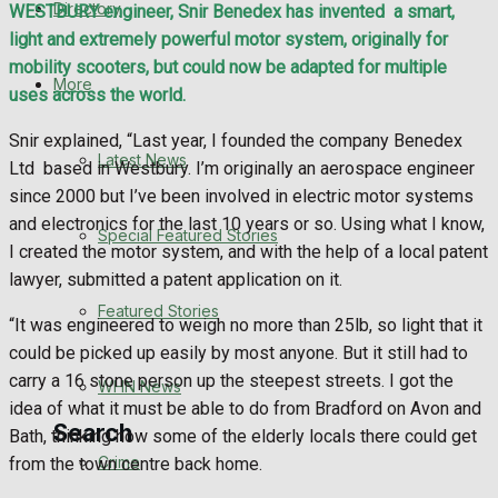
Directory
WESTBURY engineer, Snir Benedex has invented
a smart,
WHN News
light and extremely powerful motor system, originally for
mobility scooters, but could now be adapted for multiple
Crime
More
uses across the world.
Traffic News
Snir explained, “Last year, I founded the company Benedex
Latest News
Ltd
based in Westbury. I’m originally an aerospace engineer
Education
since 2000 but I’ve been involved in electric motor systems
and electronics for the last 10 years or so. Using what I know,
Special Featured Stories
Health
I created the motor system, and with the help of a local patent
lawyer, submitted a patent application on it.
Business
Featured Stories
“It was engineered to weigh no more than 25lb, so light that it
could be picked up easily by most anyone. But it still had to
Politics
carry a 16 stone person up the steepest streets. I got the
WHN News
idea of what it must be able to do from Bradford on Avon and
Search
Bath, thinking how some of the elderly locals there could get
Crime
from the town centre back home.