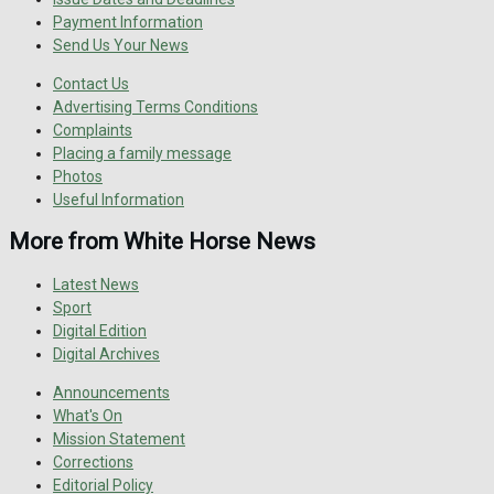
Payment Information
Send Us Your News
Contact Us
Advertising Terms Conditions
Complaints
Placing a family message
Photos
Useful Information
More from White Horse News
Latest News
Sport
Digital Edition
Digital Archives
Announcements
What's On
Mission Statement
Corrections
Editorial Policy