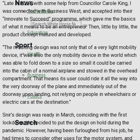
News
“Late in 2019, with some help from Councillor Carole King, I
was connected with Business West, and accepted into their
Traffic News
“Innovate to Succeed” programme, which gave me the basics
Search
of what it means to be an entrepreneur. Then, little by little, the
Education
product concept matured and developed.
Sport
“The resulting design was not only that of a very light mobility
Health
device, it was also the only mobility device in the world which
was able to fold down to a size so small it could be carried
Westbury FC
into the cabin of a normal airplane and stowed in the overhead
Business
compartment. That means its user could ride it all the way into
Football
the very doorway of the plane and immediately out of the
doorway upon landing, not relying on people in wheelchairs or
Politics
Rugby
electric cars at the destination.”
General Sport
Snir’s design was ready in March, coinciding with the first
Search
lockdown. He decided to put the design on hold during the
Cricket
pandemic. However, having been furloughed from his job, he
had times to consider other uses for the motor system, and