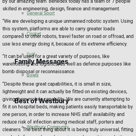
by our amazing team. Benedex today has a team of 7 people
skilled in engineering, design, finance and management.
Events Entertainment
General Sport
“We are developing a unique unmanned robotic system. Using
Arts & Entertainment
this system, platforms are able to carry greater loads
Cricket
compared to other robots, travel faster on road or offroad, and
Things to do
use less energy doing it, because of its extreme efficiency.
Golf
“It can be used for a great variety of purposes, like
Family Messages
warehousing and logistics, as well as defence purposes like
bomb disposal or reconnaissance.
Bowls
Announcements
“Despite these great capabilities, it is small in size,
lightweight and it can actually be fitted on existing devices,
Death Notices
giving them mobile capability. We are currently attempting to
Best of Westbury
fit it on hospital beds, making patients easily transportable by
In Memoriam
one person, in order to increase NHS staff availability and
reduce risk of infection among medical staff, porters and
Westbury Community
Birthday
cleaners. The best thing about it is being truly universal, fitting