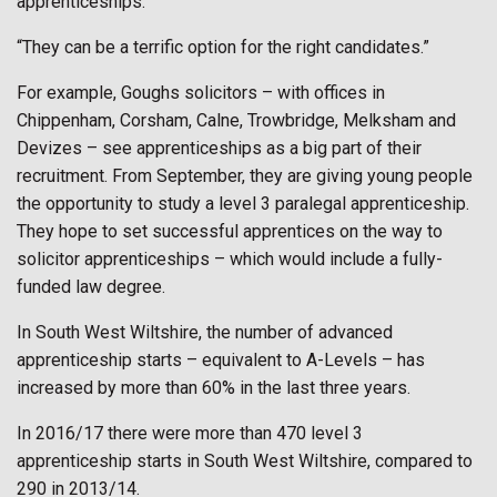
apprenticeships.”
“They can be a terrific option for the right candidates.”
For example, Goughs solicitors – with offices in
Chippenham, Corsham, Calne, Trowbridge, Melksham and
Devizes – see apprenticeships as a big part of their
recruitment. From September, they are giving young people
the opportunity to study a level 3 paralegal apprenticeship.
They hope to set successful apprentices on the way to
solicitor apprenticeships – which would include a fully-
funded law degree.
In South West Wiltshire, the number of advanced
apprenticeship starts – equivalent to A-Levels – has
increased by more than 60% in the last three years.
In 2016/17 there were more than 470 level 3
apprenticeship starts in South West Wiltshire, compared to
290 in 2013/14.