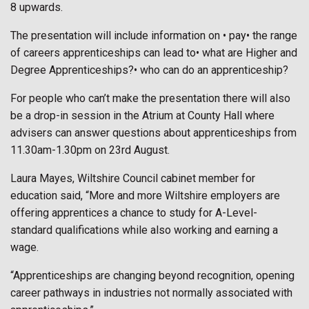
8 upwards.
The presentation will include information on • pay• the range
of careers apprenticeships can lead to• what are Higher and
Degree Apprenticeships?• who can do an apprenticeship?
For people who can’t make the presentation there will also
be a drop-in session in the Atrium at County Hall where
advisers can answer questions about apprenticeships from
11.30am-1.30pm on 23rd August.
Laura Mayes, Wiltshire Council cabinet member for
education said, “More and more Wiltshire employers are
offering apprentices a chance to study for A-Level-
standard qualifications while also working and earning a
wage.
“Apprenticeships are changing beyond recognition, opening
career pathways in industries not normally associated with