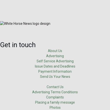
Get in touch
About Us
Advertising
Self Service Advertising
Issue Dates and Deadlines
Payment Information
Send Us Your News
Contact Us
Advertising Terms Conditions
Complaints
Placing a family message
Photos