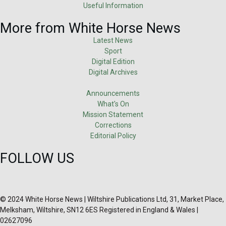
Useful Information
More from White Horse News
Latest News
Sport
Digital Edition
Digital Archives
Announcements
What's On
Mission Statement
Corrections
Editorial Policy
FOLLOW US
© 2024 White Horse News | Wiltshire Publications Ltd, 31, Market Place,
Melksham, Wiltshire, SN12 6ES Registered in England & Wales |
02627096