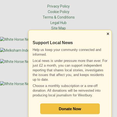
Privacy Policy
Cookie Policy
Terms & Conditions
Legal Hub
Site Map
×
Support Local News
Help us keep your community connected and
informed.
Local news is under pressure more than ever. For
just £2 a month, you can support independent
reporting that shares local stories, investigates
the issues that affect you, and keeps residents
up to date.
Choose a monthly subscription or a one-off
donation. All donations will be reinvested into
producing local journalism for Westbury.
ADVERTISEMENT
Donate Now