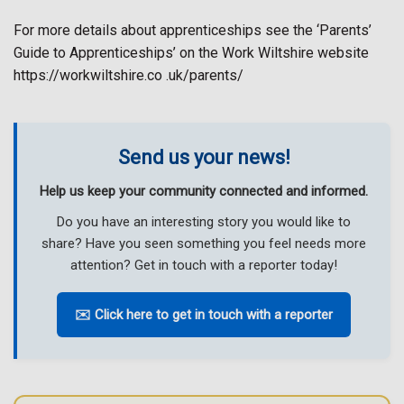
For more details about apprenticeships see the ‘Parents’
Guide to Apprenticeships’ on the Work Wiltshire website
https://workwiltshire.co .uk/parents/
Send us your news!
Help us keep your community connected and informed.
Do you have an interesting story you would like to
share? Have you seen something you feel needs more
attention? Get in touch with a reporter today!
✉️ Click here to get in touch with a reporter