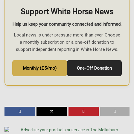
Support White Horse News
Help us keep your community connected and informed.
Local news is under pressure more than ever. Choose
a monthly subscription or a one-off donation to
support independent reporting in White Horse News.
Monthly (£5/mo)
One-Off Donation