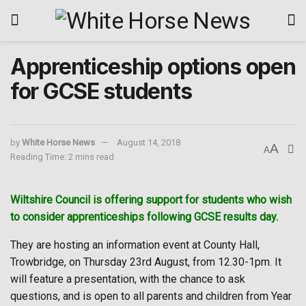
Apprenticeship options open
for GCSE students
by
White Horse News
August 14, 2018
A
A
Reading Time: 2 mins read
Wiltshire Council is offering support for students who wish
to consider apprenticeships following GCSE results day.
They are hosting an information event at County Hall,
Trowbridge, on Thursday 23rd August, from 12.30-1pm. It
will feature a presentation, with the chance to ask
questions, and is open to all parents and children from Year