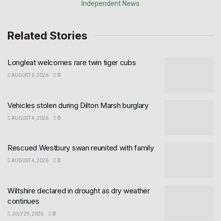
Related Stories
Longleat welcomes rare twin tiger cubs
AUGUST 5, 2026
0
Vehicles stolen during Dilton Marsh burglary
AUGUST 4, 2026
0
Rescued Westbury swan reunited with family
AUGUST 4, 2026
0
Wiltshire declared in drought as dry weather
continues
JULY 29, 2026
0