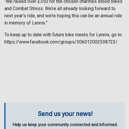
“We raised over £350 for the chosen charities Blood Bikes
and Combat Stress. We’re all already looking forward to
next year’s ride, and we’re hoping this can be an annual ride
in memory of Lennix.”
To keep up to date with future bike meets for Lennix, go to
https://www.facebook.com/groups/306012002538723/
Send us your news!
Help us keep your community connected and informed.