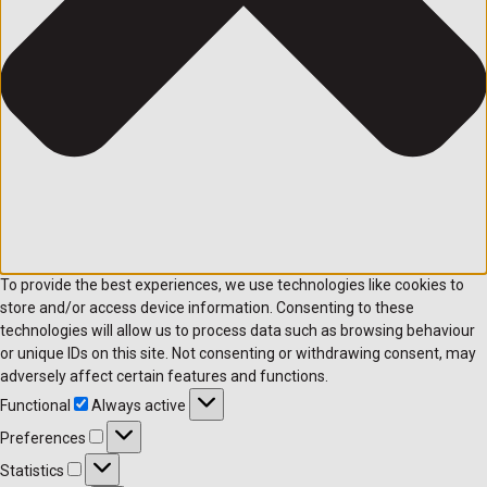
To provide the best experiences, we use technologies like cookies to
store and/or access device information. Consenting to these
technologies will allow us to process data such as browsing behaviour
or unique IDs on this site. Not consenting or withdrawing consent, may
adversely affect certain features and functions.
Functional
Always active
Preferences
Statistics