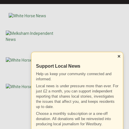
×
Support Local News
Help us keep your community connected and
informed.
Local news is under pressure more than ever. For
just £2 a month, you can support independent
reporting that shares local stories, investigates
the issues that affect you, and keeps residents
up to date.
Choose a monthly subscription or a one-off
donation. All donations will be reinvested into
ADVERTISEMENT
producing local journalism for Westbury.