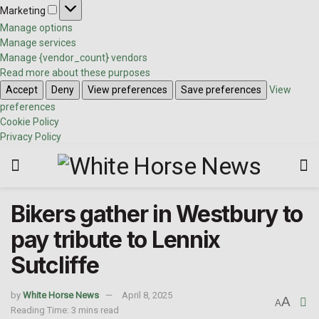
Marketing
Manage options
Manage services
Manage {vendor_count} vendors
Read more about these purposes
Accept
Deny
View preferences
Save preferences
View
preferences
Cookie Policy
Privacy Policy
Bikers gather in Westbury to
pay tribute to Lennix
Sutcliffe
by
White Horse News
April 8, 2025
A
A
Reading Time: 3 mins read