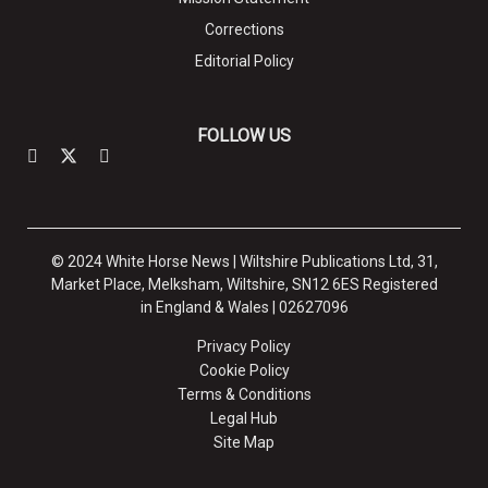
Corrections
Editorial Policy
FOLLOW US
© 2024 White Horse News | Wiltshire Publications Ltd, 31,
Market Place, Melksham, Wiltshire, SN12 6ES Registered
in England & Wales | 02627096
Privacy Policy
Cookie Policy
Terms & Conditions
Legal Hub
Site Map