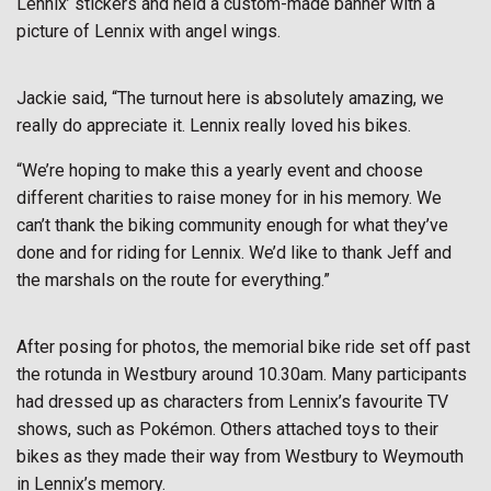
Lennix’ stickers and held a custom-made banner with a
picture of Lennix with angel wings.
Jackie said, “The turnout here is absolutely amazing, we
really do appreciate it. Lennix really loved his bikes.
“We’re hoping to make this a yearly event and choose
different charities to raise money for in his memory. We
can’t thank the biking community enough for what they’ve
done and for riding for Lennix. We’d like to thank Jeff and
the marshals on the route for everything.”
After posing for photos, the memorial bike ride set off past
the rotunda in Westbury around 10.30am. Many participants
had dressed up as characters from Lennix’s favourite TV
shows, such as Pokémon. Others attached toys to their
bikes as they made their way from Westbury to Weymouth
in Lennix’s memory.