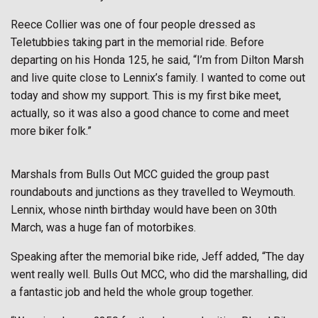
Reece Collier was one of four people dressed as
Teletubbies taking part in the memorial ride. Before
departing on his Honda 125, he said, “I’m from Dilton Marsh
and live quite close to Lennix’s family. I wanted to come out
today and show my support. This is my first bike meet,
actually, so it was also a good chance to come and meet
more biker folk.”
Marshals from Bulls Out MCC guided the group past
roundabouts and junctions as they travelled to Weymouth.
Lennix, whose ninth birthday would have been on 30th
March, was a huge fan of motorbikes.
Speaking after the memorial bike ride, Jeff added, “The day
went really well. Bulls Out MCC, who did the marshalling, did
a fantastic job and held the whole group together.