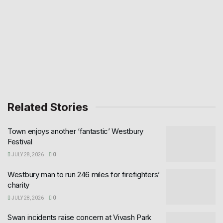
Related Stories
Town enjoys another ‘fantastic’ Westbury
Festival
JULY 28, 2026
0
Westbury man to run 246 miles for firefighters’
charity
JULY 28, 2026
0
Swan incidents raise concern at Vivash Park