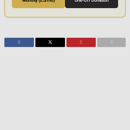
Monthly (£5/mo)
One-Off Donation