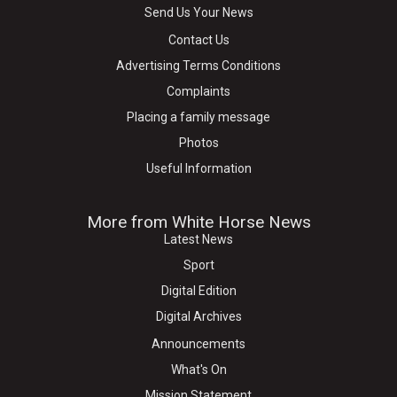
Send Us Your News
Contact Us
Advertising Terms Conditions
Complaints
Placing a family message
Photos
Useful Information
More from White Horse News
Latest News
Sport
Digital Edition
Digital Archives
Announcements
What's On
Mission Statement