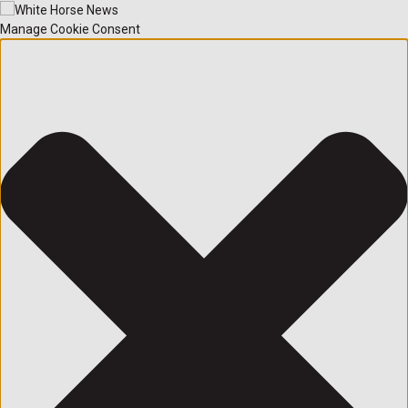
Manage Cookie Consent