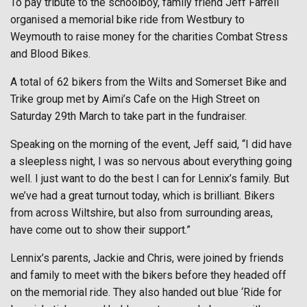
To pay tribute to the schoolboy, family friend Jeff Farrell
organised a memorial bike ride from Westbury to
Weymouth to raise money for the charities Combat Stress
and Blood Bikes.
A total of 62 bikers from the Wilts and Somerset Bike and
Trike group met by Aimi’s Cafe on the High Street on
Saturday 29th March to take part in the fundraiser.
Speaking on the morning of the event, Jeff said, “I did have
a sleepless night, I was so nervous about everything going
well. I just want to do the best I can for Lennix’s family. But
we’ve had a great turnout today, which is brilliant. Bikers
from across Wiltshire, but also from surrounding areas,
have come out to show their support.”
Lennix’s parents, Jackie and Chris, were joined by friends
and family to meet with the bikers before they headed off
on the memorial ride. They also handed out blue ‘Ride for