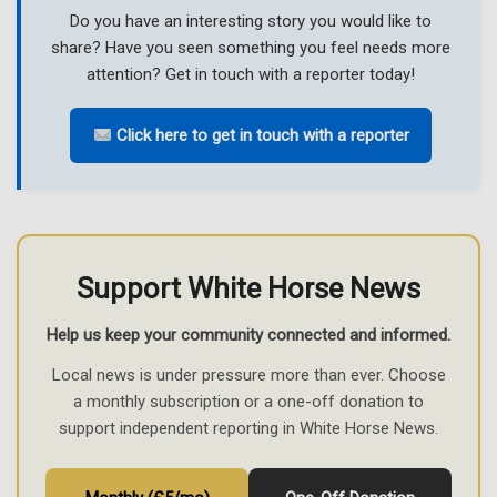
Do you have an interesting story you would like to
share? Have you seen something you feel needs more
attention? Get in touch with a reporter today!
Click here to get in touch with a reporter
Support White Horse News
Help us keep your community connected and informed.
Local news is under pressure more than ever. Choose
a monthly subscription or a one-off donation to
support independent reporting in White Horse News.