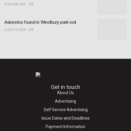
JULY 28, 2026
0
Asbestos found in Westbury park soil
JULY 14, 2026
0
Get in touch
About Us
Advertising
Self Service Advertising
Issue Dates and Deadlines
Payment Information