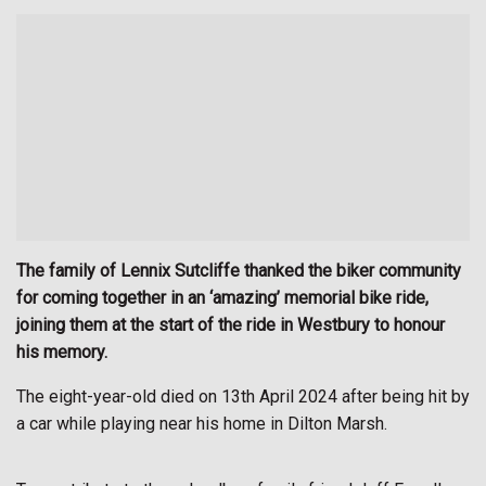
The family of Lennix Sutcliffe thanked the biker community
for coming together in an ‘amazing’ memorial bike ride,
joining them at the start of the ride in Westbury to honour
his memory.
The eight-year-old died on 13th April 2024 after being hit by
a car while playing near his home in Dilton Marsh.