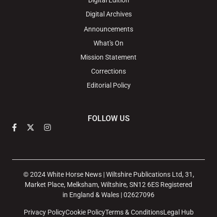
Digital Edition
Digital Archives
Announcements
What's On
Mission Statement
Corrections
Editorial Policy
FOLLOW US
© 2024 White Horse News | Wiltshire Publications Ltd, 31,
Market Place, Melksham, Wiltshire, SN12 6ES Registered
in England & Wales | 02627096
Privacy Policy
Cookie Policy
Terms & Conditions
Legal Hub