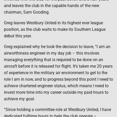
and leaves the club in the capable hands of the new
chairman, Sam Gooding.
Greg leaves Westbury United in its highest ever league
position, as the club waits to make its Southern League
debut this year.
Greg explained why he took the decision to leave, “I am an
airworthiness engineer in my day job – this involves
managing everything that is required to be done on an
aircraft before it is released for flight. It’s taken me 20 years
of experience in the military air environment to get to the
role I am in now, and to progress beyond this point I need to
achieve chartered engineer status, which means I need to
invest more time into my career outside my paid hours to
achieve my goal.
“Since holding a committee role at Westbury United, I have
dedicated fulltime hours to help the club operate –