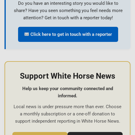
Do you have an interesting story you would like to
share? Have you seen something you feel needs more
attention? Get in touch with a reporter today!
Click here to get in touch with a reporter
Support White Horse News
Help us keep your community connected and
informed.
Local news is under pressure more than ever. Choose
a monthly subscription or a one-off donation to
support independent reporting in White Horse News.