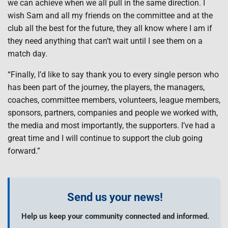
we can achieve when we all pull in the same direction. I
wish Sam and all my friends on the committee and at the
club all the best for the future, they all know where I am if
they need anything that can’t wait until I see them on a
match day.
“Finally, I’d like to say thank you to every single person who
has been part of the journey, the players, the managers,
coaches, committee members, volunteers, league members,
sponsors, partners, companies and people we worked with,
the media and most importantly, the supporters. I’ve had a
great time and I will continue to support the club going
forward.”
Send us your news!
Help us keep your community connected and informed.