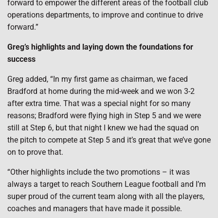
forward to empower the different areas of the football club
operations departments, to improve and continue to drive
forward.”
Greg’s highlights and laying down the foundations for
success
Greg added, “In my first game as chairman, we faced
Bradford at home during the mid-week and we won 3-2
after extra time. That was a special night for so many
reasons; Bradford were flying high in Step 5 and we were
still at Step 6, but that night I knew we had the squad on
the pitch to compete at Step 5 and it’s great that we’ve gone
on to prove that.
“Other highlights include the two promotions – it was
always a target to reach Southern League football and I’m
super proud of the current team along with all the players,
coaches and managers that have made it possible.