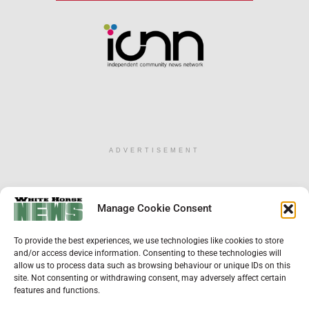
ADVERTISEMENT
×
Manage Cookie Consent
Support Local News
To provide the best experiences, we use technologies like cookies to store
Help us keep your community connected and
and/or access device information. Consenting to these technologies will
informed.
allow us to process data such as browsing behaviour or unique IDs on this
Local news is under pressure more than ever. For
site. Not consenting or withdrawing consent, may adversely affect certain
just £2 a month, you can support independent
features and functions.
reporting that shares local stories, investigates