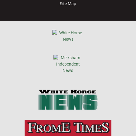
Site Map