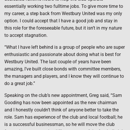
essentially working two fulltime jobs. To give more time to
my career, a step back from Westbury United was my only
option. I could accept that I have a good job and stay in
this role for the foreseeable future, but it isn’t in my nature
to accept stagnation.
“What I have left behind is a group of people who are super
enthusiastic and passionate about doing what is best for
Westbury United. The last couple of years have been
amazing, I’ve built close bonds with committee members,
the managers and players, and I know they will continue to
do a great job.”
Speaking on the club’s new appointment, Greg said, “Sam
Gooding has now been appointed as the new chairman
and I honestly couldn’t think of anyone better to take the
role. Sam has experience of the club and local football; he
is a successful businessman, so he will move the club