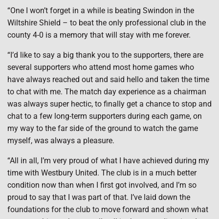
“One I won’t forget in a while is beating Swindon in the
Wiltshire Shield – to beat the only professional club in the
county 4-0 is a memory that will stay with me forever.
“I’d like to say a big thank you to the supporters, there are
several supporters who attend most home games who
have always reached out and said hello and taken the time
to chat with me. The match day experience as a chairman
was always super hectic, to finally get a chance to stop and
chat to a few long-term supporters during each game, on
my way to the far side of the ground to watch the game
myself, was always a pleasure.
“All in all, I’m very proud of what I have achieved during my
time with Westbury United. The club is in a much better
condition now than when I first got involved, and I’m so
proud to say that I was part of that. I’ve laid down the
foundations for the club to move forward and shown what