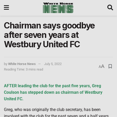
Chairman says goodbye
after seven years at
Westbury United FC
by
White Horse News
July 5, 2022
A
A
Reading Time: 3 mins read
AFTER leading the club for the past five years, Greg
Coulson has stepped down as chairman of Westbury
United FC.
Greg, who was originally the club secretary, has been
involved with the club for the past seven and a half years