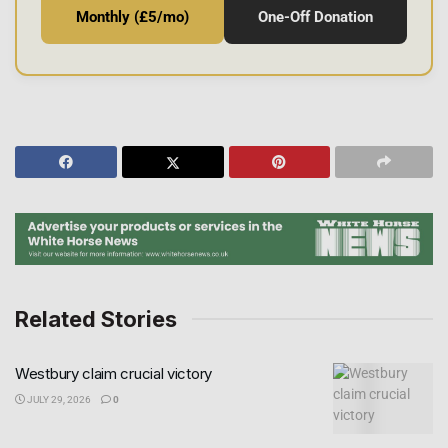
Monthly (£5/mo)
One-Off Donation
Related Stories
Westbury claim crucial victory
JULY 29, 2026
0