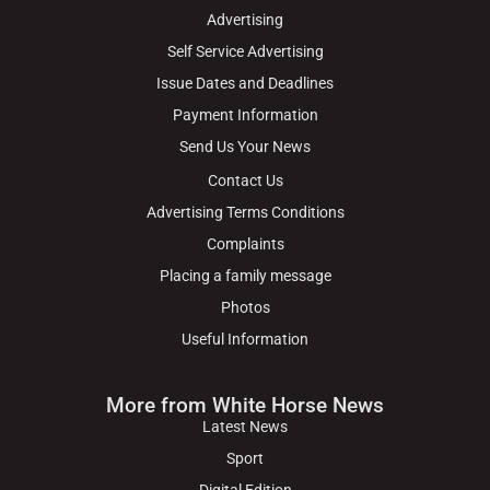
Advertising
Self Service Advertising
Issue Dates and Deadlines
Payment Information
Send Us Your News
Contact Us
Advertising Terms Conditions
Complaints
Placing a family message
Photos
Useful Information
More from White Horse News
Latest News
Sport