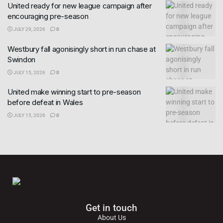
United ready for new league campaign after
encouraging pre-season
JULY 29, 2026
0
Westbury fall agonisingly short in run chase at
Swindon
JULY 15, 2026
0
United make winning start to pre-season
before defeat in Wales
JULY 15, 2026
0
Get in touch
About Us