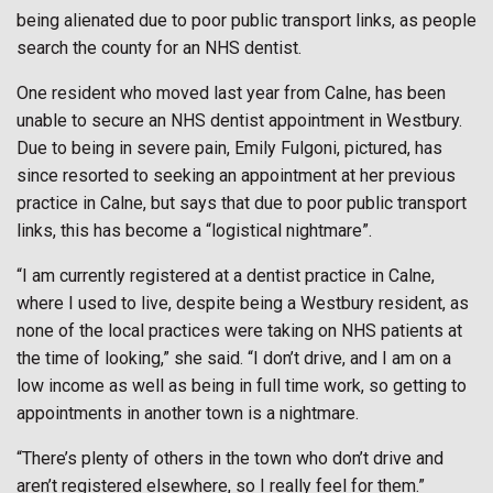
being alienated due to poor public transport links, as people
search the county for an NHS dentist.
One resident who moved last year from Calne, has been
unable to secure an NHS dentist appointment in Westbury.
Due to being in severe pain, Emily Fulgoni, pictured, has
since resorted to seeking an appointment at her previous
practice in Calne, but says that due to poor public transport
links, this has become a “logistical nightmare”.
“I am currently registered at a dentist practice in Calne,
where I used to live, despite being a Westbury resident, as
none of the local practices were taking on NHS patients at
the time of looking,” she said. “I don’t drive, and I am on a
low income as well as being in full time work, so getting to
appointments in another town is a nightmare.
“There’s plenty of others in the town who don’t drive and
aren’t registered elsewhere, so I really feel for them.”