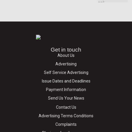
Get in touch
About Us
Advertising
Self Service Advertising
Issue Dates and Deadlines
Payment Information
Send Us Your News
Contact Us
Advertising Terms Conditions
Complaints