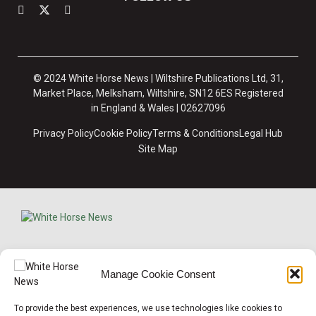
© 2024 White Horse News | Wiltshire Publications Ltd, 31,
Market Place, Melksham, Wiltshire, SN12 6ES Registered
in England & Wales | 02627096
Privacy Policy
Cookie Policy
Terms & Conditions
Legal Hub
Site Map
×
Manage Cookie Consent
Support Local News
To provide the best experiences, we use technologies like cookies to
Help us keep your community connected and