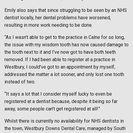
Emily also says that since struggling to be seen by an NHS
dentist locally, her dental problems have worsened,
resulting in more work needing to be done.
“As I wasn’t able to get to the practice in Calne for so long,
the issue with my wisdom tooth has now caused damage to
the tooth next to it and I’ve now got to have both teeth
removed. If I had been able to register at a practice in
Westbury, I could’ve got to an appointment by myself,
addressed the matter a lot sooner, and only lost one tooth
instead of two.
“It says a lot that I consider myself lucky to even be
registered at a dentist because, despite it being so far
away, some people can’t get registered at all!”
Whilst there is currently no availability for NHS dentists in
the town, Westbury Downs Dental Care, managed by South