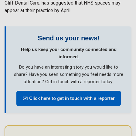
Cliff Dental Care, has suggested that NHS spaces may
appear at their practice by April.
Send us your news!
Help us keep your community connected and
informed.
Do you have an interesting story you would like to
share? Have you seen something you feel needs more
attention? Get in touch with a reporter today!
✉️ Click here to get in touch with a reporter