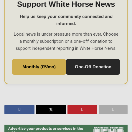
Support White Horse News
Help us keep your community connected and
informed.
Local news is under pressure more than ever. Choose
a monthly subscription or a one-off donation to
support independent reporting in White Horse News.
Monthly (£5/mo)
One-Off Donation