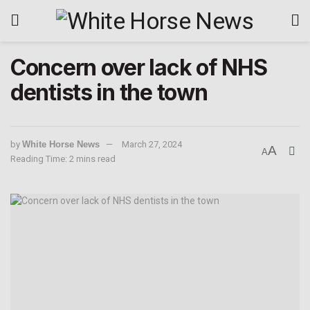
Concern over lack of NHS
dentists in the town
by
White Horse News
March 27, 2024
A
A
Reading Time: 2 mins read