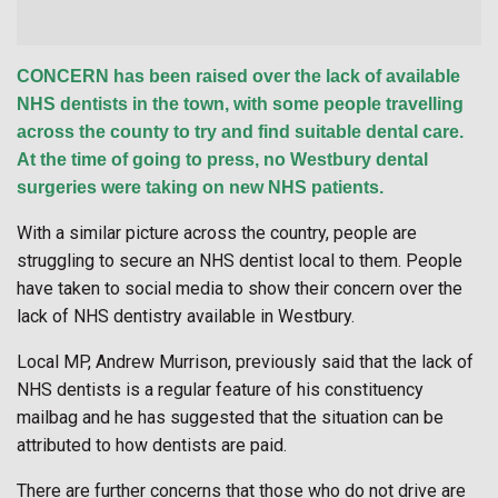
CONCERN has been raised over the lack of available
NHS dentists in the town, with some people travelling
across the county to try and find suitable dental care.
At the time of going to press, no Westbury dental
surgeries were taking on new NHS patients.
With a similar picture across the country, people are
struggling to secure an NHS dentist local to them. People
have taken to social media to show their concern over the
lack of NHS dentistry available in Westbury.
Local MP, Andrew Murrison, previously said that the lack of
NHS dentists is a regular feature of his constituency
mailbag and he has suggested that the situation can be
attributed to how dentists are paid.
There are further concerns that those who do not drive are