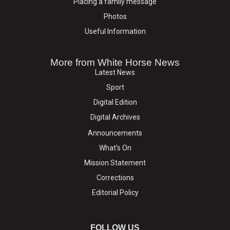
Placing a family message
Photos
Useful Information
More from White Horse News
Latest News
Sport
Digital Edition
Digital Archives
Announcements
What's On
Mission Statement
Corrections
Editorial Policy
FOLLOW US