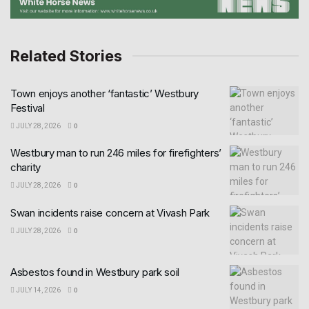
Related Stories
Town enjoys another ‘fantastic’ Westbury
Festival
JULY 28, 2026
0
Westbury man to run 246 miles for firefighters’
charity
JULY 28, 2026
0
Swan incidents raise concern at Vivash Park
JULY 28, 2026
0
Asbestos found in Westbury park soil
JULY 14, 2026
0