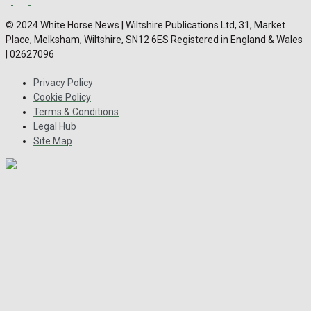
© 2024 White Horse News | Wiltshire Publications Ltd, 31, Market
Place, Melksham, Wiltshire, SN12 6ES Registered in England & Wales
| 02627096
Privacy Policy
Cookie Policy
Terms & Conditions
Legal Hub
Site Map