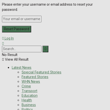
Please enter your username or email address to reset your
password.
Log In
No Result
View All Result
Latest News
Special Featured Stories
Featured Stories
WHN News
Crime
Transport
Education
Health
Business
Politics