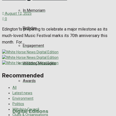
In Memoriam
August 12, 2025
0
Birthday
Edington is preparing to celebrate a major milestone as its
much-loved Music Festival marks its 70th anniversary this
month. For...
Engagement
Wedding Messages
Recommended
Awards
All
Latest news
Environment
Politics
Wiltshire Council
Digital Editions
Clubs & Organisations