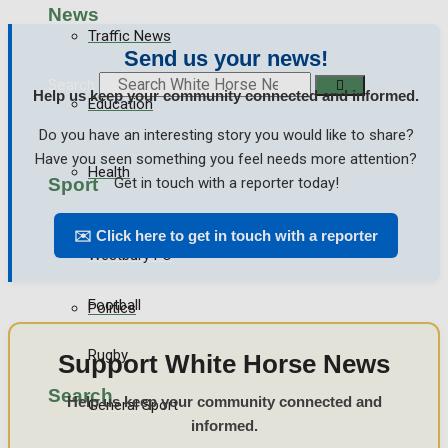
News
Traffic News
Send us your news!
Search
Help us keep your community connected and informed.
Education
Do you have an interesting story you would like to share?
Have you seen something you feel needs more attention?
Health
Sport
Get in touch with a reporter today!
✉️ Click here to get in touch with a reporter
Business
Westbury FC
Football
Politics
Rugby
Support White Horse News
Search
Help us keep your community connected and
General Sport
informed.