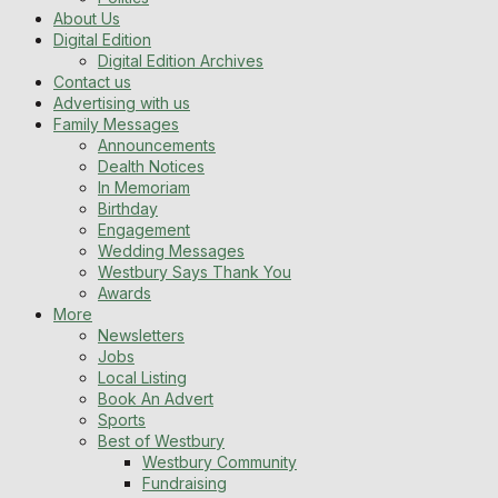
About Us
Digital Edition
Digital Edition Archives
Contact us
Advertising with us
Family Messages
Announcements
Dealth Notices
In Memoriam
Birthday
Engagement
Wedding Messages
Westbury Says Thank You
Awards
More
Newsletters
Jobs
Local Listing
Book An Advert
Sports
Best of Westbury
Westbury Community
Fundraising