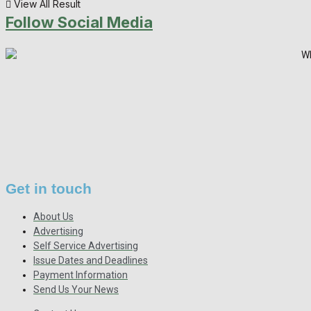
View All Result
Follow Social Media
Get in touch
About Us
Advertising
Self Service Advertising
Issue Dates and Deadlines
Payment Information
Send Us Your News