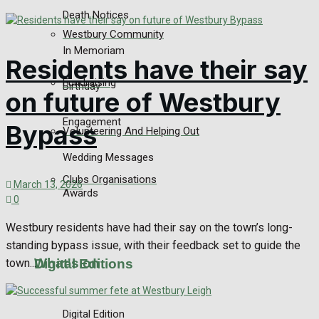
Death Notices
Westbury Community
In Memoriam
Residents have their say
Fundraising
Birthday
on future of Westbury
Engagement
Bypass
Volunteering And Helping Out
Wedding Messages
Clubs Organisations
March 13, 2026
Awards
0
Westbury residents have had their say on the town’s long-
standing bypass issue, with their feedback set to guide the
What's on
Digital Editions
town...
Digital Edition