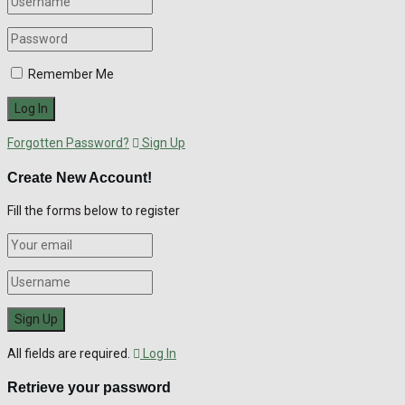
Remember Me
Forgotten Password?
Sign Up
Create New Account!
Fill the forms below to register
All fields are required.
Log In
Retrieve your password