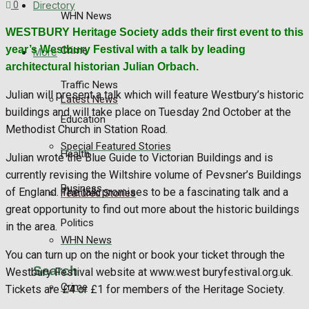
Directory
0
WHN News
WESTBURY Heritage Society adds their first event to this
year’s Westbury Festival with a talk by leading
Crime
More
architectural historian Julian Orbach.
Traffic News
Julian will present a talk which will feature Westbury’s historic
Latest News
buildings and will take place on Tuesday 2nd October at the
Education
Methodist Church in Station Road.
Special Featured Stories
Health
Julian wrote the Blue Guide to Victorian Buildings and is
currently revising the Wiltshire volume of Pevsner’s Buildings
Business
of England. The talk promises to be a fascinating talk and a
Featured Stories
great opportunity to find out more about the historic buildings
Politics
in the area.
WHN News
You can turn up on the night or book your ticket through the
Search
Westbury Festival website at www.west buryfestival.org.uk.
Crime
Tickets are £4 or £1 for members of the Heritage Society.