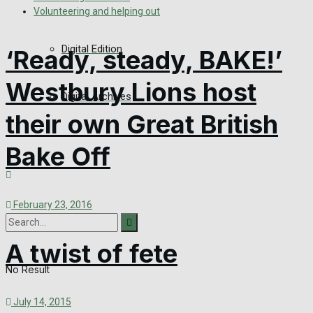
Volunteering and helping out
Digital Edition
‘Ready, steady, BAKE!’
Westbury Lions host
Digital Archives
their own Great British
Bake Off
February 23, 2016
A twist of fete
No Result
July 14, 2015