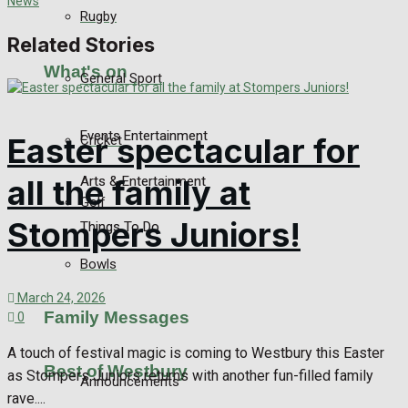
Rugby
Related Stories
What's on
General Sport
Events Entertainment
Easter spectacular for
Cricket
Arts & Entertainment
all the family at
Golf
Stompers Juniors!
Things To Do
Bowls
March 24, 2026
Family Messages
0
A touch of festival magic is coming to Westbury this Easter
Best of Westbury
as Stompers Juniors returns with another fun-filled family
Announcements
rave....