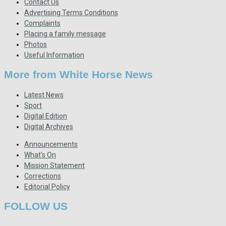
Contact Us
Advertising Terms Conditions
Complaints
Placing a family message
Photos
Useful Information
More from White Horse News
Latest News
Sport
Digital Edition
Digital Archives
Announcements
What's On
Mission Statement
Corrections
Editorial Policy
FOLLOW US