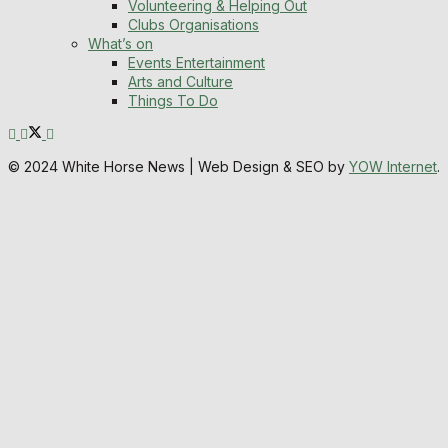
Volunteering & Helping Out
Clubs Organisations
What’s on
Events Entertainment
Arts and Culture
Things To Do
© 2024 White Horse News | Web Design & SEO by
YOW Internet
.