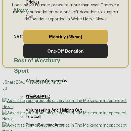
Cricket
Local news is under pressure more than ever. Choose a
News
monthly subscription or a one-off donation to support
Golf
independent reporting in White Horse News.
Bowls
Search
Monthly (£5/mo)
One-Off Donation
Best of Westbury
Sport
Westbury Community
Share
234
Tweet
146
Pin
53
Fundraising
Westbury FC
Volunteering And Helping Out
Football
Clubs Organisations