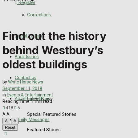
Register
Back Issues
Corrections
Contact us
Find out the history
Digital Edition
Advertise with us
behind Westbury’s
Family Messages
Back Issues
oldest buildings
Directory
Contact us
by
White Horse News
More
September 11, 2018
in
Events & Entertainment
Advertise with us
Latest News
Reading Time: 1 min read
418
5
Special Featured Stories
A
A
Family Messages
A
A
Reset
Featured Stories