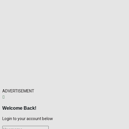
ADVERTISEMENT
Welcome Back!
Login to your account below