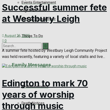
Events Entertainment
Successful summer fete
Digital Archives
at Westbury Leigh
Arts & Entertainment
Things To Do
August 26, 2025
0
A summer fete hosted by Westbury Leigh Community Project
was held recently, featuring a variety of local stalls and live...
No Result
Family Messages
View All Result
Edington to mark 70
Announcements
years of worship
through music
Death Notices