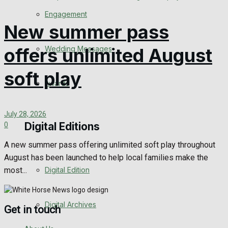
Engagement
New summer pass
Wedding Messages
offers unlimited August
soft play
Awards
July 28, 2026
Digital Editions
0
A new summer pass offering unlimited soft play throughout
August has been launched to help local families make the
most...
Digital Edition
Digital Archives
Get in touch