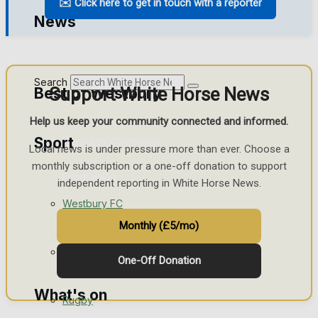
✉️ Click here to get in touch with a reporter
Golf
News
Bowls
Search
Support White Horse News
Best of Westbury
Help us keep your community connected and informed.
Sport
Westbury Community
Local news is under pressure more than ever. Choose a
monthly subscription or a one-off donation to support
Fundraising
independent reporting in White Horse News.
Westbury FC
Volunteering and helping out
Monthly (£5/mo)
Clubs Organisations
Football
One-Off Donation
What's on
Rugby