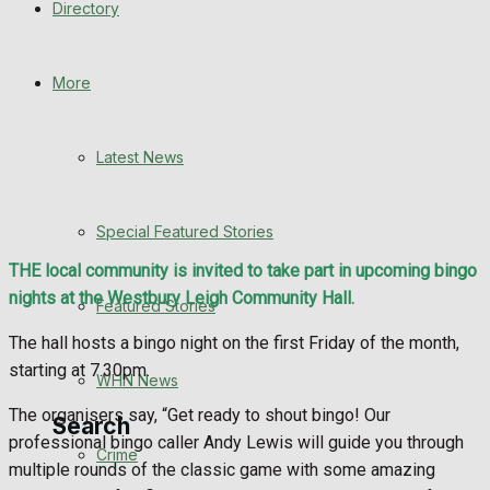
Directory
WHN News
Crime
More
Traffic News
Latest News
Education
Special Featured Stories
Health
THE local community is invited to take part in upcoming bingo
nights at the Westbury Leigh Community Hall.
Business
Featured Stories
The hall hosts a bingo night on the first Friday of the month,
Politics
starting at 7.30pm.
WHN News
The organisers say, “Get ready to shout bingo! Our
Search
professional bingo caller Andy Lewis will guide you through
Crime
multiple rounds of the classic game with some amazing