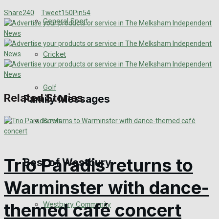
Share
240
Tweet
150
Pin
54
Events Entertainment
General Sport
Arts & Entertainment
Cricket
Things to do
Golf
Related Stories
Family Messages
Bowls
Announcements
Death Notices
Trio Paradis returns to
Best of Westbury
In Memoriam
Warminster with dance-
themed café concert
Westbury Community
Birthday