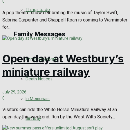
0
No Result
Things to do
A pop theatre show celebrating the music of Taylor Swift,
Sabrina Carpenter and Chappell Roan is coming to Warminster
View All Result
for...
Family Messages
Open day at Westbury’s
Announcements
miniature railway
Death Notices
July 29, 2026
0
In Memoriam
Visitors can ride the White Horse Miniature Railway at an
open day this weekend. Run by the West Wilts Society...
Birthday