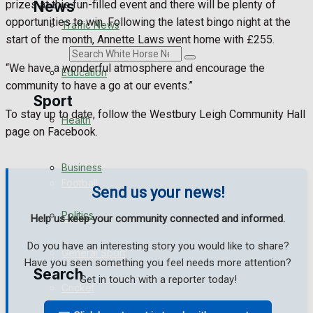
News
prizes at this fun-filled event and there will be plenty of
opportunities to win. Following the latest bingo night at the
Traffic News
start of the month, Annette Laws went home with £255.
Search
“We have a wonderful atmosphere and encourage the
Education
community to have a go at our events.”
Sport
To stay up to date, follow the Westbury Leigh Community Hall
Health
page on Facebook.
Westbury FC
Business
Football
Send us your news!
Politics
Rugby
Help us keep your community connected and informed.
Do you have an interesting story you would like to share?
General Sport
Have you seen something you feel needs more attention?
Search
Get in touch with a reporter today!
Cricket