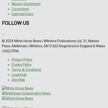
Mission Statement
Corrections
Editorial Policy
FOLLOW US
© 2024 White Horse News | Wiltshire Publications Ltd, 31, Market
Place, Melksham, Wiltshire, SN12 6ES Registered in England & Wales
| 02627096
Privacy Policy
Cookie Policy
Terms & Conditions
Legal Hub
Site Map