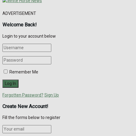
ADVERTISEMENT
Welcome Back!
Login to your account below
Remember Me
Forgotten Password?
Sign Up
Create New Account!
Fill the forms below to register