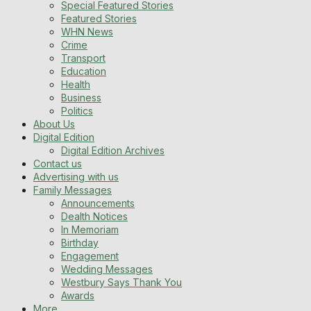
Special Featured Stories
Featured Stories
WHN News
Crime
Transport
Education
Health
Business
Politics
About Us
Digital Edition
Digital Edition Archives
Contact us
Advertising with us
Family Messages
Announcements
Dealth Notices
In Memoriam
Birthday
Engagement
Wedding Messages
Westbury Says Thank You
Awards
More