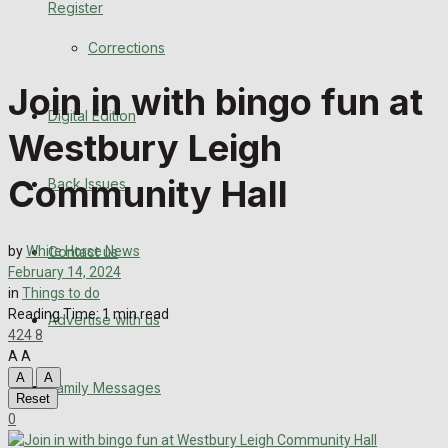
Register
Back Issues
Corrections
Contact us
Join in with bingo fun at
Digital Edition
Advertise with us
Westbury Leigh
Family Messages
Community Hall
Back Issues
Directory
Contact us
by
White Horse News
More
February 14, 2024
in
Things to do
Reading Time: 1 min read
Advertise with us
Latest News
424
8
A
A
Special Featured Stories
A
A
Family Messages
Reset
0
Featured Stories