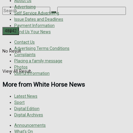
About Us
Advertising
Self Service Advertising
Issue Dates and Deadlines
Payment Information
Send Us Your News
Contact Us
Advertising Terms Conditions
No Result
Complaints
Placing a family message
Photos
View All Result
Useful Information
More from White Horse News
Latest News
Sport
Digital Edition
Digital Archives
Announcements
What's On