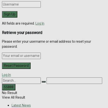
All fields are required.
Log In
Retrieve your password
Please enter your username or email address to reset your
password.
Log In
No Result
View All Result
Latest News