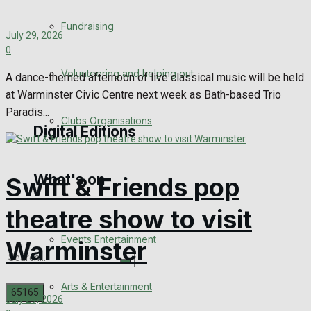
Engagement
Fundraising
July 29, 2026
Wedding Messages
0
Volunteering and helping out
A dance-themed afternoon of live classical music will be held
Awards
at Warminster Civic Centre next week as Bath-based Trio
Paradis...
Clubs Organisations
Digital Editions
What's on
Swift & Friends pop
Digital Edition
theatre show to visit
Digital Archives
Events Entertainment
Warminster
Arts & Entertainment
July 29, 2026