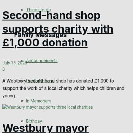
No Result
Things to do
Second-hand shop
View All Result
supports charity with
Family Messages
£1,000 donation
Announcements
July 15, 2026
0
Death Notices
A Westbury second-hand shop has donated £1,000 to
support the work of a local charity which helps children and
young...
In Memoriam
Birthday
Westbury mayor