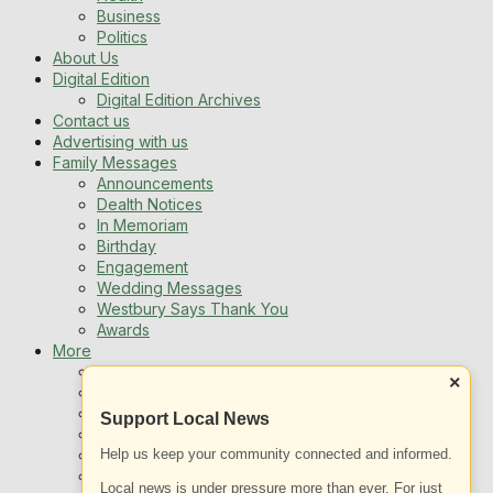
Business
Politics
About Us
Digital Edition
Digital Edition Archives
Contact us
Advertising with us
Family Messages
Announcements
Dealth Notices
In Memoriam
Birthday
Engagement
Wedding Messages
Westbury Says Thank You
Awards
More
Newsletters
×
Jobs
Local Listing
Support Local News
Book An Advert
Help us keep your community connected and informed.
Sports
Best of Westbury
Local news is under pressure more than ever. For just