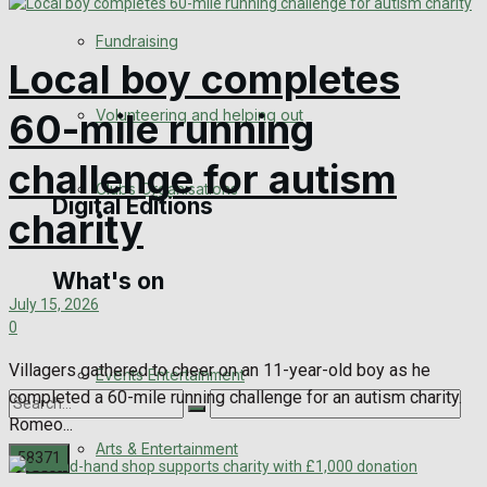
Engagement
Fundraising
Local boy completes
Wedding Messages
Volunteering and helping out
60-mile running
Awards
challenge for autism
Clubs Organisations
Digital Editions
charity
What's on
Digital Edition
July 15, 2026
0
Digital Archives
Villagers gathered to cheer on an 11-year-old boy as he
Events Entertainment
completed a 60-mile running challenge for an autism charity.
Romeo...
Arts & Entertainment