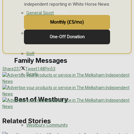
independent reporting in White Horse News.
Events Entertainment
General Sport
Monthly (£5/mo)
Arts & Entertainment
Cricket
One-Off Donation
Things to do
Golf
Family Messages
Share
237
Tweet
148
Pin
53
Bowls
Announcements
Death Notices
Best of Westbury
In Memoriam
Related Stories
Westbury Community
Birthday