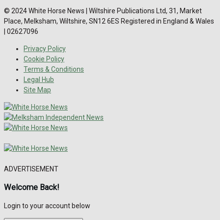
© 2024 White Horse News | Wiltshire Publications Ltd, 31, Market
Place, Melksham, Wiltshire, SN12 6ES Registered in England & Wales
| 02627096
Privacy Policy
Cookie Policy
Terms & Conditions
Legal Hub
Site Map
ADVERTISEMENT
Welcome Back!
Login to your account below