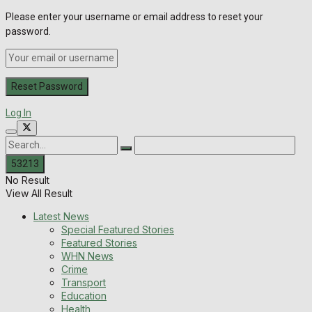
Please enter your username or email address to reset your
password.
Log In
No Result
View All Result
Latest News
Special Featured Stories
Featured Stories
WHN News
Crime
Transport
Education
Health