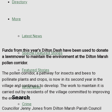
Directory
WHN News
Crime
More
Traffic News
Latest News
Education
Funds from this year’s Dilton Dash have been used to donate
Special Featured Stories
Health
a lawnmower to maintain the environment at the Dilton Marsh
pollen corridor.
Business
Featured Stories
The pollen corridor, a pathway for insects and bees to
pollinate plants and crops, is now in its second year in the
Politics
village and continues to develop. The work to maintain it is
WHN News
carried out by residents of the village committed to improving
Search
the environment.
Crime
Councillor Jenny Jones from Dilton Marsh Parish Council