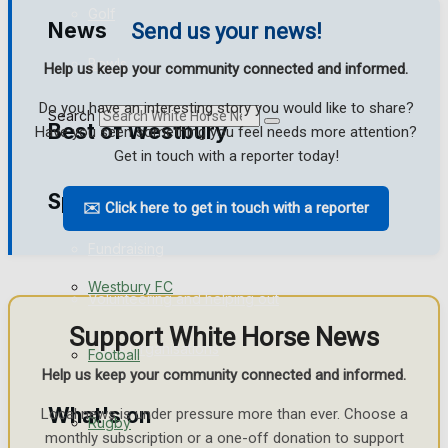
Golf
News
Send us your news!
Bowls
Help us keep your community connected and informed.
Do you have an interesting story you would like to share?
Search
Best of Westbury
Have you seen something you feel needs more attention?
Get in touch with a reporter today!
Sport
Westbury Community
✉️ Click here to get in touch with a reporter
Fundraising
Westbury FC
Volunteering and helping out
Support White Horse News
Clubs Organisations
Football
Help us keep your community connected and informed.
What's on
Local news is under pressure more than ever. Choose a
Rugby
monthly subscription or a one-off donation to support