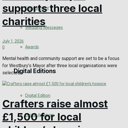
supports three local
Engagement
charities
Wedding Messages
July 1, 2026
Awards
0
Mental health and community support are set to be a focus
for Westbury’s Mayor after three local organisations were
Digital Editions
selected...
Digital Edition
Crafters raise almost
£1,500 for local
Digital Archives