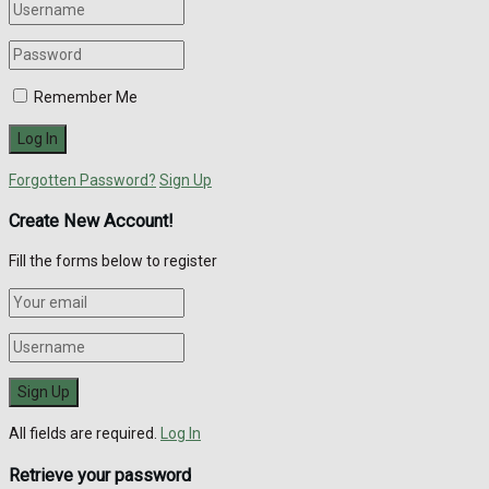
Remember Me
Forgotten Password?
Sign Up
Create New Account!
Fill the forms below to register
All fields are required.
Log In
Retrieve your password