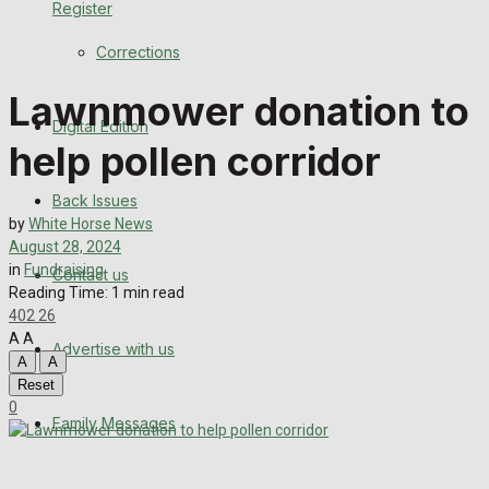
Register
Back Issues
Corrections
Contact us
Lawnmower donation to
Digital Edition
Advertise with us
help pollen corridor
Family Messages
Back Issues
by
White Horse News
Directory
August 28, 2024
in
Fundraising
Contact us
Reading Time: 1 min read
More
402
26
A
A
Advertise with us
Latest News
A
A
Reset
Special Featured Stories
0
Family Messages
Featured Stories