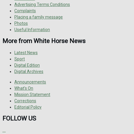
Advertising Terms Conditions
Complaints
Placing a family message
Photos
Useful Information
More from White Horse News
Latest News
Sport
Digital Edition
Digital Archives
Announcements
What's On
Mission Statement
Corrections
Editorial Policy
FOLLOW US