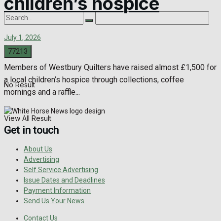
children’s hospice
July 1, 2026
0
Members of Westbury Quilters have raised almost £1,500 for
a local children’s hospice through collections, coffee
No Result
mornings and a raffle...
View All Result
Get in touch
About Us
Advertising
Self Service Advertising
Issue Dates and Deadlines
Payment Information
Send Us Your News
Contact Us