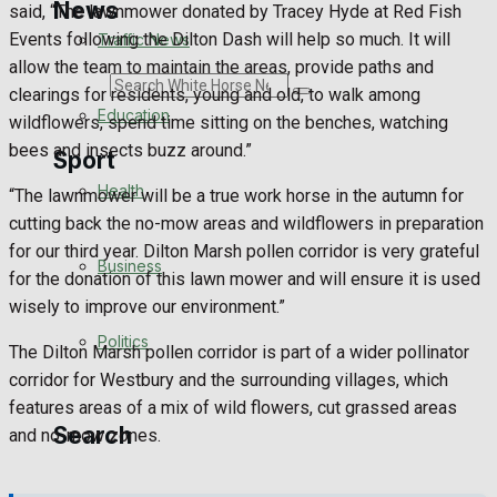
News
said, “The lawnmower donated by Tracey Hyde at Red Fish
Events following the Dilton Dash will help so much. It will
Traffic News
allow the team to maintain the areas, provide paths and
Search
clearings for residents, young and old, to walk among
Education
wildflowers, spend time sitting on the benches, watching
bees and insects buzz around.”
Sport
Health
“The lawnmower will be a true work horse in the autumn for
cutting back the no-mow areas and wildflowers in preparation
Westbury FC
for our third year. Dilton Marsh pollen corridor is very grateful
Business
for the donation of this lawn mower and will ensure it is used
Football
wisely to improve our environment.”
Politics
Rugby
The Dilton Marsh pollen corridor is part of a wider pollinator
corridor for Westbury and the surrounding villages, which
General Sport
features areas of a mix of wild flowers, cut grassed areas
Search
and no-mow zones.
Cricket