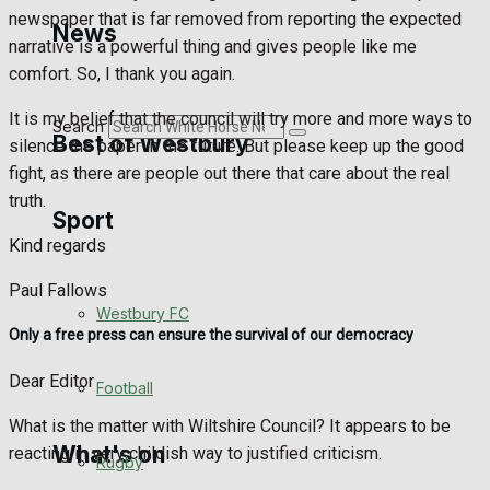
Golf
newspaper that is far removed from reporting the expected
News
narrative is a powerful thing and gives people like me
Bowls
comfort. So, I thank you again.
It is my belief that the council will try more and more ways to
Search
Best of Westbury
silence the paper in the future. But please keep up the good
fight, as there are people out there that care about the real
truth.
Sport
Westbury Community
Kind regards
Fundraising
Paul Fallows
Westbury FC
Volunteering and helping out
Only a free press can ensure the survival of our democracy
Dear Editor
Clubs Organisations
Football
What is the matter with Wiltshire Council? It appears to be
What's on
reacting in very childish way to justified criticism.
Rugby