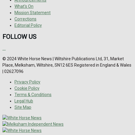
What's On
Mission Statement
Corrections
Editorial Policy
FOLLOW US
© 2024 White Horse News | Wiltshire Publications Ltd, 31, Market
Place, Melksham, Wiltshire, SN12 6ES Registered in England & Wales
| 02627096
Privacy Policy
Cookie Policy
Terms & Conditions
Legal Hub
Site Map