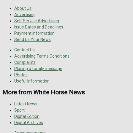
About Us
Advertising
Self Service Advertising
Issue Dates and Deadlines
Payment Information
Send Us Your News
Contact Us
Advertising Terms Conditions
Complaints
Placing a family message
Photos
Useful Information
More from White Horse News
Latest News
Sport
Digital Edition
Digital Archives
Announcements