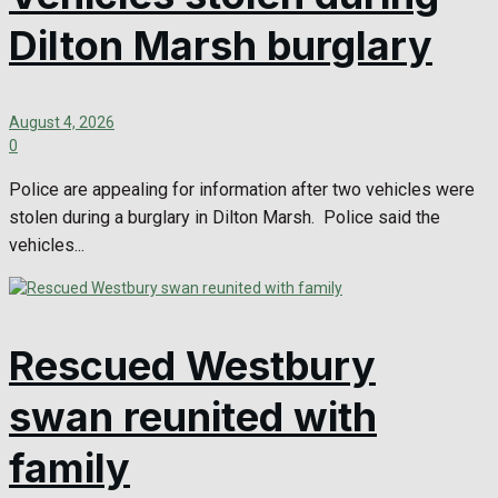
Dilton Marsh burglary
August 4, 2026
0
Police are appealing for information after two vehicles were
stolen during a burglary in Dilton Marsh. Police said the
vehicles...
Rescued Westbury
swan reunited with
family