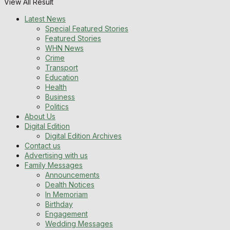
View All Result
Latest News
Special Featured Stories
Featured Stories
WHN News
Crime
Transport
Education
Health
Business
Politics
About Us
Digital Edition
Digital Edition Archives
Contact us
Advertising with us
Family Messages
Announcements
Dealth Notices
In Memoriam
Birthday
Engagement
Wedding Messages