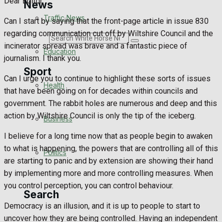
Dear Editor
News
Traffic News
Can I start by saying that the front-page article in issue 830
regarding communication cut off by Wiltshire Council and the
Search
incinerator spread was brave and a fantastic piece of
Education
journalism. I thank you.
Sport
Can I urge you to continue to highlight these sorts of issues
Health
that have been going on for decades within councils and
government. The rabbit holes are numerous and deep and this
Westbury FC
action by Wiltshire Council is only the tip of the iceberg.
Business
Football
I believe for a long time now that as people begin to awaken
to what is happening, the powers that are controlling all of this
Politics
Rugby
are starting to panic and by extension are showing their hand
by implementing more and more controlling measures. When
General Sport
you control perception, you can control behaviour.
Search
Cricket
Democracy is an illusion, and it is up to people to start to
uncover how they are being controlled. Having an independent