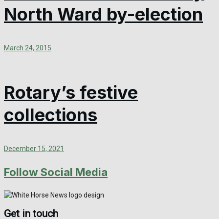
North Ward by-election
March 24, 2015
Rotary’s festive
collections
December 15, 2021
Follow Social Media
Get in touch