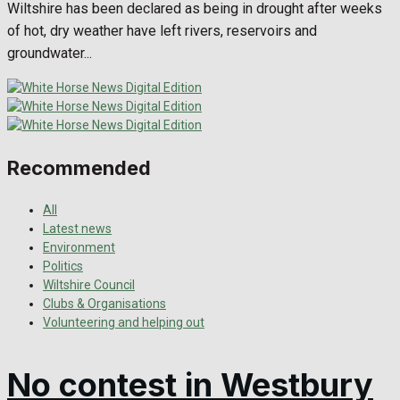
Wiltshire has been declared as being in drought after weeks
of hot, dry weather have left rivers, reservoirs and
groundwater...
Recommended
All
Latest news
Environment
Politics
Wiltshire Council
Clubs & Organisations
Volunteering and helping out
No contest in Westbury