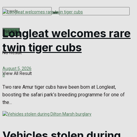
Longleat welcomes rare
twin tiger cubs
No Result
August 5, 2026
View All Result
0
Two rare Amur tiger cubs have been born at Longleat,
boosting the safari park’s breeding programme for one of
the...
Vehicles stolen during