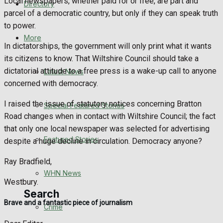
Local newspapers, whether paid for or free, are part and
Directory
WHN News
parcel of a democratic country, but only if they can speak truth
to power.
Crime
More
In dictatorships, the government will only print what it wants
its citizens to know. That Wiltshire Council should take a
Traffic News
dictatorial attitude to a free press is a wake-up call to anyone
Latest News
concerned with democracy.
Education
I raised the issue of statutory notices concerning Bratton
Special Featured Stories
Health
Road changes when in contact with Wiltshire Council; the fact
that only one local newspaper was selected for advertising
Business
Featured Stories
despite a huge decline in circulation. Democracy anyone?
Politics
Ray Bradfield,
WHN News
Westbury.
Search
Brave and a fantastic piece of journalism
Crime