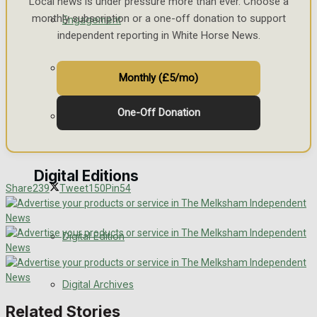
Local news is under pressure more than ever. Choose a
monthly subscription or a one-off donation to support
Engagement
independent reporting in White Horse News.
Wedding Messages
Monthly (£5/mo)
One-Off Donation
Awards
Digital Editions
Share
239
Tweet
150
Pin
54
Digital Edition
Digital Archives
Related Stories