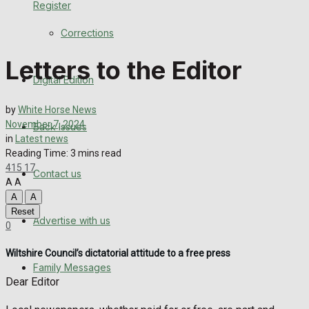
Register
Back Issues
Corrections
Contact us
Letters to the Editor
Digital Edition
Advertise with us
by
White Horse News
Family Messages
November 7, 2024
Back Issues
in
Latest news
Directory
Reading Time: 3 mins read
415
17
Contact us
A
A
More
A
A
Reset
Advertise with us
Latest News
0
Wiltshire Council’s dictatorial attitude to a free press
Special Featured Stories
Family Messages
Dear Editor
Featured Stories