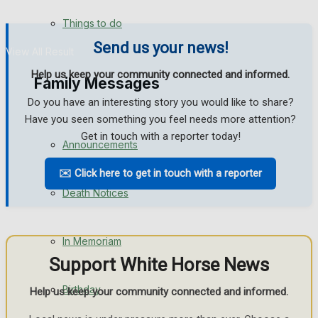
No Result
Things to do
Send us your news!
View All Result
Help us keep your community connected and informed.
Family Messages
Do you have an interesting story you would like to share?
Have you seen something you feel needs more attention?
Get in touch with a reporter today!
Announcements
✉️ Click here to get in touch with a reporter
Death Notices
In Memoriam
Support White Horse News
Birthday
Help us keep your community connected and informed.