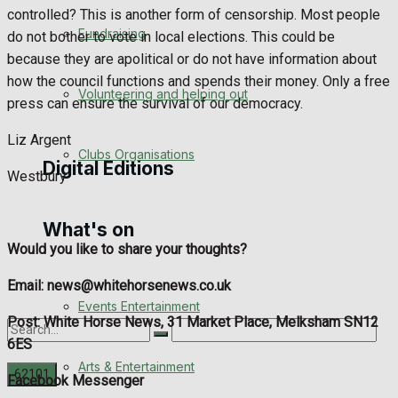
controlled? This is another form of censorship. Most people
Engagement
Fundraising
do not bother to vote in local elections. This could be
because they are apolitical or do not have information about
Wedding Messages
how the council functions and spends their money. Only a free
Volunteering and helping out
press can ensure the survival of our democracy.
Awards
Liz Argent
Clubs Organisations
Digital Editions
Westbury
What's on
Digital Edition
Would you like to share your thoughts?
Digital Archives
Email: news@whitehorsenews.co.uk
Events Entertainment
Post: White Horse News, 31 Market Place, Melksham SN12
6ES
Arts & Entertainment
Facebook Messenger