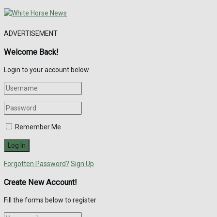
ADVERTISEMENT
Welcome Back!
Login to your account below
Remember Me
Forgotten Password?
Sign Up
Create New Account!
Fill the forms below to register