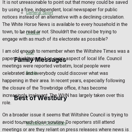
It is not unreasonable to point out that money could be saved
by using a free, independent, local newspaper for public
Events Entertainment
General Sport
notices instead of an alternative with a declining circulation.
The White Horse News is available to every household in the
Arts & Entertainment
town, to be read or not. Shouldn’t the council be trying to
Cricket
engage with as much of its electorate as possible?
Things to do
I am old enough to remember when the Wiltshire Times was a
Golf
paper which reported on every aspect of local life. Council
Family Messages
meetings were reported verbatim, local people were
Bowls
celebrated and everybody could discover what was
Announcements
happening in their area. In recent years, especially following
the closure of the Trowbridge office, it has become
Death Notices
increasingly irrelevant. The WHN has largely taken over this
Best of Westbury
role.
In Memoriam
On a broader issue it seems that Wiltshire Council is trying to
avoid too much close scrutiny. Do reporters still attend
Westbury Community
Birthday
meetings or are they reliant on press releases where news is