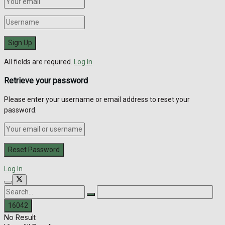
All fields are required.
Log In
Retrieve your password
Please enter your username or email address to reset your
password.
Log In
No Result