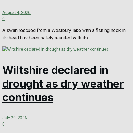
August 4, 2026
0
A swan rescued from a Westbury lake with a fishing hook in
its head has been safely reunited with its...
Wiltshire declared in
drought as dry weather
continues
July 29, 2026
0