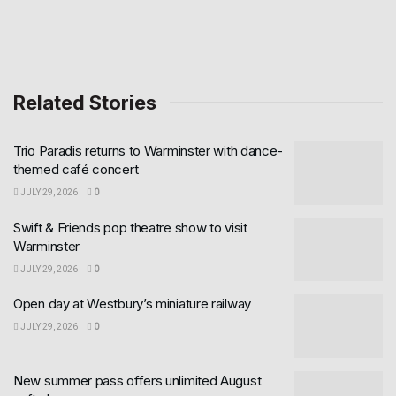
Related Stories
Trio Paradis returns to Warminster with dance-
themed café concert
JULY 29, 2026
0
Swift & Friends pop theatre show to visit
Warminster
JULY 29, 2026
0
Open day at Westbury’s miniature railway
JULY 29, 2026
0
New summer pass offers unlimited August