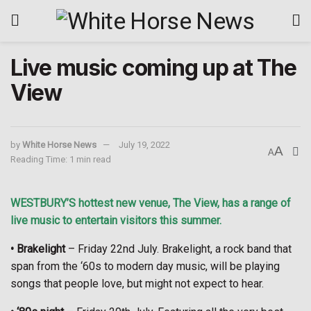
Live music coming up at The
View
by
White Horse News
July 19, 2022
A
A
Reading Time: 1 min read
WESTBURY’S hottest new venue, The View, has a range of
live music to entertain visitors this summer.
• Brakelight
– Friday 22nd July. Brakelight, a rock band that
span from the ‘60s to modern day music, will be playing
songs that people love, but might not expect to hear.