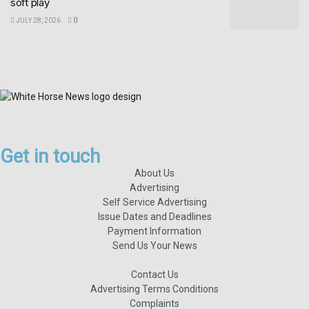
soft play
JULY 28, 2026
0
Get in touch
About Us
Advertising
Self Service Advertising
Issue Dates and Deadlines
Payment Information
Send Us Your News
Contact Us
Advertising Terms Conditions
Complaints