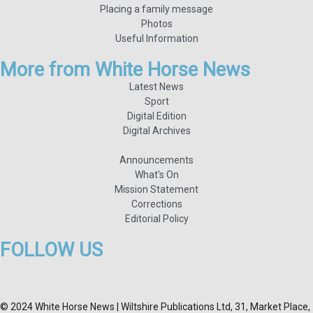
Placing a family message
Photos
Useful Information
More from White Horse News
Latest News
Sport
Digital Edition
Digital Archives
Announcements
What's On
Mission Statement
Corrections
Editorial Policy
FOLLOW US
© 2024 White Horse News | Wiltshire Publications Ltd, 31, Market Place,