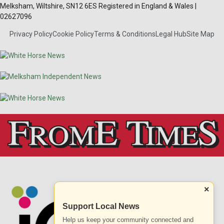
Melksham, Wiltshire, SN12 6ES Registered in England & Wales |
02627096
Privacy Policy
Cookie Policy
Terms & Conditions
Legal Hub
Site Map
×
Support Local News
Help us keep your community connected and