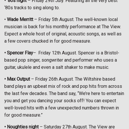
• ‘80s night
– Friday 29th July. Featuring all the very best
‘80s tracks to sing along to.
•
Wade Merritt
– Friday 5th August. The well-known local
musician is back for his monthly performance at The View.
Expect a whole host of original, acoustic songs, as well as
a few covers chucked in for good measure.
• Spencer Flay
–
Friday 12th August. Spencer is a Bristol-
based pop singer, songwriter and performer who uses a
guitar, ukulele and even a salt shaker to make music.
• Max Output
– Friday 26th August. The Wiltshire based
band plays an upbeat mix of rock and pop hits from across
the last few decades. The band say, “We’re here to entertain
you and get you dancing your socks off! You can expect
well-loved hits with a few unexpected numbers thrown in
for good measure.”
• Noughties night
– Saturday 27th August. The View are