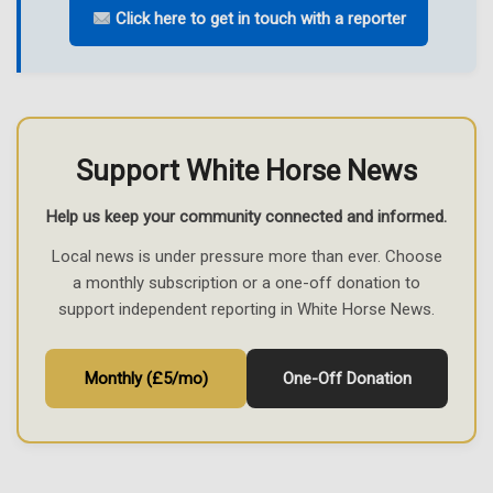
Click here to get in touch with a reporter
Support White Horse News
Help us keep your community connected and informed.
Local news is under pressure more than ever. Choose
a monthly subscription or a one-off donation to
support independent reporting in White Horse News.
Monthly (£5/mo)
One-Off Donation