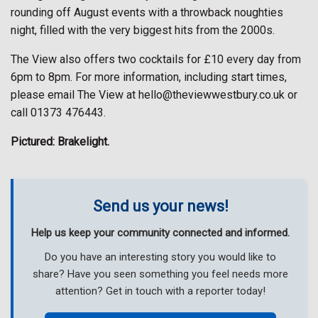
rounding off August events with a throwback noughties
night, filled with the very biggest hits from the 2000s.
The View also offers two cocktails for £10 every day from
6pm to 8pm. For more information, including start times,
please email The View at hello@theviewwestbury.co.uk or
call 01373 476443.
Pictured: Brakelight.
Send us your news!
Help us keep your community connected and informed.
Do you have an interesting story you would like to
share? Have you seen something you feel needs more
attention? Get in touch with a reporter today!