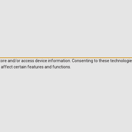
store and/or access device information. Consenting to these technologie
 affect certain features and functions.