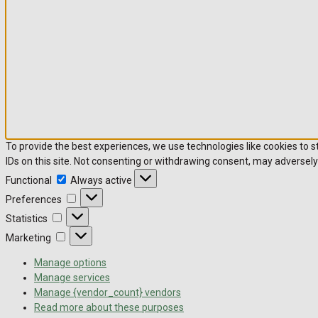
To provide the best experiences, we use technologies like cookies to 
IDs on this site. Not consenting or withdrawing consent, may adversely
Functional
Always active
Preferences
Statistics
Marketing
Manage options
Manage services
Manage {vendor_count} vendors
Read more about these purposes