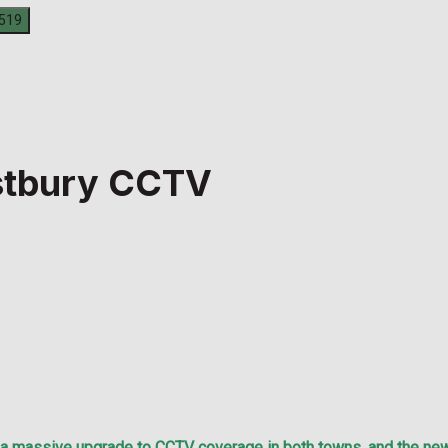
stbury CCTV
assive upgrade to CCTV coverage in both towns, and the new s