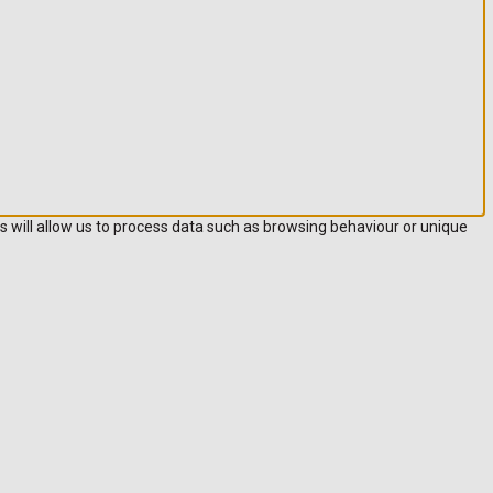
s will allow us to process data such as browsing behaviour or unique