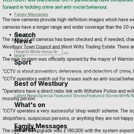
forward in tackling crime and anti-social behaviour.
Latest News
Special Featured Stories
Featured Stories
WHN N
Family Messages
The new cameras provide high-definition images which have exc
cameras have a longer range and wider coverage than the 20-ye
Search
Directory
The siting of all cameras has been checked and, if needed, ch
News
Westbury Town Council and West Wilts Trading Estate. There a
More
The new system was officially opened by the mayor of Warminst
Sport
“CCTV is about prevention, deterrence, and detection of crime, 
Westbury FC
Football
Rugby
General Sport
Cricket
Golf
Bowls
“CCTV operators watch out for issues such as anti-social behavi
Best of Westbury
“Operators have a direct radio link with Wiltshire Police and wi
Westbury Community
Fundraising
Volunteering and helping ou
Latest News
Special Featured Stories
Featured Stories
WHN N
missing person.
What's on
“CCTV operates a very successful ‘shop watch’ scheme. The sche
Events Entertainment
Arts & Entertainment
Things to do
shoplifters, suspicious persons, or anything they are not happy w
Family Messages
Search
The cost of the upgrade was £180,000 with the system expected