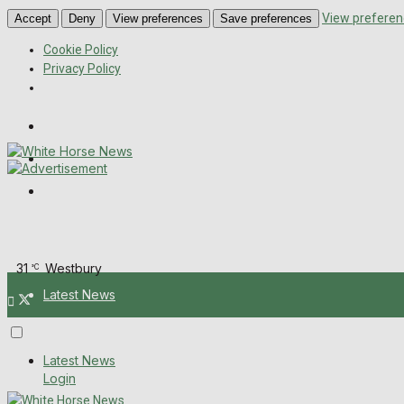
View preferen
Accept
Deny
View preferences
Save preferences
Cookie Policy
Privacy Policy
Wiltshire Publications
Melksham Independent News
Frome Times
Saturday, August 8, 2026
31
Westbury
°C
Latest News
About Us
Latest News
Login
Mission Statement