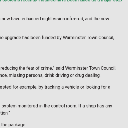
 now have enhanced night vision infra-red, and the new
 The upgrade has been funded by Warminster Town Council,
 reducing the fear of crime,” said Warminster Town Council.
nce, missing persons, drink driving or drug dealing.
ested for example, by tracking a vehicle or looking for a
o system monitored in the control room. If a shop has any
tion.”
 the package.