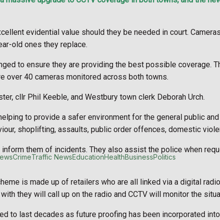
ews
Crime
Traffic News
Education
Health
Business
Politics
ellent evidential value should they be needed in court. Cameras
ar-old ones they replace.
anged to ensure they are providing the best possible coverage.
re over 40 cameras monitored across both towns.
er, cllr Phil Keeble, and Westbury town clerk Deborah Urch.
helping to provide a safer environment for the general public and
our, shoplifting, assaults, public order offences, domestic viole
ll inform them of incidents. They also assist the police when requ
t
Clubs Organisations
ews
Crime
Traffic News
Education
Health
Business
Politics
me is made up of retailers who are all linked via a digital radi
ith they will call up on the radio and CCTV will monitor the situa
 to last decades as future proofing has been incorporated into