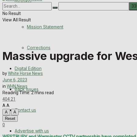
Register
About Us
Corrections
No Result
View All Result
Digital Edition
Mission Statement
Back Issues
Corrections
Massive upgrade for We
Contact us
Digital Edition
Advertise with us
by
White Horse News
June 6, 2023
Family Messages
in
WHN News
Back Issues
Reading Time: 2 mins read
404
21
Directory
A
A
Contact us
A
A
More
Reset
0
Advertise with us
WESTBURY and Warminster CCTV partnership have completed a m