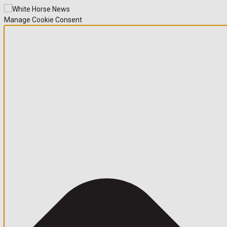
Manage Cookie Consent