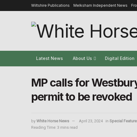
Wiltshire Publications
Melksham Independent News
Fr
Latest News
About Us
Digital Edition
MP calls for Westbur
permit to be revoked
by
White Horse News
April 23, 2024
in
Special Feature
Reading Time: 3 mins read