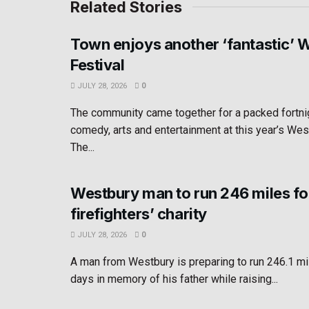
Related Stories
Town enjoys another ‘fantastic’ 
Festival
JULY 28, 2026
0
The community came together for a packed fortni
comedy, arts and entertainment at this year’s Wes
The...
Westbury man to run 246 miles fo
firefighters’ charity
JULY 28, 2026
0
A man from Westbury is preparing to run 246.1 mi
days in memory of his father while raising...