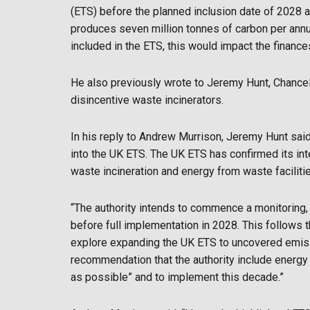
(ETS) before the planned inclusion date of 2028 as
produces seven million tonnes of carbon per annum
included in the ETS, this would impact the finance
He also previously wrote to Jeremy Hunt, Chancel
disincentive waste incinerators.
In his reply to Andrew Murrison, Jeremy Hunt said,
into the UK ETS. The UK ETS has confirmed its int
waste incineration and energy from waste faciliti
“The authority intends to commence a monitoring, 
before full implementation in 2028. This follows
explore expanding the UK ETS to uncovered emis
recommendation that the authority include energy
as possible” and to implement this decade.”