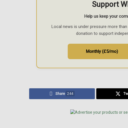
Support W
Help us keep your com
Local news is under pressure more than 
donation to support indepe
Monthly (£5/mo)
Share
244
Tw