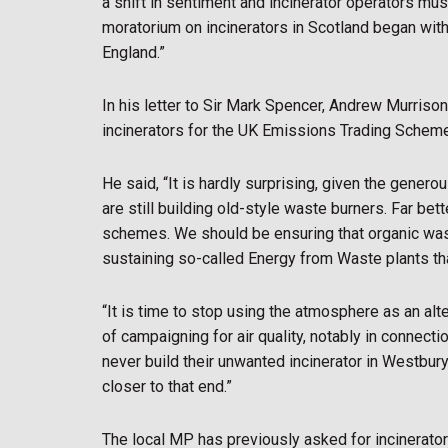
a shift in sentiment and incinerator operators must
moratorium on incinerators in Scotland began with
England.”
In his letter to Sir Mark Spencer, Andrew Murrison 
incinerators for the UK Emissions Trading Schem
He said, “It is hardly surprising, given the gene
are still building old-style waste burners. Far bet
schemes. We should be ensuring that organic waste 
sustaining so-called Energy from Waste plants that,
“It is time to stop using the atmosphere as an alte
of campaigning for air quality, notably in connect
never build their unwanted incinerator in Westbury
closer to that end.”
The local MP has previously asked for incinerato