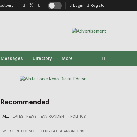
estbury
Login
Register
y Messages
Directory
More
Recommended
ALL
LATEST NEWS
ENVIRONMENT
POLITICS
WILTSHIRE COUNCIL
CLUBS & ORGANISATIONS