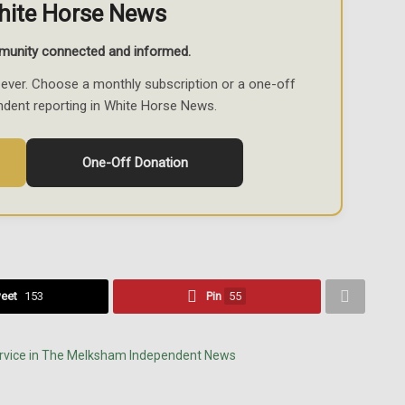
hite Horse News
munity connected and informed.
ever. Choose a monthly subscription or a one-off
ndent reporting in White Horse News.
One-Off Donation
eet
153
Pin
55