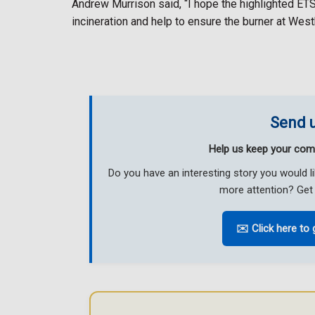
Andrew Murrison said, “I hope the highlighted ETS
incineration and help to ensure the burner at Wes
Send u
Help us keep your com
Do you have an interesting story you would 
more attention? Get 
✉️ Click here to 