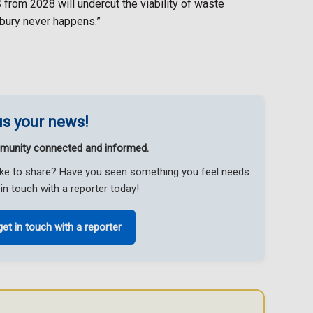
 from 2028 will undercut the viability of waste
tbury never happens.”
s your news!
munity connected and informed.
like to share? Have you seen something you feel needs
in touch with a reporter today!
get in touch with a reporter