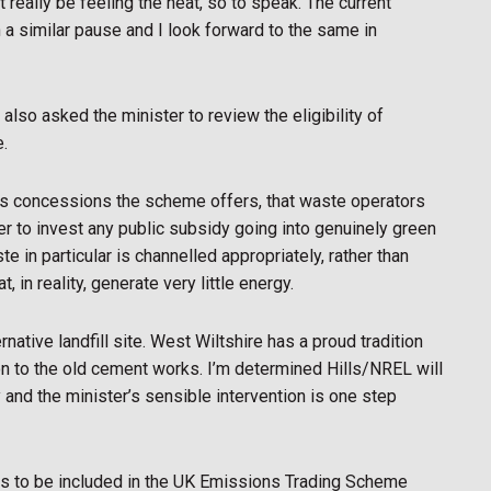
 really be feeling the heat, so to speak. The current
 a similar pause and I look forward to the same in
also asked the minister to review the eligibility of
e.
rous concessions the scheme offers, that waste operators
ter to invest any public subsidy going into genuinely green
in particular is channelled appropriately, rather than
 in reality, generate very little energy.
rnative landfill site. West Wiltshire has a proud tradition
ion to the old cement works. I’m determined Hills/NREL will
 and the minister’s sensible intervention is one step
rs to be included in the UK Emissions Trading Scheme