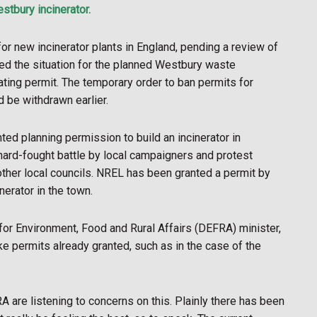
estbury incinerator.
r new incinerator plants in England, pending a review of
ed the situation for the planned Westbury waste
ating permit. The temporary order to ban permits for
d be withdrawn earlier.
d planning permission to build an incinerator in
 hard-fought battle by local campaigners and protest
ther local councils. NREL has been granted a permit by
erator in the town.
r Environment, Food and Rural Affairs (DEFRA) minister,
ke permits already granted, such as in the case of the
are listening to concerns on this. Plainly there has been