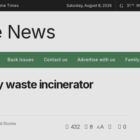
ome Times
Saturday, August 8, 2026
31
W
°C
Back Issues
Contact us
Advertise with us
Famil
y waste incinerator
d Stories
432
8
A
0
A