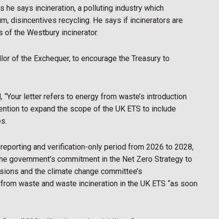
 he says incineration, a polluting industry which
, disincentives recycling. He says if incinerators are
s of the Westbury incinerator.
lor of the Exchequer, to encourage the Treasury to
 “Your letter refers to energy from waste’s introduction
ention to expand the scope of the UK ETS to include
es.
reporting and verification-only period from 2026 to 2028,
 the government’s commitment in the Net Zero Strategy to
sions and the climate change committee’s
 from waste and waste incineration in the UK ETS “as soon