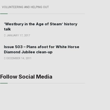
VOLUNTEERING AND HELPING OUT
‘Westbury in the Age of Steam’ history
talk
JANUARY 17, 2017
Issue 503 – Plans afoot for White Horse
Diamond Jubilee clean-up
DECEMBER 14, 2011
Follow Social Media