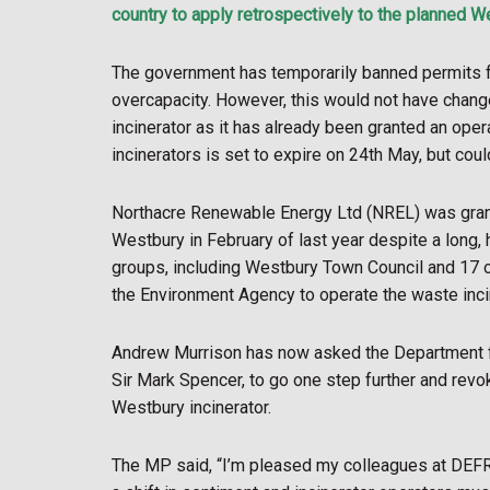
country to apply retrospectively to the planned W
The government has temporarily banned permits fo
overcapacity. However, this would not have chang
incinerator as it has already been granted an oper
incinerators is set to expire on 24th May, but coul
Northacre Renewable Energy Ltd (NREL) was grante
Westbury in February of last year despite a long,
groups, including Westbury Town Council and 17 o
the Environment Agency to operate the waste incin
Andrew Murrison has now asked the Department fo
Sir Mark Spencer, to go one step further and revo
Westbury incinerator.
The MP said, “I’m pleased my colleagues at DEFRA 