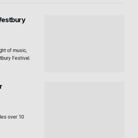
Westbury
ght of music,
tbury Festival.
r
les over 10