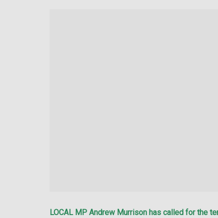
LOCAL MP Andrew Murrison has called for the tem