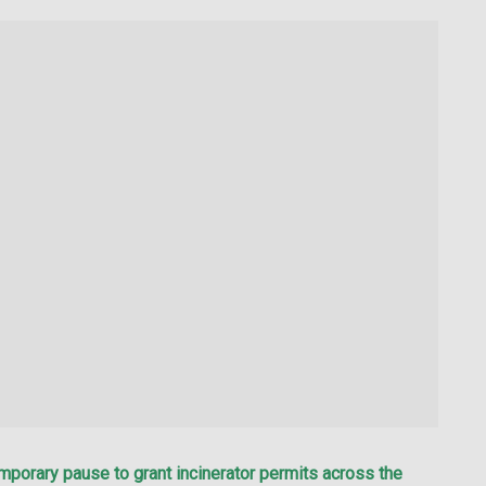
porary pause to grant incinerator permits across the